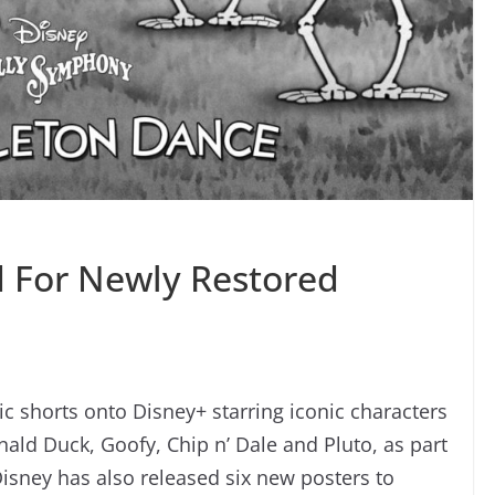
 For Newly Restored
ic shorts onto Disney+ starring iconic characters
ld Duck, Goofy, Chip n’ Dale and Pluto, as part
Disney has also released six new posters to