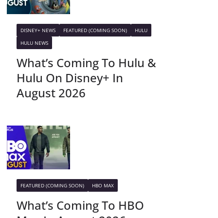
DISNEY+ NEWS
FEATURED (COMING SOON)
HULU
HULU NEWS
What’s Coming To Hulu &
Hulu On Disney+ In
August 2026
FEATURED (COMING SOON)
HBO MAX
What’s Coming To HBO