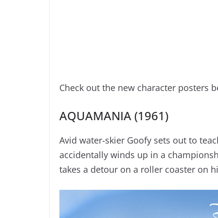
Check out the new character posters b
AQUAMANIA (1961)
Avid water-skier Goofy sets out to teach
accidentally winds up in a championsh
takes a detour on a roller coaster on h