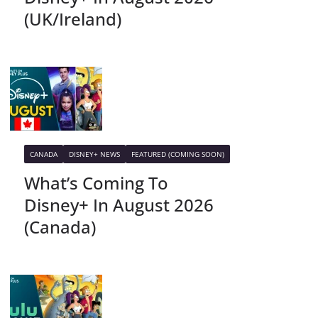
(UK/Ireland)
CANADA
DISNEY+ NEWS
FEATURED (COMING SOON)
What’s Coming To
Disney+ In August 2026
(Canada)