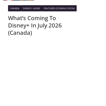
CANADA
DISNEY+ NEWS
FEATURED (COMING SOON)
What’s Coming To
Disney+ In July 2026
(Canada)