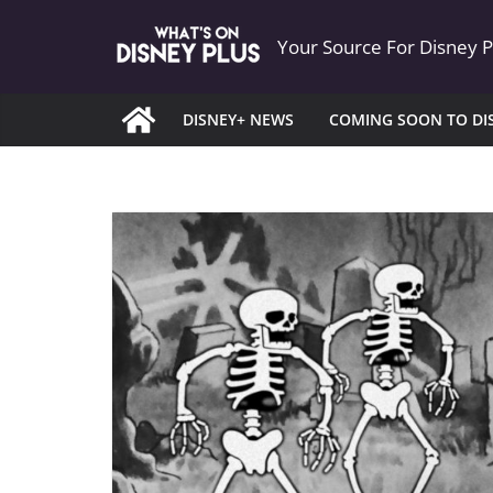
Skip
Your Source For Disney 
to
content
DISNEY+ NEWS
COMING SOON TO DI