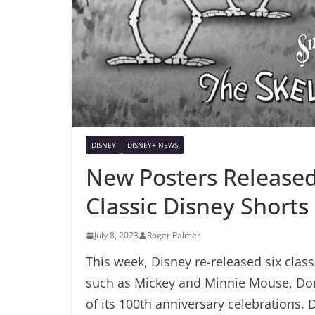
DISNEY
DISNEY+ NEWS
New Posters Released
Classic Disney Shorts
July 8, 2023
Roger Palmer
This week, Disney re-released six class
such as Mickey and Minnie Mouse, Dona
of its 100th anniversary celebrations. 