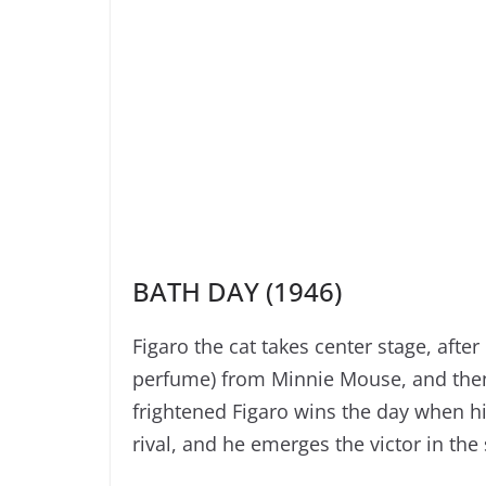
BATH DAY (1946)
Figaro the cat takes center stage, afte
perfume) from Minnie Mouse, and then 
frightened Figaro wins the day when hi
rival, and he emerges the victor in th