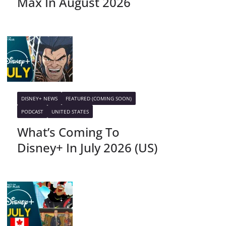
Max In August 2026
DISNEY+ NEWS
FEATURED (COMING SOON)
PODCAST
UNITED STATES
What’s Coming To
Disney+ In July 2026 (US)