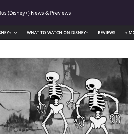
Plus (Disney+) News & Previews
SNEY+
WHAT TO WATCH ON DISNEY+
REVIEWS
+ M