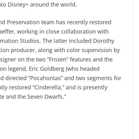
nto Disney+ around the world.
nd Preservation team has recently restored
aeffer, working in close collaboration with
mation Studios. The latter included Dorothy
ion producer, along with color supervision by
igner on the two “Frozen” features and the
ion legend, Eric Goldberg (who headed
nd directed “Pocahontas” and two segments for
ly restored “Cinderella,” and is presently
te and the Seven Dwarfs.”