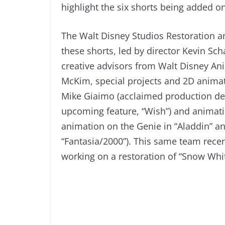
highlight the six shorts being added o
The Walt Disney Studios Restoration a
these shorts, led by director Kevin Sch
creative advisors from Walt Disney Ani
McKim, special projects and 2D animat
Mike Giaimo (acclaimed production des
upcoming feature, “Wish”) and animat
animation on the Genie in “Aladdin” a
“Fantasia/2000”). This same team recent
working on a restoration of “Snow Whi