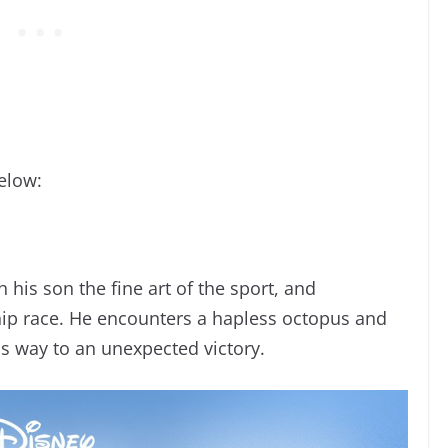
elow:
 his son the fine art of the sport, and
ip race. He encounters a hapless octopus and
is way to an unexpected victory.