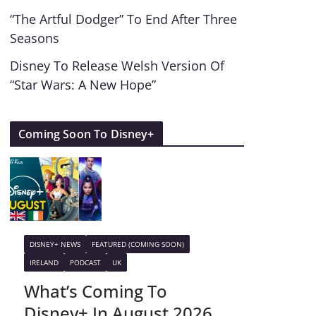
“The Artful Dodger” To End After Three
Seasons
Disney To Release Welsh Version Of
“Star Wars: A New Hope”
Coming Soon To Disney+
DISNEY+ NEWS
FEATURED (COMING SOON)
IRELAND
PODCAST
UK
What’s Coming To
Disney+ In August 2026