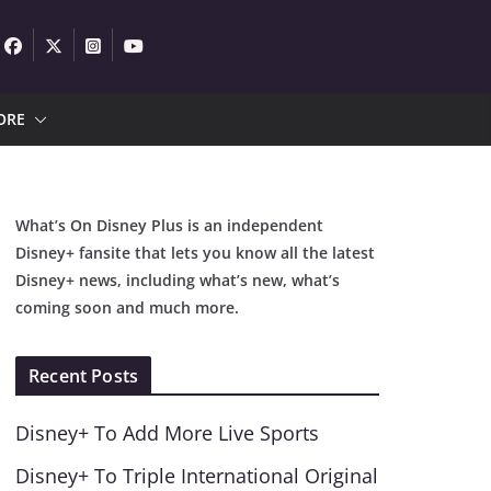
ORE
What’s On Disney Plus is an independent
Disney+ fansite that lets you know all the latest
Disney+ news, including what’s new, what’s
coming soon and much more.
Recent Posts
Disney+ To Add More Live Sports
Disney+ To Triple International Original