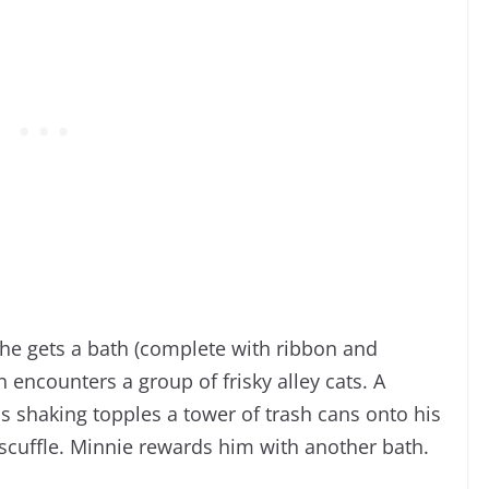
r he gets a bath (complete with ribbon and
encounters a group of frisky alley cats. A
s shaking topples a tower of trash cans onto his
e scuffle. Minnie rewards him with another bath.