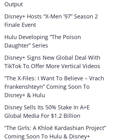
Output
Disney+ Hosts “X-Men ’97” Season 2
Finale Event
Hulu Developing “The Poison
Daughter” Series
Disney+ Signs New Global Deal With
TikTok To Offer More Vertical Videos
“The X-Files: I Want To Believe – Vrach
Frankenshteyn” Coming Soon To
Disney+ & Hulu
Disney Sells Its 50% Stake In A+E
Global Media For $1.2 Billion
“The Girls: A Khloé Kardashian Project”
Coming Soon To Hulu & Disney+