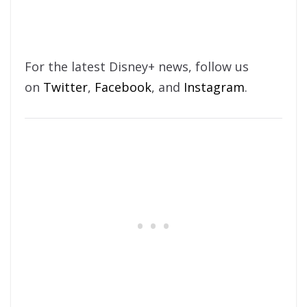
For the latest Disney+ news, follow us
on
Twitter
,
Facebook
, and
Instagram
.