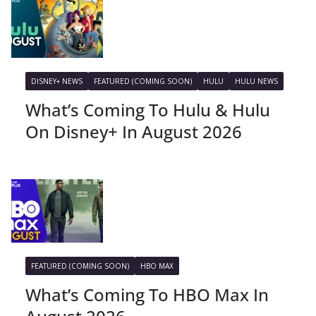
DISNEY+ NEWS
FEATURED (COMING SOON)
HULU
HULU NEWS
What’s Coming To Hulu & Hulu
On Disney+ In August 2026
FEATURED (COMING SOON)
HBO MAX
What’s Coming To HBO Max In