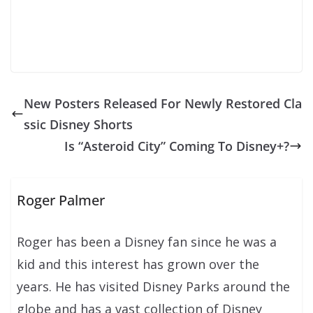
New Posters Released For Newly Restored Cla
ssic Disney Shorts
Is “Asteroid City” Coming To Disney+?
Roger Palmer
Roger has been a Disney fan since he was a
kid and this interest has grown over the
years. He has visited Disney Parks around the
globe and has a vast collection of Disney