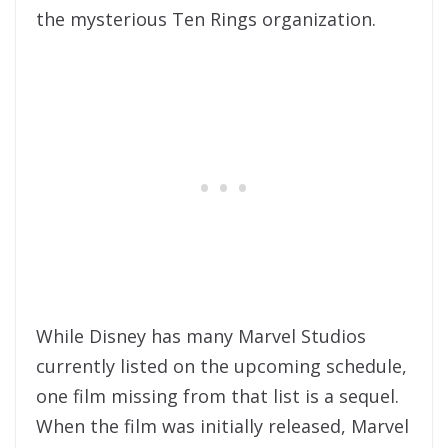
the mysterious Ten Rings organization.
While Disney has many Marvel Studios
currently listed on the upcoming schedule,
one film missing from that list is a sequel.
When the film was initially released, Marvel