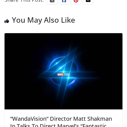
You May Also Like
“WandaVision” Director Matt Shakman
In Talks To Direct Marvel’s “Fantastic