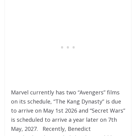
Marvel currently has two “Avengers” films
on its schedule, “The Kang Dynasty” is due
to arrive on May 1st 2026 and “Secret Wars”
is scheduled to arrive a year later on 7th
May, 2027. Recently, Benedict