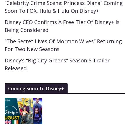
“Celebrity Crime Scene: Princess Diana” Coming
Soon To FOX, Hulu & Hulu On Disney+
Disney CEO Confirms A Free Tier Of Disney+ Is
Being Considered
“The Secret Lives Of Mormon Wives” Returning
For Two New Seasons
Disney’s “Big City Greens” Season 5 Trailer
Released
Coming Soon To Disney+