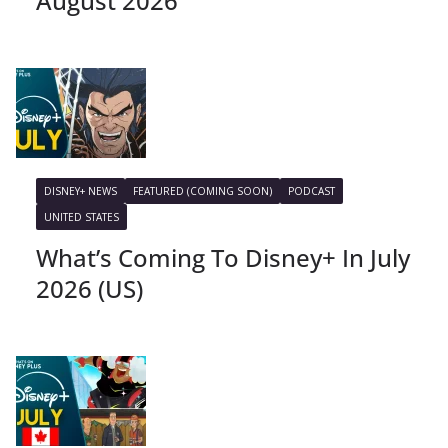
August 2026
DISNEY+ NEWS
FEATURED (COMING SOON)
PODCAST
UNITED STATES
What’s Coming To Disney+ In July
2026 (US)