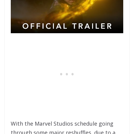
With the Marvel Studios schedule going
through some major reshuffles, due to a