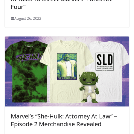
Four”
August 26, 2022
Marvel’s “She-Hulk: Attorney At Law” –
Episode 2 Merchandise Revealed