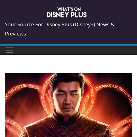
Skip
to
content
Your Source For Disney Plus (Disney+) News &
Previews