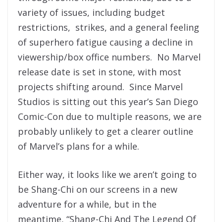
variety of issues, including budget
restrictions, strikes, and a general feeling
of superhero fatigue causing a decline in
viewership/box office numbers. No Marvel
release date is set in stone, with most
projects shifting around. Since Marvel
Studios is sitting out this year’s San Diego
Comic-Con due to multiple reasons, we are
probably unlikely to get a clearer outline
of Marvel’s plans for a while.
Either way, it looks like we aren’t going to
be Shang-Chi on our screens in a new
adventure for a while, but in the
meantime, “Shang-Chi And The Legend Of