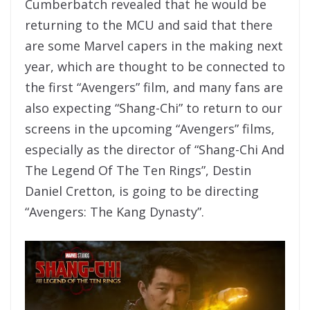
Cumberbatch revealed that he would be
returning to the MCU and said that there
are some Marvel capers in the making next
year, which are thought to be connected to
the first “Avengers” film, and many fans are
also expecting “Shang-Chi” to return to our
screens in the upcoming “Avengers” films,
especially as the director of “Shang-Chi And
The Legend Of The Ten Rings”, Destin
Daniel Cretton, is going to be directing
“Avengers: The Kang Dynasty”.