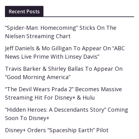
Recent Posts
“Spider-Man: Homecoming” Sticks On The
Nielsen Streaming Chart
Jeff Daniels & Mo Gilligan To Appear On “ABC
News Live Prime With Linsey Davis”
Travis Barker & Shirley Ballas To Appear On
“Good Morning America”
“The Devil Wears Prada 2” Becomes Massive
Streaming Hit For Disney+ & Hulu
“Hidden Heroes: A Descendants Story” Coming
Soon To Disney+
Disney+ Orders “Spaceship Earth” Pilot