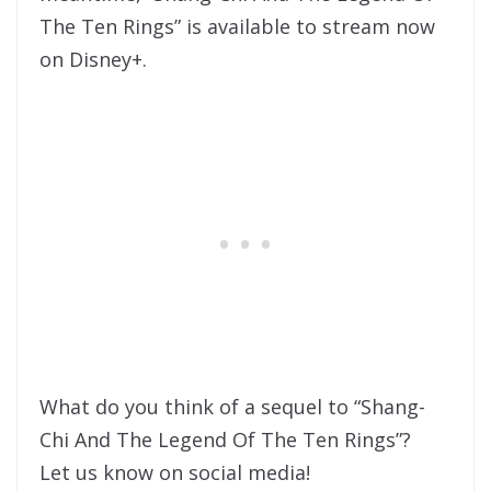
The Ten Rings” is available to stream now
on Disney+.
What do you think of a sequel to “Shang-
Chi And The Legend Of The Ten Rings”?
Let us know on social media!