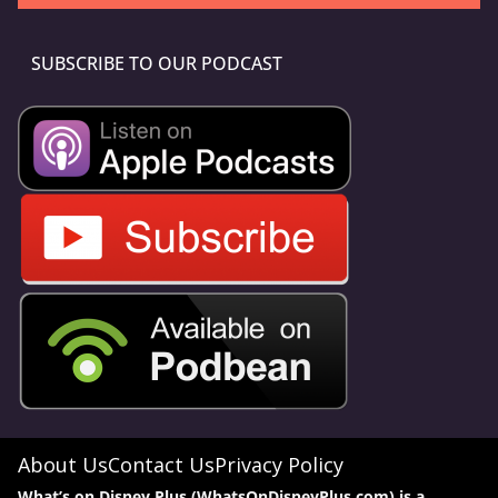
SUBSCRIBE TO OUR PODCAST
About Us
Contact Us
Privacy Policy
What’s on Disney Plus (WhatsOnDisneyPlus.com) is a