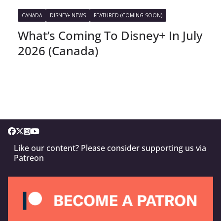
CANADA
DISNEY+ NEWS
FEATURED (COMING SOON)
What’s Coming To Disney+ In July
2026 (Canada)
Like our content? Please consider supporting us via
Patreon