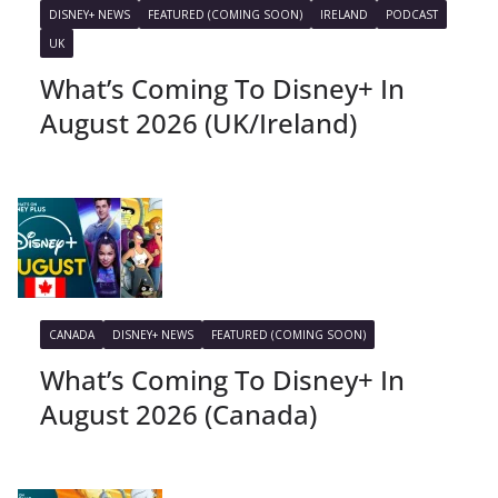
DISNEY+ NEWS
FEATURED (COMING SOON)
IRELAND
PODCAST
UK
What’s Coming To Disney+ In
August 2026 (UK/Ireland)
CANADA
DISNEY+ NEWS
FEATURED (COMING SOON)
What’s Coming To Disney+ In
August 2026 (Canada)