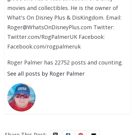
movies and collectibles. He is the owner of
What's On Disney Plus & DisKingdom. Email:
Roger@WhatsOnDisneyPlus.com Twitter:
Twitter.com/RogPalmerUK Facebook:
Facebook.com/rogpalmeruk
Roger Palmer has 22752 posts and counting.
See all posts by Roger Palmer
Share This Post: