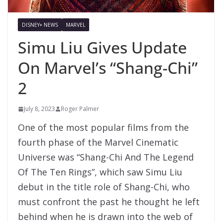
DISNEY+ NEWS
MARVEL
Simu Liu Gives Update
On Marvel’s “Shang-Chi”
2
July 8, 2023
Roger Palmer
One of the most popular films from the
fourth phase of the Marvel Cinematic
Universe was “Shang-Chi And The Legend
Of The Ten Rings”, which saw Simu Liu
debut in the title role of Shang-Chi, who
must confront the past he thought he left
behind when he is drawn into the web of