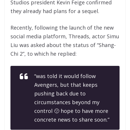
Studios president Kevin Feige confirmed
they already had plans for a sequel.
Recently, following the launch of the new
social media platform, Threads, actor Simu
Liu was asked about the status of “Shang-
Chi 2”, to which he replied:
“was told it would follow
Avengers, but that keeps
pushing back due to
circumstances beyond my
control 🙁 hope to have more
concrete news to share soon.”