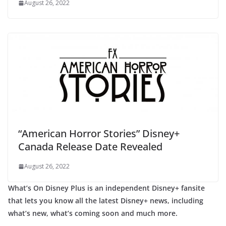
August 26, 2022
“American Horror Stories” Disney+
Canada Release Date Revealed
August 26, 2022
What’s On Disney Plus is an independent Disney+ fansite
that lets you know all the latest Disney+ news, including
what’s new, what’s coming soon and much more.