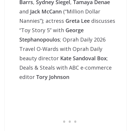
Barrs
,
Sydney Siegel
,
Tamaya Denae
and
Jack McCann
(“Million Dollar
Nannies”); actress
Greta Lee
discusses
“Toy Story 5” with
George
Stephanopoulos
; Oprah Daily 2026
Travel O-Wards with Oprah Daily
beauty director
Kate Sandoval Box
;
Deals & Steals with ABC e-commerce
editor
Tory Johnson