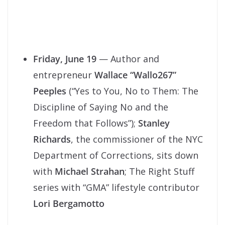
Friday, June 19
— Author and
entrepreneur
Wallace “Wallo267”
Peeples
(“Yes to You, No to Them: The
Discipline of Saying No and the
Freedom that Follows”);
Stanley
Richards
, the commissioner of the NYC
Department of Corrections, sits down
with
Michael Strahan
; The Right Stuff
series with “GMA” lifestyle contributor
Lori Bergamotto