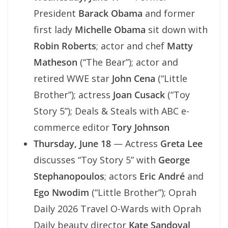
President
Barack Obama
and former
first lady
Michelle Obama
sit down with
Robin Roberts
; actor and chef
Matty
Matheson
(“The Bear”); actor and
retired WWE star
John Cena
(“Little
Brother”); actress
Joan Cusack
(“Toy
Story 5”); Deals & Steals with ABC e-
commerce editor
Tory Johnson
Thursday, June 18
— Actress
Greta Lee
discusses “Toy Story 5” with
George
Stephanopoulos
; actors
Eric André
and
Ego Nwodim
(“Little Brother”); Oprah
Daily 2026 Travel O-Wards with Oprah
Daily beauty director
Kate Sandoval