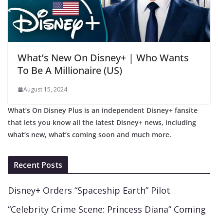
What’s New On Disney+ | Who Wants
To Be A Millionaire (US)
August 15, 2024
What’s On Disney Plus is an independent Disney+ fansite
that lets you know all the latest Disney+ news, including
what’s new, what’s coming soon and much more.
Recent Posts
Disney+ Orders “Spaceship Earth” Pilot
“Celebrity Crime Scene: Princess Diana” Coming