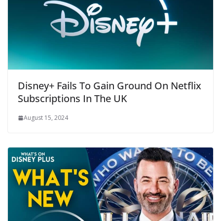
Disney+ Fails To Gain Ground On Netflix
Subscriptions In The UK
August 15, 2024