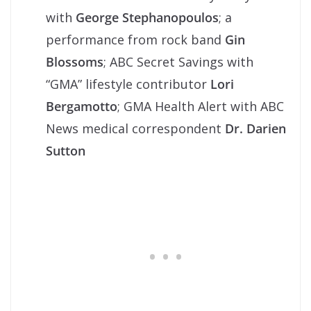
with
George Stephanopoulos
; a
performance from rock band
Gin
Blossoms
; ABC Secret Savings with
“GMA” lifestyle contributor
Lori
Bergamotto
; GMA Health Alert with ABC
News medical correspondent
Dr. Darien
Sutton