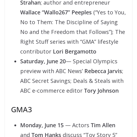
Strahan
; author and entrepreneur
Wallace “Wallo267” Peeples
(“Yes to You,
No to Them: The Discipline of Saying
No and the Freedom that Follows”); The
Right Stuff series with “GMA” lifestyle
contributor
Lori Bergamotto
Saturday, June 20
— Special Olympics
preview with ABC News’
Rebecca Jarvis
;
ABC Secret Savings; Deals & Steals with
ABC e-commerce editor
Tory Johnson
GMA3
Monday, June 15
— Actors
Tim Allen
and
Tom Hanks
discuss “Toy Story 5”