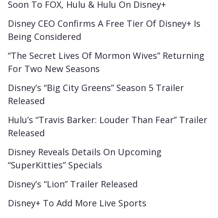
Soon To FOX, Hulu & Hulu On Disney+
Disney CEO Confirms A Free Tier Of Disney+ Is
Being Considered
“The Secret Lives Of Mormon Wives” Returning
For Two New Seasons
Disney’s “Big City Greens” Season 5 Trailer
Released
Hulu’s “Travis Barker: Louder Than Fear” Trailer
Released
Disney Reveals Details On Upcoming
“SuperKitties” Specials
Disney’s “Lion” Trailer Released
Disney+ To Add More Live Sports