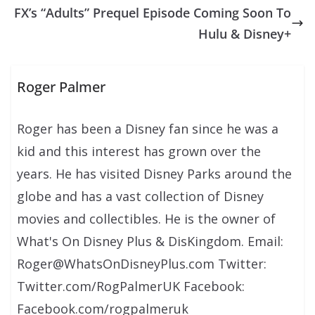
FX’s “Adults” Prequel Episode Coming Soon To
Hulu & Disney+
Roger Palmer
Roger has been a Disney fan since he was a
kid and this interest has grown over the
years. He has visited Disney Parks around the
globe and has a vast collection of Disney
movies and collectibles. He is the owner of
What's On Disney Plus & DisKingdom. Email:
Roger@WhatsOnDisneyPlus.com Twitter:
Twitter.com/RogPalmerUK Facebook:
Facebook.com/rogpalmeruk