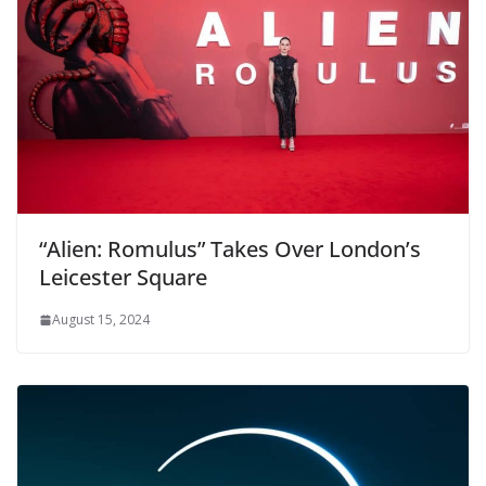
“Alien: Romulus” Takes Over London’s
Leicester Square
August 15, 2024