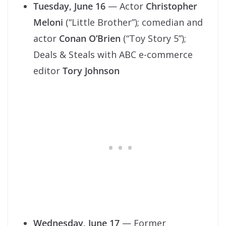
Tuesday, June 16
— Actor
Christopher
Meloni
(“Little Brother”); comedian and
actor
Conan O’Brien
(“Toy Story 5”);
Deals & Steals with ABC e-commerce
editor
Tory Johnson
Wednesday, June 17
— Former