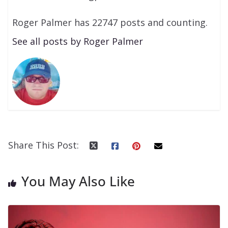
Roger Palmer has 22747 posts and counting.
See all posts by Roger Palmer
Share This Post:
You May Also Like