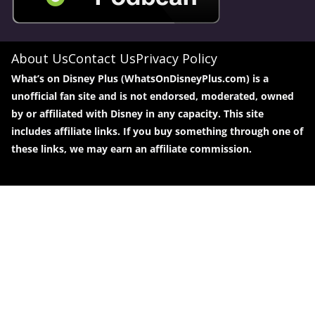
About Us
Contact Us
Privacy Policy
What’s on Disney Plus (WhatsOnDisneyPlus.com) is a
unofficial fan site and is not endorsed, moderated, owned
by or affiliated with Disney in any capacity. This site
includes affiliate links. If you buy something through one of
these links, we may earn an affiliate commission.