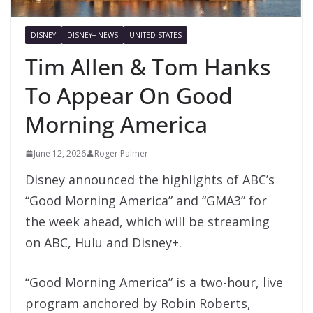
DISNEY
DISNEY+ NEWS
UNITED STATES
Tim Allen & Tom Hanks
To Appear On Good
Morning America
June 12, 2026
Roger Palmer
Disney announced the highlights of ABC’s
“Good Morning America” and “GMA3” for
the week ahead, which will be streaming
on ABC, Hulu and Disney+.
“Good Morning America” is a two-hour, live
program anchored by Robin Roberts,