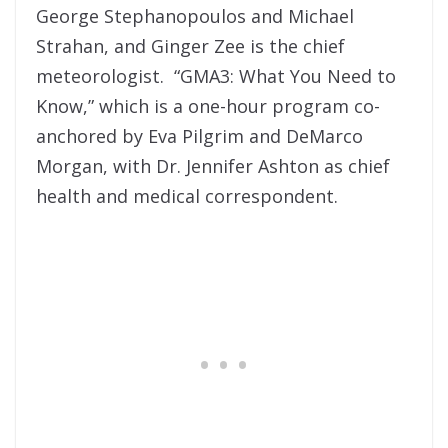
George Stephanopoulos and Michael
Strahan, and Ginger Zee is the chief
meteorologist. “GMA3: What You Need to
Know,” which is a one-hour program co-
anchored by Eva Pilgrim and DeMarco
Morgan, with Dr. Jennifer Ashton as chief
health and medical correspondent.