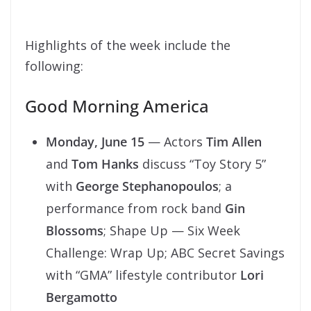
Highlights of the week include the
following:
Good Morning America
Monday, June 15
— Actors
Tim Allen
and
Tom Hanks
discuss “Toy Story 5”
with
George Stephanopoulos
; a
performance from rock band
Gin
Blossoms
; Shape Up — Six Week
Challenge: Wrap Up; ABC Secret Savings
with “GMA” lifestyle contributor
Lori
Bergamotto