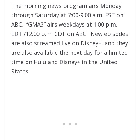
The morning news program airs Monday
through Saturday at 7:00-9:00 a.m. EST on
ABC. “GMA3” airs weekdays at 1:00 p.m.
EDT /12:00 p.m. CDT on ABC. New episodes
are also streamed live on Disney+, and they
are also available the next day for a limited
time on Hulu and Disney+ in the United
States.