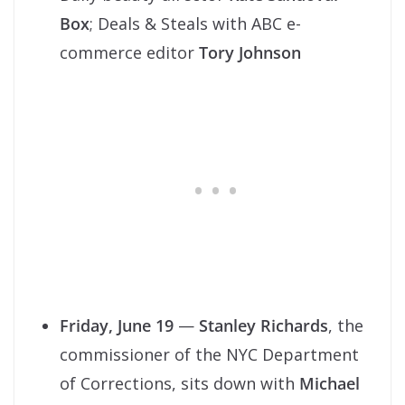
Box
; Deals & Steals with ABC e-
commerce editor
Tory Johnson
Friday, June 19
—
Stanley Richards
, the
commissioner of the NYC Department
of Corrections, sits down with
Michael