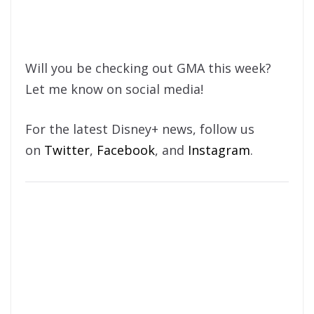
Will you be checking out GMA this week?
Let me know on social media!
For the latest Disney+ news, follow us
on
Twitter
,
Facebook
, and
Instagram
.