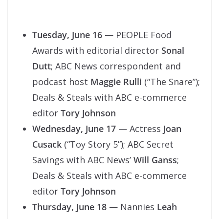
Tuesday, June 16
— PEOPLE Food
Awards with editorial director
Sonal
Dutt
; ABC News correspondent and
podcast host
Maggie Rulli
(“The Snare”);
Deals & Steals with ABC e-commerce
editor
Tory Johnson
Wednesday, June 17
— Actress
Joan
Cusack
(“Toy Story 5”); ABC Secret
Savings with ABC News’
Will Ganss
;
Deals & Steals with ABC e-commerce
editor
Tory Johnson
Thursday, June 18
— Nannies
Leah