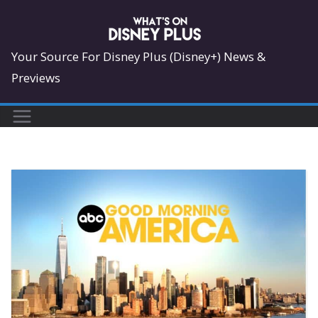
Skip
to
content
Your Source For Disney Plus (Disney+) News &
Previews