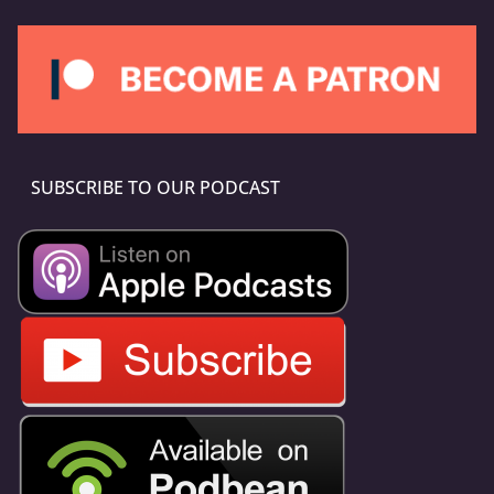
SUBSCRIBE TO OUR PODCAST