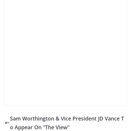
Sam Worthington & Vice President JD Vance T
o Appear On “The View”