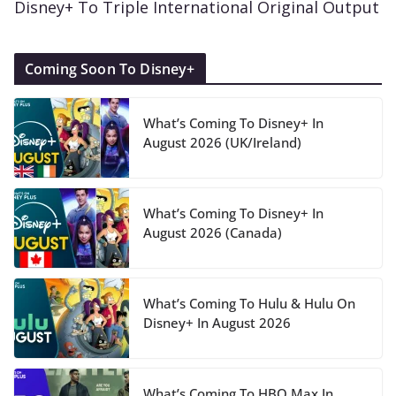
Disney+ To Triple International Original Output
Coming Soon To Disney+
What’s Coming To Disney+ In
August 2026 (UK/Ireland)
What’s Coming To Disney+ In
August 2026 (Canada)
What’s Coming To Hulu & Hulu On
Disney+ In August 2026
What’s Coming To HBO Max In