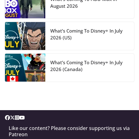
August 2026
What’s Coming To Disney+ In July
2026 (US)
What’s Coming To Disney+ In July
2026 (Canada)
Like our content? Please consider supporting us via
Patreon