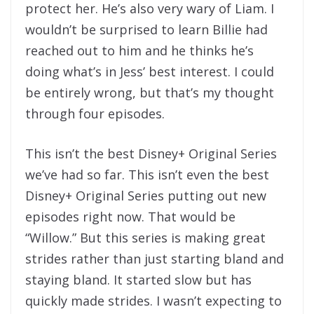
protect her. He’s also very wary of Liam. I
wouldn’t be surprised to learn Billie had
reached out to him and he thinks he’s
doing what’s in Jess’ best interest. I could
be entirely wrong, but that’s my thought
through four episodes.
This isn’t the best Disney+ Original Series
we’ve had so far. This isn’t even the best
Disney+ Original Series putting out new
episodes right now. That would be
“Willow.” But this series is making great
strides rather than just starting bland and
staying bland. It started slow but has
quickly made strides. I wasn’t expecting to