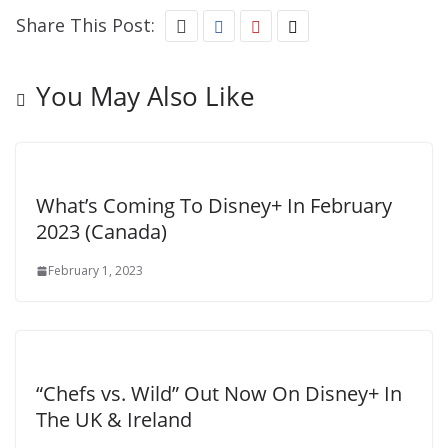
Share This Post:
You May Also Like
What’s Coming To Disney+ In February
2023 (Canada)
February 1, 2023
“Chefs vs. Wild” Out Now On Disney+ In
The UK & Ireland