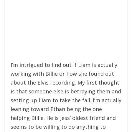
I’m intrigued to find out if Liam is actually
working with Billie or how she found out
about the Elvis recording. My first thought
is that someone else is betraying them and
setting up Liam to take the fall. I’m actually
leaning toward Ethan being the one
helping Billie. He is Jess’ oldest friend and
seems to be willing to do anything to