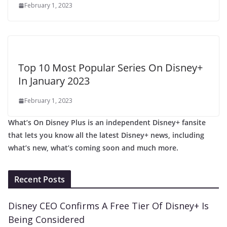
February 1, 2023
Top 10 Most Popular Series On Disney+
In January 2023
February 1, 2023
What’s On Disney Plus is an independent Disney+ fansite
that lets you know all the latest Disney+ news, including
what’s new, what’s coming soon and much more.
Recent Posts
Disney CEO Confirms A Free Tier Of Disney+ Is
Being Considered