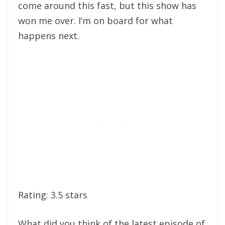
come around this fast, but this show has
won me over. I’m on board for what
happens next.
Rating: 3.5 stars
What did you think of the latest episode of