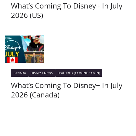
What’s Coming To Disney+ In July
2026 (US)
CANADA
DISNEY+ NEWS
FEATURED (COMING SOON)
What’s Coming To Disney+ In July
2026 (Canada)