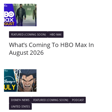
FEATURED (COMING SOON)
HBO MAX
What’s Coming To HBO Max In
August 2026
DISNEY+ NEWS
FEATURED (COMING SOON)
PODCAST
UNITED STATES