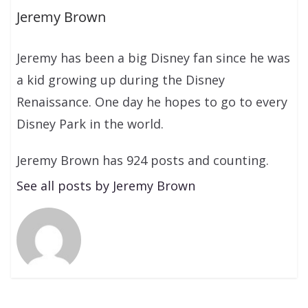
Jeremy Brown
Jeremy has been a big Disney fan since he was
a kid growing up during the Disney
Renaissance. One day he hopes to go to every
Disney Park in the world.
Jeremy Brown has 924 posts and counting.
See all posts by Jeremy Brown