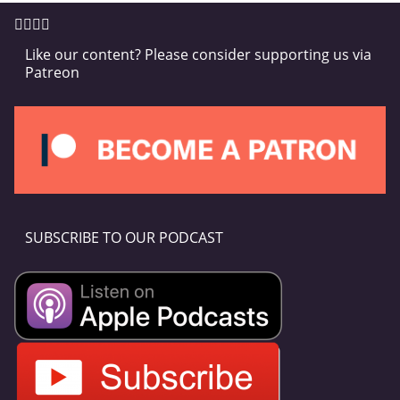
Like our content? Please consider supporting us via
Patreon
SUBSCRIBE TO OUR PODCAST