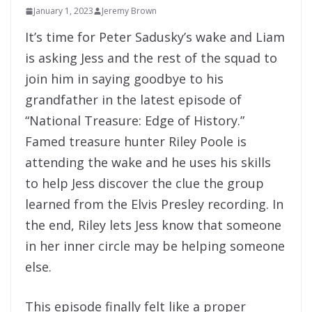
January 1, 2023
Jeremy Brown
It’s time for Peter Sadusky’s wake and Liam
is asking Jess and the rest of the squad to
join him in saying goodbye to his
grandfather in the latest episode of
“National Treasure: Edge of History.”
Famed treasure hunter Riley Poole is
attending the wake and he uses his skills
to help Jess discover the clue the group
learned from the Elvis Presley recording. In
the end, Riley lets Jess know that someone
in her inner circle may be helping someone
else.
This episode finally felt like a proper