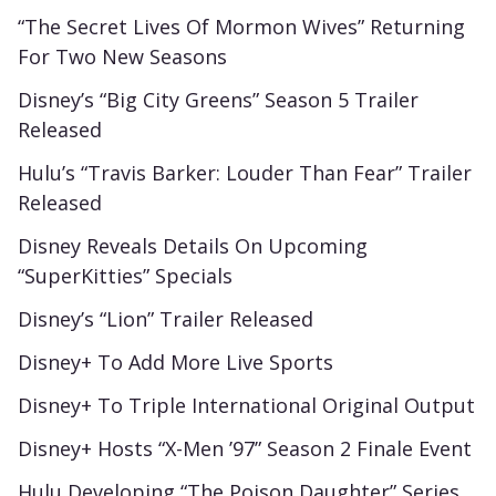
“The Secret Lives Of Mormon Wives” Returning
For Two New Seasons
Disney’s “Big City Greens” Season 5 Trailer
Released
Hulu’s “Travis Barker: Louder Than Fear” Trailer
Released
Disney Reveals Details On Upcoming
“SuperKitties” Specials
Disney’s “Lion” Trailer Released
Disney+ To Add More Live Sports
Disney+ To Triple International Original Output
Disney+ Hosts “X-Men ’97” Season 2 Finale Event
Hulu Developing “The Poison Daughter” Series