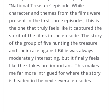
“National Treasure” episode. While
character and themes from the films were
present in the first three episodes, this is
the one that truly feels like it captured the
spirit of the films in the episode. The story
of the group of five hunting the treasure
and their race against Billie was always
moderately interesting, but it finally feels
like the stakes are important. This makes
me far more intrigued for where the story
is headed in the next several episodes.