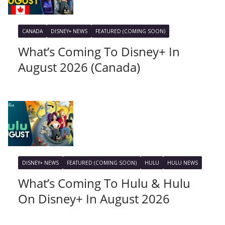
CANADA
DISNEY+ NEWS
FEATURED (COMING SOON)
What’s Coming To Disney+ In
August 2026 (Canada)
DISNEY+ NEWS
FEATURED (COMING SOON)
HULU
HULU NEWS
What’s Coming To Hulu & Hulu
On Disney+ In August 2026