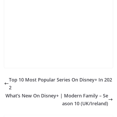
Top 10 Most Popular Series On Disney+ In 202
2
What’s New On Disney+ | Modern Family – Se
ason 10 (UK/Ireland)