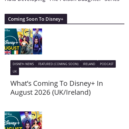
Coming Soon To Disney+
DISNEY+ NEWS
FEATURED (COMING SOON)
IRELAND
PODCAST
UK
What’s Coming To Disney+ In
August 2026 (UK/Ireland)