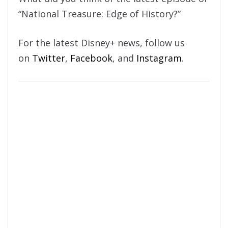
“National Treasure: Edge of History?”
For the latest Disney+ news, follow us
on
Twitter
,
Facebook
, and
Instagram
.