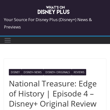
Skip
to
content
Your Source For Disney Plus (Disney+) News &
Previews
DISNEY
DISNEY+ NEWS
DISNEY+ ORIGINALS
REVIEWS
National Treasure: Edge
of History | Episode 4 –
Disney+ Original Review