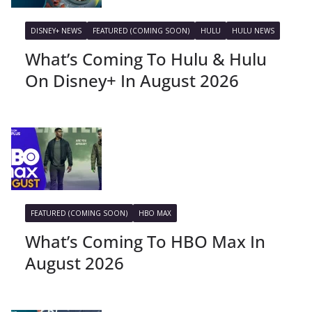
DISNEY+ NEWS
FEATURED (COMING SOON)
HULU
HULU NEWS
What’s Coming To Hulu & Hulu
On Disney+ In August 2026
FEATURED (COMING SOON)
HBO MAX
What’s Coming To HBO Max In
August 2026