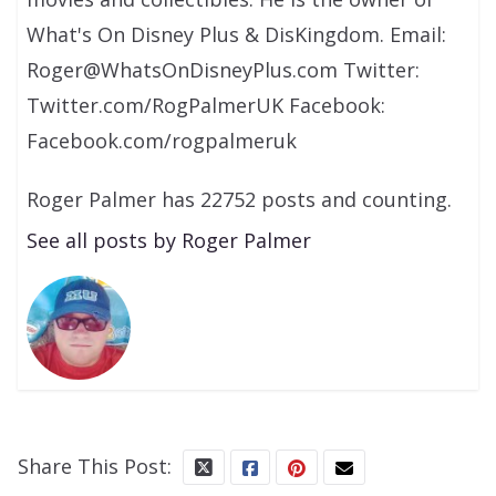
What's On Disney Plus & DisKingdom. Email:
Roger@WhatsOnDisneyPlus.com Twitter:
Twitter.com/RogPalmerUK Facebook:
Facebook.com/rogpalmeruk
Roger Palmer has 22752 posts and counting.
See all posts by Roger Palmer
Share This Post: