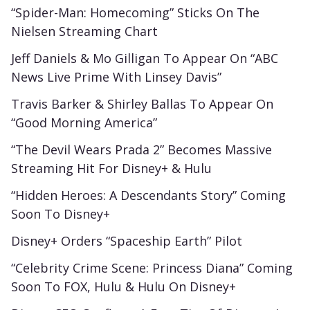
“Spider-Man: Homecoming” Sticks On The
Nielsen Streaming Chart
Jeff Daniels & Mo Gilligan To Appear On “ABC
News Live Prime With Linsey Davis”
Travis Barker & Shirley Ballas To Appear On
“Good Morning America”
“The Devil Wears Prada 2” Becomes Massive
Streaming Hit For Disney+ & Hulu
“Hidden Heroes: A Descendants Story” Coming
Soon To Disney+
Disney+ Orders “Spaceship Earth” Pilot
“Celebrity Crime Scene: Princess Diana” Coming
Soon To FOX, Hulu & Hulu On Disney+