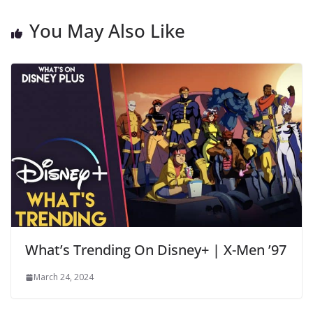
You May Also Like
What’s Trending On Disney+ | X-Men ’97
March 24, 2024