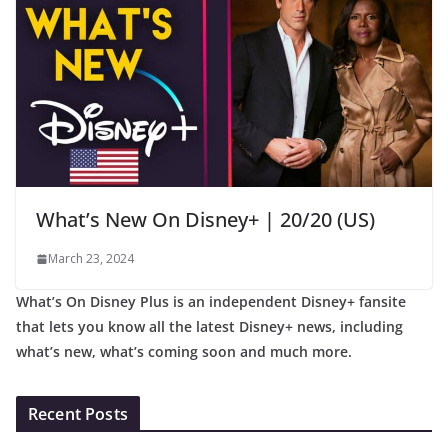
What’s New On Disney+ | 20/20 (US)
March 23, 2024
What’s On Disney Plus is an independent Disney+ fansite
that lets you know all the latest Disney+ news, including
what’s new, what’s coming soon and much more.
Recent Posts