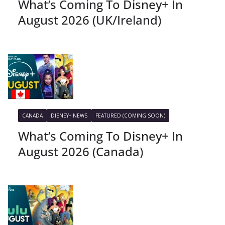
What’s Coming To Disney+ In
August 2026 (UK/Ireland)
CANADA
DISNEY+ NEWS
FEATURED (COMING SOON)
What’s Coming To Disney+ In
August 2026 (Canada)