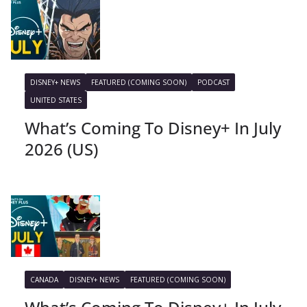
DISNEY+ NEWS
FEATURED (COMING SOON)
PODCAST
UNITED STATES
What’s Coming To Disney+ In July
2026 (US)
CANADA
DISNEY+ NEWS
FEATURED (COMING SOON)