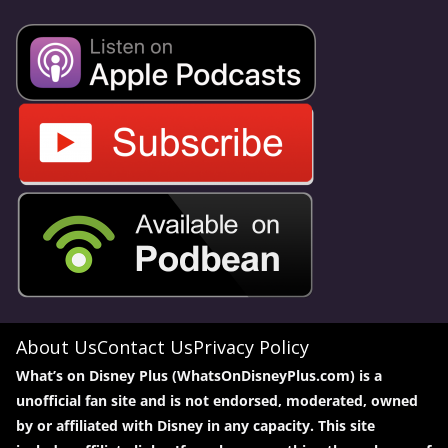
About Us
Contact Us
Privacy Policy
What’s on Disney Plus (WhatsOnDisneyPlus.com) is a
unofficial fan site and is not endorsed, moderated, owned
by or affiliated with Disney in any capacity. This site