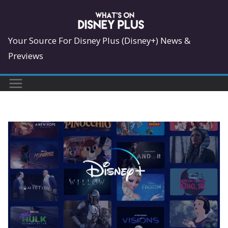
Skip
to
content
Your Source For Disney Plus (Disney+) News &
Previews