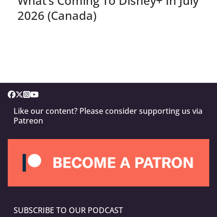
What’s Coming To Disney+ In July
2026 (Canada)
Like our content? Please consider supporting us via
Patreon
SUBSCRIBE TO OUR PODCAST