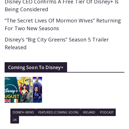
Disney CEO Confirms A Free Tier Of Disney+ Is
Being Considered
“The Secret Lives Of Mormon Wives” Returning
For Two New Seasons
Disney’s “Big City Greens” Season 5 Trailer
Released
Coming Soon To Disney+
DISNEY+ NEWS
FEATURED (COMING SOON)
IRELAND
PODCAST
UK