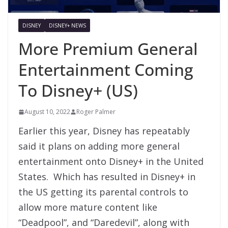
DISNEY
DISNEY+ NEWS
More Premium General
Entertainment Coming
To Disney+ (US)
August 10, 2022
Roger Palmer
Earlier this year, Disney has repeatably
said it plans on adding more general
entertainment onto Disney+ in the United
States. Which has resulted in Disney+ in
the US getting its parental controls to
allow more mature content like
“Deadpool”, and “Daredevil”, along with