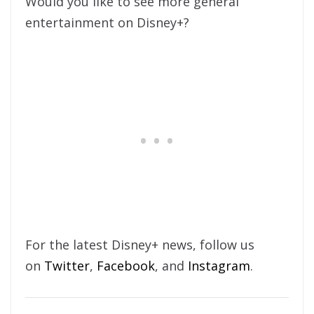
Would you like to see more general
entertainment on Disney+?
For the latest Disney+ news, follow us
on
Twitter
,
Facebook
, and
Instagram
.