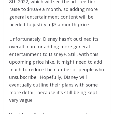
8th 2022, which will see the ad-free tier
raise to $10.99 a month, so adding more
general entertainment content will be
needed to justify a $3 a month price.
Unfortunately, Disney hasn’t outlined its
overall plan for adding more general
entertainment to Disney+. Still, with this
upcoming price hike, it might need to add
much to reduce the number of people who
unsubscribe. Hopefully, Disney will
eventually outline their plans with some
more detail, because it’s still being kept
very vague.