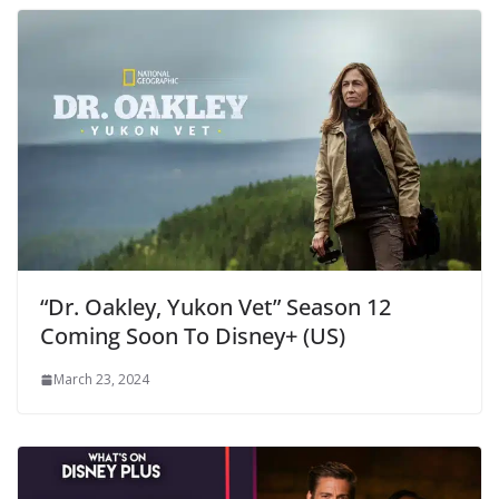
“Dr. Oakley, Yukon Vet” Season 12
Coming Soon To Disney+ (US)
March 23, 2024