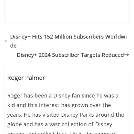
Disney+ Hits 152 Million Subscribers Worldwi
de
Disney+ 2024 Subscriber Targets Reduced
Roger Palmer
Roger has been a Disney fan since he was a
kid and this interest has grown over the
years. He has visited Disney Parks around the
globe and has a vast collection of Disney
movies and collectibles. He is the owner of