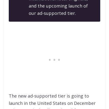
and the upcoming launch of
our ad-supported tier.
The new ad-supported tier is going to
launch in the United States on December