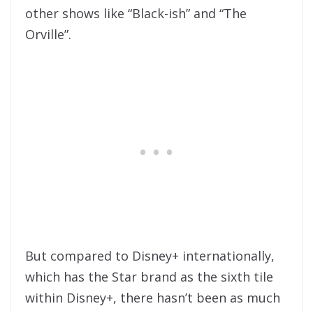
other shows like “Black-ish” and “The
Orville”.
But compared to Disney+ internationally,
which has the Star brand as the sixth tile
within Disney+, there hasn’t been as much