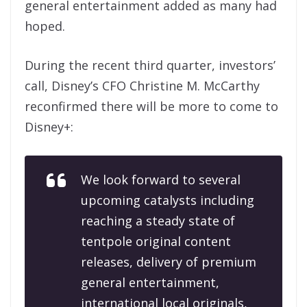
general entertainment added as many had
hoped.
During the recent third quarter, investors’
call, Disney’s CFO Christine M. McCarthy
reconfirmed there will be more to come to
Disney+:
We look forward to several
upcoming catalysts including
reaching a steady state of
tentpole original content
releases, delivery of premium
general entertainment,
international local originals,