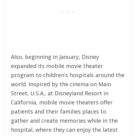
Also, beginning in January, Disney
expanded its mobile movie theater
program to children’s hospitals around the
world. Inspired by the cinema on Main
Street, U.S.A., at Disneyland Resort in
California, mobile movie theaters offer
patients and their families places to
gather and create memories while in the
hospital, where they can enjoy the latest