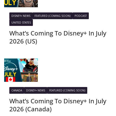
DISNEY+ NEWS
FEATURED (COMING SOON)
PODCAST
UNITED STATES
What’s Coming To Disney+ In July
2026 (US)
CANADA
DISNEY+ NEWS
FEATURED (COMING SOON)
What’s Coming To Disney+ In July
2026 (Canada)