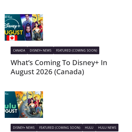
CANADA
DISNEY+ NEWS
FEATURED (COMING SOON)
What’s Coming To Disney+ In
August 2026 (Canada)
DISNEY+ NEWS
FEATURED (COMING SOON)
HULU
HULU NEWS