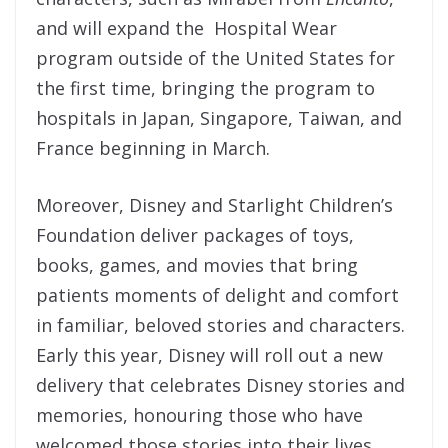
and will expand the Hospital Wear
program outside of the United States for
the first time, bringing the program to
hospitals in Japan, Singapore, Taiwan, and
France beginning in March.
Moreover, Disney and Starlight Children’s
Foundation deliver packages of toys,
books, games, and movies that bring
patients moments of delight and comfort
in familiar, beloved stories and characters.
Early this year, Disney will roll out a new
delivery that celebrates Disney stories and
memories, honouring those who have
welcomed those stories into their lives