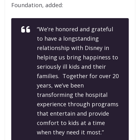
Foundation, added:
“We’re honored and grateful
to have a longstanding
relationship with Disney in
helping us bring happiness to
seriously ill kids and their
families. Together for over 20
years, we’ve been
transforming the hospital
experience through programs
that entertain and provide
comfort to kids at a time
when they need it most.”