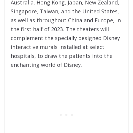
Australia, Hong Kong, Japan, New Zealand,
Singapore, Taiwan, and the United States,
as well as throughout China and Europe, in
the first half of 2023. The theaters will
complement the specially designed Disney
interactive murals installed at select
hospitals, to draw the patients into the
enchanting world of Disney.