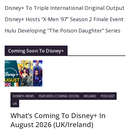
Disney+ To Triple International Original Output
Disney+ Hosts “X-Men ’97” Season 2 Finale Event
Hulu Developing “The Poison Daughter” Series
Coming Soon To Disney+
DISNEY+ NEWS
FEATURED (COMING SOON)
IRELAND
PODCAST
UK
What’s Coming To Disney+ In
August 2026 (UK/Ireland)