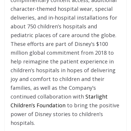
character-themed hospital wear, special
deliveries, and in-hospital installations for
about 750 children’s hospitals and
pediatric places of care around the globe.
These efforts are part of Disney’s $100
million global commitment from 2018 to
help reimagine the patient experience in
children’s hospitals in hopes of delivering
joy and comfort to children and their
families, as well as the Company’s
continued collaboration with
Starlight
Children’s Foundation
to bring the positive
power of Disney stories to children’s
hospitals.