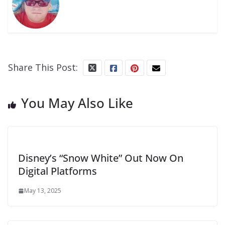
Share This Post:
You May Also Like
Disney’s “Snow White” Out Now On
Digital Platforms
May 13, 2025