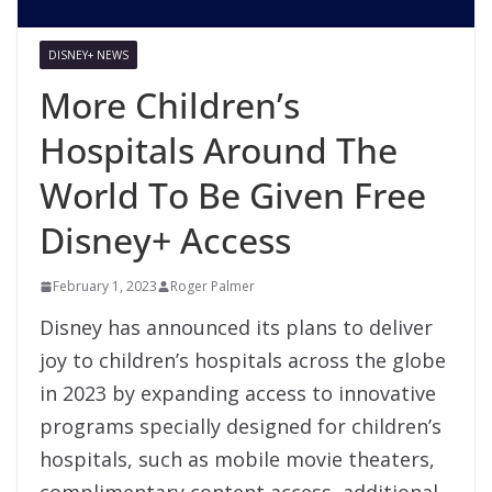
DISNEY+ NEWS
More Children’s
Hospitals Around The
World To Be Given Free
Disney+ Access
February 1, 2023
Roger Palmer
Disney has announced its plans to deliver
joy to children’s hospitals across the globe
in 2023 by expanding access to innovative
programs specially designed for children’s
hospitals, such as mobile movie theaters,
complimentary content access, additional