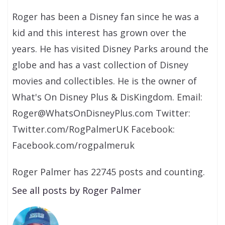
Roger has been a Disney fan since he was a
kid and this interest has grown over the
years. He has visited Disney Parks around the
globe and has a vast collection of Disney
movies and collectibles. He is the owner of
What's On Disney Plus & DisKingdom. Email:
Roger@WhatsOnDisneyPlus.com Twitter:
Twitter.com/RogPalmerUK Facebook:
Facebook.com/rogpalmeruk
Roger Palmer has 22745 posts and counting.
See all posts by Roger Palmer