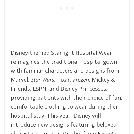
Disney-themed Starlight Hospital Wear
reimagines the traditional hospital gown
with familiar characters and designs from
Marvel,
Star Wars
, Pixar,
Frozen
, Mickey &
Friends, ESPN, and Disney Princesses,
providing patients with their choice of fun,
comfortable clothing to wear during their
hospital stay. This year, Disney will
introduce new designs featuring beloved
characters, such as Mirabel from
Encanto
,