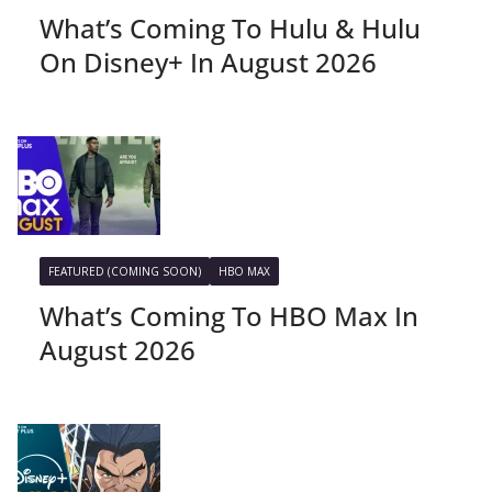
What’s Coming To Hulu & Hulu
On Disney+ In August 2026
FEATURED (COMING SOON)
HBO MAX
What’s Coming To HBO Max In
August 2026