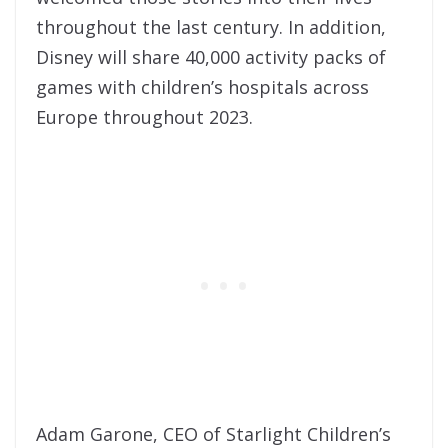
throughout the last century. In addition,
Disney will share 40,000 activity packs of
games with children’s hospitals across
Europe throughout 2023.
Adam Garone, CEO of Starlight Children’s