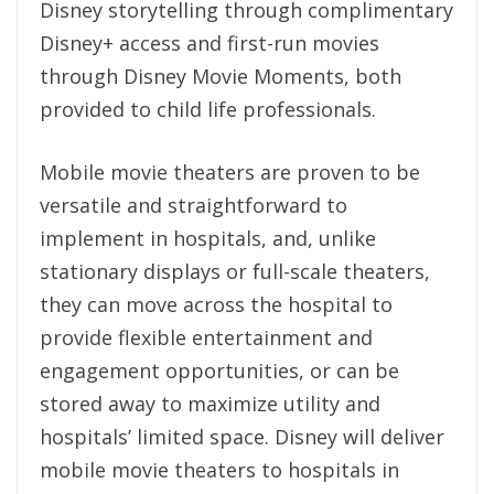
Disney storytelling through complimentary
Disney+ access and first-run movies
through Disney Movie Moments, both
provided to child life professionals.
Mobile movie theaters are proven to be
versatile and straightforward to
implement in hospitals, and, unlike
stationary displays or full-scale theaters,
they can move across the hospital to
provide flexible entertainment and
engagement opportunities, or can be
stored away to maximize utility and
hospitals’ limited space. Disney will deliver
mobile movie theaters to hospitals in