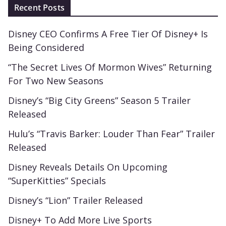
Recent Posts
Disney CEO Confirms A Free Tier Of Disney+ Is
Being Considered
“The Secret Lives Of Mormon Wives” Returning
For Two New Seasons
Disney’s “Big City Greens” Season 5 Trailer
Released
Hulu’s “Travis Barker: Louder Than Fear” Trailer
Released
Disney Reveals Details On Upcoming
“SuperKitties” Specials
Disney’s “Lion” Trailer Released
Disney+ To Add More Live Sports