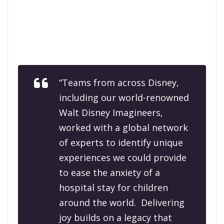
“Teams from across Disney,
including our world-renowned
Walt Disney Imagineers,
worked with a global network
of experts to identify unique
experiences we could provide
to ease the anxiety of a
hospital stay for children
around the world. Delivering
joy builds on a legacy that