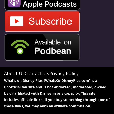
About Us
Contact Us
Privacy Policy
What’s on Disney Plus (WhatsOnDisneyPlus.com) is a
unofficial fan site and is not endorsed, moderated, owned
by or affiliated with Disney in any capacity. This site
includes affiliate links. If you buy something through one of
these links, we may earn an affiliate commission.