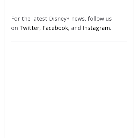
For the latest Disney+ news, follow us
on
Twitter
,
Facebook
, and
Instagram
.