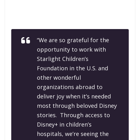
“We are so grateful for the
opportunity to work with
Starlight Children’s
Foundation in the U.S. and
other wonderful
organizations abroad to
deliver joy when it’s needed
most through beloved Disney
stories. Through access to
Disney+ in children’s
hospitals, we’re seeing the