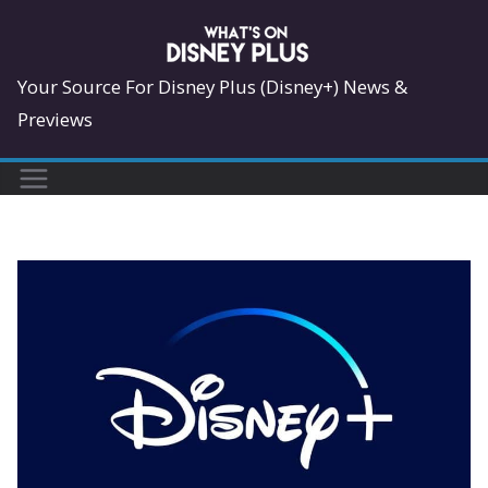
Skip
to
content
Your Source For Disney Plus (Disney+) News &
Previews