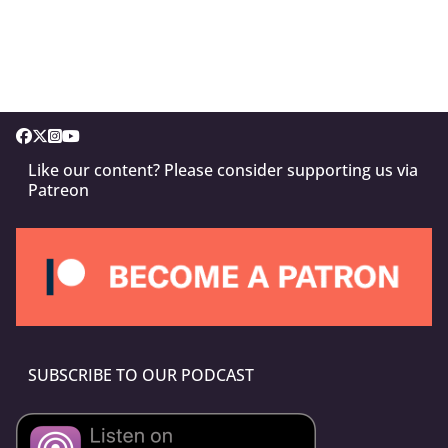
Like our content? Please consider supporting us via
Patreon
SUBSCRIBE TO OUR PODCAST