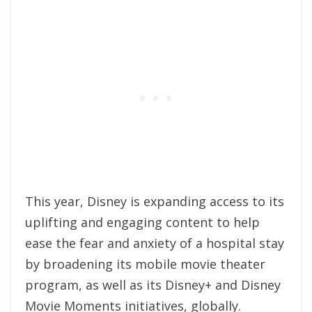
This year, Disney is expanding access to its
uplifting and engaging content to help
ease the fear and anxiety of a hospital stay
by broadening its mobile movie theater
program, as well as its Disney+ and Disney
Movie Moments initiatives, globally.