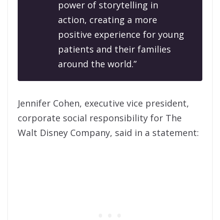
power of storytelling in
action, creating a more
positive experience for young
patients and their families
around the world.”
Jennifer Cohen, executive vice president,
corporate social responsibility for The
Walt Disney Company, said in a statement: