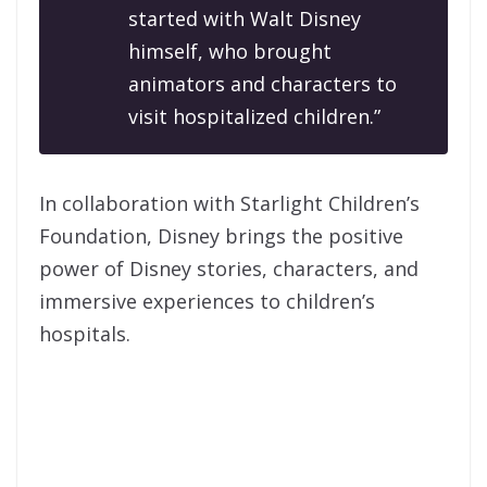
started with Walt Disney
himself, who brought
animators and characters to
visit hospitalized children.”
In collaboration with Starlight Children’s
Foundation, Disney brings the positive
power of Disney stories, characters, and
immersive experiences to children’s
hospitals.