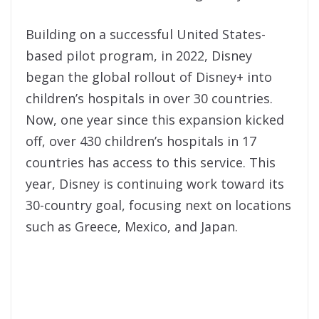
Building on a successful United States-
based pilot program, in 2022, Disney
began the global rollout of Disney+ into
children’s hospitals in over 30 countries.
Now, one year since this expansion kicked
off, over 430 children’s hospitals in 17
countries has access to this service. This
year, Disney is continuing work toward its
30-country goal, focusing next on locations
such as Greece, Mexico, and Japan.