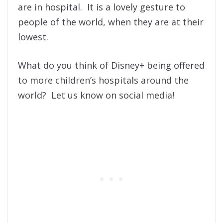
are in hospital. It is a lovely gesture to
people of the world, when they are at their
lowest.
What do you think of Disney+ being offered
to more children’s hospitals around the
world? Let us know on social media!