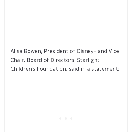
Alisa Bowen, President of Disney+ and Vice
Chair, Board of Directors, Starlight
Children’s Foundation, said in a statement: