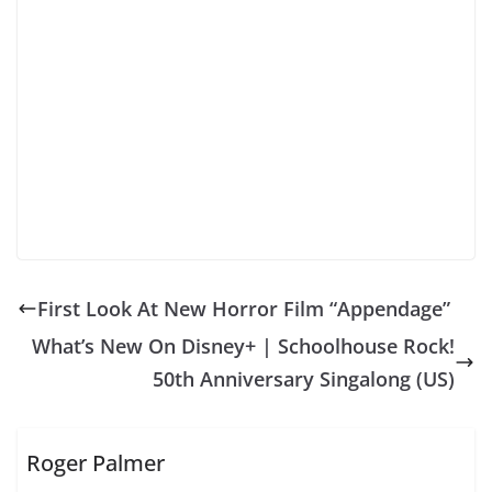
First Look At New Horror Film “Appendage”
What’s New On Disney+ | Schoolhouse Rock!
50th Anniversary Singalong (US)
Roger Palmer