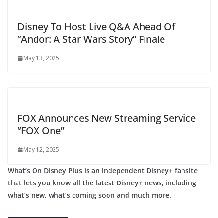
Disney To Host Live Q&A Ahead Of
“Andor: A Star Wars Story” Finale
May 13, 2025
FOX Announces New Streaming Service
“FOX One”
May 12, 2025
What’s On Disney Plus is an independent Disney+ fansite
that lets you know all the latest Disney+ news, including
what’s new, what’s coming soon and much more.