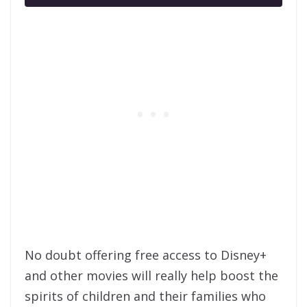
No doubt offering free access to Disney+
and other movies will really help boost the
spirits of children and their families who