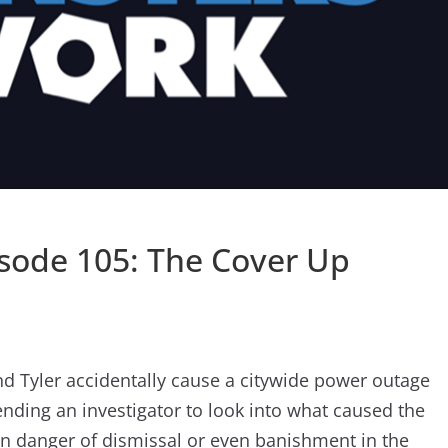
sode 105: The Cover Up
nd Tyler accidentally cause a citywide power outage
nding an investigator to look into what caused the
in danger of dismissal or even banishment in the