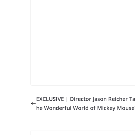
EXCLUSIVE | Director Jason Reicher Ta
he Wonderful World of Mickey Mouse