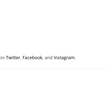
 on
Twitter
,
Facebook
, and
Instagram
.