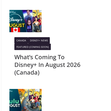
CANADA
DISNEY+ NEWS
FEATURED (COMING SOON)
What’s Coming To
Disney+ In August 2026
(Canada)