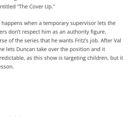
ntitled “The Cover Up.”
at happens when a temporary supervisor lets the
rs don’t respect him as an authority figure.
e of the series that he wants Fritz’s job. After Val
 she lets Duncan take over the position and it
redictable, as this show is targeting children, but it
esson.