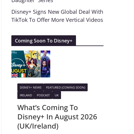
Daughter” Series
Disney+ Signs New Global Deal With
TikTok To Offer More Vertical Videos
Coming Soon To Disney+
DISNEY+ NEWS
FEATURED (COMING SOON)
IRELAND
PODCAST
UK
What’s Coming To
Disney+ In August 2026
(UK/Ireland)