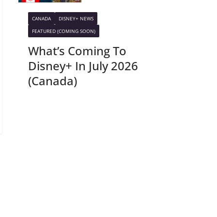
CANADA
DISNEY+ NEWS
FEATURED (COMING SOON)
What’s Coming To
Disney+ In July 2026
(Canada)