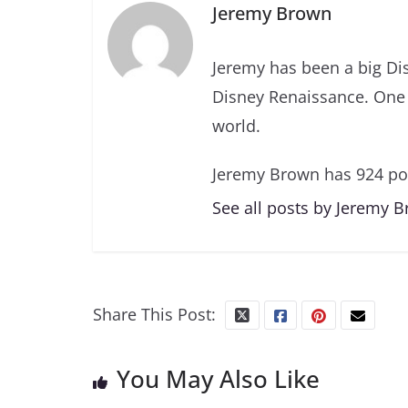
Jeremy Brown
Jeremy has been a big Di
Disney Renaissance. One 
world.
Jeremy Brown has 924 po
See all posts by Jeremy 
Share This Post:
You May Also Like