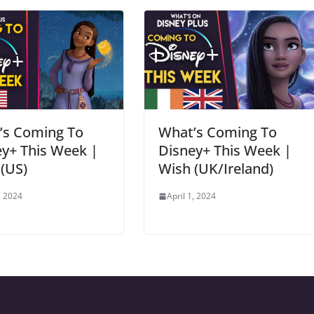
’s Coming To
What’s Coming To
y+ This Week |
Disney+ This Week |
(US)
Wish (UK/Ireland)
, 2024
April 1, 2024