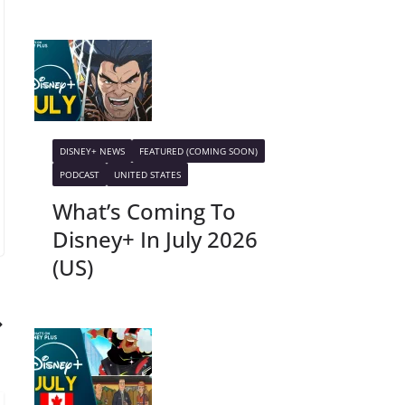
DISNEY+ NEWS
FEATURED (COMING SOON)
PODCAST
UNITED STATES
What’s Coming To
Disney+ In July 2026
(US)