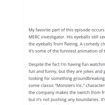
My favorite part of this episode occurs
MERC investigator. His eyeballs still s
the eyeballs from fleeing. A comedy c
It’s some of the funniest animation of
Despite the fact I’m having fun watching
fun and funny, but they are jokes and 
looking for something groundbreaking, t
some classic “Monsters Inc.” characte
the company makes the switch from frigh
but it’s not pushing any boundaries. I