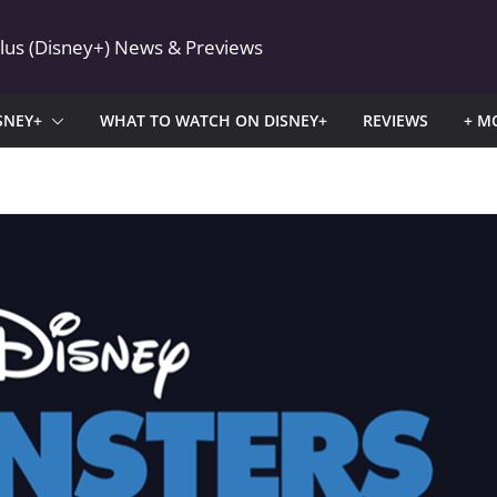
Plus (Disney+) News & Previews
SNEY+
WHAT TO WATCH ON DISNEY+
REVIEWS
+ M