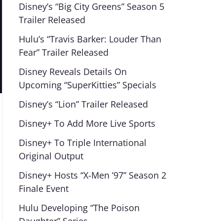
Disney’s “Big City Greens” Season 5
Trailer Released
Hulu’s “Travis Barker: Louder Than
Fear” Trailer Released
Disney Reveals Details On
Upcoming “SuperKitties” Specials
Disney’s “Lion” Trailer Released
Disney+ To Add More Live Sports
Disney+ To Triple International
Original Output
Disney+ Hosts “X-Men ’97” Season 2
Finale Event
Hulu Developing “The Poison