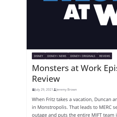
DISNEY
DISNEY+ NEWS
DISNEY+ ORIGINALS
REVIEWS
Monsters at Work Epi
Review
July 29, 2021
Jeremy Brown
When Fritz takes a vacation, Duncan a
in Monstropolis. That leads to MERC se
outage and puts the entire MIFT team 