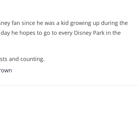
sney fan since he was a kid growing up during the
day he hopes to go to every Disney Park in the
sts and counting.
Brown