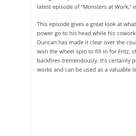
latest episode of “Monsters at Work,” e
This episode gives a great look at wh
power go to his head while his coworke
Duncan has made it clear over the cours
won the wheel spin to fill in for Fritz,
backfires tremendously. It’s certainly p
works and can be used as a valuable l