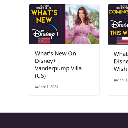
What’s New On
What
Disney+ |
Disne
Vanderpump Villa
Wish 
(US)
April 1
April 1, 2024