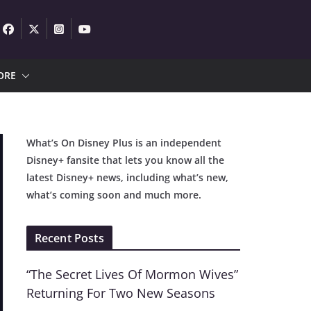
ORE
What’s On Disney Plus is an independent
Disney+ fansite that lets you know all the
latest Disney+ news, including what’s new,
what’s coming soon and much more.
Recent Posts
“The Secret Lives Of Mormon Wives”
Returning For Two New Seasons