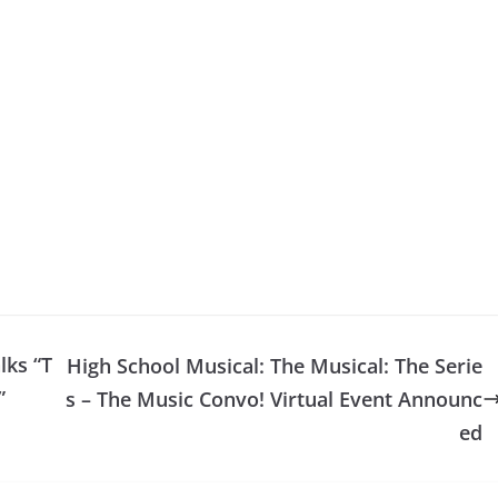
lks “T
High School Musical: The Musical: The Serie
”
s – The Music Convo! Virtual Event Announc
ed