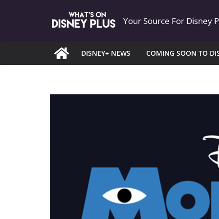
Skip
Your Source For Disney 
to
content
DISNEY+ NEWS
COMING SOON TO DI