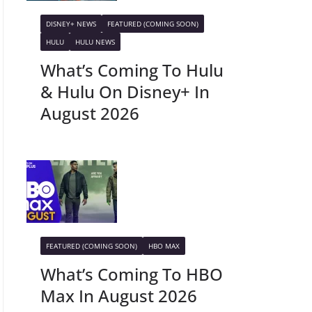
DISNEY+ NEWS
FEATURED (COMING SOON)
HULU
HULU NEWS
What’s Coming To Hulu
& Hulu On Disney+ In
August 2026
FEATURED (COMING SOON)
HBO MAX
What’s Coming To HBO
Max In August 2026