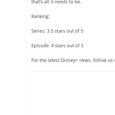
that’s all it needs to be.
Ranking:
Series: 3.5 stars out of 5
Episode: 4 stars out of 5
For the latest Disney+ news, follow us