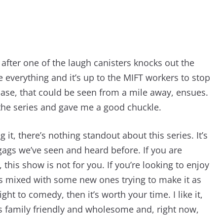
 after one of the laugh canisters knocks out the
ee everything and it’s up to the MIFT workers to stop
hase, that could be seen from a mile away, ensues.
 the series and gave me a good chuckle.
 it, there’s nothing standout about this series. It’s
gags we’ve seen and heard before. If you are
his show is not for you. If you’re looking to enjoy
rs mixed with some new ones trying to make it as
t to comedy, then it’s worth your time. I like it,
t’s family friendly and wholesome and, right now,