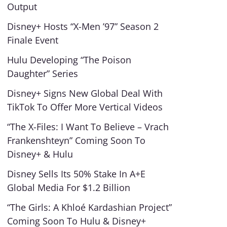
Output
Disney+ Hosts “X-Men ’97” Season 2
Finale Event
Hulu Developing “The Poison
Daughter” Series
Disney+ Signs New Global Deal With
TikTok To Offer More Vertical Videos
“The X-Files: I Want To Believe – Vrach
Frankenshteyn” Coming Soon To
Disney+ & Hulu
Disney Sells Its 50% Stake In A+E
Global Media For $1.2 Billion
“The Girls: A Khloé Kardashian Project”
Coming Soon To Hulu & Disney+