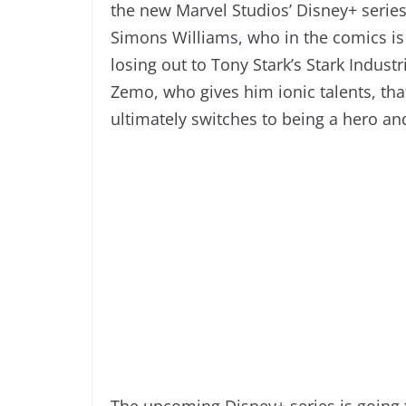
the new Marvel Studios’ Disney+ serie
Simons Williams, who in the comics is 
losing out to Tony Stark’s Stark Industr
Zemo, who gives him ionic talents, th
ultimately switches to being a hero a
The upcoming Disney+ series is going t