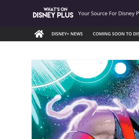
Skip
Your Source For Disney 
to
content
DISNEY+ NEWS
COMING SOON TO DI