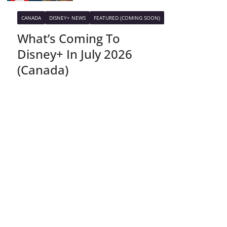
CANADA
DISNEY+ NEWS
FEATURED (COMING SOON)
What’s Coming To
Disney+ In July 2026
(Canada)