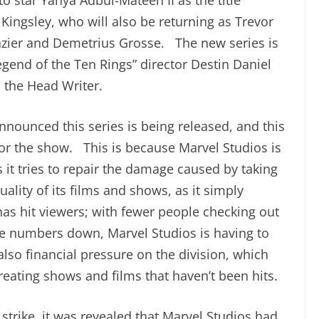
 Kingsley, who will also be returning as Trevor
Glazier and Demetrius Grosse. The new series is
gend of the Ten Rings” director Destin Daniel
 the Head Writer.
nnounced this series is being released, and this
for the show. This is because Marvel Studios is
it tries to repair the damage caused by taking
uality of its films and shows, as it simply
as hit viewers; with fewer people checking out
ce numbers down, Marvel Studios is having to
so financial pressure on the division, which
ating shows and films that haven’t been hits.
 strike, it was revealed that Marvel Studios had