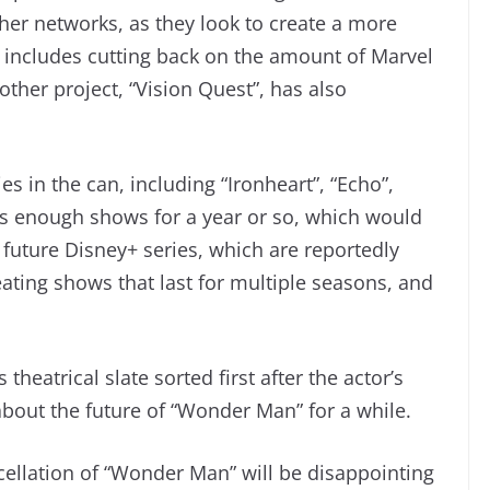
her networks, as they look to create a more
includes cutting back on the amount of Marvel
ther project, “Vision Quest”, has also
es in the can, including “Ironheart”, “Echo”,
as enough shows for a year or so, which would
r future Disney+ series, which are reportedly
ting shows that last for multiple seasons, and
theatrical slate sorted first after the actor’s
about the future of “Wonder Man” for a while.
cellation of “Wonder Man” will be disappointing