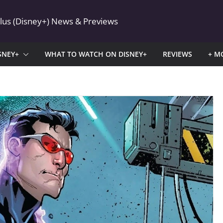
Plus (Disney+) News & Previews
SNEY+
WHAT TO WATCH ON DISNEY+
REVIEWS
+ M