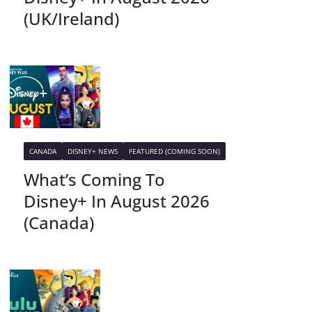
(UK/Ireland)
CANADA
DISNEY+ NEWS
FEATURED (COMING SOON)
What’s Coming To
Disney+ In August 2026
(Canada)