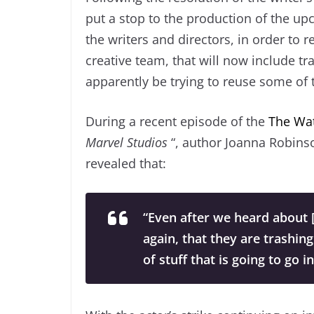
put a stop to the production of the up
the writers and directors, in order to r
creative team, that will now include tr
apparently be trying to reuse some of 
During a recent episode of the
The Wa
Marvel Studios
“, author Joanna Robins
revealed that:
“Even after we heard about [t
again, that they are trashing
of stuff that is going to go i