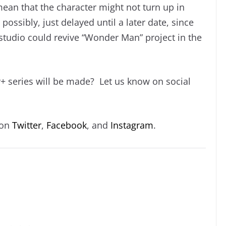
 mean that the character might not turn up in
 possibly, just delayed until a later date, since
e studio could revive “Wonder Man” project in the
 series will be made? Let us know on social
 on
Twitter
,
Facebook
, and
Instagram
.