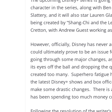
character in the series, along with Ben
Slattery, and it will also star Lauren 
being created by “Shang-Chi and the Le
Cretton, with Andrew Guest working as
However, officially, Disney has never a
could ultimately prove to be an issue 
going through some major changes, as 
its eyes off the ball and dropping the q
created too many. Superhero fatigue h
the latest Disney+ shows and box offi
make some drastic changes. There is al
has been spending too much money cre
Following the resolution of the writer’s