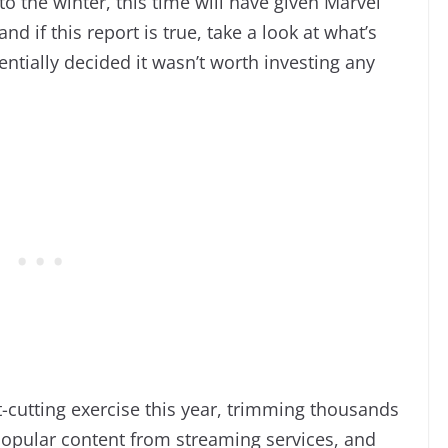
to the winter, this time will have given Marvel
nd if this report is true, take a look at what’s
tially decided it wasn’t worth investing any
-cutting exercise this year, trimming thousands
popular content from streaming services, and