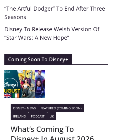
“The Artful Dodger” To End After Three
Seasons
Disney To Release Welsh Version Of
“Star Wars: A New Hope”
Coming Soon To Disney+
DISNEY+ NEWS
FEATURED (COMING SOON)
IRELAND
PODCAST
UK
What’s Coming To
Disney+ In August 2026