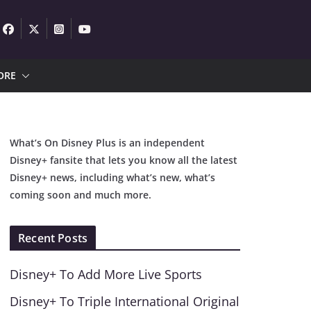
ORE
What’s On Disney Plus is an independent
Disney+ fansite that lets you know all the latest
Disney+ news, including what’s new, what’s
coming soon and much more.
Recent Posts
Disney+ To Add More Live Sports
Disney+ To Triple International Original