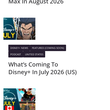
Max In August 2026
DISNEY+ NEWS
FEATURED (COMING SOON)
PODCAST
UNITED STATES
What’s Coming To
Disney+ In July 2026 (US)