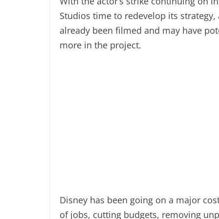
With the actor’s strike continuing on in
Studios time to redevelop its strategy, a
already been filmed and may have poten
more in the project.
Disney has been going on a major cost
of jobs, cutting budgets, removing un