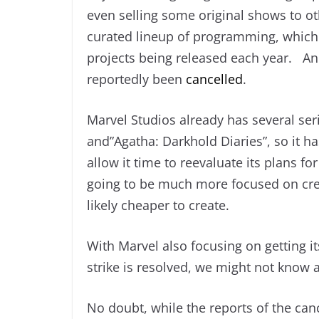
even selling some original shows to ot
curated lineup of programming, which 
projects being released each year. Ano
reportedly been
cancelled
.
Marvel Studios already has several seri
and”Agatha: Darkhold Diaries”, so it h
allow it time to reevaluate its plans fo
going to be much more focused on crea
likely cheaper to create.
With Marvel also focusing on getting its 
strike is resolved, we might not know 
No doubt, while the reports of the can