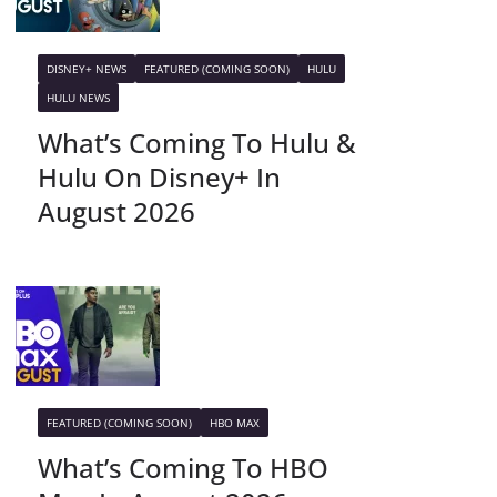
DISNEY+ NEWS
FEATURED (COMING SOON)
HULU
HULU NEWS
What’s Coming To Hulu &
Hulu On Disney+ In
August 2026
FEATURED (COMING SOON)
HBO MAX
What’s Coming To HBO