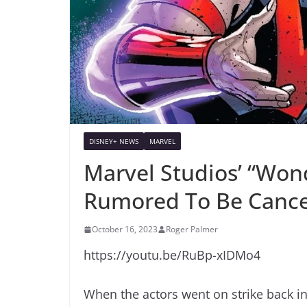
DISNEY+ NEWS
MARVEL
Marvel Studios’ “Won
Rumored To Be Cance
October 16, 2023
Roger Palmer
https://youtu.be/RuBp-xIDMo4
When the actors went on strike back i