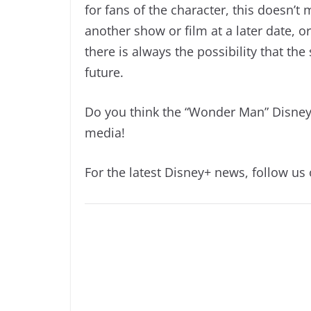
for fans of the character, this doesn’t
another show or film at a later date, or
there is always the possibility that th
future.
Do you think the “Wonder Man” Disney+
media!
For the latest Disney+ news, follow us