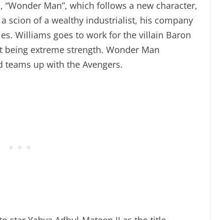
s, “Wonder Man”, which follows a new character,
a scion of a wealthy industrialist, his company
ies. Williams goes to work for the villain Baron
at being extreme strength. Wonder Man
nd teams up with the Avengers.
o star Yahya Adbul-Mateen II as the title