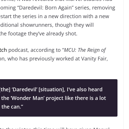
coming “Daredevil: Born Again” series, removing
estart the series in a new direction with a new
aditional showrunners, though they will
the footage they’ve already shot.
tch
podcast, according to “
MCU: The Reign of
on, who has previously worked at
Vanity Fair,
he] ‘Daredevil’ [situation], I’ve also heard
 the ‘Wonder Man’ project like there is a lot
n the can.”