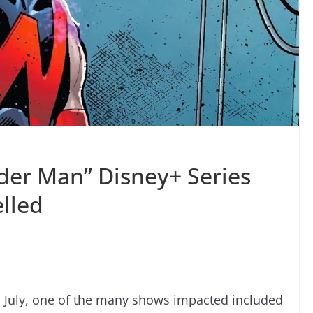
der Man” Disney+ Series
lled
n July, one of the many shows impacted included