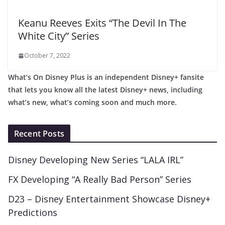
Keanu Reeves Exits “The Devil In The
White City” Series
October 7, 2022
What’s On Disney Plus is an independent Disney+ fansite
that lets you know all the latest Disney+ news, including
what’s new, what’s coming soon and much more.
Recent Posts
Disney Developing New Series “LALA IRL”
FX Developing “A Really Bad Person” Series
D23 – Disney Entertainment Showcase Disney+
Predictions