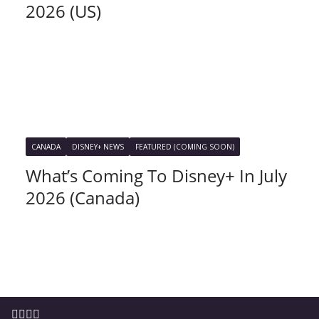
2026 (US)
CANADA
DISNEY+ NEWS
FEATURED (COMING SOON)
What’s Coming To Disney+ In July
2026 (Canada)