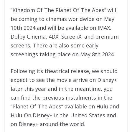
“Kingdom Of The Planet Of The Apes” will
be coming to cinemas worldwide on May
10th 2024 and will be available on IMAX,
Dolby Cinema, 4DX, ScreenX, and premium
screens. There are also some early
screenings taking place on May 8th 2024.
Following its theatrical release, we should
expect to see the movie arrive on Disney+
later this year and in the meantime, you
can find the previous instalments in the
“Planet Of The Apes” available on Hulu and
Hulu On Disney+ in the United States and
on Disney+ around the world.