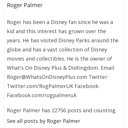
Roger Palmer
Roger has been a Disney fan since he was a
kid and this interest has grown over the
years. He has visited Disney Parks around the
globe and has a vast collection of Disney
movies and collectibles. He is the owner of
What's On Disney Plus & DisKingdom. Email:
Roger@WhatsOnDisneyPlus.com Twitter:
Twitter.com/RogPalmerUK Facebook:
Facebook.com/rogpalmeruk
Roger Palmer has 22756 posts and counting.
See all posts by Roger Palmer