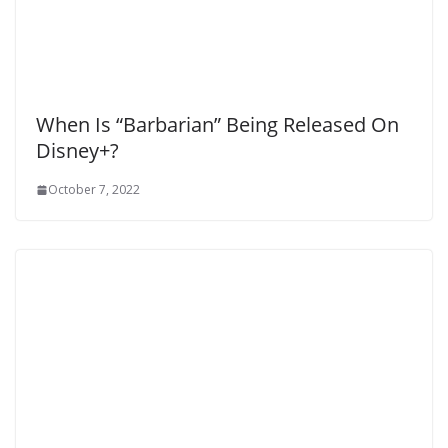
When Is “Barbarian” Being Released On
Disney+?
October 7, 2022