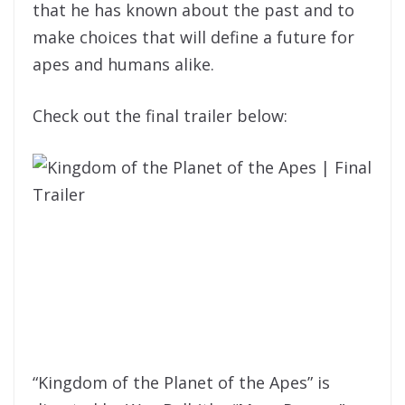
that he has known about the past and to
make choices that will define a future for
apes and humans alike.
Check out the final trailer below:
“Kingdom of the Planet of the Apes” is