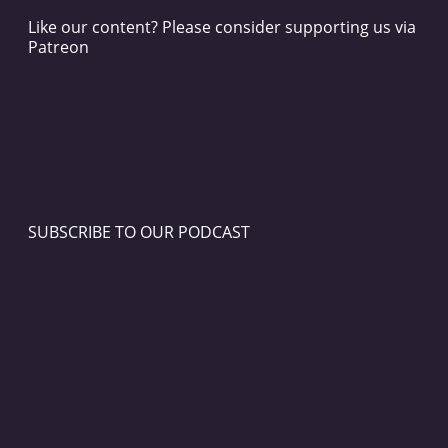
Like our content? Please consider supporting us via
Patreon
SUBSCRIBE TO OUR PODCAST