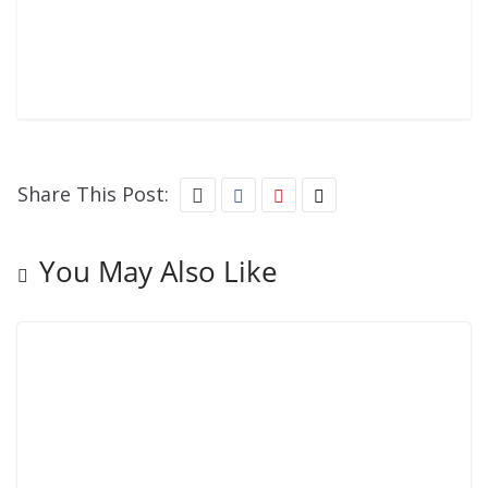
Share This Post:
You May Also Like