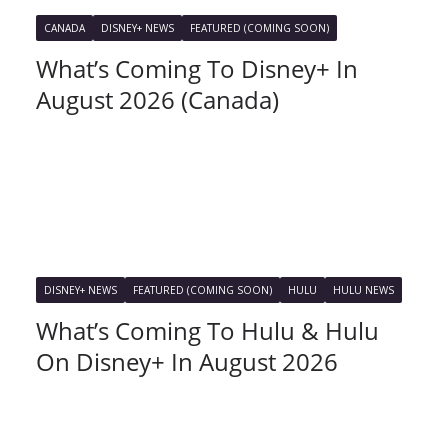
CANADA
DISNEY+ NEWS
FEATURED (COMING SOON)
What’s Coming To Disney+ In
August 2026 (Canada)
DISNEY+ NEWS
FEATURED (COMING SOON)
HULU
HULU NEWS
What’s Coming To Hulu & Hulu
On Disney+ In August 2026