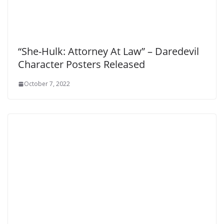
“She-Hulk: Attorney At Law” – Daredevil
Character Posters Released
October 7, 2022