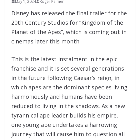
May 1, 2024
Roger Palmer
Disney has released the final trailer for the
20th Century Studios for “Kingdom of the
Planet of the Apes”, which is coming out in
cinemas later this month.
This is the latest instalment in the epic
franchise and it is set several generations
in the future following Caesar’s reign, in
which apes are the dominant species living
harmoniously and humans have been
reduced to living in the shadows. As a new
tyrannical ape leader builds his empire,
one young ape undertakes a harrowing
journey that will cause him to question all