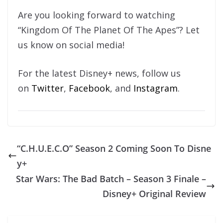
Are you looking forward to watching
“Kingdom Of The Planet Of The Apes”? Let
us know on social media!
For the latest Disney+ news, follow us
on
Twitter
,
Facebook
, and
Instagram
.
“C.H.U.E.C.O” Season 2 Coming Soon To Disne
y+
Star Wars: The Bad Batch – Season 3 Finale –
Disney+ Original Review