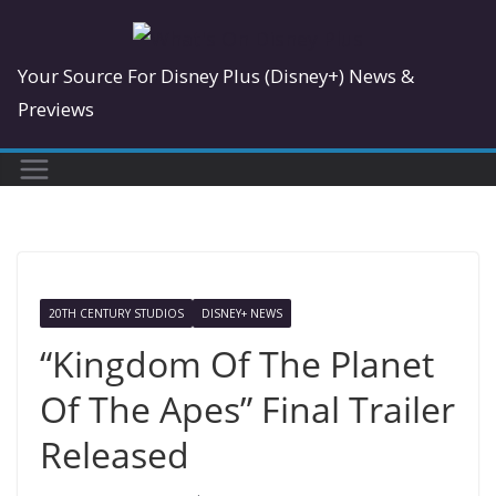
Skip
to
Your Source For Disney Plus (Disney+) News &
content
Previews
20TH CENTURY STUDIOS
DISNEY+ NEWS
“Kingdom Of The Planet
Of The Apes” Final Trailer
Released