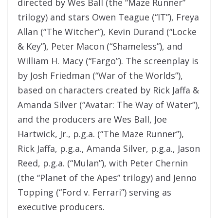
directed by Wes Ball (the “Maze Runner”
trilogy) and stars Owen Teague (“IT”), Freya
Allan (“The Witcher”), Kevin Durand (“Locke
& Key”), Peter Macon (“Shameless”), and
William H. Macy (“Fargo”). The screenplay is
by Josh Friedman (“War of the Worlds”),
based on characters created by Rick Jaffa &
Amanda Silver (“Avatar: The Way of Water”),
and the producers are Wes Ball, Joe
Hartwick, Jr., p.g.a. (“The Maze Runner”),
Rick Jaffa, p.g.a., Amanda Silver, p.g.a., Jason
Reed, p.g.a. (“Mulan”), with Peter Chernin
(the “Planet of the Apes” trilogy) and Jenno
Topping (“Ford v. Ferrari”) serving as
executive producers.