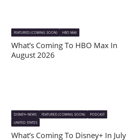
FEATURED (COMING SOON)
HBO MAX
What’s Coming To HBO Max In
August 2026
DISNEY+ NEWS
FEATURED (COMING SOON)
PODCAST
UNITED STATES
What’s Coming To Disney+ In July