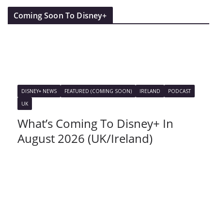
Coming Soon To Disney+
DISNEY+ NEWS
FEATURED (COMING SOON)
IRELAND
PODCAST
UK
What’s Coming To Disney+ In
August 2026 (UK/Ireland)