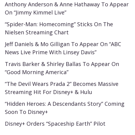
Anthony Anderson & Anne Hathaway To Appear
On “Jimmy Kimmel Live”
“Spider-Man: Homecoming” Sticks On The
Nielsen Streaming Chart
Jeff Daniels & Mo Gilligan To Appear On “ABC
News Live Prime With Linsey Davis”
Travis Barker & Shirley Ballas To Appear On
“Good Morning America”
“The Devil Wears Prada 2” Becomes Massive
Streaming Hit For Disney+ & Hulu
“Hidden Heroes: A Descendants Story” Coming
Soon To Disney+
Disney+ Orders “Spaceship Earth” Pilot