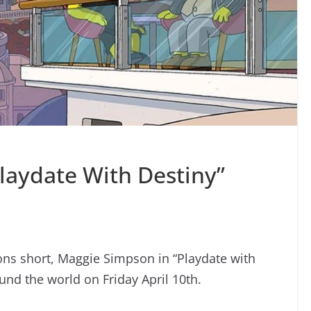
laydate With Destiny”
ns short, Maggie Simpson in “Playdate with
und the world on Friday April 10th.