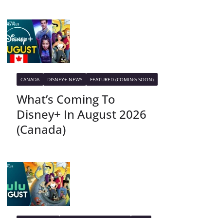
CANADA
DISNEY+ NEWS
FEATURED (COMING SOON)
What’s Coming To
Disney+ In August 2026
(Canada)