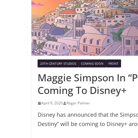
20TH CENTURY STUDIOS
COMING SOON
FRONT
Maggie Simpson In “P
Coming To Disney+
April 9, 2020
Roger Palmer
Disney has announced that the Simpso
Destiny” will be coming to Disney+ aro