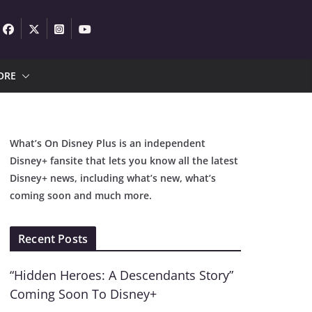
ORE
What’s On Disney Plus is an independent
Disney+ fansite that lets you know all the latest
Disney+ news, including what’s new, what’s
coming soon and much more.
Recent Posts
“Hidden Heroes: A Descendants Story”
Coming Soon To Disney+