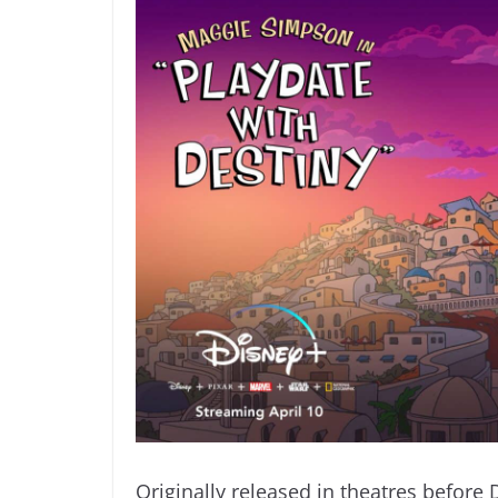
Originally released in theatres before