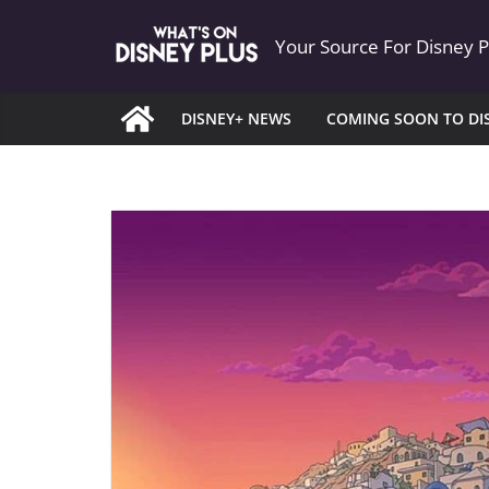
Skip
Your Source For Disney 
to
content
DISNEY+ NEWS
COMING SOON TO DI