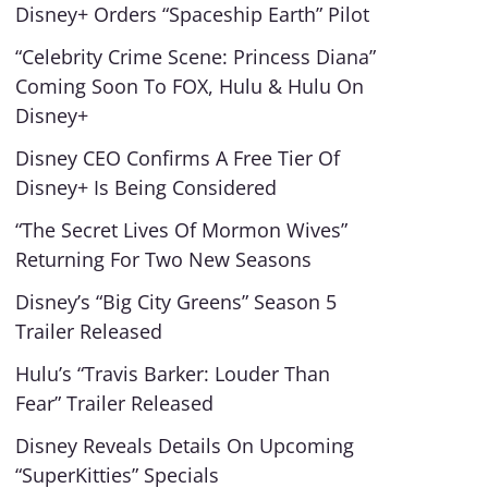
Disney+ Orders “Spaceship Earth” Pilot
“Celebrity Crime Scene: Princess Diana”
Coming Soon To FOX, Hulu & Hulu On
Disney+
Disney CEO Confirms A Free Tier Of
Disney+ Is Being Considered
“The Secret Lives Of Mormon Wives”
Returning For Two New Seasons
Disney’s “Big City Greens” Season 5
Trailer Released
Hulu’s “Travis Barker: Louder Than
Fear” Trailer Released
Disney Reveals Details On Upcoming
“SuperKitties” Specials