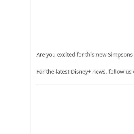
Are you excited for this new Simpsons
For the latest Disney+ news, follow us