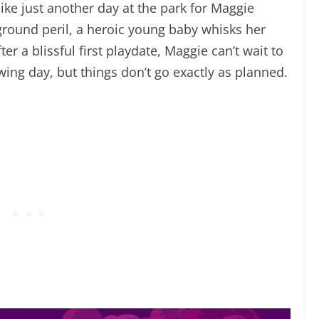
ike just another day at the park for Maggie
round peril, a heroic young baby whisks her
r a blissful first playdate, Maggie can’t wait to
ing day, but things don’t go exactly as planned.