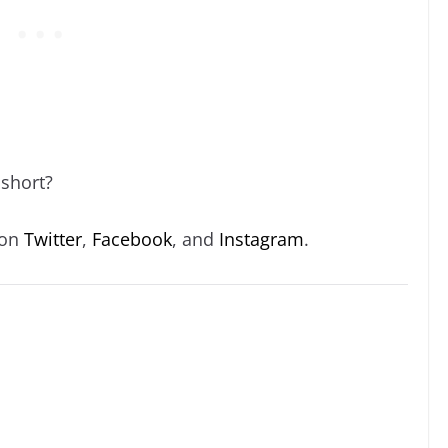
 short?
 on
Twitter
,
Facebook
, and
Instagram
.