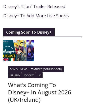
Disney’s “Lion” Trailer Released
Disney+ To Add More Live Sports
Coming Soon To Disney+
DISNEY+ NEWS
FEATURED (COMING SOON)
IRELAND
PODCAST
UK
What’s Coming To
Disney+ In August 2026
(UK/Ireland)