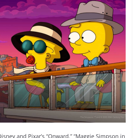
 Disney and Pixar’s “Onward,” “Maggie Simpson in