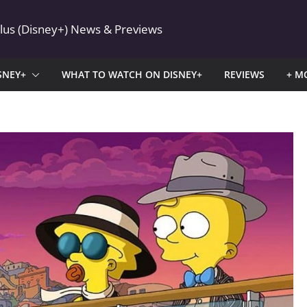
Plus (Disney+) News & Previews
SNEY+
WHAT TO WATCH ON DISNEY+
REVIEWS
+ M