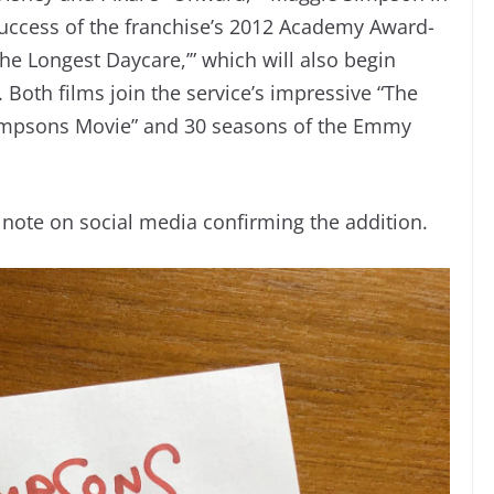
 success of the franchise’s 2012 Academy Award-
e Longest Daycare,’” which will also begin
 Both films join the service’s impressive “The
Simpsons Movie” and 30 seasons of the Emmy
 note on social media confirming the addition.