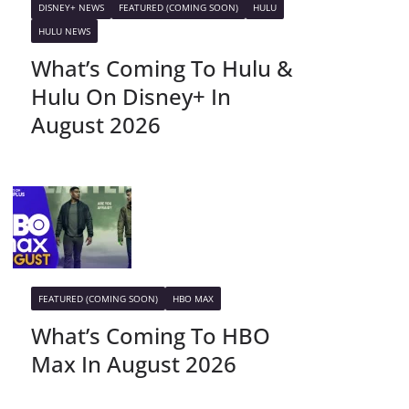
DISNEY+ NEWS
FEATURED (COMING SOON)
HULU
HULU NEWS
What’s Coming To Hulu &
Hulu On Disney+ In
August 2026
FEATURED (COMING SOON)
HBO MAX
What’s Coming To HBO
Max In August 2026