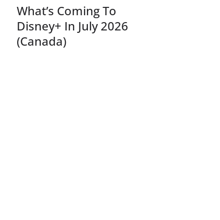
What’s Coming To
Disney+ In July 2026
(Canada)