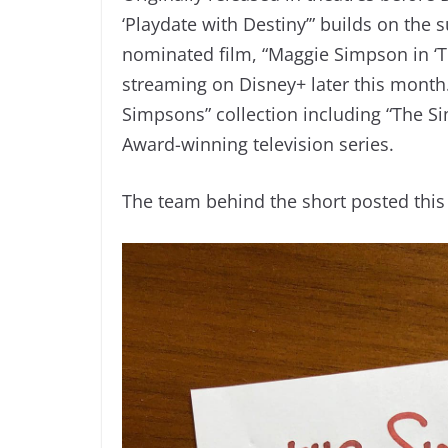
‘Playdate with Destiny’” builds on the
nominated film, “Maggie Simpson in ‘Th
streaming on Disney+ later this month.
Simpsons” collection including “The 
Award-winning television series.
The team behind the short posted this