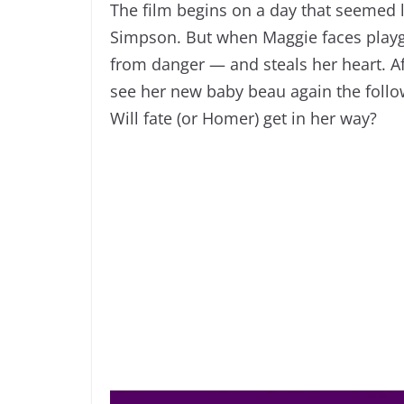
The film begins on a day that seemed l
Simpson. But when Maggie faces playg
from danger — and steals her heart. Afte
see her new baby beau again the follow
Will fate (or Homer) get in her way?