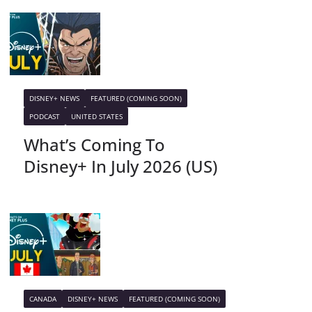
DISNEY+ NEWS
FEATURED (COMING SOON)
PODCAST
UNITED STATES
What’s Coming To
Disney+ In July 2026 (US)
CANADA
DISNEY+ NEWS
FEATURED (COMING SOON)