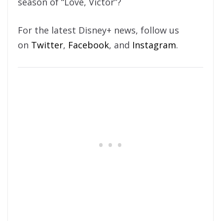
season of “Love, Victor”?
For the latest Disney+ news, follow us
on
Twitter
,
Facebook
, and
Instagram
.