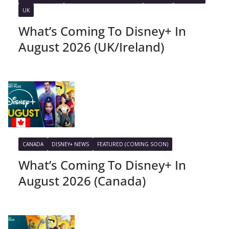
UK
What’s Coming To Disney+ In
August 2026 (UK/Ireland)
CANADA
DISNEY+ NEWS
FEATURED (COMING SOON)
What’s Coming To Disney+ In
August 2026 (Canada)