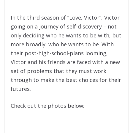
In the third season of “Love, Victor”, Victor
going on a journey of self-discovery – not
only deciding who he wants to be with, but
more broadly, who he wants to be. With
their post-high-school-plans looming,
Victor and his friends are faced with a new
set of problems that they must work
through to make the best choices for their
futures.
Check out the photos below: