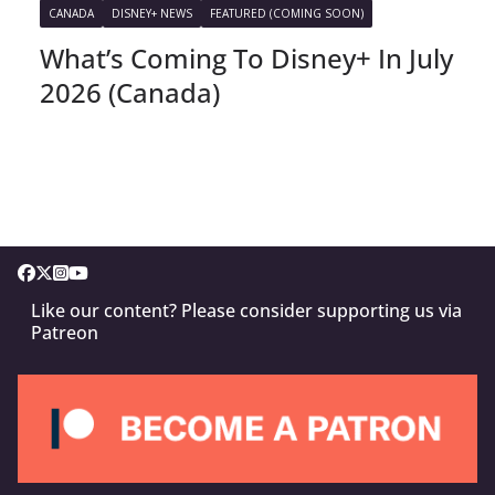
CANADA
DISNEY+ NEWS
FEATURED (COMING SOON)
What’s Coming To Disney+ In July
2026 (Canada)
Like our content? Please consider supporting us via
Patreon