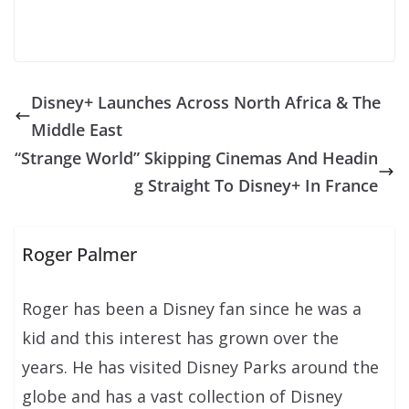
Disney+ Launches Across North Africa & The
Middle East
“Strange World” Skipping Cinemas And Headin
g Straight To Disney+ In France
Roger Palmer
Roger has been a Disney fan since he was a
kid and this interest has grown over the
years. He has visited Disney Parks around the
globe and has a vast collection of Disney