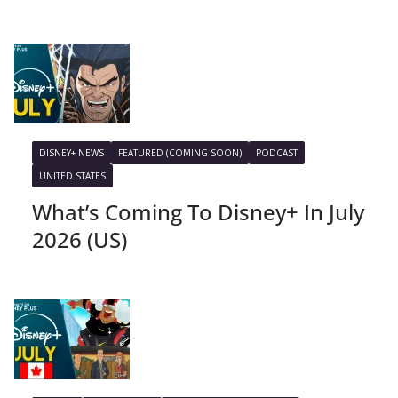
DISNEY+ NEWS
FEATURED (COMING SOON)
PODCAST
UNITED STATES
What’s Coming To Disney+ In July
2026 (US)