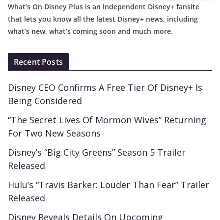
What’s On Disney Plus is an independent Disney+ fansite
that lets you know all the latest Disney+ news, including
what’s new, what’s coming soon and much more.
Recent Posts
Disney CEO Confirms A Free Tier Of Disney+ Is
Being Considered
“The Secret Lives Of Mormon Wives” Returning
For Two New Seasons
Disney’s “Big City Greens” Season 5 Trailer
Released
Hulu’s “Travis Barker: Louder Than Fear” Trailer
Released
Disney Reveals Details On Upcoming