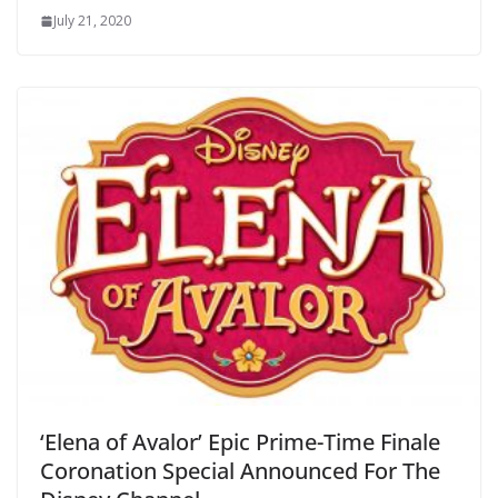
July 21, 2020
‘Elena of Avalor’ Epic Prime-Time Finale
Coronation Special Announced For The