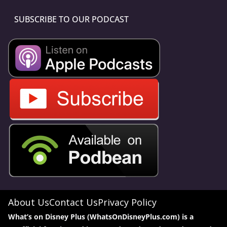
SUBSCRIBE TO OUR PODCAST
About Us
Contact Us
Privacy Policy
What’s on Disney Plus (WhatsOnDisneyPlus.com) is a