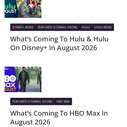
DISNEY+ NEWS
FEATURED (COMING SOON)
HULU
HULU NEWS
What’s Coming To Hulu & Hulu
On Disney+ In August 2026
FEATURED (COMING SOON)
HBO MAX
What’s Coming To HBO Max In
August 2026