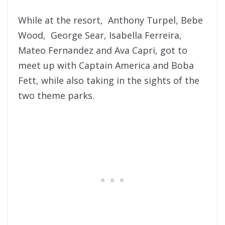
While at the resort, Anthony Turpel, Bebe
Wood, George Sear, Isabella Ferreira,
Mateo Fernandez and Ava Capri, got to
meet up with Captain America and Boba
Fett, while also taking in the sights of the
two theme parks.