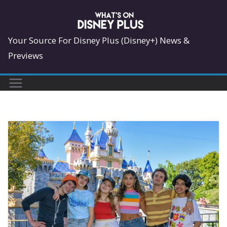
Skip
to
content
Your Source For Disney Plus (Disney+) News &
Previews