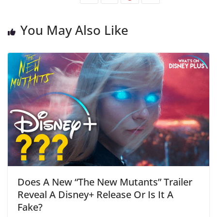
You May Also Like
Does A New “The New Mutants” Trailer
Reveal A Disney+ Release Or Is It A
Fake?