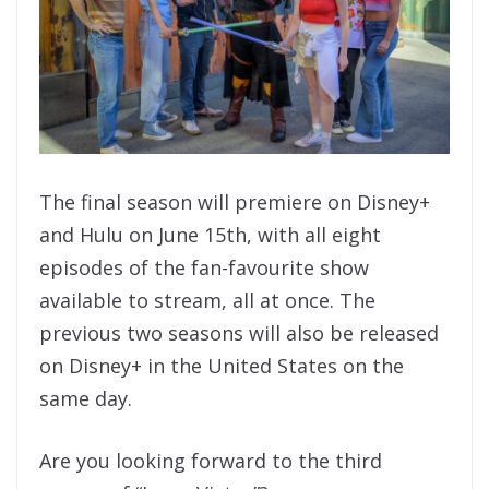
The final season will premiere on Disney+
and Hulu on June 15th, with all eight
episodes of the fan-favourite show
available to stream, all at once. The
previous two seasons will also be released
on Disney+ in the United States on the
same day.
Are you looking forward to the third