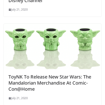
Disney Channel
July 21, 2020
ToyNK To Release New Star Wars: The
Mandalorian Merchandise At Comic-
Con@Home
July 21, 2020