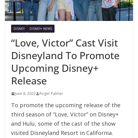
DISNEY
DISNEY+ NEWS
“Love, Victor” Cast Visit
Disneyland To Promote
Upcoming Disney+
Release
June 8, 2022
Roger Palmer
To promote the upcoming release of the
third season of “Love, Victor” on Disney+
and Hulu, some of the cast of the show
visited Disneyland Resort in California.