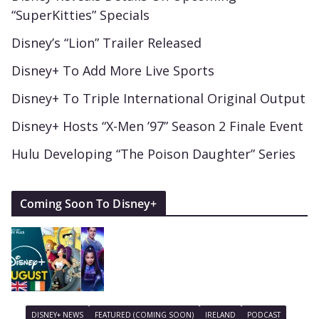
“SuperKitties” Specials
Disney’s “Lion” Trailer Released
Disney+ To Add More Live Sports
Disney+ To Triple International Original Output
Disney+ Hosts “X-Men ’97” Season 2 Finale Event
Hulu Developing “The Poison Daughter” Series
Coming Soon To Disney+
DISNEY+ NEWS
FEATURED (COMING SOON)
IRELAND
PODCAST