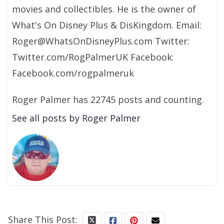
movies and collectibles. He is the owner of
What's On Disney Plus & DisKingdom. Email:
Roger@WhatsOnDisneyPlus.com Twitter:
Twitter.com/RogPalmerUK Facebook:
Facebook.com/rogpalmeruk
Roger Palmer has 22745 posts and counting.
See all posts by Roger Palmer
Share This Post: