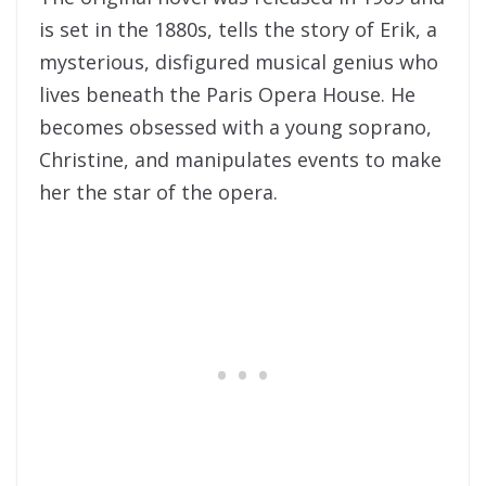
is set in the 1880s, tells the story of Erik, a
mysterious, disfigured musical genius who
lives beneath the Paris Opera House. He
becomes obsessed with a young soprano,
Christine, and manipulates events to make
her the star of the opera.