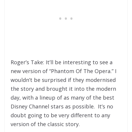
Roger’s Take: It’ll be interesting to see a
new version of “Phantom Of The Opera.” I
wouldn’t be surprised if they modernised
the story and brought it into the modern
day, with a lineup of as many of the best
Disney Channel stars as possible. It’s no
doubt going to be very different to any
version of the classic story.