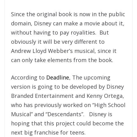
Since the original book is now in the public
domain, Disney can make a movie about it,
without having to pay royalities. But
obviously it will be very different to
Andrew Lloyd Webber’s musical, since it
can only take elements from the book.
According to
Deadline
, The upcoming
version is going to be developed by Disney
Branded Entertainment and Kenny Ortega,
who has previously worked on “High School
Musical” and “Descendants”. Disney is
hoping that this project could become the
next big franchise for teens.