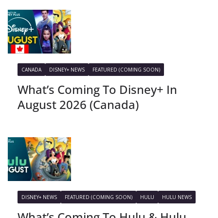
CANADA
DISNEY+ NEWS
FEATURED (COMING SOON)
What’s Coming To Disney+ In
August 2026 (Canada)
DISNEY+ NEWS
FEATURED (COMING SOON)
HULU
HULU NEWS
What’s Coming To Hulu & Hulu