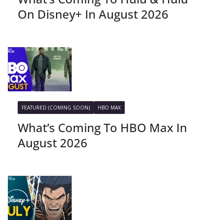
On Disney+ In August 2026
FEATURED (COMING SOON)
HBO MAX
What’s Coming To HBO Max In
August 2026