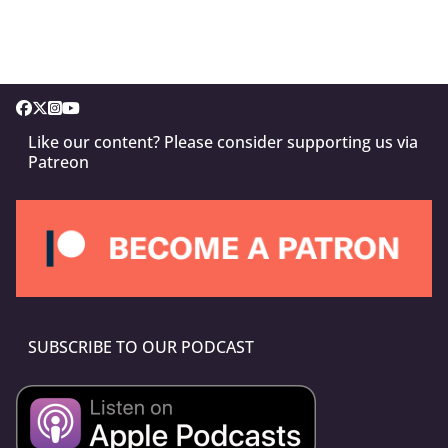
Like our content? Please consider supporting us via
Patreon
SUBSCRIBE TO OUR PODCAST