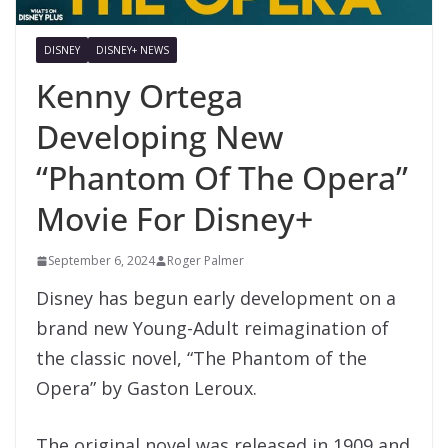
DISNEY
DISNEY+ NEWS
Kenny Ortega
Developing New
“Phantom Of The Opera”
Movie For Disney+
September 6, 2024
Roger Palmer
Disney has begun early development on a
brand new Young-Adult reimagination of
the classic novel, “The Phantom of the
Opera” by Gaston Leroux.
The original novel was released in 1909 and