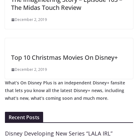
The Midas Touch Review
December 2, 2019
Top 10 Christmas Movies On Disney+
December 2, 2019
What’s On Disney Plus is an independent Disney+ fansite
that lets you know all the latest Disney+ news, including
what’s new, what’s coming soon and much more.
Recent Posts
Disney Developing New Series “LALA IRL”