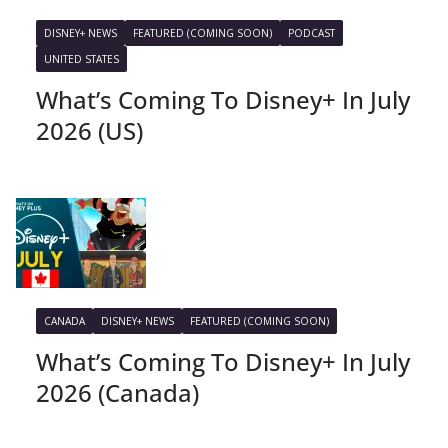
DISNEY+ NEWS
FEATURED (COMING SOON)
PODCAST
UNITED STATES
What’s Coming To Disney+ In July
2026 (US)
CANADA
DISNEY+ NEWS
FEATURED (COMING SOON)
What’s Coming To Disney+ In July
2026 (Canada)