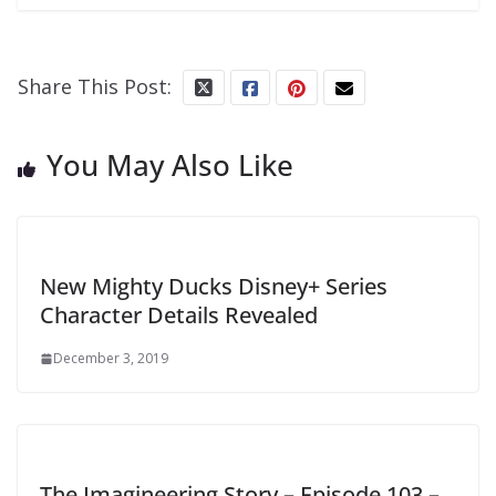
Share This Post:
You May Also Like
New Mighty Ducks Disney+ Series
Character Details Revealed
December 3, 2019
The Imagineering Story – Episode 103 –