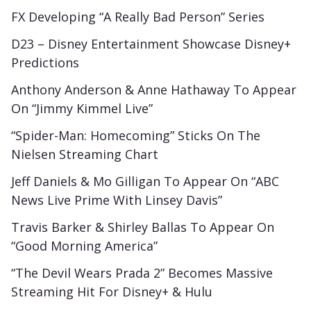
FX Developing “A Really Bad Person” Series
D23 – Disney Entertainment Showcase Disney+
Predictions
Anthony Anderson & Anne Hathaway To Appear
On “Jimmy Kimmel Live”
“Spider-Man: Homecoming” Sticks On The
Nielsen Streaming Chart
Jeff Daniels & Mo Gilligan To Appear On “ABC
News Live Prime With Linsey Davis”
Travis Barker & Shirley Ballas To Appear On
“Good Morning America”
“The Devil Wears Prada 2” Becomes Massive
Streaming Hit For Disney+ & Hulu