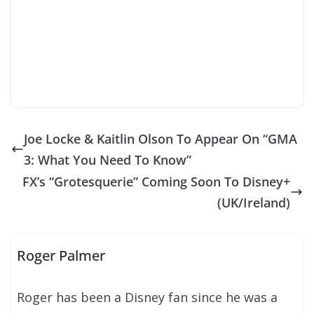
Joe Locke & Kaitlin Olson To Appear On “GMA
3: What You Need To Know”
FX’s “Grotesquerie” Coming Soon To Disney+
(UK/Ireland)
Roger Palmer
Roger has been a Disney fan since he was a