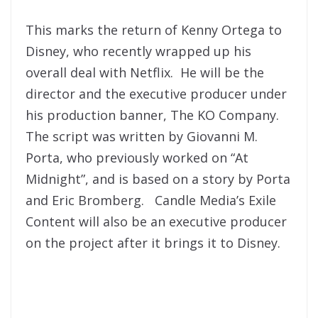
This marks the return of Kenny Ortega to
Disney, who recently wrapped up his
overall deal with Netflix. He will be the
director and the executive producer under
his production banner, The KO Company.
The script was written by Giovanni M.
Porta, who previously worked on “At
Midnight”, and is based on a story by Porta
and Eric Bromberg. Candle Media’s Exile
Content will also be an executive producer
on the project after it brings it to Disney.