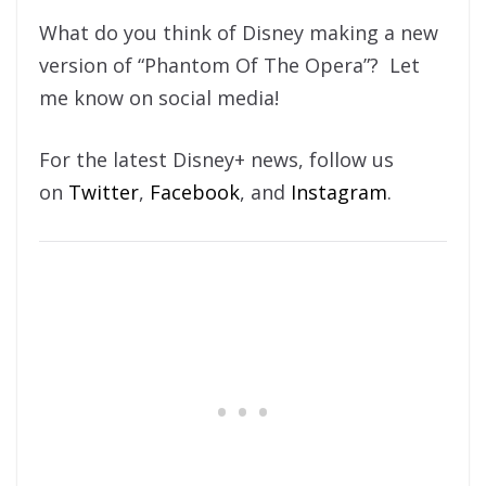
What do you think of Disney making a new
version of “Phantom Of The Opera”? Let
me know on social media!
For the latest Disney+ news, follow us
on
Twitter
,
Facebook
, and
Instagram
.