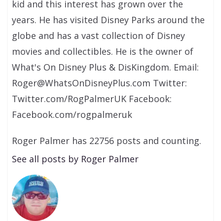
kid and this interest has grown over the
years. He has visited Disney Parks around the
globe and has a vast collection of Disney
movies and collectibles. He is the owner of
What's On Disney Plus & DisKingdom. Email:
Roger@WhatsOnDisneyPlus.com Twitter:
Twitter.com/RogPalmerUK Facebook:
Facebook.com/rogpalmeruk
Roger Palmer has 22756 posts and counting.
See all posts by Roger Palmer