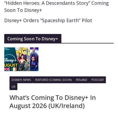
“Hidden Heroes: A Descendants Story” Coming
Soon To Disney+
Disney+ Orders “Spaceship Earth” Pilot
Coming Soon To Disney+
DISNEY+ NEWS
FEATURED (COMING SOON)
IRELAND
PODCAST
UK
What’s Coming To Disney+ In
August 2026 (UK/Ireland)