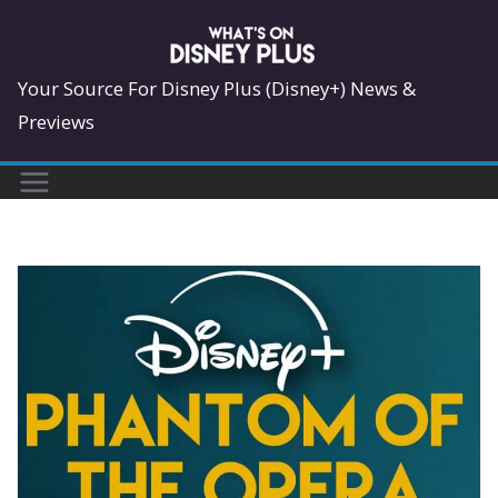
Skip
to
content
Your Source For Disney Plus (Disney+) News &
Previews