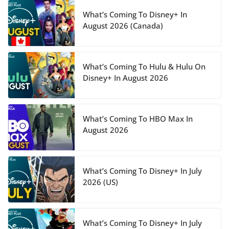
What’s Coming To Disney+ In
August 2026 (Canada)
What’s Coming To Hulu & Hulu On
Disney+ In August 2026
What’s Coming To HBO Max In
August 2026
What’s Coming To Disney+ In July
2026 (US)
What’s Coming To Disney+ In July