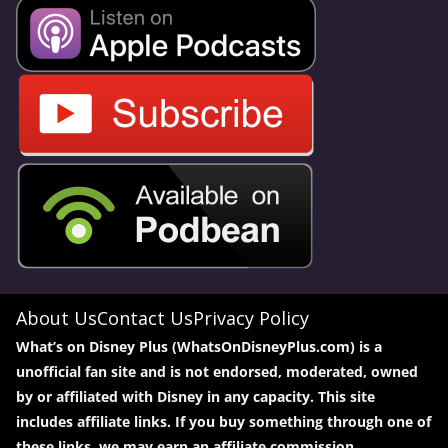
About Us
Contact Us
Privacy Policy
What’s on Disney Plus (WhatsOnDisneyPlus.com) is a
unofficial fan site and is not endorsed, moderated, owned
by or affiliated with Disney in any capacity. This site
includes affiliate links. If you buy something through one of
these links, we may earn an affiliate commission.