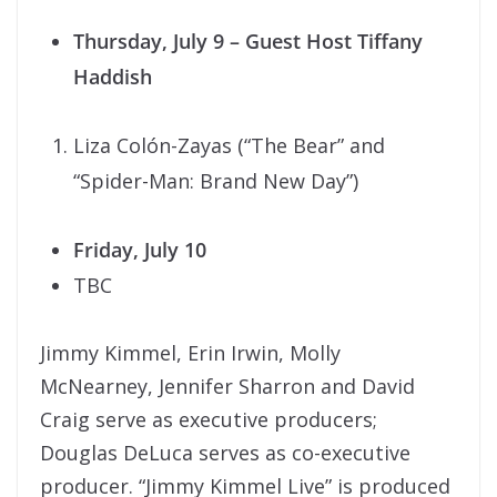
Thursday, July 9
– Guest Host Tiffany
Haddish
Liza Colón-Zayas (“The Bear” and
“Spider-Man: Brand New Day”)
Friday, July 10
TBC
Jimmy Kimmel, Erin Irwin, Molly
McNearney, Jennifer Sharron and David
Craig serve as executive producers;
Douglas DeLuca serves as co-executive
producer. “Jimmy Kimmel Live” is produced