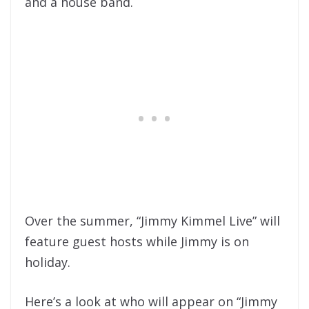
and a house band.
Over the summer, “Jimmy Kimmel Live” will
feature guest hosts while Jimmy is on
holiday.
Here’s a look at who will appear on “Jimmy