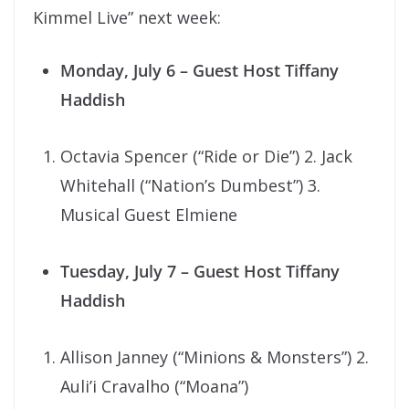
Kimmel Live” next week:
Monday, July 6
– Guest Host Tiffany
Haddish
Octavia Spencer (“Ride or Die”) 2. Jack
Whitehall (“Nation’s Dumbest”) 3.
Musical Guest Elmiene
Tuesday, July 7
– Guest Host Tiffany
Haddish
Allison Janney (“Minions & Monsters”) 2.
Auli’i Cravalho (“Moana”)