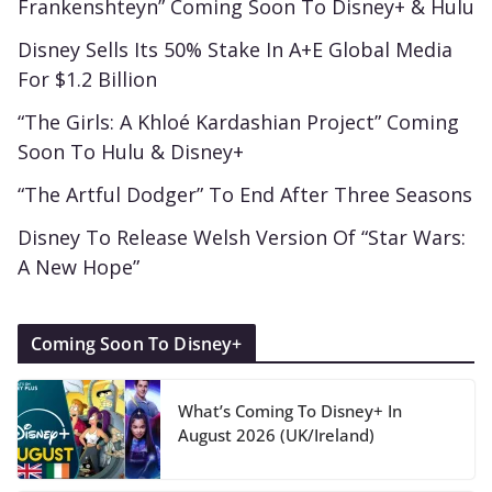
Frankenshteyn” Coming Soon To Disney+ & Hulu
Disney Sells Its 50% Stake In A+E Global Media
For $1.2 Billion
“The Girls: A Khloé Kardashian Project” Coming
Soon To Hulu & Disney+
“The Artful Dodger” To End After Three Seasons
Disney To Release Welsh Version Of “Star Wars:
A New Hope”
Coming Soon To Disney+
What’s Coming To Disney+ In
August 2026 (UK/Ireland)