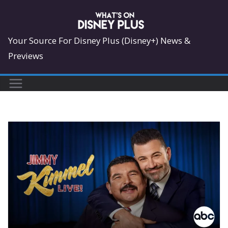
Skip
to
content
Your Source For Disney Plus (Disney+) News &
Previews