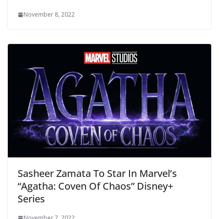
November 8, 2022
Sasheer Zamata To Star In Marvel’s
“Agatha: Coven Of Chaos” Disney+
Series
November 7, 2022