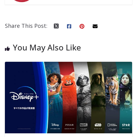
Share This Post:
You May Also Like