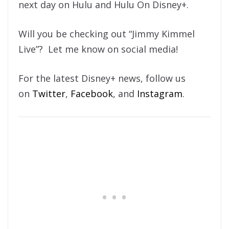
next day on Hulu and Hulu On Disney+.
Will you be checking out “Jimmy Kimmel
Live”? Let me know on social media!
For the latest Disney+ news, follow us
on
Twitter
,
Facebook
, and
Instagram
.