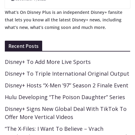
What’s On Disney Plus is an independent Disney+ fansite
that lets you know all the latest Disney+ news, including
what’s new, what’s coming soon and much more.
Recent Posts
Disney+ To Add More Live Sports
Disney+ To Triple International Original Output
Disney+ Hosts “X-Men ’97” Season 2 Finale Event
Hulu Developing “The Poison Daughter” Series
Disney+ Signs New Global Deal With TikTok To
Offer More Vertical Videos
“The X-Files: I Want To Believe – Vrach