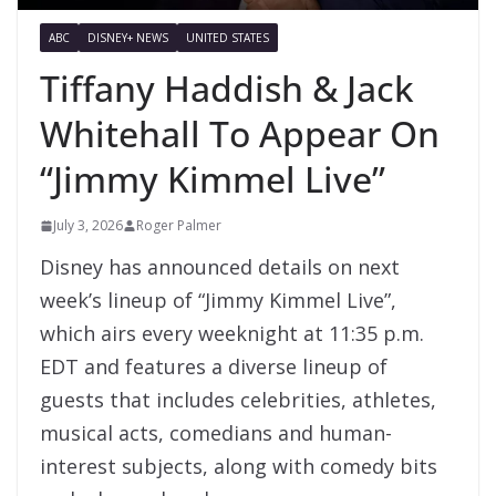
ABC
DISNEY+ NEWS
UNITED STATES
Tiffany Haddish & Jack
Whitehall To Appear On
“Jimmy Kimmel Live”
July 3, 2026
Roger Palmer
Disney has announced details on next
week’s lineup of “Jimmy Kimmel Live”,
which airs every weeknight at 11:35 p.m.
EDT and features a diverse lineup of
guests that includes celebrities, athletes,
musical acts, comedians and human-
interest subjects, along with comedy bits