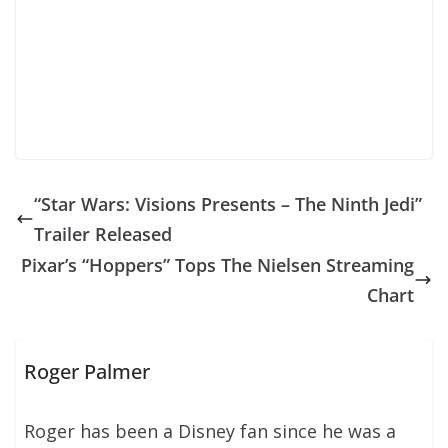
“Star Wars: Visions Presents – The Ninth Jedi”
Trailer Released
Pixar’s “Hoppers” Tops The Nielsen Streaming
Chart
Roger Palmer
Roger has been a Disney fan since he was a