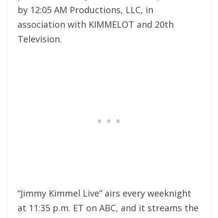
by 12:05 AM Productions, LLC, in
association with KIMMELOT and 20th
Television.
“Jimmy Kimmel Live” airs every weeknight
at 11:35 p.m. ET on ABC, and it streams the