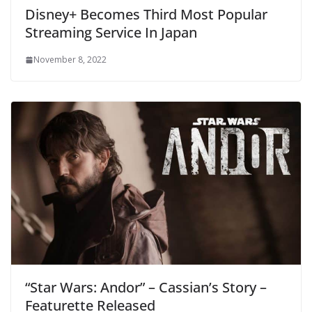
Disney+ Becomes Third Most Popular
Streaming Service In Japan
November 8, 2022
“Star Wars: Andor” – Cassian’s Story –
Featurette Released