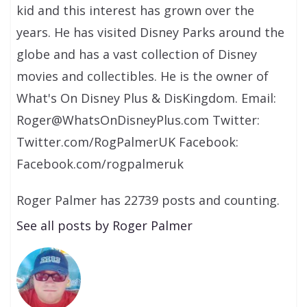
kid and this interest has grown over the
years. He has visited Disney Parks around the
globe and has a vast collection of Disney
movies and collectibles. He is the owner of
What's On Disney Plus & DisKingdom. Email:
Roger@WhatsOnDisneyPlus.com Twitter:
Twitter.com/RogPalmerUK Facebook:
Facebook.com/rogpalmeruk
Roger Palmer has 22739 posts and counting.
See all posts by Roger Palmer