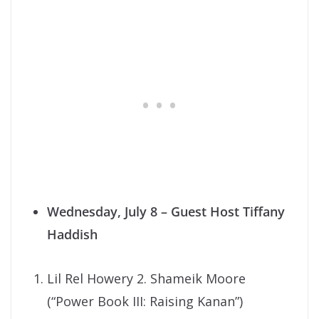
Wednesday, July 8
– Guest Host Tiffany
Haddish
Lil Rel Howery 2. Shameik Moore
(“Power Book III: Raising Kanan”)