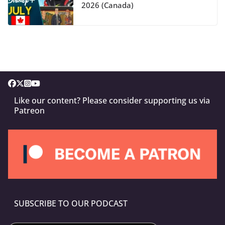
2026 (Canada)
Like our content? Please consider supporting us via
Patreon
SUBSCRIBE TO OUR PODCAST