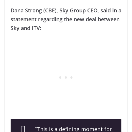
Dana Strong (CBE), Sky Group CEO, said in a
statement regarding the new deal between
Sky and ITV:
“This is a defining moment for