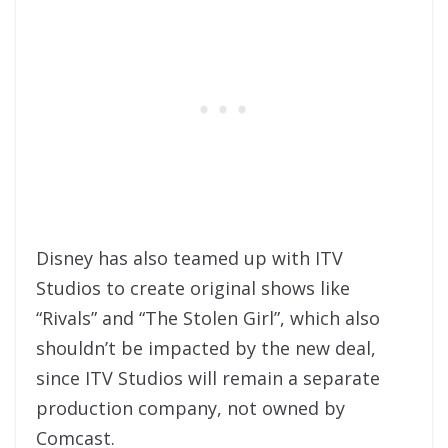
Disney has also teamed up with ITV
Studios to create original shows like
“Rivals” and “The Stolen Girl”, which also
shouldn’t be impacted by the new deal,
since ITV Studios will remain a separate
production company, not owned by
Comcast.