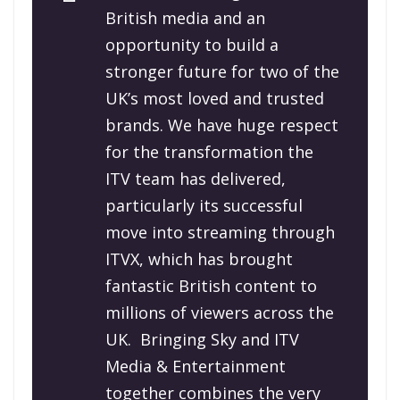
British media and an
opportunity to build a
stronger future for two of the
UK’s most loved and trusted
brands. We have huge respect
for the transformation the
ITV team has delivered,
particularly its successful
move into streaming through
ITVX, which has brought
fantastic British content to
millions of viewers across the
UK.
Bringing Sky and ITV
Media & Entertainment
together combines the very