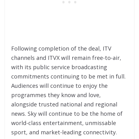
Following completion of the deal, ITV
channels and ITVX will remain free-to-air,
with its public service broadcasting
commitments continuing to be met in full.
Audiences will continue to enjoy the
programmes they know and love,
alongside trusted national and regional
news. Sky will continue to be the home of
world-class entertainment, unmissable
sport, and market-leading connectivity.