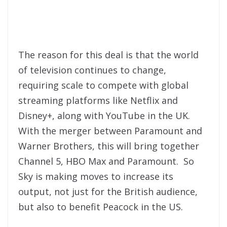
The reason for this deal is that the world
of television continues to change,
requiring scale to compete with global
streaming platforms like Netflix and
Disney+, along with YouTube in the UK.
With the merger between Paramount and
Warner Brothers, this will bring together
Channel 5, HBO Max and Paramount. So
Sky is making moves to increase its
output, not just for the British audience,
but also to benefit Peacock in the US.