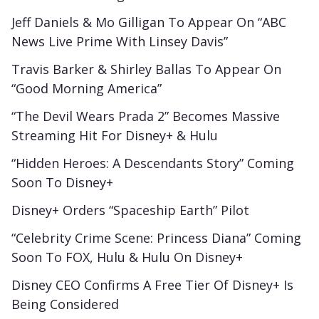
Jeff Daniels & Mo Gilligan To Appear On “ABC
News Live Prime With Linsey Davis”
Travis Barker & Shirley Ballas To Appear On
“Good Morning America”
“The Devil Wears Prada 2” Becomes Massive
Streaming Hit For Disney+ & Hulu
“Hidden Heroes: A Descendants Story” Coming
Soon To Disney+
Disney+ Orders “Spaceship Earth” Pilot
“Celebrity Crime Scene: Princess Diana” Coming
Soon To FOX, Hulu & Hulu On Disney+
Disney CEO Confirms A Free Tier Of Disney+ Is
Being Considered