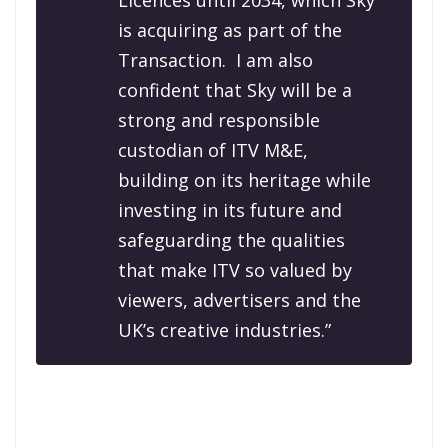
Licences until 2034, which Sky
is acquiring as part of the
Transaction.
I am also
confident that Sky will be a
strong and responsible
custodian of ITV M&E,
building on its heritage while
investing in its future and
safeguarding the qualities
that make ITV so valued by
viewers, advertisers and the
UK’s creative industries.”