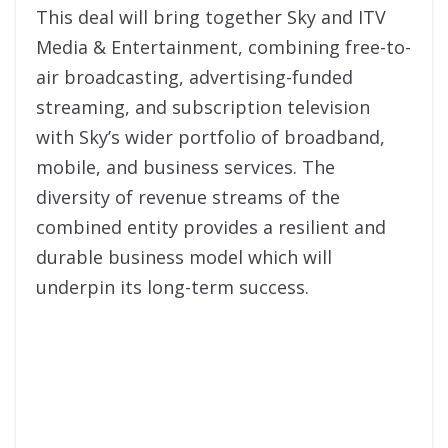
This deal will bring together Sky and ITV
Media & Entertainment, combining free-to-
air broadcasting, advertising-funded
streaming, and subscription television
with Sky’s wider portfolio of broadband,
mobile, and business services. The
diversity of revenue streams of the
combined entity provides a resilient and
durable business model which will
underpin its long-term success.