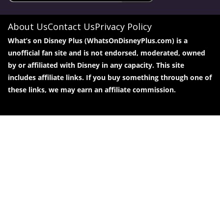
About Us
Contact Us
Privacy Policy
What’s on Disney Plus (WhatsOnDisneyPlus.com) is a
unofficial fan site and is not endorsed, moderated, owned
by or affiliated with Disney in any capacity. This site
includes affiliate links. If you buy something through one of
these links, we may earn an affiliate commission.