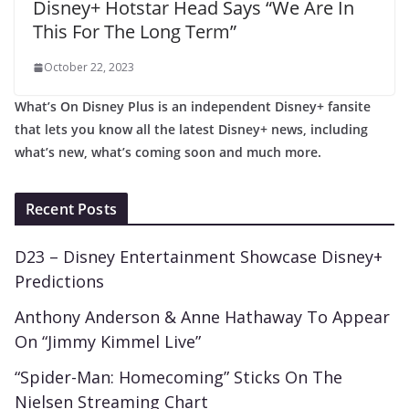
Disney+ Hotstar Head Says “We Are In
This For The Long Term”
October 22, 2023
What’s On Disney Plus is an independent Disney+ fansite
that lets you know all the latest Disney+ news, including
what’s new, what’s coming soon and much more.
Recent Posts
D23 – Disney Entertainment Showcase Disney+
Predictions
Anthony Anderson & Anne Hathaway To Appear
On “Jimmy Kimmel Live”
“Spider-Man: Homecoming” Sticks On The
Nielsen Streaming Chart