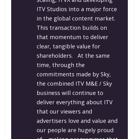
ITV Studios into a major force
in the global content market.
This transaction builds on
that momentum to deliver
clear, tangible value for
shareholders.
At the same
time, through the
commitments made by Sky,
the combined ITV M&E / Sky
business will continue to
deliver everything about ITV
that our viewers and
advertisers love and value and
our people are hugely proud