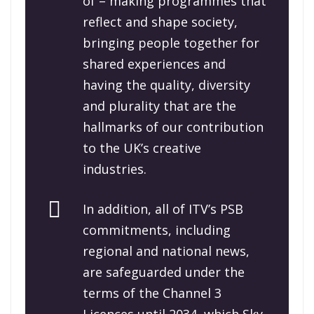
of – making programmes that
reflect and shape society,
bringing people together for
shared experiences and
having the quality, diversity
and plurality that are the
hallmarks of our contribution
to the UK’s creative
industries.
In addition, all of ITV’s PSB
commitments, including
regional and national news,
are safeguarded under the
terms of the Channel 3