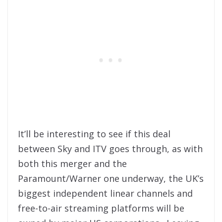
It’ll be interesting to see if this deal
between Sky and ITV goes through, as with
both this merger and the
Paramount/Warner one underway, the UK’s
biggest independent linear channels and
free-to-air streaming platforms will be