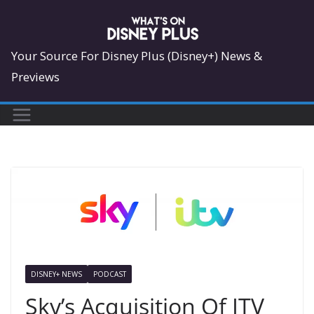
Skip
to
content
Your Source For Disney Plus (Disney+) News &
Previews
DISNEY+ NEWS
PODCAST
Sky’s Acquisition Of ITV