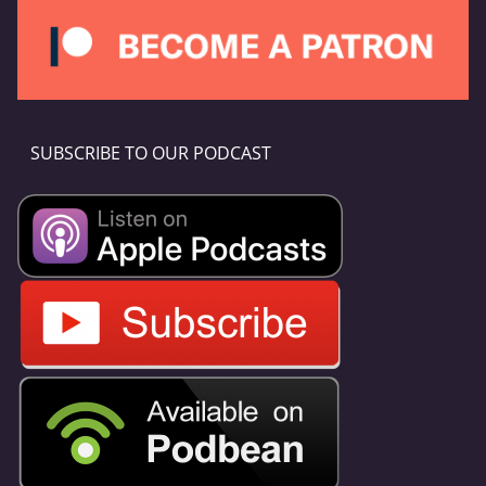
SUBSCRIBE TO OUR PODCAST