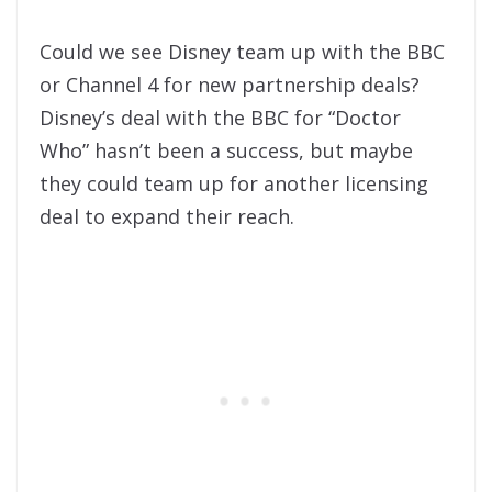
Could we see Disney team up with the BBC
or Channel 4 for new partnership deals?
Disney’s deal with the BBC for “Doctor
Who” hasn’t been a success, but maybe
they could team up for another licensing
deal to expand their reach.