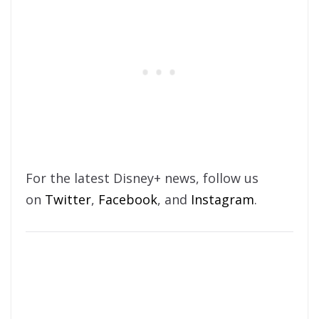
For the latest Disney+ news, follow us
on
Twitter
,
Facebook
, and
Instagram
.