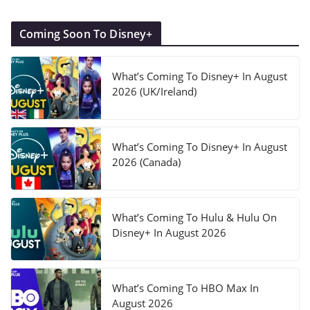
Coming Soon To Disney+
What’s Coming To Disney+ In August
2026 (UK/Ireland)
What’s Coming To Disney+ In August
2026 (Canada)
What’s Coming To Hulu & Hulu On
Disney+ In August 2026
What’s Coming To HBO Max In
August 2026