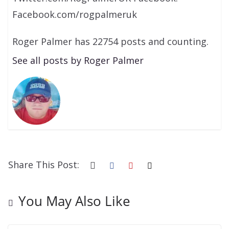
Facebook.com/rogpalmeruk
Roger Palmer has 22754 posts and counting.
See all posts by Roger Palmer
Share This Post:
You May Also Like