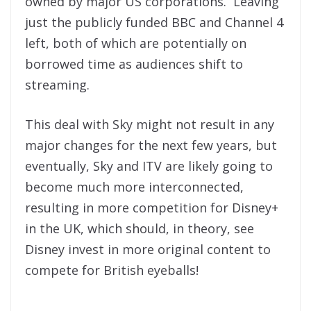
owned by major US corporations. Leaving
just the publicly funded BBC and Channel 4
left, both of which are potentially on
borrowed time as audiences shift to
streaming.
This deal with Sky might not result in any
major changes for the next few years, but
eventually, Sky and ITV are likely going to
become much more interconnected,
resulting in more competition for Disney+
in the UK, which should, in theory, see
Disney invest in more original content to
compete for British eyeballs!