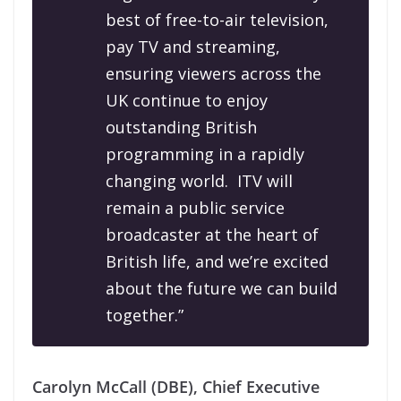
best of free-to-air television,
pay TV and streaming,
ensuring viewers across the
UK continue to enjoy
outstanding British
programming in a rapidly
changing world.
ITV will
remain a public service
broadcaster at the heart of
British life, and we’re excited
about the future we can build
together.”
Carolyn McCall (DBE), Chief Executive