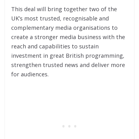
This deal will bring together two of the
UK’s most trusted, recognisable and
complementary media organisations to
create a stronger media business with the
reach and capabilities to sustain
investment in great British programming,
strengthen trusted news and deliver more
for audiences.