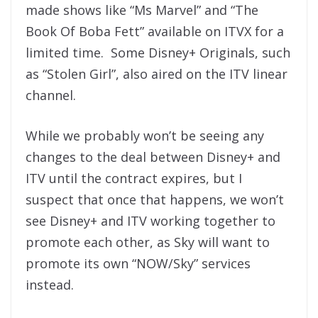
made shows like “Ms Marvel” and “The
Book Of Boba Fett” available on ITVX for a
limited time. Some Disney+ Originals, such
as “Stolen Girl”, also aired on the ITV linear
channel.
While we probably won’t be seeing any
changes to the deal between Disney+ and
ITV until the contract expires, but I
suspect that once that happens, we won’t
see Disney+ and ITV working together to
promote each other, as Sky will want to
promote its own “NOW/Sky” services
instead.