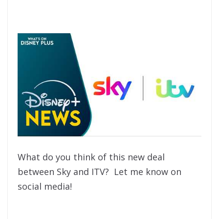
What do you think of this new deal
between Sky and ITV? Let me know on
social media!