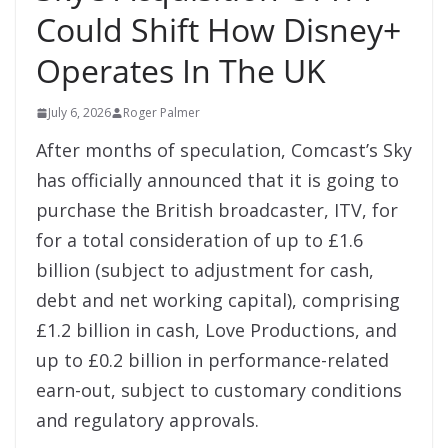
Could Shift How Disney+
Operates In The UK
July 6, 2026
Roger Palmer
After months of speculation, Comcast’s Sky
has officially announced that it is going to
purchase the British broadcaster, ITV, for
for a total consideration of up to £1.6
billion (subject to adjustment for cash,
debt and net working capital), comprising
£1.2 billion in cash, Love Productions, and
up to £0.2 billion in performance-related
earn-out, subject to customary conditions
and regulatory approvals.