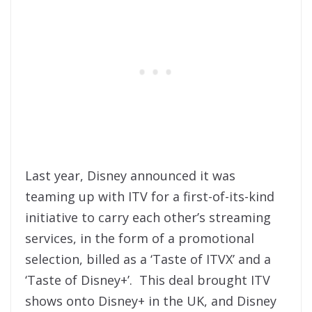
Last year, Disney announced it was
teaming up with ITV for a first-of-its-kind
initiative to carry each other’s streaming
services, in the form of a promotional
selection, billed as a ‘Taste of ITVX’ and a
‘Taste of Disney+’. This deal brought ITV
shows onto Disney+ in the UK, and Disney