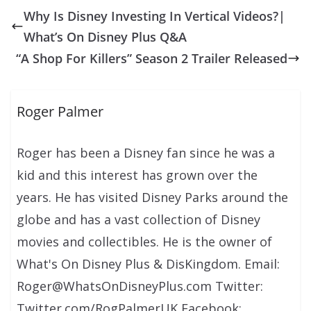
Why Is Disney Investing In Vertical Videos?|
What’s On Disney Plus Q&A
“A Shop For Killers” Season 2 Trailer Released
Roger Palmer
Roger has been a Disney fan since he was a
kid and this interest has grown over the
years. He has visited Disney Parks around the
globe and has a vast collection of Disney
movies and collectibles. He is the owner of
What's On Disney Plus & DisKingdom. Email:
Roger@WhatsOnDisneyPlus.com Twitter:
Twitter.com/RogPalmerUK Facebook: