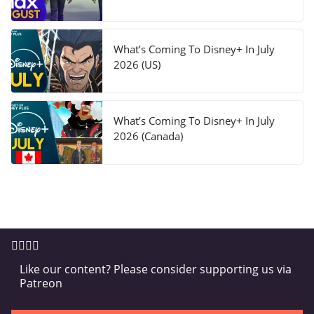
What’s Coming To Disney+ In July
2026 (US)
What’s Coming To Disney+ In July
2026 (Canada)
Like our content? Please consider supporting us via
Patreon