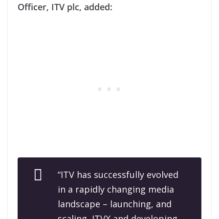
Officer, ITV plc, added:
“ITV has successfully evolved
in a rapidly changing media
landscape – launching, and
scaling, ITVX and developing