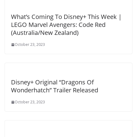
What’s Coming To Disney+ This Week |
LEGO Marvel Avengers: Code Red
(Australia/New Zealand)
October 23, 2023
Disney+ Original “Dragons Of
Wonderhatch” Trailer Released
October 23, 2023