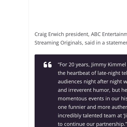
Craig Erwich president, ABC Entertain
Streaming Originals, said in a stateme
“For 20 years, Jimmy Kimmel
the heartbeat of late-night t
audiences night after night 
and irreverent humor, but h
momentous events in our his
one funnier and more authen
incredibly talented team at 
to continue our partnership.”