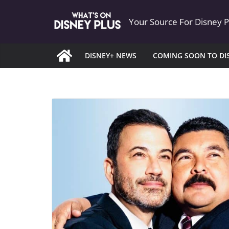
Skip
Your Source For Disney 
to
content
DISNEY+ NEWS
COMING SOON TO DI