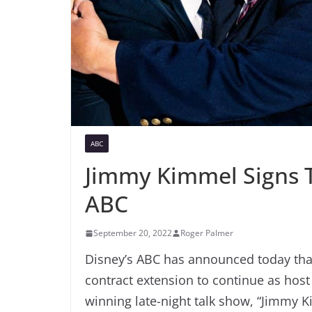
ABC
Jimmy Kimmel Signs T
ABC
September 20, 2022
Roger Palmer
Disney’s ABC has announced today tha
contract extension to continue as hos
winning late-night talk show, “Jimmy 