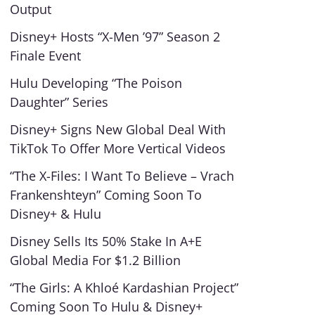
Output
Disney+ Hosts “X-Men ’97” Season 2
Finale Event
Hulu Developing “The Poison
Daughter” Series
Disney+ Signs New Global Deal With
TikTok To Offer More Vertical Videos
“The X-Files: I Want To Believe – Vrach
Frankenshteyn” Coming Soon To
Disney+ & Hulu
Disney Sells Its 50% Stake In A+E
Global Media For $1.2 Billion
“The Girls: A Khloé Kardashian Project”
Coming Soon To Hulu & Disney+