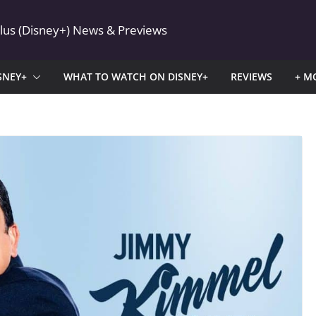
Plus (Disney+) News & Previews
SNEY+
WHAT TO WATCH ON DISNEY+
REVIEWS
+ M