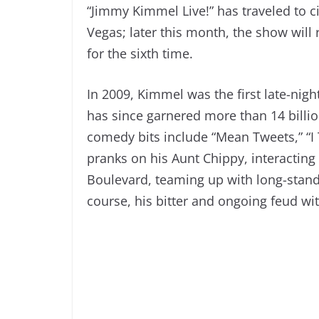
“Jimmy Kimmel Live!” has traveled to ci
Vegas; later this month, the show wil
for the sixth time.
In 2009, Kimmel was the first late-nig
has since garnered more than 14 billi
comedy bits include “Mean Tweets,” “I 
pranks on his Aunt Chippy, interacting
Boulevard, teaming up with long-stand
course, his bitter and ongoing feud wi