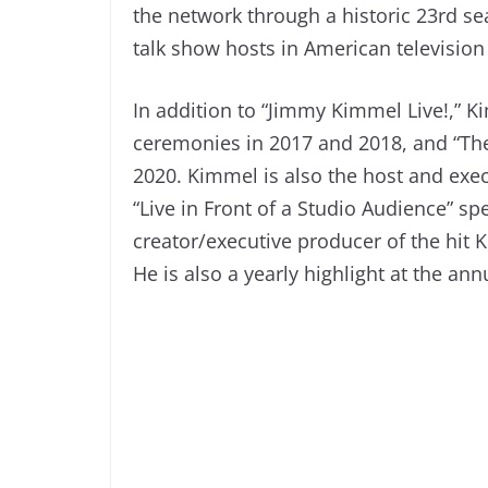
the network through a historic 23rd s
talk show hosts in American television 
In addition to “Jimmy Kimmel Live!,” 
ceremonies in 2017 and 2018, and “T
2020. Kimmel is also the host and ex
“Live in Front of a Studio Audience” s
creator/executive producer of the hit
He is also a yearly highlight at the an