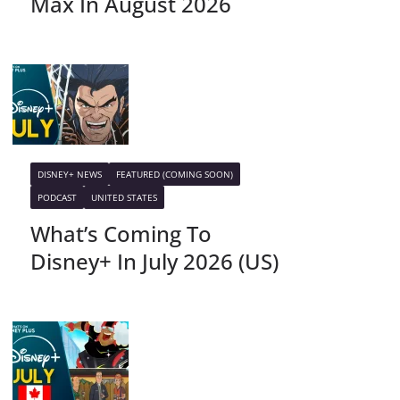
Max In August 2026
DISNEY+ NEWS
FEATURED (COMING SOON)
PODCAST
UNITED STATES
What’s Coming To
Disney+ In July 2026 (US)