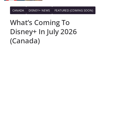
CANADA
DISNEY+ NEWS
FEATURED (COMING SOON)
What’s Coming To
Disney+ In July 2026
(Canada)