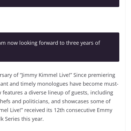
 am now looking forward to three years of
rsary of “Jimmy Kimmel Live!” Since premiering
onant and timely monologues have become must-
 features a diverse lineup of guests, including
 chefs and politicians, and showcases some of
mel Live!” received its 12th consecutive Emmy
 Series this year.