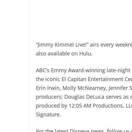
“Jimmy Kimmel Live!” airs every weekn
also available on Hulu.
ABC’s Emmy Award-winning late-night 
the iconic El Capitan Entertainment 
Erin Irwin, Molly McNearney, Jennifer 
producers; Douglas DeLuca serves as c
produced by 12:05 AM Productions, LL
Signature.
For the latest Disney+ news, follow us