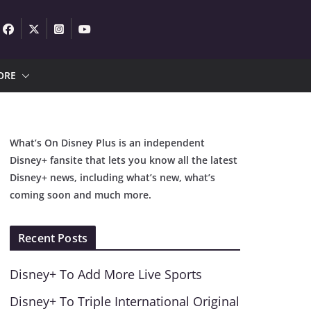
ORE
What’s On Disney Plus is an independent
Disney+ fansite that lets you know all the latest
Disney+ news, including what’s new, what’s
coming soon and much more.
Recent Posts
Disney+ To Add More Live Sports
Disney+ To Triple International Original