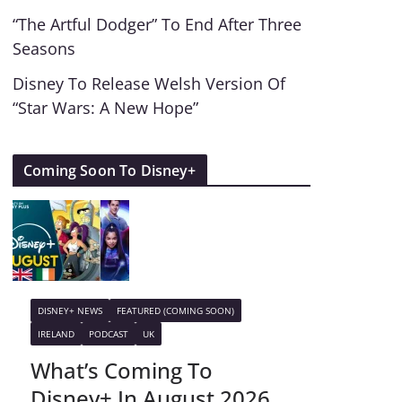
“The Artful Dodger” To End After Three
Seasons
Disney To Release Welsh Version Of
“Star Wars: A New Hope”
Coming Soon To Disney+
DISNEY+ NEWS
FEATURED (COMING SOON)
IRELAND
PODCAST
UK
What’s Coming To
Disney+ In August 2026