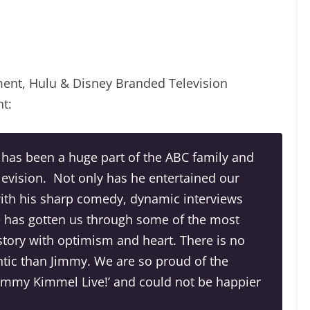
ment, Hulu & Disney Branded Television
nt:
 has been a huge part of the ABC family and
elevision. Not only has he entertained our
with his sharp comedy, dynamic interviews
e has gotten us through some of the most
tory with optimism and heart. There is no
tic than Jimmy. We are so proud of the
‘Jimmy Kimmel Live!’ and could not be happier