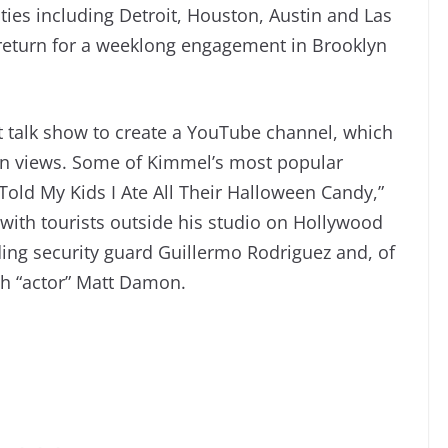
ties including Detroit, Houston, Austin and Las
l return for a weeklong engagement in Brooklyn
ht talk show to create a YouTube channel, which
on views. Some of Kimmel’s most popular
Told My Kids I Ate All Their Halloween Candy,”
 with tourists outside his studio on Hollywood
ing security guard Guillermo Rodriguez and, of
th “actor” Matt Damon.