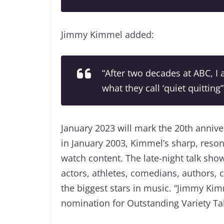
Jimmy Kimmel added:
“After two decades at ABC, I
what they call ‘quiet quitting”
January 2023 will mark the 20th annive
in January 2003, Kimmel’s sharp, res
watch content. The late-night talk show
actors, athletes, comedians, authors,
the biggest stars in music. “Jimmy Kim
nomination for Outstanding Variety Talk