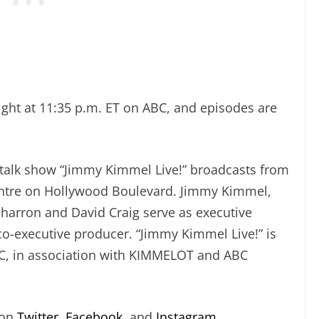
ight at 11:35 p.m. ET on ABC, and episodes are
talk show “Jimmy Kimmel Live!” broadcasts from
Centre on Hollywood Boulevard. Jimmy Kimmel,
Sharron and David Craig serve as executive
o-executive producer. “Jimmy Kimmel Live!” is
C, in association with KIMMELOT and ABC
 on
Twitter
,
Facebook
, and
Instagram
.