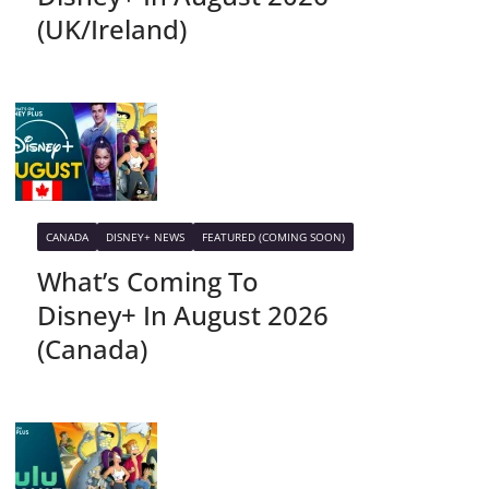
(UK/Ireland)
CANADA
DISNEY+ NEWS
FEATURED (COMING SOON)
What’s Coming To
Disney+ In August 2026
(Canada)