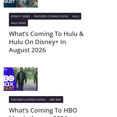
DISNEY+ NEWS
FEATURED (COMING SOON)
HULU
HULU NEWS
What’s Coming To Hulu &
Hulu On Disney+ In
August 2026
FEATURED (COMING SOON)
HBO MAX
What’s Coming To HBO