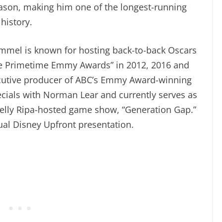
eason, making him one of the longest-running
history.
Kimmel is known for hosting back-to-back Oscars
he Primetime Emmy Awards” in 2012, 2016 and
ecutive producer of ABC’s Emmy Award-winning
pecials with Norman Lear and currently serves as
 Kelly Ripa-hosted game show, “Generation Gap.”
nual Disney Upfront presentation.