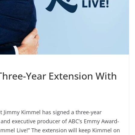
hree-Year Extension With
t Jimmy Kimmel has signed a three-year
t and executive producer of ABC’s Emmy Award-
Kimmel Live!” The extension will keep Kimmel on