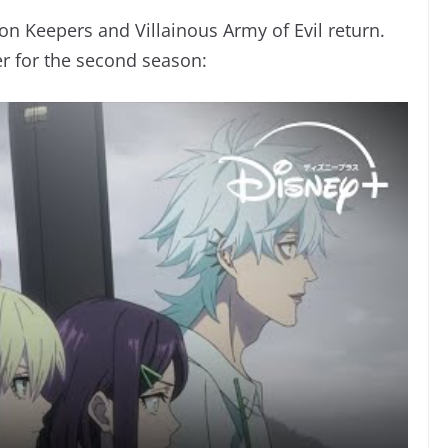
on Keepers and Villainous Army of Evil return.
er for the second season: