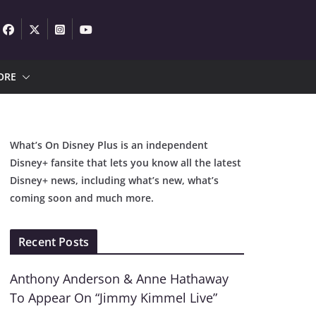
ORE
What’s On Disney Plus is an independent
Disney+ fansite that lets you know all the latest
Disney+ news, including what’s new, what’s
coming soon and much more.
Recent Posts
Anthony Anderson & Anne Hathaway
To Appear On “Jimmy Kimmel Live”