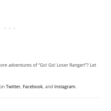
ore adventures of “Go! Go! Loser Ranger!”? Let
 on
Twitter
,
Facebook
, and
Instagram
.