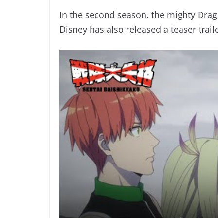
In the second season, the mighty Drag
Disney has also released a teaser trail