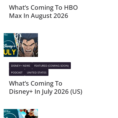
What’s Coming To HBO
Max In August 2026
DISNEY+ NEWS
FEATURED (COMING SOON)
PODCAST
UNITED STATES
What’s Coming To
Disney+ In July 2026 (US)