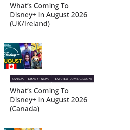
What’s Coming To
Disney+ In August 2026
(UK/Ireland)
CANADA
DISNEY+ NEWS
FEATURED (COMING SOON)
What’s Coming To
Disney+ In August 2026
(Canada)