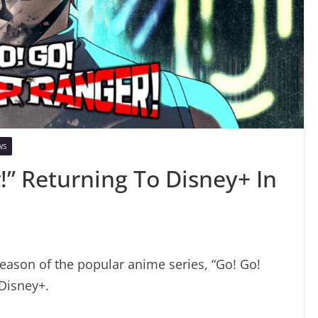
WS
!” Returning To Disney+ In
ason of the popular anime series, “Go! Go!
 Disney+.