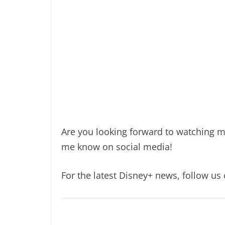
Are you looking forward to watching m
me know on social media!
For the latest Disney+ news, follow us