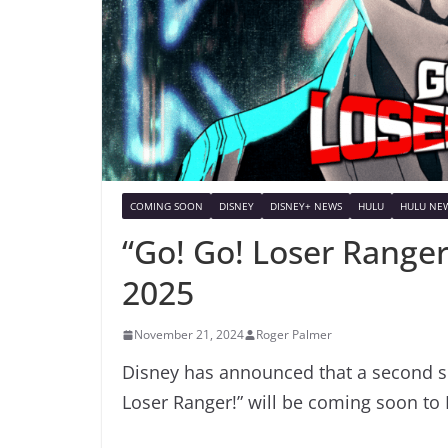
COMING SOON
DISNEY
DISNEY+ NEWS
HULU
HULU NE
“Go! Go! Loser Ranger
2025
November 21, 2024
Roger Palmer
Disney has announced that a second se
Loser Ranger!” will be coming soon to