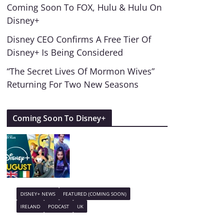
Coming Soon To FOX, Hulu & Hulu On
Disney+
Disney CEO Confirms A Free Tier Of
Disney+ Is Being Considered
“The Secret Lives Of Mormon Wives”
Returning For Two New Seasons
Coming Soon To Disney+
DISNEY+ NEWS
FEATURED (COMING SOON)
IRELAND
PODCAST
UK