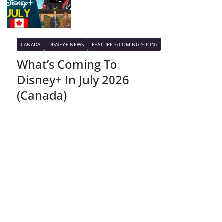
CANADA
DISNEY+ NEWS
FEATURED (COMING SOON)
What’s Coming To
Disney+ In July 2026
(Canada)