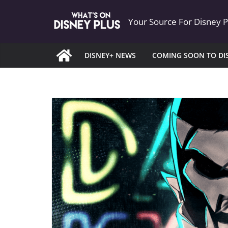
Skip
Your Source For Disney 
to
content
DISNEY+ NEWS
COMING SOON TO DI