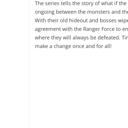
The series tells the story of what if th
ongoing between the monsters and the 
With their old hideout and bosses wipe
agreement with the Ranger Force to 
where they will always be defeated. Tir
make a change once and for all!