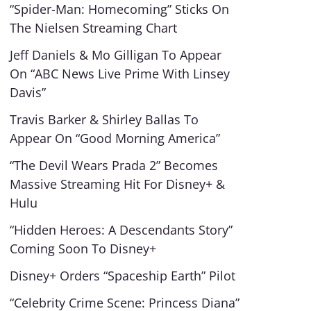
“Spider-Man: Homecoming” Sticks On
The Nielsen Streaming Chart
Jeff Daniels & Mo Gilligan To Appear
On “ABC News Live Prime With Linsey
Davis”
Travis Barker & Shirley Ballas To
Appear On “Good Morning America”
“The Devil Wears Prada 2” Becomes
Massive Streaming Hit For Disney+ &
Hulu
“Hidden Heroes: A Descendants Story”
Coming Soon To Disney+
Disney+ Orders “Spaceship Earth” Pilot
“Celebrity Crime Scene: Princess Diana”