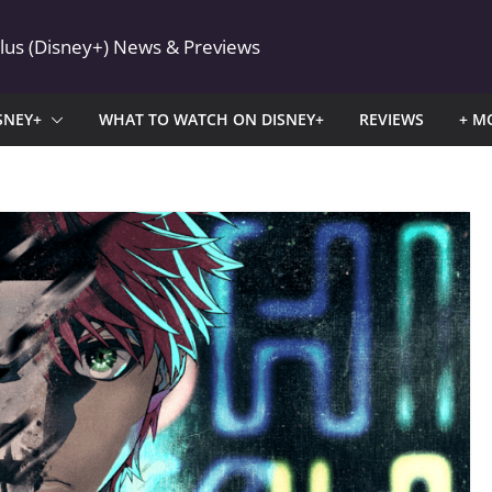
Plus (Disney+) News & Previews
SNEY+
WHAT TO WATCH ON DISNEY+
REVIEWS
+ M