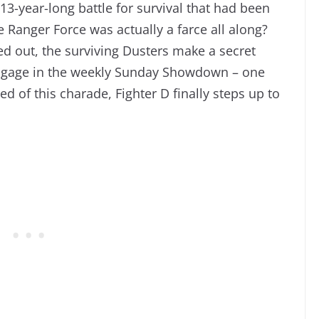
e 13-year-long battle for survival that had been
Ranger Force was actually a farce all along?
d out, the surviving Dusters make a secret
engage in the weekly Sunday Showdown – one
ed of this charade, Fighter D finally steps up to