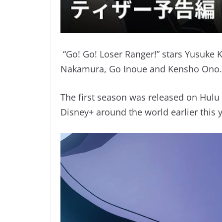
“Go! Go! Loser Ranger!” stars Yusuke K
Nakamura, Go Inoue and Kensho Ono.
The first season was released on Hulu
Disney+ around the world earlier this y