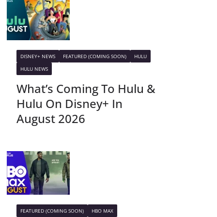
DISNEY+ NEWS
FEATURED (COMING SOON)
HULU
HULU NEWS
What’s Coming To Hulu &
Hulu On Disney+ In
August 2026
FEATURED (COMING SOON)
HBO MAX