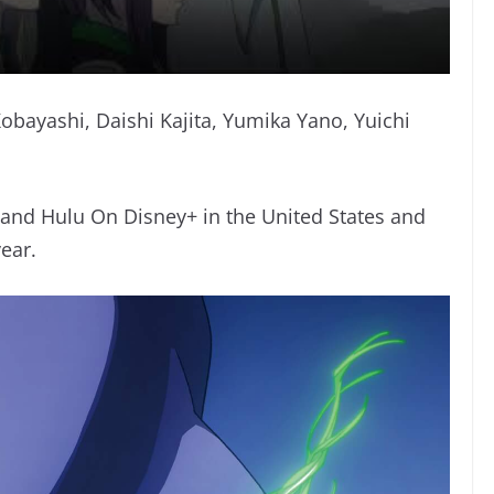
obayashi, Daishi Kajita, Yumika Yano, Yuichi
 and Hulu On Disney+ in the United States and
ear.