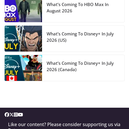
What’s Coming To HBO Max In
August 2026
What’s Coming To Disney+ In July
2026 (US)
What’s Coming To Disney+ In July
2026 (Canada)
Like our content? Please consider supporting us via