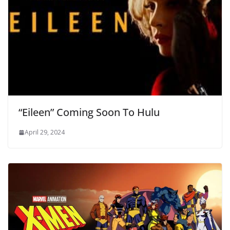
“Eileen” Coming Soon To Hulu
April 29, 2024