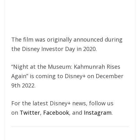
The film was originally announced during
the Disney Investor Day in 2020.
“Night at the Museum: Kahmunrah Rises
Again” is coming to Disney+ on December
9th 2022.
For the latest Disney+ news, follow us
on
Twitter
,
Facebook
, and
Instagram
.