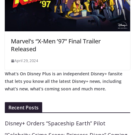
Marvel’s “X-Men ’97” Final Trailer
Released
April 29, 2024
What’s On Disney Plus is an independent Disney+ fansite
that lets you know all the latest Disney+ news, including
what’s new, what’s coming soon and much more.
Recent Posts
Disney+ Orders “Spaceship Earth” Pilot