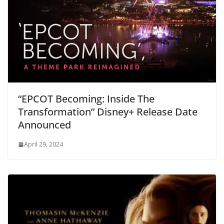
“EPCOT Becoming: Inside The
Transformation” Disney+ Release Date
Announced
April 29, 2024