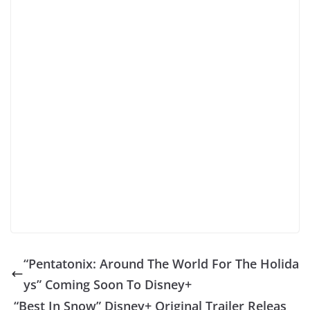
“Pentatonix: Around The World For The Holida
ys” Coming Soon To Disney+
“Best In Snow” Disney+ Original Trailer Releas