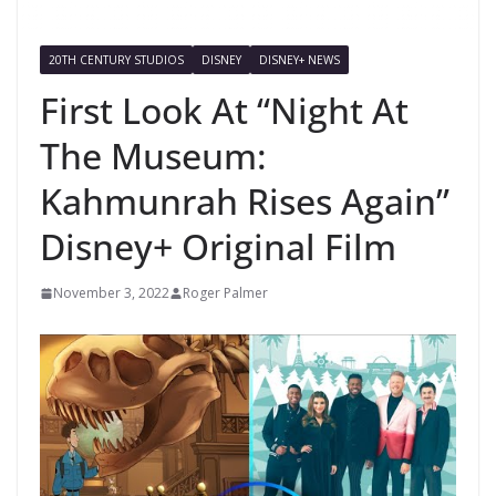
20TH CENTURY STUDIOS
DISNEY
DISNEY+ NEWS
First Look At “Night At
The Museum:
Kahmunrah Rises Again”
Disney+ Original Film
November 3, 2022
Roger Palmer