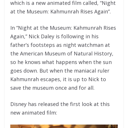
which is a new animated film called, “Night
at the Museum: Kahmunrah Rises Again”.
In “Night at the Museum: Kahmunrah Rises
Again,” Nick Daley is following in his
father’s footsteps as night watchman at
the American Museum of Natural History,
so he knows what happens when the sun
goes down. But when the maniacal ruler
Kahmunrah escapes, it is up to Nick to
save the museum once and for all.
Disney has released the first look at this
new animated film: