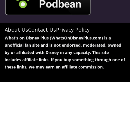
About Us
Contact Us
Privacy Policy
What’s on Disney Plus (WhatsOnDisneyPlus.com) is a
unofficial fan site and is not endorsed, moderated, owned
by or affiliated with Disney in any capacity. This site
includes affiliate links. If you buy something through one of
these links, we may earn an affiliate commission.