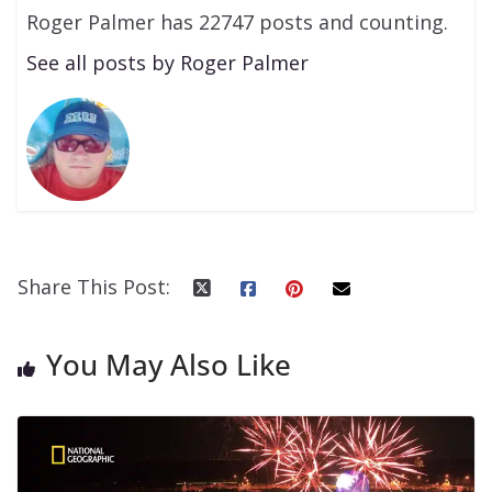
Roger Palmer has 22747 posts and counting.
See all posts by Roger Palmer
Share This Post:
You May Also Like