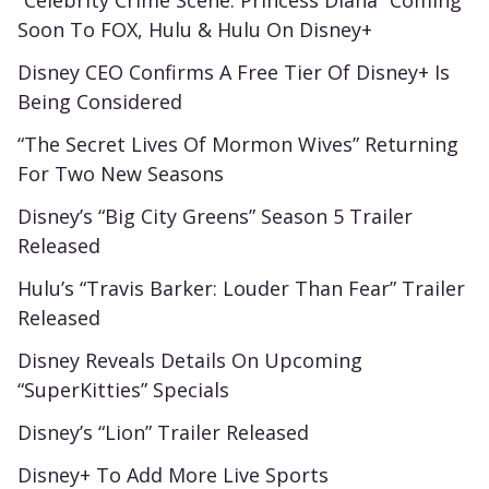
“Celebrity Crime Scene: Princess Diana” Coming
Soon To FOX, Hulu & Hulu On Disney+
Disney CEO Confirms A Free Tier Of Disney+ Is
Being Considered
“The Secret Lives Of Mormon Wives” Returning
For Two New Seasons
Disney’s “Big City Greens” Season 5 Trailer
Released
Hulu’s “Travis Barker: Louder Than Fear” Trailer
Released
Disney Reveals Details On Upcoming
“SuperKitties” Specials
Disney’s “Lion” Trailer Released
Disney+ To Add More Live Sports