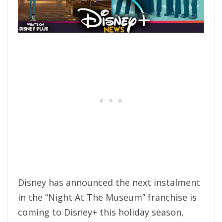
Disney has announced the next instalment
in the “Night At The Museum” franchise is
coming to Disney+ this holiday season,