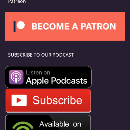
Patreon
SUBSCRIBE TO OUR PODCAST