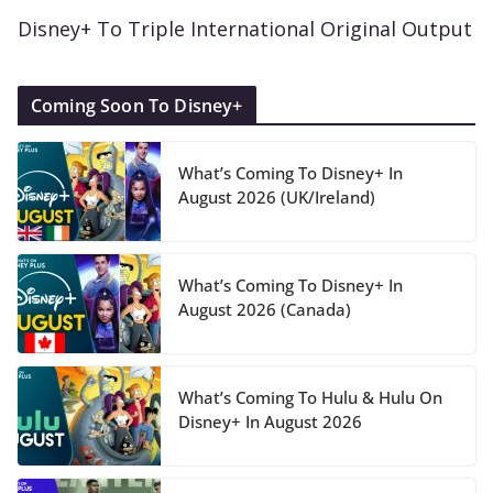
Disney+ To Triple International Original Output
Coming Soon To Disney+
What’s Coming To Disney+ In
August 2026 (UK/Ireland)
What’s Coming To Disney+ In
August 2026 (Canada)
What’s Coming To Hulu & Hulu On
Disney+ In August 2026