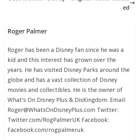
ed
Roger Palmer
Roger has been a Disney fan since he was a
kid and this interest has grown over the
years. He has visited Disney Parks around the
globe and has a vast collection of Disney
movies and collectibles. He is the owner of
What's On Disney Plus & DisKingdom. Email:
Roger@WhatsOnDisneyPlus.com Twitter:
Twitter.com/RogPalmerUK Facebook:
Facebook.com/rogpalmeruk