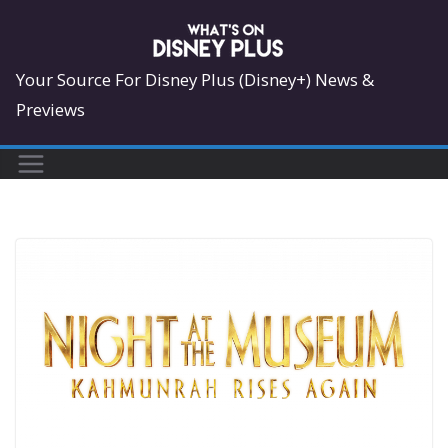
Skip
to
content
Your Source For Disney Plus (Disney+) News &
Previews