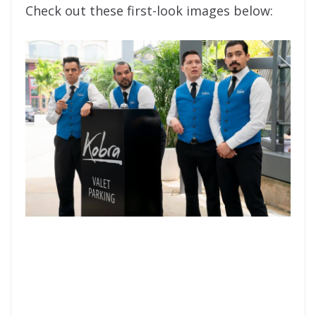
Check out these first-look images below: