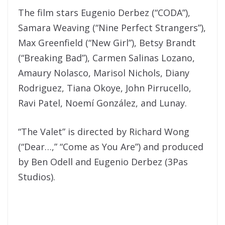
The film stars Eugenio Derbez (“CODA”),
Samara Weaving (“Nine Perfect Strangers”),
Max Greenfield (“New Girl”), Betsy Brandt
(“Breaking Bad”), Carmen Salinas Lozano,
Amaury Nolasco, Marisol Nichols, Diany
Rodriguez, Tiana Okoye, John Pirrucello,
Ravi Patel, Noemí González, and Lunay.
“The Valet” is directed by Richard Wong
(“Dear…,” “Come as You Are”) and produced
by Ben Odell and Eugenio Derbez (3Pas
Studios).