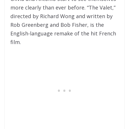
more clearly than ever before. “The Valet,”
directed by Richard Wong and written by
Rob Greenberg and Bob Fisher, is the
English-language remake of the hit French
film.