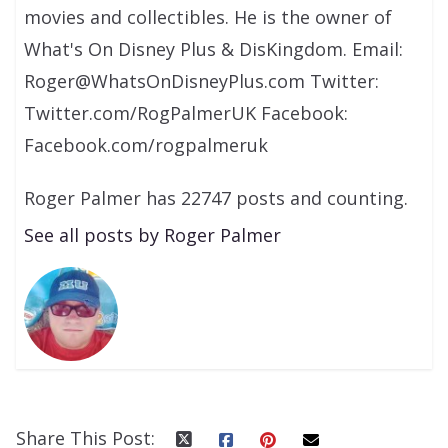
movies and collectibles. He is the owner of
What's On Disney Plus & DisKingdom. Email:
Roger@WhatsOnDisneyPlus.com Twitter:
Twitter.com/RogPalmerUK Facebook:
Facebook.com/rogpalmeruk
Roger Palmer has 22747 posts and counting.
See all posts by Roger Palmer
Share This Post: