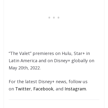
“The Valet” premieres on Hulu, Star+ in
Latin America and on Disney+ globally on
May 20th, 2022.
For the latest Disney+ news, follow us
on
Twitter
,
Facebook
, and
Instagram
.