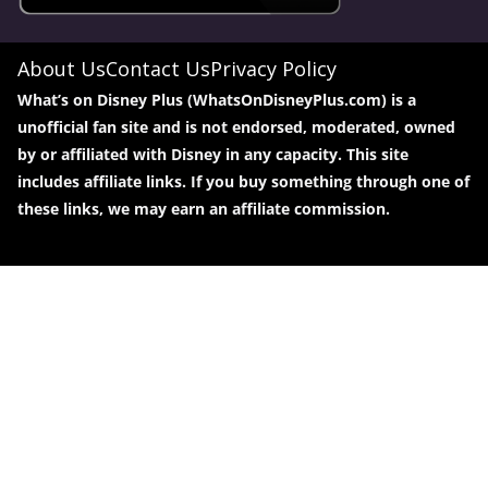
About Us
Contact Us
Privacy Policy
What’s on Disney Plus (WhatsOnDisneyPlus.com) is a
unofficial fan site and is not endorsed, moderated, owned
by or affiliated with Disney in any capacity. This site
includes affiliate links. If you buy something through one of
these links, we may earn an affiliate commission.