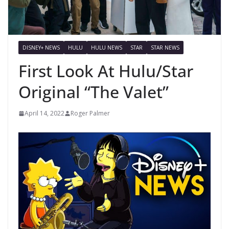
DISNEY+ NEWS
HULU
HULU NEWS
STAR
STAR NEWS
First Look At Hulu/Star
Original “The Valet”
April 14, 2022
Roger Palmer