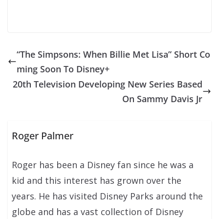
“The Simpsons: When Billie Met Lisa” Short Co
ming Soon To Disney+
20th Television Developing New Series Based
On Sammy Davis Jr
Roger Palmer
Roger has been a Disney fan since he was a
kid and this interest has grown over the
years. He has visited Disney Parks around the
globe and has a vast collection of Disney