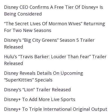
Disney CEO Confirms A Free Tier Of Disney+ Is
Being Considered
“The Secret Lives Of Mormon Wives” Returning
For Two New Seasons
Disney’s “Big City Greens” Season 5 Trailer
Released
Hulu’s “Travis Barker: Louder Than Fear” Trailer
Released
Disney Reveals Details On Upcoming
“SuperKitties” Specials
Disney’s “Lion” Trailer Released
Disney+ To Add More Live Sports
Disney+ To Triple International Original Output