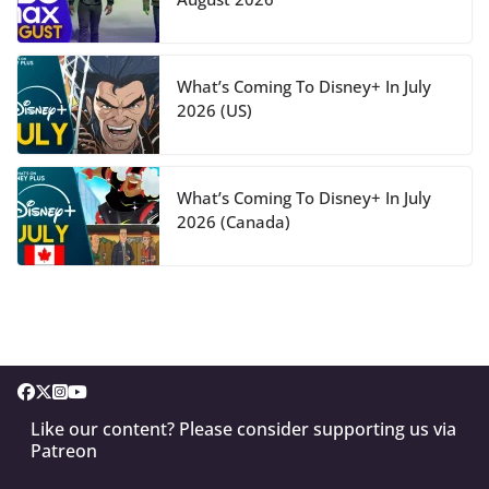
What’s Coming To Disney+ In July
2026 (US)
What’s Coming To Disney+ In July
2026 (Canada)
Like our content? Please consider supporting us via
Patreon