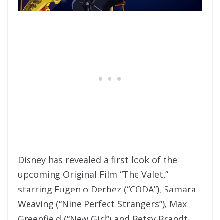
Disney has revealed a first look of the
upcoming Original Film “The Valet,”
starring Eugenio Derbez (“CODA”), Samara
Weaving (“Nine Perfect Strangers”), Max
Greenfield (“New Girl”) and Betsy Brandt