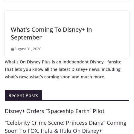
What’s Coming To Disney+ In
September
August 31, 2020
What’s On Disney Plus is an independent Disney+ fansite
that lets you know all the latest Disney+ news, including
what’s new, what’s coming soon and much more.
Recent Posts
Disney+ Orders “Spaceship Earth” Pilot
“Celebrity Crime Scene: Princess Diana” Coming
Soon To FOX, Hulu & Hulu On Disney+