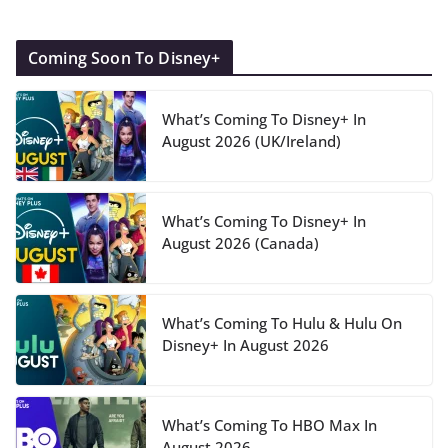
Coming Soon To Disney+
What’s Coming To Disney+ In
August 2026 (UK/Ireland)
What’s Coming To Disney+ In
August 2026 (Canada)
What’s Coming To Hulu & Hulu On
Disney+ In August 2026
What’s Coming To HBO Max In
August 2026