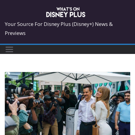
Skip
to
content
Your Source For Disney Plus (Disney+) News &
Previews