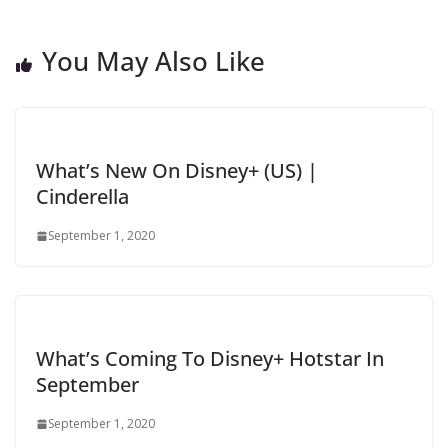
You May Also Like
What’s New On Disney+ (US) |
Cinderella
September 1, 2020
What’s Coming To Disney+ Hotstar In
September
September 1, 2020