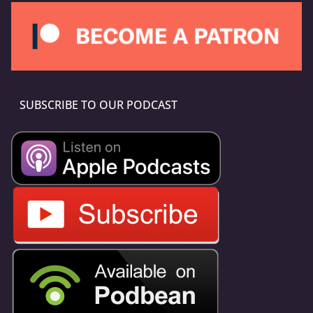
SUBSCRIBE TO OUR PODCAST