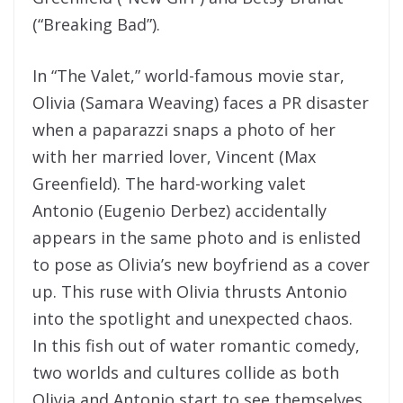
(“Breaking Bad”).
In “The Valet,” world-famous movie star,
Olivia (Samara Weaving) faces a PR disaster
when a paparazzi snaps a photo of her
with her married lover, Vincent (Max
Greenfield). The hard-working valet
Antonio (Eugenio Derbez) accidentally
appears in the same photo and is enlisted
to pose as Olivia’s new boyfriend as a cover
up. This ruse with Olivia thrusts Antonio
into the spotlight and unexpected chaos.
In this fish out of water romantic comedy,
two worlds and cultures collide as both
Olivia and Antonio start to see themselves