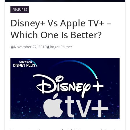
FEATURES
Disney+ Vs Apple TV+ –
Which One Is Better?
November 27, 2019
Roger Palmer