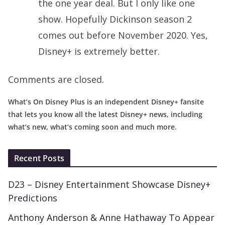
the one year deal. But I only like one
show. Hopefully Dickinson season 2
comes out before November 2020. Yes,
Disney+ is extremely better.
Comments are closed.
What’s On Disney Plus is an independent Disney+ fansite
that lets you know all the latest Disney+ news, including
what’s new, what’s coming soon and much more.
Recent Posts
D23 – Disney Entertainment Showcase Disney+
Predictions
Anthony Anderson & Anne Hathaway To Appear