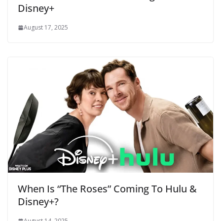
Disney+
August 17, 2025
When Is “The Roses” Coming To Hulu &
Disney+?
August 14, 2025