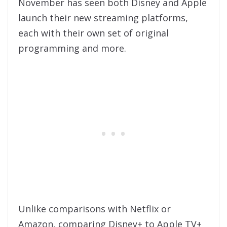
November has seen both Disney and Apple
launch their new streaming platforms,
each with their own set of original
programming and more.
Unlike comparisons with Netflix or
Amazon, comparing Disney+ to Apple TV+