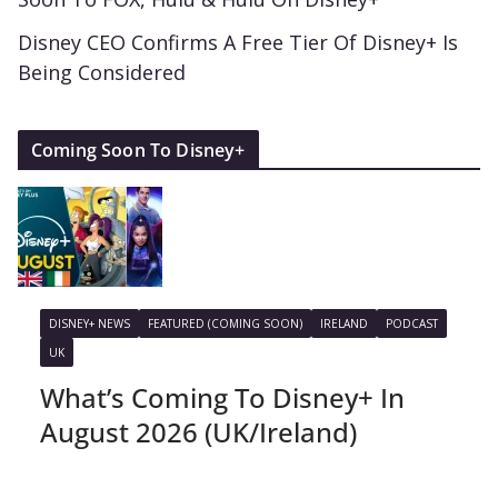
Disney CEO Confirms A Free Tier Of Disney+ Is
Being Considered
Coming Soon To Disney+
DISNEY+ NEWS
FEATURED (COMING SOON)
IRELAND
PODCAST
UK
What’s Coming To Disney+ In
August 2026 (UK/Ireland)