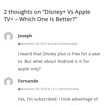
2 thoughts on “
Disney+ Vs Apple
TV+ – Which One Is Better?
”
Joseph
November 28, 2019 at 4:44 am
Permalink
I heard that Disney plus is free for a year
to. But what about Android is it for
apple only?
Fernando
November 29, 2019 at 12:12 am
Permalink
Yes, I’m subscribed. I took advantage of