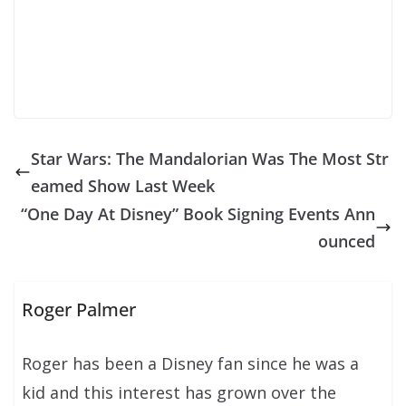
Star Wars: The Mandalorian Was The Most Str
eamed Show Last Week
“One Day At Disney” Book Signing Events Ann
ounced
Roger Palmer
Roger has been a Disney fan since he was a
kid and this interest has grown over the