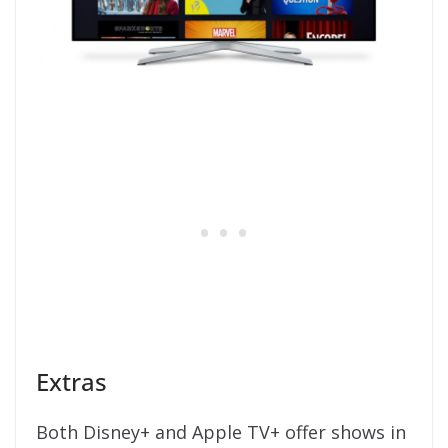
Extras
Both Disney+ and Apple TV+ offer shows in