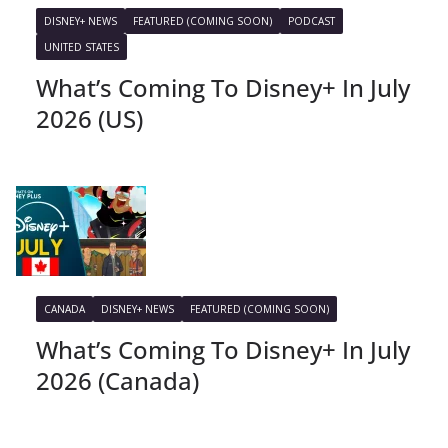
DISNEY+ NEWS
FEATURED (COMING SOON)
PODCAST
UNITED STATES
What’s Coming To Disney+ In July
2026 (US)
CANADA
DISNEY+ NEWS
FEATURED (COMING SOON)
What’s Coming To Disney+ In July
2026 (Canada)