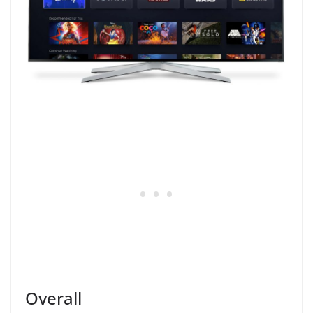
Overall