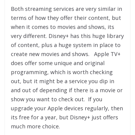
Both streaming services are very similar in
terms of how they offer their content, but
when it comes to movies and shows, its
very different. Disney+ has this huge library
of content, plus a huge system in place to
create new movies and shows. Apple TV+
does offer some unique and original
programming, which is worth checking
out, but it might be a service you dip in
and out of depending if there is a movie or
show you want to check out. If you
upgrade your Apple devices regularly, then
its free for a year, but Disney+ just offers
much more choice.