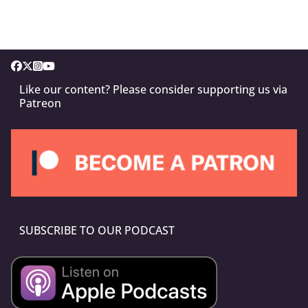
Like our content? Please consider supporting us via
Patreon
SUBSCRIBE TO OUR PODCAST