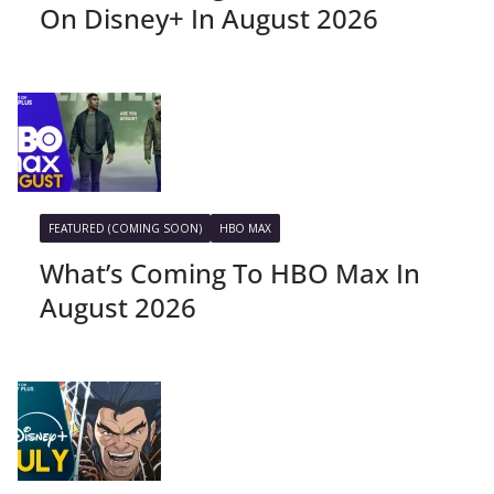
On Disney+ In August 2026
FEATURED (COMING SOON)
HBO MAX
What’s Coming To HBO Max In
August 2026