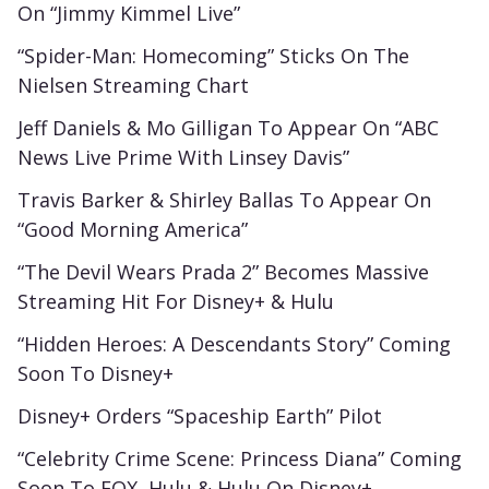
On “Jimmy Kimmel Live”
“Spider-Man: Homecoming” Sticks On The
Nielsen Streaming Chart
Jeff Daniels & Mo Gilligan To Appear On “ABC
News Live Prime With Linsey Davis”
Travis Barker & Shirley Ballas To Appear On
“Good Morning America”
“The Devil Wears Prada 2” Becomes Massive
Streaming Hit For Disney+ & Hulu
“Hidden Heroes: A Descendants Story” Coming
Soon To Disney+
Disney+ Orders “Spaceship Earth” Pilot
“Celebrity Crime Scene: Princess Diana” Coming
Soon To FOX, Hulu & Hulu On Disney+