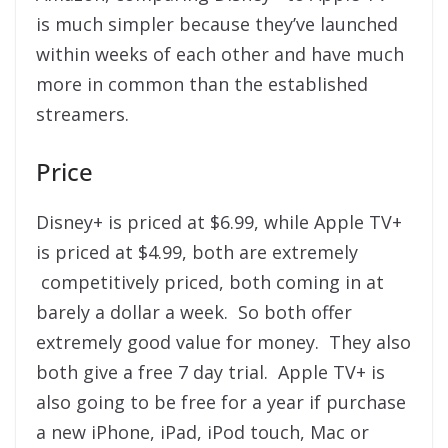
is much simpler because they’ve launched
within weeks of each other and have much
more in common than the established
streamers.
Price
Disney+ is priced at $6.99, while Apple TV+
is priced at $4.99, both are extremely
competitively priced, both coming in at
barely a dollar a week. So both offer
extremely good value for money. They also
both give a free 7 day trial. Apple TV+ is
also going to be free for a year if purchase
a new iPhone, iPad, iPod touch, Mac or