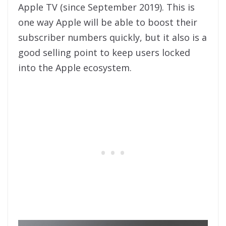
Apple TV (since September 2019). This is
one way Apple will be able to boost their
subscriber numbers quickly, but it also is a
good selling point to keep users locked
into the Apple ecosystem.