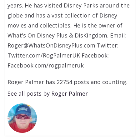
years. He has visited Disney Parks around the
globe and has a vast collection of Disney
movies and collectibles. He is the owner of
What's On Disney Plus & DisKingdom. Email:
Roger@WhatsOnDisneyPlus.com Twitter:
Twitter.com/RogPalmerUK Facebook:
Facebook.com/rogpalmeruk
Roger Palmer has 22754 posts and counting.
See all posts by Roger Palmer