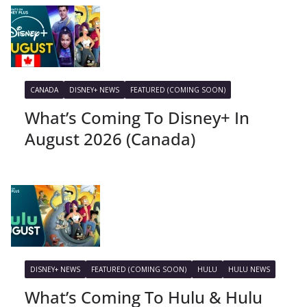
CANADA
DISNEY+ NEWS
FEATURED (COMING SOON)
What’s Coming To Disney+ In
August 2026 (Canada)
DISNEY+ NEWS
FEATURED (COMING SOON)
HULU
HULU NEWS
What’s Coming To Hulu & Hulu