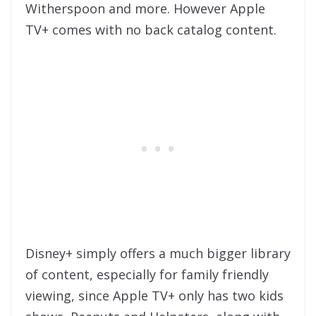
Witherspoon and more. However Apple
TV+ comes with no back catalog content.
Disney+ simply offers a much bigger library
of content, especially for family friendly
viewing, since Apple TV+ only has two kids