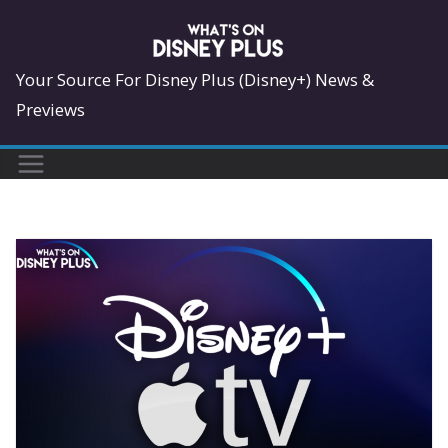
Skip
to
content
Your Source For Disney Plus (Disney+) News &
Previews