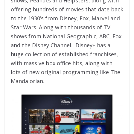
shows, Peanuts and Helpsters, along with
offering hundreds of movies that date back
to the 1930’s from Disney, Fox, Marvel and
Star Wars. Along with thousands of TV
shows from National Geographic, ABC, Fox
and the Disney Channel. Disney+ has a
huge collection of established franchises,
with massive box office hits, along with
lots of new original programming like The
Mandalorian.