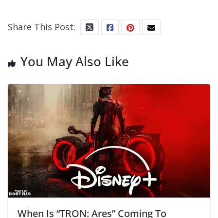
Share This Post:
You May Also Like
When Is “TRON: Ares” Coming To