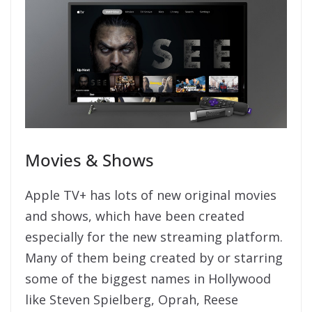
Movies & Shows
Apple TV+ has lots of new original movies
and shows, which have been created
especially for the new streaming platform.
Many of them being created by or starring
some of the biggest names in Hollywood
like Steven Spielberg, Oprah, Reese