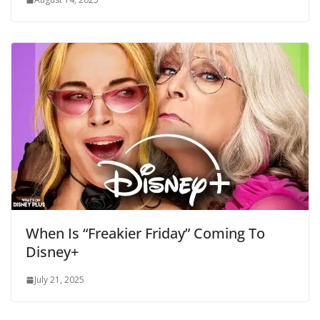
When Is “Freakier Friday” Coming To
Disney+
July 21, 2025