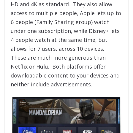
HD and 4K as standard. They also allow
access to multiple people, Apple lets up to
6 people (Family Sharing group) watch
under one subscription, while Disney+ lets
4 people watch at the same time, but
allows for 7 users, across 10 devices.
These are much more generous than
Netflix or Hulu. Both platforms offer
downloadable content to your devices and
neither include advertisements.