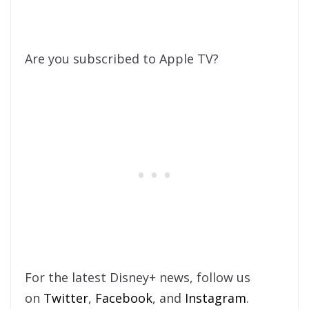
Are you subscribed to Apple TV?
For the latest Disney+ news, follow us
on
Twitter
,
Facebook
, and
Instagram
.