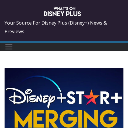
Skip
to
content
Your Source For Disney Plus (Disney+) News &
Previews