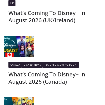
UK
What’s Coming To Disney+ In
August 2026 (UK/Ireland)
CANADA
DISNEY+ NEWS
FEATURED (COMING SOON)
What’s Coming To Disney+ In
August 2026 (Canada)