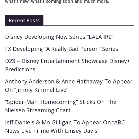
what’s new, what’s coming soon and much more.
Recent Posts
Disney Developing New Series “LALA IRL”
FX Developing “A Really Bad Person” Series
D23 – Disney Entertainment Showcase Disney+
Predictions
Anthony Anderson & Anne Hathaway To Appear
On “Jimmy Kimmel Live”
“Spider-Man: Homecoming” Sticks On The
Nielsen Streaming Chart
Jeff Daniels & Mo Gilligan To Appear On “ABC
News Live Prime With Linsey Davis”