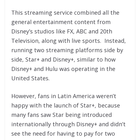
This streaming service combined all the
general entertainment content from
Disney’s studios like FX, ABC and 20th
Television, along with live sports. Instead,
running two streaming platforms side by
side, Star+ and Disney+, similar to how
Disney+ and Hulu was operating in the
United States.
However, fans in Latin America weren’t
happy with the launch of Star+, because
many fans saw Star being introduced
internationally through Disney+ and didn’t
see the need for having to pay for two