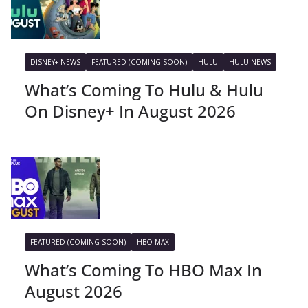
DISNEY+ NEWS
FEATURED (COMING SOON)
HULU
HULU NEWS
What’s Coming To Hulu & Hulu
On Disney+ In August 2026
FEATURED (COMING SOON)
HBO MAX
What’s Coming To HBO Max In
August 2026