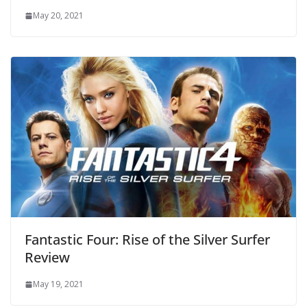
May 20, 2021
Fantastic Four: Rise of the Silver Surfer
Review
May 19, 2021