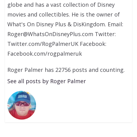
globe and has a vast collection of Disney
movies and collectibles. He is the owner of
What's On Disney Plus & DisKingdom. Email:
Roger@WhatsOnDisneyPlus.com Twitter:
Twitter.com/RogPalmerUK Facebook:
Facebook.com/rogpalmeruk
Roger Palmer has 22756 posts and counting.
See all posts by Roger Palmer