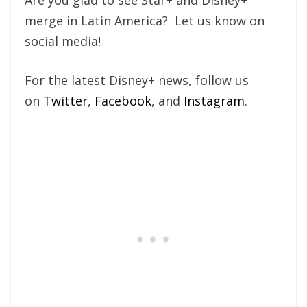
Are you glad to see Star+ and Disney+
merge in Latin America? Let us know on
social media!
For the latest Disney+ news, follow us
on
Twitter
,
Facebook
, and
Instagram
.