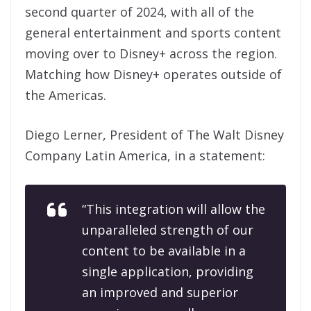
second quarter of 2024, with all of the
general entertainment and sports content
moving over to Disney+ across the region.
Matching how Disney+ operates outside of
the Americas.
Diego Lerner, President of The Walt Disney
Company Latin America, in a statement:
“This integration will allow the
unparalleled strength of our
content to be available in a
single application, providing
an improved and superior