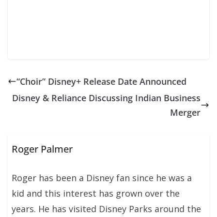
“Choir” Disney+ Release Date Announced
Disney & Reliance Discussing Indian Business
Merger
Roger Palmer
Roger has been a Disney fan since he was a
kid and this interest has grown over the
years. He has visited Disney Parks around the