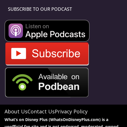
SUBSCRIBE TO OUR PODCAST
About Us
Contact Us
Privacy Policy
What’s on Disney Plus (WhatsOnDisneyPlus.com) is a
unofficial fan site and is not endorsed, moderated, owned