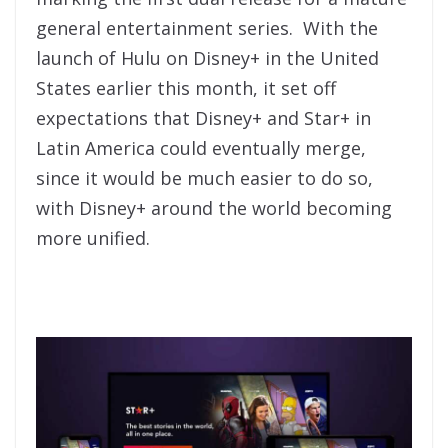
general entertainment series. With the
launch of Hulu on Disney+ in the United
States earlier this month, it set off
expectations that Disney+ and Star+ in
Latin America could eventually merge,
since it would be much easier to do so,
with Disney+ around the world becoming
more unified.