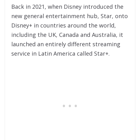
Back in 2021, when Disney introduced the
new general entertainment hub, Star, onto
Disney+ in countries around the world,
including the UK, Canada and Australia, it
launched an entirely different streaming
service in Latin America called Star+.