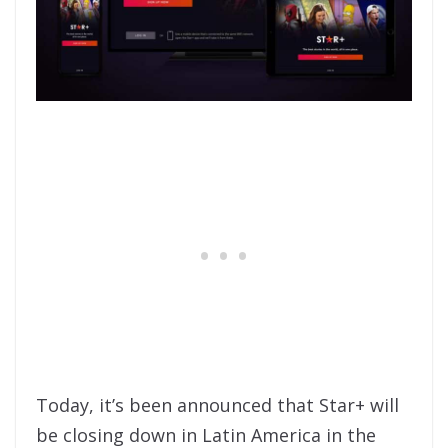
Today, it’s been announced that Star+ will
be closing down in Latin America in the