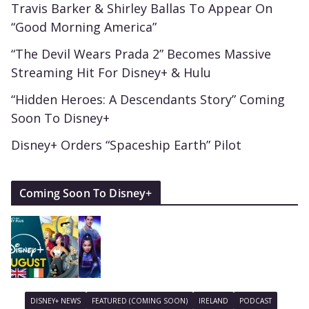
Travis Barker & Shirley Ballas To Appear On
“Good Morning America”
“The Devil Wears Prada 2” Becomes Massive
Streaming Hit For Disney+ & Hulu
“Hidden Heroes: A Descendants Story” Coming
Soon To Disney+
Disney+ Orders “Spaceship Earth” Pilot
Coming Soon To Disney+
DISNEY+ NEWS
FEATURED (COMING SOON)
IRELAND
PODCAST