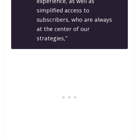
experience, as well as
simplified access to
subscribers, who are always
at the center of our
strategies,”