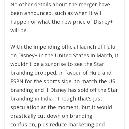
No other details about the merger have
been announced, such as when it will
happen or what the new price of Disney+
will be.
With the impending official launch of Hulu
on Disney+ in the United States in March, it
wouldn’t be a surprise to see the Star
branding dropped, in favour of Hulu and
ESPN for the sports side, to match the US
branding and if Disney has sold off the Star
branding in India. Though that’s just
speculation at the moment, but it would
drastically cut down on branding
confusion, plus reduce marketing and