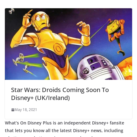
Star Wars: Droids Coming Soon To
Disney+ (UK/Ireland)
May 18, 2021
What’s On Disney Plus is an independent Disney+ fansite
that lets you know all the latest Disney+ news, including