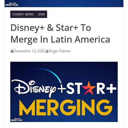
DISNEY+ NEWS
STAR
Disney+ & Star+ To
Merge In Latin America
December 12, 2023
Roger Palmer