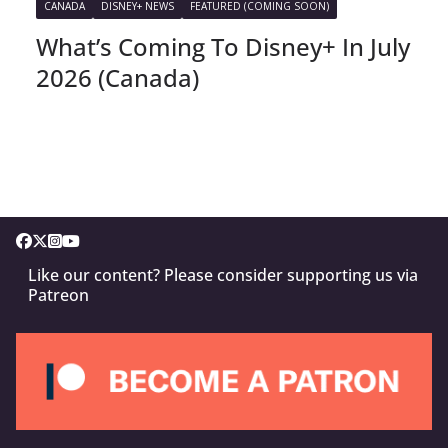
CANADA
DISNEY+ NEWS
FEATURED (COMING SOON)
What’s Coming To Disney+ In July
2026 (Canada)
Like our content? Please consider supporting us via
Patreon