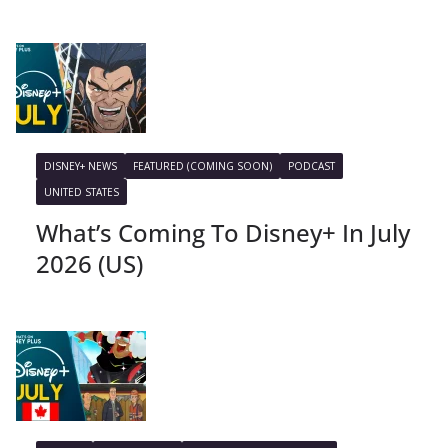
DISNEY+ NEWS
FEATURED (COMING SOON)
PODCAST
UNITED STATES
What’s Coming To Disney+ In July
2026 (US)