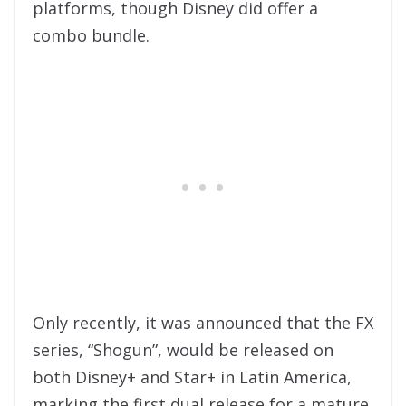
platforms, though Disney did offer a
combo bundle.
Only recently, it was announced that the FX
series, “Shogun”, would be released on
both Disney+ and Star+ in Latin America,
marking the first dual release for a mature