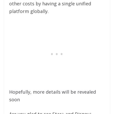
other costs by having a single unified
platform globally.
Hopefully, more details will be revealed
soon