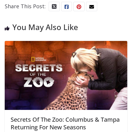
Share This Post:
You May Also Like
Secrets Of The Zoo: Columbus & Tampa
Returning For New Seasons