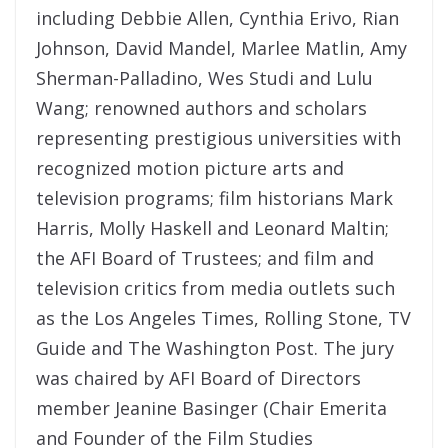
including Debbie Allen, Cynthia Erivo, Rian
Johnson, David Mandel, Marlee Matlin, Amy
Sherman-Palladino, Wes Studi and Lulu
Wang; renowned authors and scholars
representing prestigious universities with
recognized motion picture arts and
television programs; film historians Mark
Harris, Molly Haskell and Leonard Maltin;
the AFI Board of Trustees; and film and
television critics from media outlets such
as the Los Angeles Times, Rolling Stone, TV
Guide and The Washington Post. The jury
was chaired by AFI Board of Directors
member Jeanine Basinger (Chair Emerita
and Founder of the Film Studies