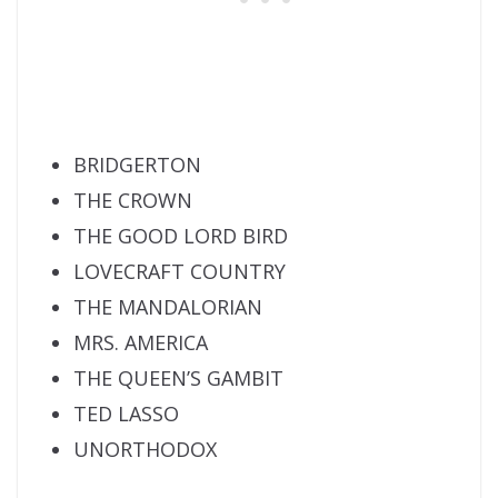
BRIDGERTON
THE CROWN
THE GOOD LORD BIRD
LOVECRAFT COUNTRY
THE MANDALORIAN
MRS. AMERICA
THE QUEEN’S GAMBIT
TED LASSO
UNORTHODOX