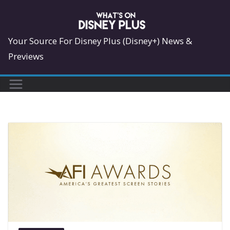
Skip
to
content
Your Source For Disney Plus (Disney+) News &
Previews