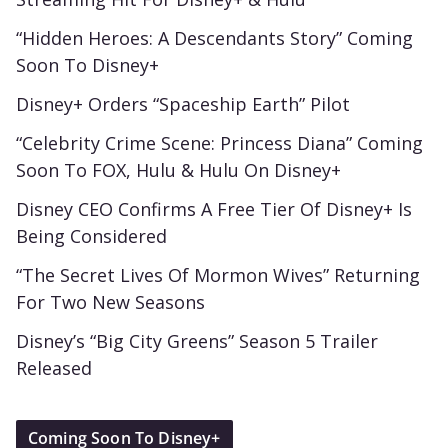
“Hidden Heroes: A Descendants Story” Coming
Soon To Disney+
Disney+ Orders “Spaceship Earth” Pilot
“Celebrity Crime Scene: Princess Diana” Coming
Soon To FOX, Hulu & Hulu On Disney+
Disney CEO Confirms A Free Tier Of Disney+ Is
Being Considered
“The Secret Lives Of Mormon Wives” Returning
For Two New Seasons
Disney’s “Big City Greens” Season 5 Trailer
Released
Coming Soon To Disney+