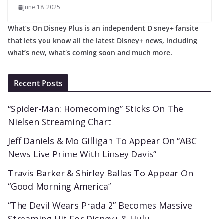
June 18, 2025
What’s On Disney Plus is an independent Disney+ fansite
that lets you know all the latest Disney+ news, including
what’s new, what’s coming soon and much more.
Recent Posts
“Spider-Man: Homecoming” Sticks On The
Nielsen Streaming Chart
Jeff Daniels & Mo Gilligan To Appear On “ABC
News Live Prime With Linsey Davis”
Travis Barker & Shirley Ballas To Appear On
“Good Morning America”
“The Devil Wears Prada 2” Becomes Massive
Streaming Hit For Disney+ & Hulu