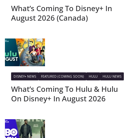
What’s Coming To Disney+ In
August 2026 (Canada)
DISNEY+ NEWS
FEATURED (COMING SOON)
HULU
HULU NEWS
What’s Coming To Hulu & Hulu
On Disney+ In August 2026