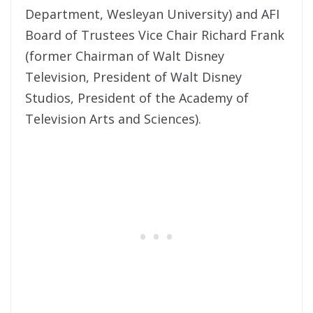
Department, Wesleyan University) and AFI
Board of Trustees Vice Chair Richard Frank
(former Chairman of Walt Disney
Television, President of Walt Disney
Studios, President of the Academy of
Television Arts and Sciences).