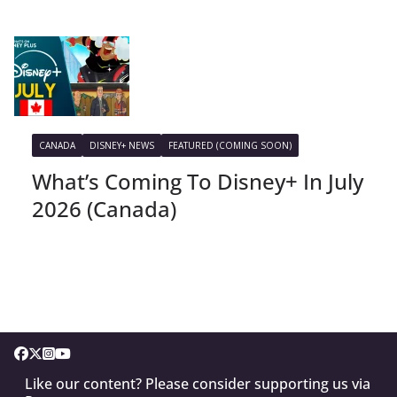
CANADA
DISNEY+ NEWS
FEATURED (COMING SOON)
What’s Coming To Disney+ In July
2026 (Canada)
Like our content? Please consider supporting us via