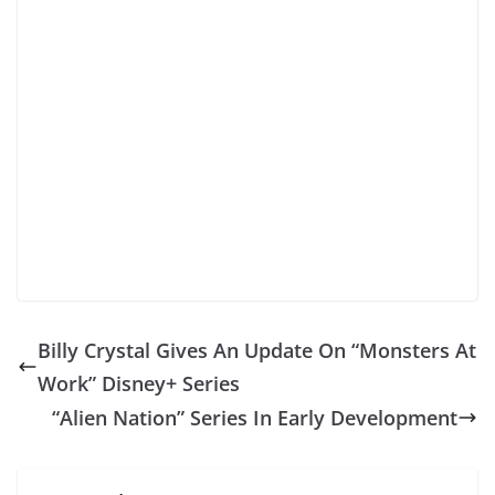
Billy Crystal Gives An Update On “Monsters At
Work” Disney+ Series
“Alien Nation” Series In Early Development