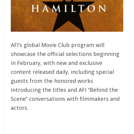
AFI’s global Movie Club program will
showcase the official selections beginning
in February, with new and exclusive
content released daily, including special
guests from the honored works
introducing the titles and AFI “Behind the
Scene” conversations with filmmakers and
actors.