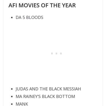
AFI MOVIES OF THE YEAR
DA 5 BLOODS
JUDAS AND THE BLACK MESSIAH
MA RAINEY’S BLACK BOTTOM
MANK