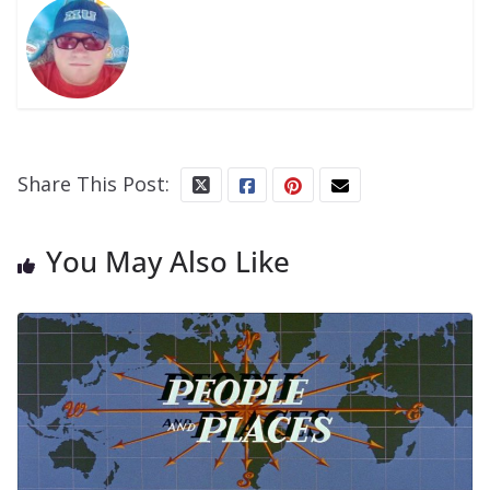
Share This Post:
You May Also Like