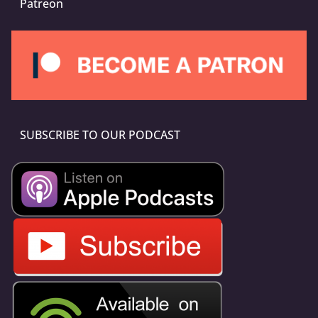
Patreon
SUBSCRIBE TO OUR PODCAST