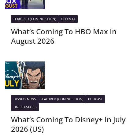
FEATURED (COMING SOON)
HBO MAX
What’s Coming To HBO Max In
August 2026
DISNEY+ NEWS
FEATURED (COMING SOON)
PODCAST
UNITED STATES
What’s Coming To Disney+ In July
2026 (US)