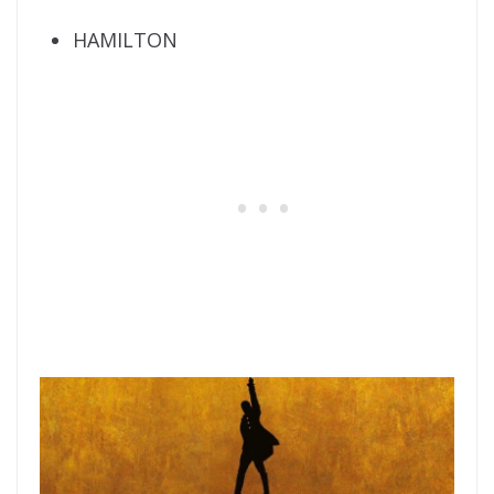
HAMILTON