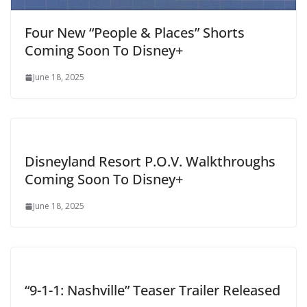
Four New “People & Places” Shorts
Coming Soon To Disney+
June 18, 2025
Disneyland Resort P.O.V. Walkthroughs
Coming Soon To Disney+
June 18, 2025
“9-1-1: Nashville” Teaser Trailer Released