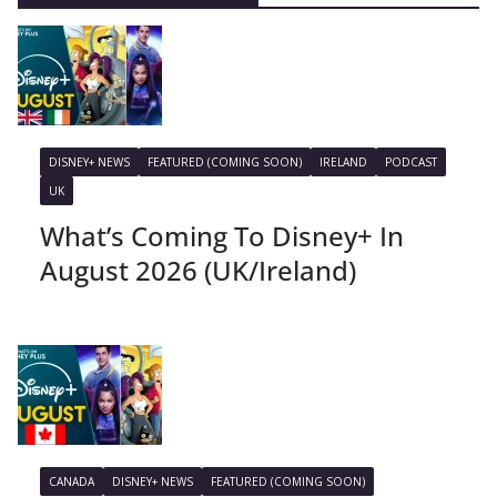
DISNEY+ NEWS
FEATURED (COMING SOON)
IRELAND
PODCAST
UK
What’s Coming To Disney+ In
August 2026 (UK/Ireland)
CANADA
DISNEY+ NEWS
FEATURED (COMING SOON)