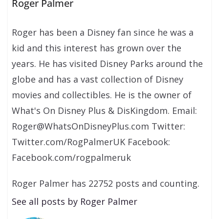
Roger Palmer
Roger has been a Disney fan since he was a
kid and this interest has grown over the
years. He has visited Disney Parks around the
globe and has a vast collection of Disney
movies and collectibles. He is the owner of
What's On Disney Plus & DisKingdom. Email:
Roger@WhatsOnDisneyPlus.com Twitter:
Twitter.com/RogPalmerUK Facebook:
Facebook.com/rogpalmeruk
Roger Palmer has 22752 posts and counting.
See all posts by Roger Palmer