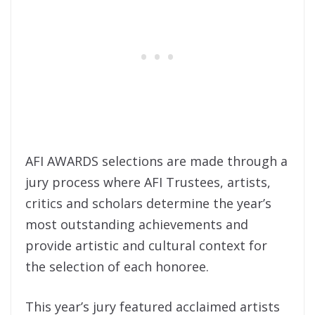
AFI AWARDS selections are made through a
jury process where AFI Trustees, artists,
critics and scholars determine the year’s
most outstanding achievements and
provide artistic and cultural context for
the selection of each honoree.
This year’s jury featured acclaimed artists