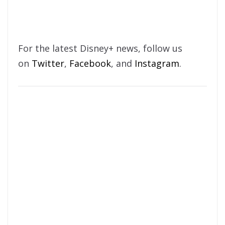
For the latest Disney+ news, follow us
on
Twitter
,
Facebook
, and
Instagram
.