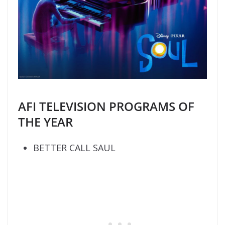
AFI TELEVISION PROGRAMS OF
THE YEAR
BETTER CALL SAUL