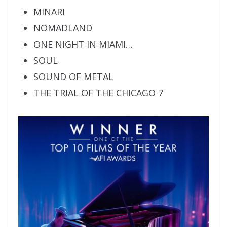
MINARI
NOMADLAND
ONE NIGHT IN MIAMI…
SOUL
SOUND OF METAL
THE TRIAL OF THE CHICAGO 7