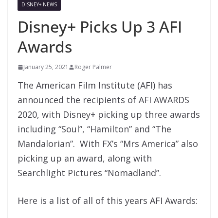
DISNEY+ NEWS
Disney+ Picks Up 3 AFI
Awards
January 25, 2021
Roger Palmer
The American Film Institute (AFI) has
announced the recipients of AFI AWARDS
2020, with Disney+ picking up three awards
including “Soul”, “Hamilton” and “The
Mandalorian”. With FX’s “Mrs America” also
picking up an award, along with
Searchlight Pictures “Nomadland”.
Here is a list of all of this years AFI Awards: