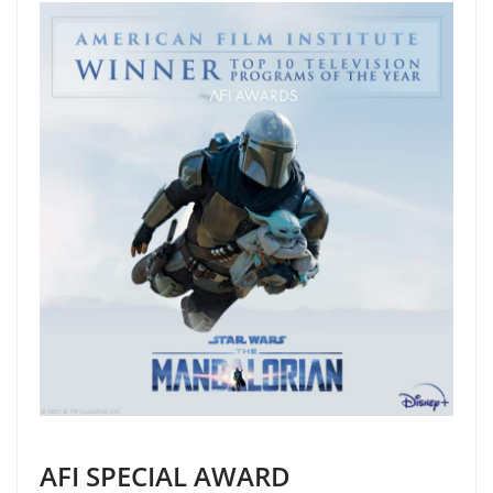
AFI SPECIAL AWARD