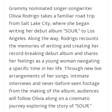
Grammy nominated singer-songwriter
Olivia Rodrigo takes a familiar road trip
from Salt Lake City, where she began
writing her debut album “SOUR,” to Los
Angeles. Along the way, Rodrigo recounts
the memories of writing and creating her
record-breaking debut album and shares
her feelings as a young woman navigating
a specific time in her life. Through new live
arrangements of her songs, intimate
interviews and never-before-seen footage
from the making of the album, audiences
will follow Olivia along on a cinematic
journey exploring the story of “SOUR.”