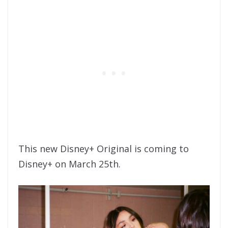
This new Disney+ Original is coming to
Disney+ on March 25th.