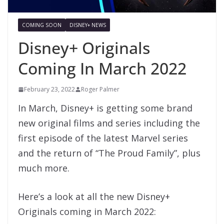
COMING SOON
DISNEY+ NEWS
Disney+ Originals
Coming In March 2022
February 23, 2022
Roger Palmer
In March, Disney+ is getting some brand
new original films and series including the
first episode of the latest Marvel series
and the return of “The Proud Family”, plus
much more.
Here’s a look at all the new Disney+
Originals coming in March 2022: