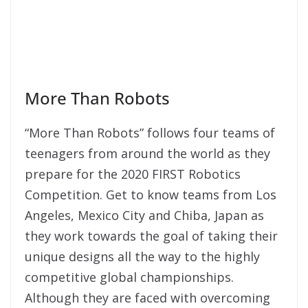
More Than Robots
“More Than Robots” follows four teams of
teenagers from around the world as they
prepare for the 2020 FIRST Robotics
Competition. Get to know teams from Los
Angeles, Mexico City and Chiba, Japan as
they work towards the goal of taking their
unique designs all the way to the highly
competitive global championships.
Although they are faced with overcoming