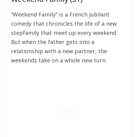
“Weekend Family” is a French jubilant
comedy that chronicles the life of a new
stepfamily that meet up every weekend.
But when the father gets into a
relationship with a new partner, the
weekends take on a whole new turn.