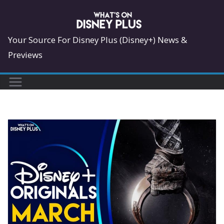
Skip
to
content
Your Source For Disney Plus (Disney+) News &
Previews