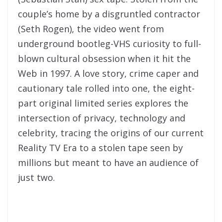
couple’s home by a disgruntled contractor
(Seth Rogen), the video went from
underground bootleg-VHS curiosity to full-
blown cultural obsession when it hit the
Web in 1997. A love story, crime caper and
cautionary tale rolled into one, the eight-
part original limited series explores the
intersection of privacy, technology and
celebrity, tracing the origins of our current
Reality TV Era to a stolen tape seen by
millions but meant to have an audience of
just two.