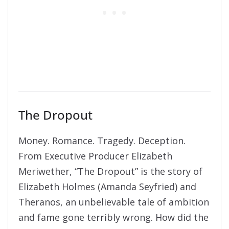
The Dropout
Money. Romance. Tragedy. Deception.
From Executive Producer Elizabeth
Meriwether, “The Dropout” is the story of
Elizabeth Holmes (Amanda Seyfried) and
Theranos, an unbelievable tale of ambition
and fame gone terribly wrong. How did the