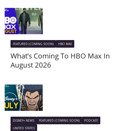
FEATURED (COMING SOON)
HBO MAX
What’s Coming To HBO Max In
August 2026
DISNEY+ NEWS
FEATURED (COMING SOON)
PODCAST
UNITED STATES