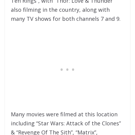
Ten Rings”, with “Thor: Love & Thunder”
also filming in the country, along with
many TV shows for both channels 7 and 9.
Many movies were filmed at this location
including “Star Wars: Attack of the Clones”
& “Revenge Of The Sith”, “Matrix”,