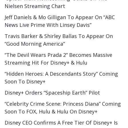
Nielsen Streaming Chart
Jeff Daniels & Mo Gilligan To Appear On “ABC
News Live Prime With Linsey Davis”
Travis Barker & Shirley Ballas To Appear On
“Good Morning America”
“The Devil Wears Prada 2” Becomes Massive
Streaming Hit For Disney+ & Hulu
“Hidden Heroes: A Descendants Story” Coming
Soon To Disney+
Disney+ Orders “Spaceship Earth” Pilot
“Celebrity Crime Scene: Princess Diana” Coming
Soon To FOX, Hulu & Hulu On Disney+
Disney CEO Confirms A Free Tier Of Disney+ Is