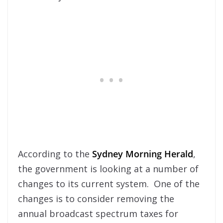
According to the
Sydney Morning Herald
,
the government is looking at a number of
changes to its current system. One of the
changes is to consider removing the
annual broadcast spectrum taxes for