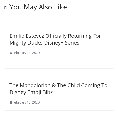
You May Also Like
Emilio Estevez Officially Returning For
Mighty Ducks Disney+ Series
February 13, 2020
The Mandalorian & The Child Coming To
Disney Emoji Blitz
February 13, 2020