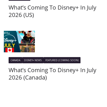
What’s Coming To Disney+ In July
2026 (US)
CANADA
DISNEY+ NEWS
FEATURED (COMING SOON)
What’s Coming To Disney+ In July
2026 (Canada)