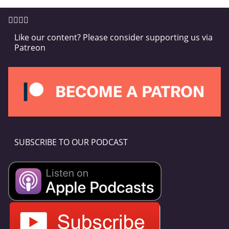
Like our content? Please consider supporting us via
Patreon
SUBSCRIBE TO OUR PODCAST