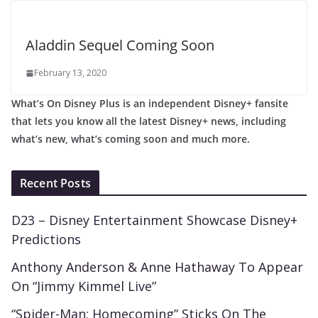
Aladdin Sequel Coming Soon
February 13, 2020
What’s On Disney Plus is an independent Disney+ fansite
that lets you know all the latest Disney+ news, including
what’s new, what’s coming soon and much more.
Recent Posts
D23 – Disney Entertainment Showcase Disney+
Predictions
Anthony Anderson & Anne Hathaway To Appear
On “Jimmy Kimmel Live”
“Spider-Man: Homecoming” Sticks On The