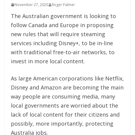
November 27, 2020
Roger Palmer
The Australian government is looking to
follow Canada and Europe in proposing
new rules that will require steaming
services including Disney+, to be in-line
with traditional free-to-air networks, to
invest in more local content.
As large American corporations like Netflix,
Disney and Amazon are becoming the main
way people are consuming media, many
local governments are worried about the
lack of local content for their citizens and
possibly, more importantly, protecting
Australia jobs.