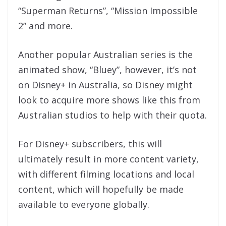
“Superman Returns”, “Mission Impossible
2” and more.
Another popular Australian series is the
animated show, “Bluey”, however, it’s not
on Disney+ in Australia, so Disney might
look to acquire more shows like this from
Australian studios to help with their quota.
For Disney+ subscribers, this will
ultimately result in more content variety,
with different filming locations and local
content, which will hopefully be made
available to everyone globally.