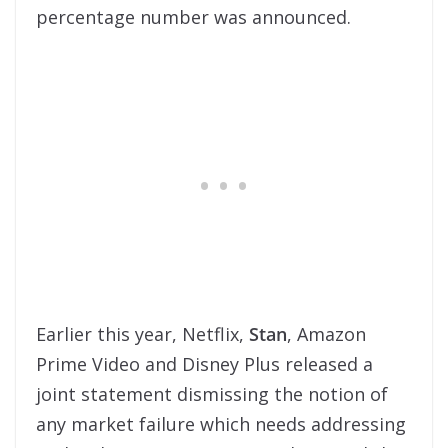
percentage number was announced.
Earlier this year, Netflix,
Stan
, Amazon
Prime Video and Disney Plus released a
joint statement dismissing the notion of
any market failure which needs addressing