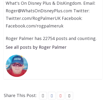
What's On Disney Plus & DisKingdom. Email:
Roger@WhatsOnDisneyPlus.com Twitter:
Twitter.com/RogPalmerUK Facebook:
Facebook.com/rogpalmeruk
Roger Palmer has 22754 posts and counting.
See all posts by Roger Palmer
Share This Post: