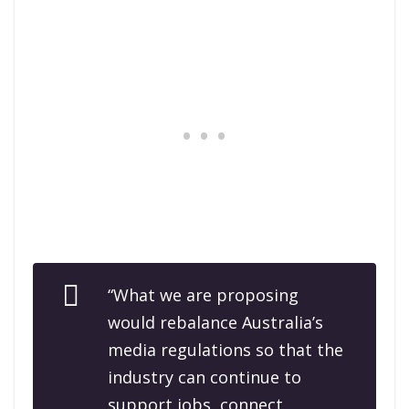
“What we are proposing
would rebalance Australia’s
media regulations so that the
industry can continue to
support jobs, connect