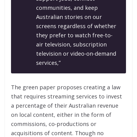
communities, and keep
Australian stories on our
screens regardless of whether
they prefer to watch free-to-
air television, subscription
television or video-on-demand
services,”
The green paper proposes creating a law
that requires streaming services to invest
a percentage of their Australian revenue
on local content, either in the form of
commissions, co-productions or
acquisitions of content. Though no