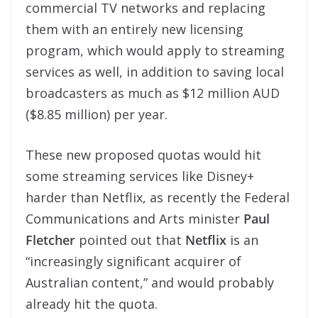
commercial TV networks and replacing
them with an entirely new licensing
program, which would apply to streaming
services as well, in addition to saving local
broadcasters as much as $12 million AUD
($8.85 million) per year.
These new proposed quotas would hit
some streaming services like Disney+
harder than Netflix, as recently the Federal
Communications and Arts minister
Paul
Fletcher
pointed out that
Netflix
is an
“increasingly significant acquirer of
Australian content,” and would probably
already hit the quota.