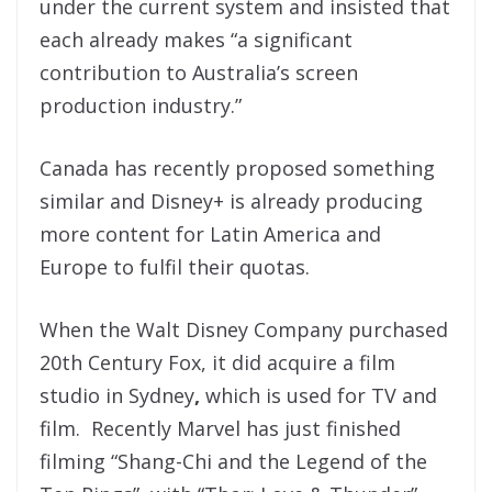
under the current system and insisted that
each already makes “a significant
contribution to Australia’s screen
production industry.”
Canada has recently proposed something
similar and Disney+ is already producing
more content for Latin America and
Europe to fulfil their quotas.
When the Walt Disney Company purchased
20th Century Fox, it did acquire a film
studio in Sydney
,
which is used for TV and
film. Recently Marvel has just finished
filming “Shang-Chi and the Legend of the