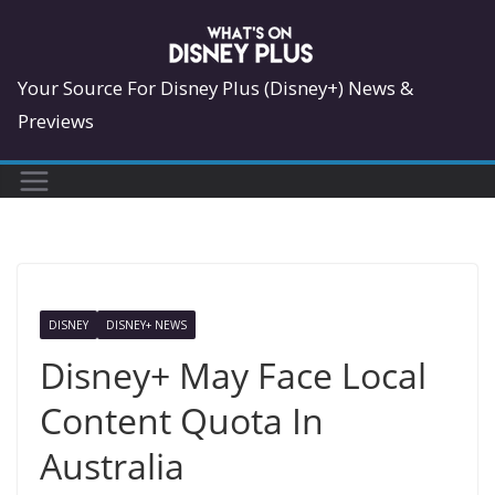
Skip
to
content
Your Source For Disney Plus (Disney+) News &
Previews
DISNEY
DISNEY+ NEWS
Disney+ May Face Local
Content Quota In
Australia