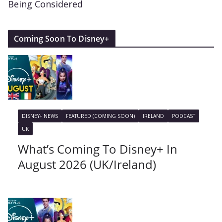
Being Considered
Coming Soon To Disney+
DISNEY+ NEWS
FEATURED (COMING SOON)
IRELAND
PODCAST
UK
What’s Coming To Disney+ In
August 2026 (UK/Ireland)