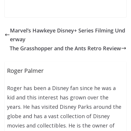
Marvel’s Hawkeye Disney+ Series Filming Und
erway
The Grasshopper and the Ants Retro Review
Roger Palmer
Roger has been a Disney fan since he was a
kid and this interest has grown over the
years. He has visited Disney Parks around the
globe and has a vast collection of Disney
movies and collectibles. He is the owner of