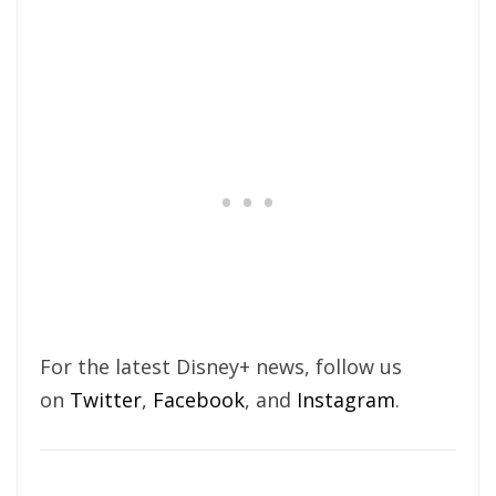
For the latest Disney+ news, follow us
on
Twitter
,
Facebook
, and
Instagram
.