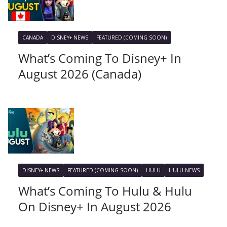
CANADA
DISNEY+ NEWS
FEATURED (COMING SOON)
What’s Coming To Disney+ In
August 2026 (Canada)
DISNEY+ NEWS
FEATURED (COMING SOON)
HULU
HULU NEWS
What’s Coming To Hulu & Hulu
On Disney+ In August 2026