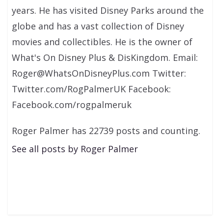
years. He has visited Disney Parks around the
globe and has a vast collection of Disney
movies and collectibles. He is the owner of
What's On Disney Plus & DisKingdom. Email:
Roger@WhatsOnDisneyPlus.com Twitter:
Twitter.com/RogPalmerUK Facebook:
Facebook.com/rogpalmeruk
Roger Palmer has 22739 posts and counting.
See all posts by Roger Palmer