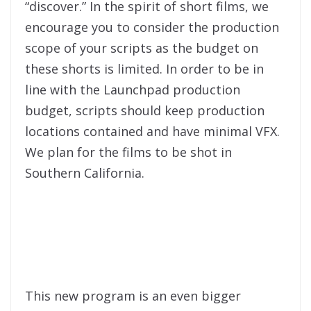
“discover.” In the spirit of short films, we
encourage you to consider the production
scope of your scripts as the budget on
these shorts is limited. In order to be in
line with the Launchpad production
budget, scripts should keep production
locations contained and have minimal VFX.
We plan for the films to be shot in
Southern California.
This new program is an even bigger