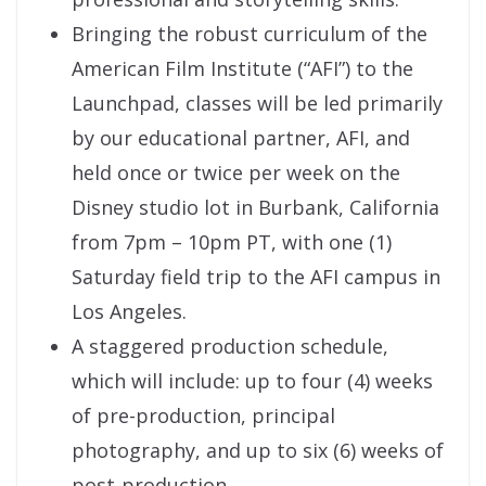
Bringing the robust curriculum of the
American Film Institute (“AFI”) to the
Launchpad, classes will be led primarily
by our educational partner, AFI, and
held once or twice per week on the
Disney studio lot in Burbank, California
from 7pm – 10pm PT, with one (1)
Saturday field trip to the AFI campus in
Los Angeles.
A staggered production schedule,
which will include: up to four (4) weeks
of pre-production, principal
photography, and up to six (6) weeks of
post-production.