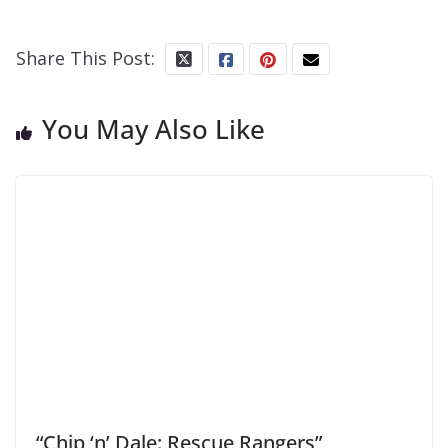
Share This Post:
You May Also Like
“Chip ‘n’ Dale: Rescue Rangers”