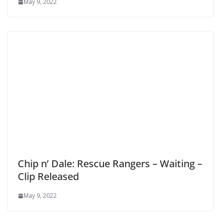
May 9, 2022
Chip n’ Dale: Rescue Rangers – Waiting –
Clip Released
May 9, 2022