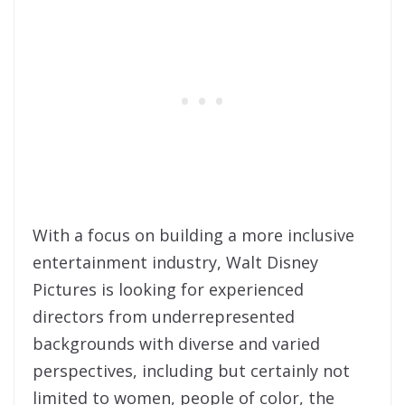
With a focus on building a more inclusive
entertainment industry, Walt Disney
Pictures is looking for experienced
directors from underrepresented
backgrounds with diverse and varied
perspectives, including but certainly not
limited to women, people of color, the