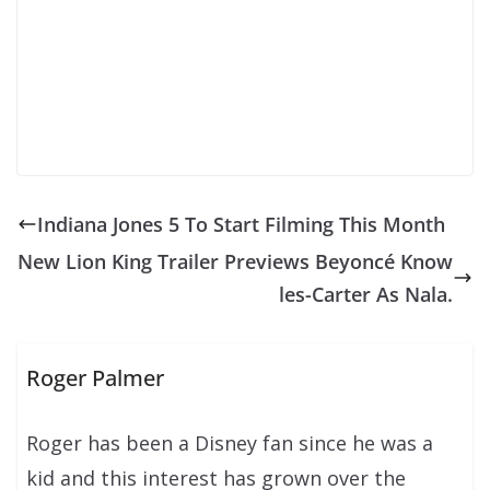
Indiana Jones 5 To Start Filming This Month
New Lion King Trailer Previews Beyoncé Know
les-Carter As Nala.
Roger Palmer
Roger has been a Disney fan since he was a
kid and this interest has grown over the