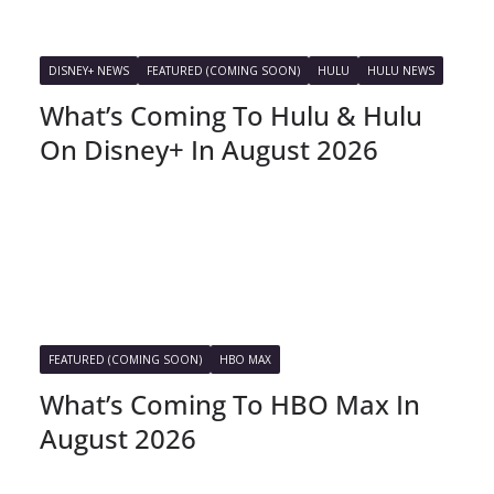
DISNEY+ NEWS
FEATURED (COMING SOON)
HULU
HULU NEWS
What’s Coming To Hulu & Hulu
On Disney+ In August 2026
FEATURED (COMING SOON)
HBO MAX
What’s Coming To HBO Max In
August 2026