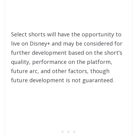
Select shorts will have the opportunity to
live on Disney+ and may be considered for
further development based on the short’s
quality, performance on the platform,
future arc, and other factors, though
future development is not guaranteed.