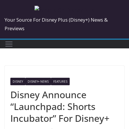
Skip
to
Your Source For Disney Plus (Disney+) News &
content
Previews
DISNEY
DISNEY+ NEWS
FEATURES
Disney Announce
“Launchpad: Shorts
Incubator” For Disney+