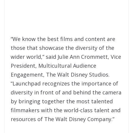
“We know the best films and content are
those that showcase the diversity of the
wider world,” said Julie Ann Crommett, Vice
President, Multicultural Audience
Engagement, The Walt Disney Studios.
“Launchpad recognizes the importance of
diversity in front of and behind the camera
by bringing together the most talented
filmmakers with the world-class talent and
resources of The Walt Disney Company.”