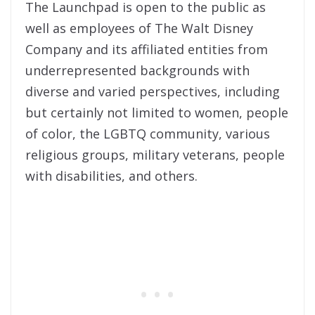
The Launchpad is open to the public as
well as employees of The Walt Disney
Company and its affiliated entities from
underrepresented backgrounds with
diverse and varied perspectives, including
but certainly not limited to women, people
of color, the LGBTQ community, various
religious groups, military veterans, people
with disabilities, and others.