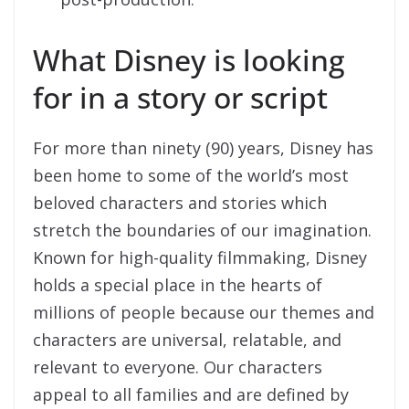
What Disney is looking
for in a story or script
For more than ninety (90) years, Disney has
been home to some of the world’s most
beloved characters and stories which
stretch the boundaries of our imagination.
Known for high-quality filmmaking, Disney
holds a special place in the hearts of
millions of people because our themes and
characters are universal, relatable, and
relevant to everyone. Our characters
appeal to all families and are defined by