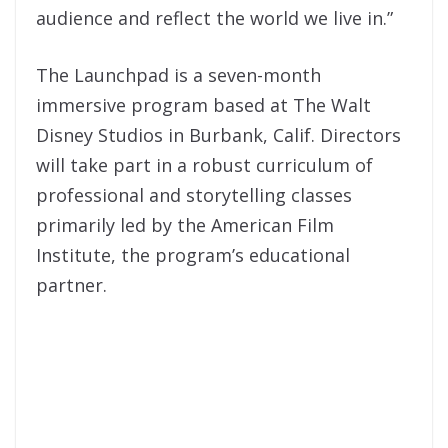
audience and reflect the world we live in.”
The Launchpad is a seven-month
immersive program based at The Walt
Disney Studios in Burbank, Calif. Directors
will take part in a robust curriculum of
professional and storytelling classes
primarily led by the American Film
Institute, the program’s educational
partner.