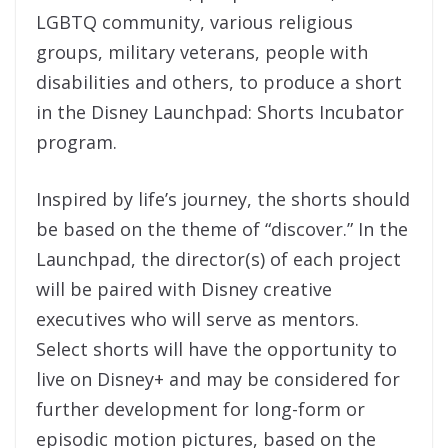
LGBTQ community, various religious
groups, military veterans, people with
disabilities and others, to produce a short
in the Disney Launchpad: Shorts Incubator
program.
Inspired by life’s journey, the shorts should
be based on the theme of “discover.” In the
Launchpad, the director(s) of each project
will be paired with Disney creative
executives who will serve as mentors.
Select shorts will have the opportunity to
live on Disney+ and may be considered for
further development for long-form or
episodic motion pictures, based on the