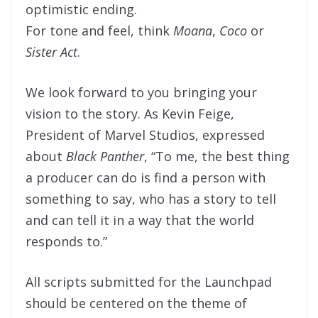
optimistic ending.
For tone and feel, think
Moana
,
Coco
or
Sister Act
.
We look forward to you bringing your
vision to the story. As Kevin Feige,
President of Marvel Studios, expressed
about
Black Panther
, “To me, the best thing
a producer can do is find a person with
something to say, who has a story to tell
and can tell it in a way that the world
responds to.”
All scripts submitted for the Launchpad
should be centered on the theme of