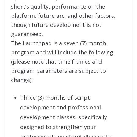
short’s quality, performance on the
platform, future arc, and other factors,
though future development is not
guaranteed.
The Launchpad is a seven (7) month
program and will include the following
(please note that time frames and
program parameters are subject to
change):
Three (3) months of script
development and professional
development classes, specifically
designed to strengthen your
professional and storytelling skills.