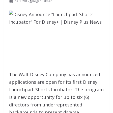
June 3, 2019
Roger Palmer
The Walt Disney Company has announced
applications are open for its first Disney
Launchpad: Shorts Incubator. The program
is a new opportunity for up to six (6)
directors from underrepresented
backgrounds to present diverse