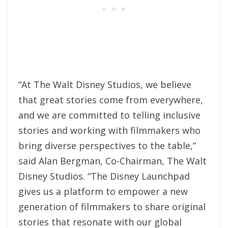
“At The Walt Disney Studios, we believe
that great stories come from everywhere,
and we are committed to telling inclusive
stories and working with filmmakers who
bring diverse perspectives to the table,”
said Alan Bergman, Co-Chairman, The Walt
Disney Studios. “The Disney Launchpad
gives us a platform to empower a new
generation of filmmakers to share original
stories that resonate with our global