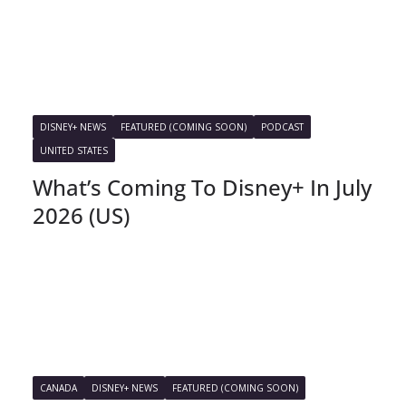
DISNEY+ NEWS
FEATURED (COMING SOON)
PODCAST
UNITED STATES
What’s Coming To Disney+ In July
2026 (US)
CANADA
DISNEY+ NEWS
FEATURED (COMING SOON)