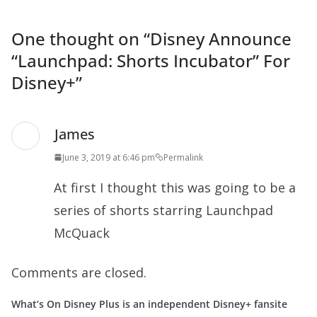
One thought on “
Disney Announce
“Launchpad: Shorts Incubator” For
Disney+
”
James
June 3, 2019 at 6:46 pm
Permalink
At first I thought this was going to be a
series of shorts starring Launchpad
McQuack
Comments are closed.
What’s On Disney Plus is an independent Disney+ fansite