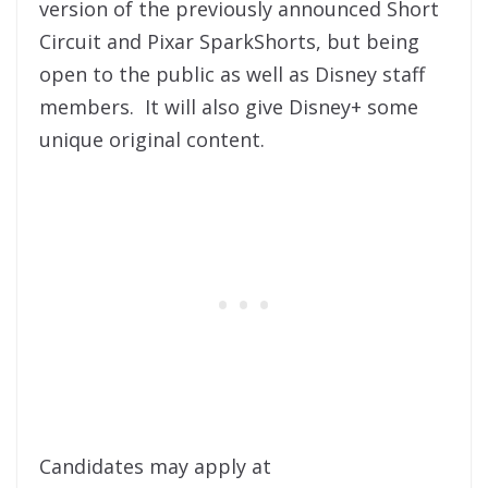
version of the previously announced Short
Circuit and Pixar SparkShorts, but being
open to the public as well as Disney staff
members. It will also give Disney+ some
unique original content.
Candidates may apply at