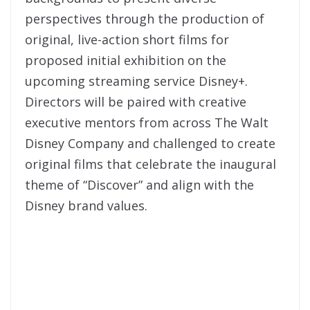
perspectives through the production of
original, live-action short films for
proposed initial exhibition on the
upcoming streaming service Disney+.
Directors will be paired with creative
executive mentors from across The Walt
Disney Company and challenged to create
original films that celebrate the inaugural
theme of “Discover” and align with the
Disney brand values.