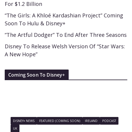
For $1.2 Billion
“The Girls: A Khloé Kardashian Project” Coming
Soon To Hulu & Disney+
“The Artful Dodger” To End After Three Seasons
Disney To Release Welsh Version Of “Star Wars:
A New Hope”
Coming Soon To Disney+
DISNEY+ NEWS
FEATURED (COMING SOON)
IRELAND
PODCAST
UK