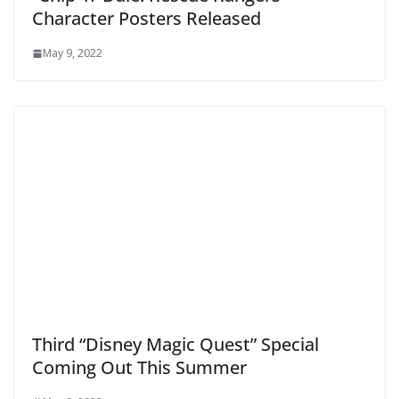
Character Posters Released
May 9, 2022
Third “Disney Magic Quest” Special
Coming Out This Summer