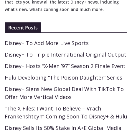
that lets you know all the latest Disney+ news, including
what’s new, what’s coming soon and much more.
Recent Posts
Disney+ To Add More Live Sports
Disney+ To Triple International Original Output
Disney+ Hosts “X-Men ’97” Season 2 Finale Event
Hulu Developing “The Poison Daughter” Series
Disney+ Signs New Global Deal With TikTok To
Offer More Vertical Videos
“The X-Files: I Want To Believe – Vrach
Frankenshteyn” Coming Soon To Disney+ & Hulu
Disney Sells Its 50% Stake In A+E Global Media