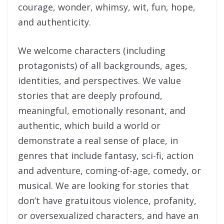
courage, wonder, whimsy, wit, fun, hope,
and authenticity.
We welcome characters (including
protagonists) of all backgrounds, ages,
identities, and perspectives. We value
stories that are deeply profound,
meaningful, emotionally resonant, and
authentic, which build a world or
demonstrate a real sense of place, in
genres that include fantasy, sci-fi, action
and adventure, coming-of-age, comedy, or
musical. We are looking for stories that
don’t have gratuitous violence, profanity,
or oversexualized characters, and have an