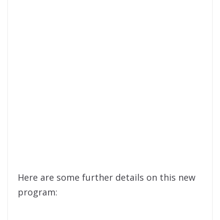
Here are some further details on this new
program: