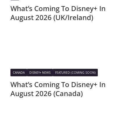
What’s Coming To Disney+ In
August 2026 (UK/Ireland)
CANADA
DISNEY+ NEWS
FEATURED (COMING SOON)
What’s Coming To Disney+ In
August 2026 (Canada)