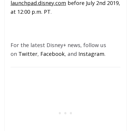
launchpad.disney.com
before July 2nd 2019,
at 12:00 p.m. PT
.
For the latest Disney+ news, follow us
on
Twitter
,
Facebook
, and
Instagram
.