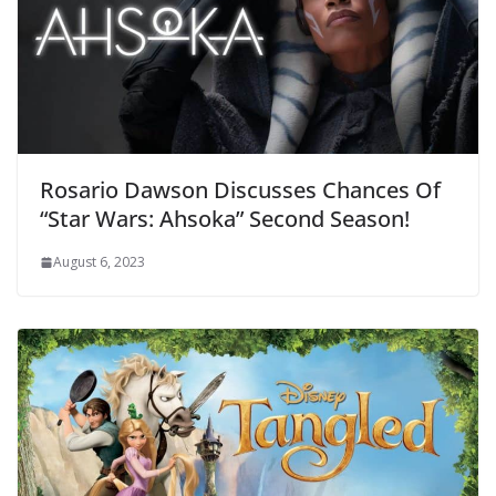
Rosario Dawson Discusses Chances Of
“Star Wars: Ahsoka” Second Season!
August 6, 2023