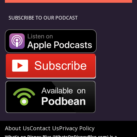
SUBSCRIBE TO OUR PODCAST
About Us
Contact Us
Privacy Policy
What’s on Disney Plus (WhatsOnDisneyPlus.com) is a