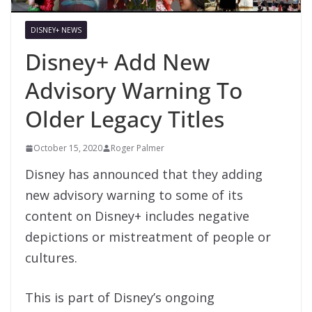
DISNEY+ NEWS
Disney+ Add New
Advisory Warning To
Older Legacy Titles
October 15, 2020
Roger Palmer
Disney has announced that they adding
new advisory warning to some of its
content on Disney+ includes negative
depictions or mistreatment of people or
cultures.
This is part of Disney’s ongoing