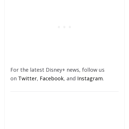
For the latest Disney+ news, follow us
on
Twitter
,
Facebook
, and
Instagram
.