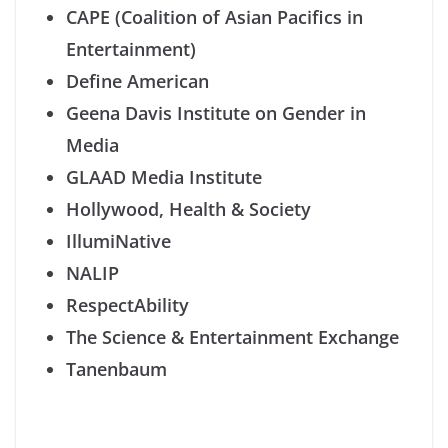
CA
PE (Coalition of Asian
Pacifics
in
Entertainment)
Define American
Geena Davis Institute on Gender in
Media
GLAAD Media Institute
Hollywood, Health & Society
IllumiNative
NALIP
RespectAbility
The Science & Entertainment Exchange
Tanenbaum