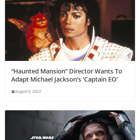
“Haunted Mansion” Director Wants To
Adapt Michael Jackson’s ‘Captain EO’
August 6, 2023