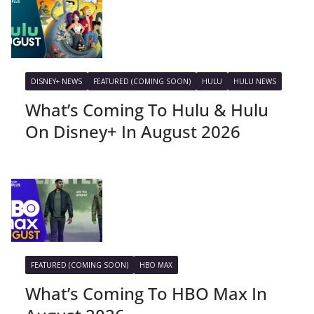
DISNEY+ NEWS
FEATURED (COMING SOON)
HULU
HULU NEWS
What’s Coming To Hulu & Hulu
On Disney+ In August 2026
FEATURED (COMING SOON)
HBO MAX
What’s Coming To HBO Max In