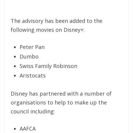
The advisory has been added to the
following movies on Disney+:
Peter Pan
Dumbo
Swiss Family Robinson
Aristocats
Disney has partnered with a number of
organisations to help to make up the
council including:
AAFCA