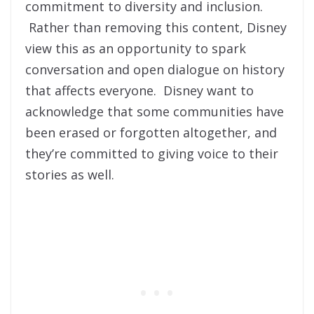
commitment to diversity and inclusion.
Rather than removing this content, Disney
view this as an opportunity to spark
conversation and open dialogue on history
that affects everyone. Disney want to
acknowledge that some communities have
been erased or forgotten altogether, and
they’re committed to giving voice to their
stories as well.