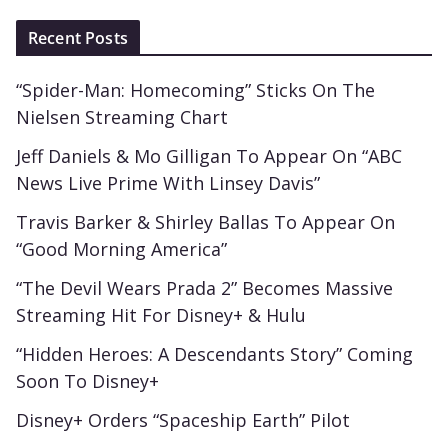
Recent Posts
“Spider-Man: Homecoming” Sticks On The
Nielsen Streaming Chart
Jeff Daniels & Mo Gilligan To Appear On “ABC
News Live Prime With Linsey Davis”
Travis Barker & Shirley Ballas To Appear On
“Good Morning America”
“The Devil Wears Prada 2” Becomes Massive
Streaming Hit For Disney+ & Hulu
“Hidden Heroes: A Descendants Story” Coming
Soon To Disney+
Disney+ Orders “Spaceship Earth” Pilot