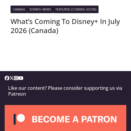
CANADA
DISNEY+ NEWS
FEATURED (COMING SOON)
What’s Coming To Disney+ In July
2026 (Canada)
Like our content? Please consider supporting us via
Patreon