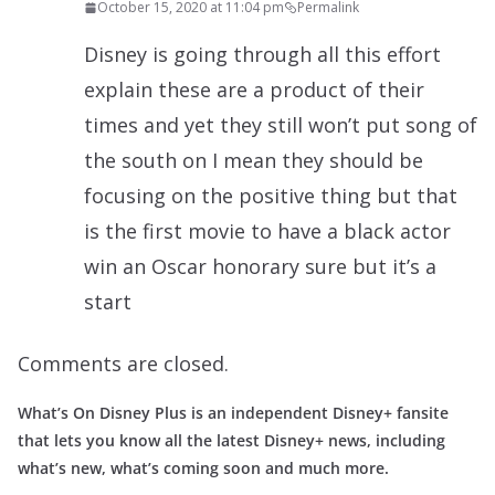
October 15, 2020 at 11:04 pm
Permalink
Disney is going through all this effort
explain these are a product of their
times and yet they still won’t put song of
the south on I mean they should be
focusing on the positive thing but that
is the first movie to have a black actor
win an Oscar honorary sure but it’s a
start
Comments are closed.
What’s On Disney Plus is an independent Disney+ fansite
that lets you know all the latest Disney+ news, including
what’s new, what’s coming soon and much more.