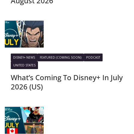
August 2026
DISNEY+ NEWS
FEATURED (COMING SOON)
PODCAST
UNITED STATES
What’s Coming To Disney+ In July
2026 (US)