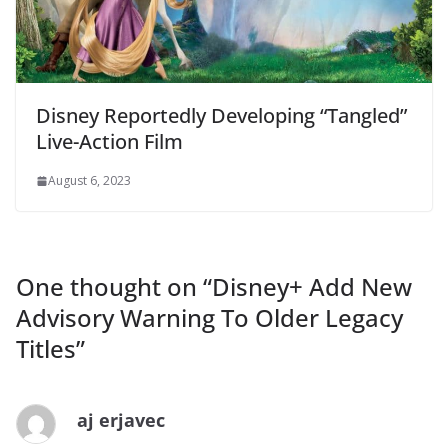
Disney Reportedly Developing “Tangled”
Live-Action Film
August 6, 2023
One thought on “
Disney+ Add New
Advisory Warning To Older Legacy
Titles
”
aj erjavec