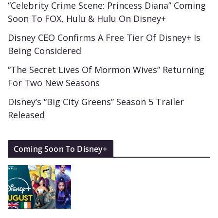
“Celebrity Crime Scene: Princess Diana” Coming
Soon To FOX, Hulu & Hulu On Disney+
Disney CEO Confirms A Free Tier Of Disney+ Is
Being Considered
“The Secret Lives Of Mormon Wives” Returning
For Two New Seasons
Disney’s “Big City Greens” Season 5 Trailer
Released
Coming Soon To Disney+