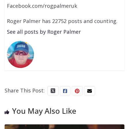
Facebook.com/rogpalmeruk
Roger Palmer has 22752 posts and counting.
See all posts by Roger Palmer
Share This Post:
You May Also Like