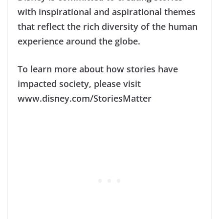
with inspirational and aspirational themes
that reflect the rich diversity of the human
experience around the globe.
To learn more about how stories have
impacted society, please visit
www.disney.com/StoriesMatter