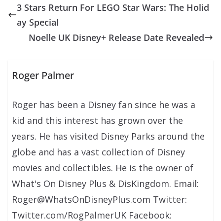
3 Stars Return For LEGO Star Wars: The Holid
ay Special
Noelle UK Disney+ Release Date Revealed
Roger Palmer
Roger has been a Disney fan since he was a
kid and this interest has grown over the
years. He has visited Disney Parks around the
globe and has a vast collection of Disney
movies and collectibles. He is the owner of
What's On Disney Plus & DisKingdom. Email:
Roger@WhatsOnDisneyPlus.com Twitter:
Twitter.com/RogPalmerUK Facebook: