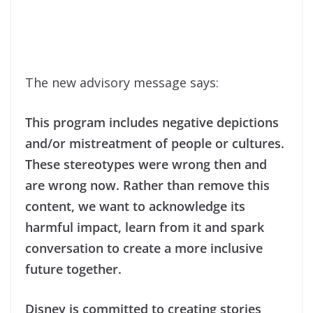
The new advisory message says:
This program includes negative depictions
and/or mistreatment of people or cultures.
These stereotypes were wrong then and
are wrong now. Rather than remove this
content, we want to acknowledge its
harmful impact, learn from it and spark
conversation to create a more inclusive
future together.
Disney is committed to creating stories