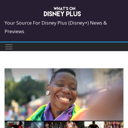
Skip
to
content
Your Source For Disney Plus (Disney+) News &
Previews