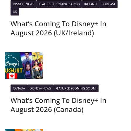
DISNEY+ NEWS
FEATURED (COMING SOON)
IRELAND
PODCAST
UK
What’s Coming To Disney+ In
August 2026 (UK/Ireland)
CANADA
DISNEY+ NEWS
FEATURED (COMING SOON)
What’s Coming To Disney+ In
August 2026 (Canada)