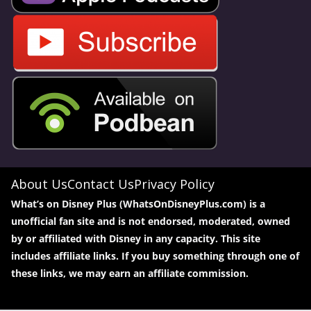
About Us
Contact Us
Privacy Policy
What’s on Disney Plus (WhatsOnDisneyPlus.com) is a
unofficial fan site and is not endorsed, moderated, owned
by or affiliated with Disney in any capacity. This site
includes affiliate links. If you buy something through one of
these links, we may earn an affiliate commission.