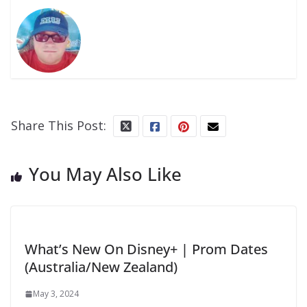
Share This Post:
You May Also Like
What’s New On Disney+ | Prom Dates
(Australia/New Zealand)
May 3, 2024