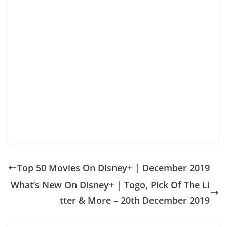
Top 50 Movies On Disney+ | December 2019
What’s New On Disney+ | Togo, Pick Of The Li
tter & More – 20th December 2019