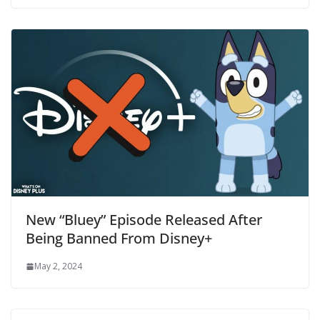
New “Bluey” Episode Released After
Being Banned From Disney+
May 2, 2024