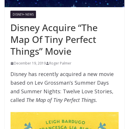
DISNEY+ NEWS
Disney Acquire “The
Map Of Tiny Perfect
Things” Movie
December 19, 2019
Roger Palmer
Disney has recently acquired a new movie
based on Lev Grossman’s Summer Days
and Summer Nights: Twelve Love Stories,
called
The Map of Tiny Perfect Things.