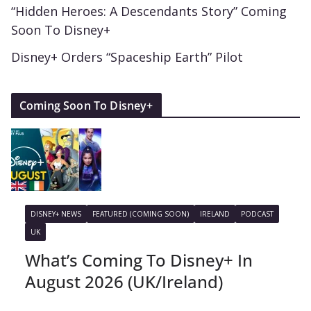
“Hidden Heroes: A Descendants Story” Coming
Soon To Disney+
Disney+ Orders “Spaceship Earth” Pilot
Coming Soon To Disney+
DISNEY+ NEWS
FEATURED (COMING SOON)
IRELAND
PODCAST
UK
What’s Coming To Disney+ In
August 2026 (UK/Ireland)