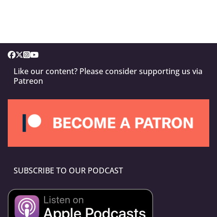
Like our content? Please consider supporting us via
Patreon
SUBSCRIBE TO OUR PODCAST