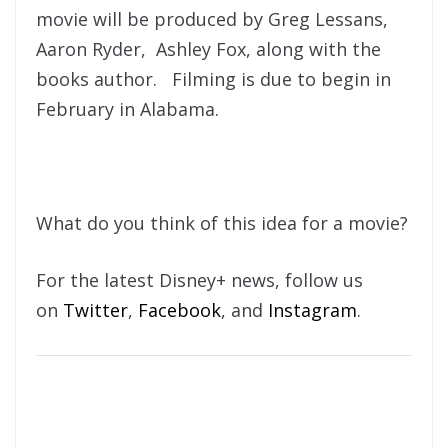
movie will be produced by Greg Lessans,
Aaron Ryder, Ashley Fox, along with the
books author. Filming is due to begin in
February in Alabama.
What do you think of this idea for a movie?
For the latest Disney+ news, follow us
on
Twitter
,
Facebook
, and
Instagram
.