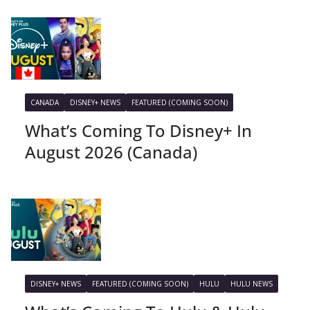
CANADA
DISNEY+ NEWS
FEATURED (COMING SOON)
What’s Coming To Disney+ In
August 2026 (Canada)
DISNEY+ NEWS
FEATURED (COMING SOON)
HULU
HULU NEWS