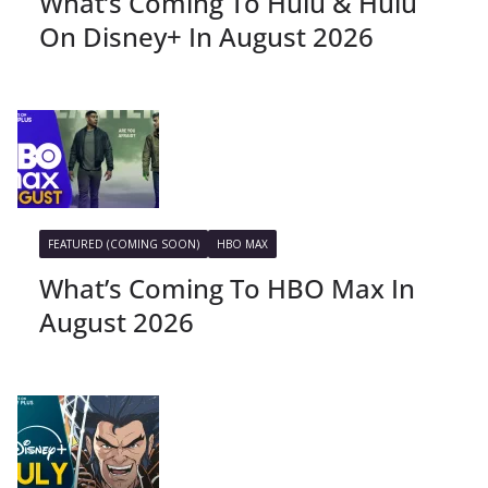
What’s Coming To Hulu & Hulu
On Disney+ In August 2026
FEATURED (COMING SOON)
HBO MAX
What’s Coming To HBO Max In
August 2026