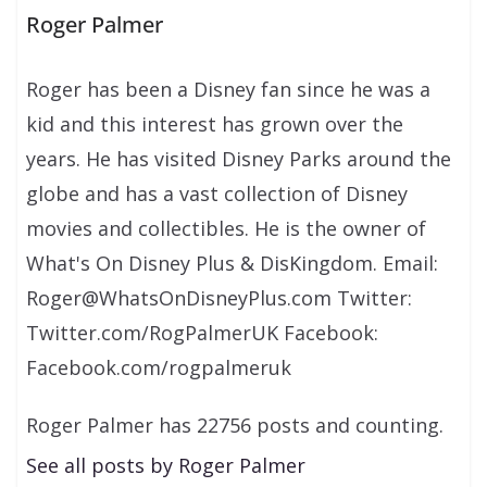
Roger Palmer
Roger has been a Disney fan since he was a
kid and this interest has grown over the
years. He has visited Disney Parks around the
globe and has a vast collection of Disney
movies and collectibles. He is the owner of
What's On Disney Plus & DisKingdom. Email:
Roger@WhatsOnDisneyPlus.com Twitter:
Twitter.com/RogPalmerUK Facebook:
Facebook.com/rogpalmeruk
Roger Palmer has 22756 posts and counting.
See all posts by Roger Palmer