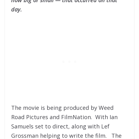
day.
The movie is being produced by Weed
Road Pictures and FilmNation. With Ian
Samuels set to direct, along with Lef
Grossman helping to write the film. The