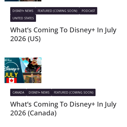
DISNEY+ NEWS
FEATURED (COMING SOON)
PODCAST
UNITED STATES
What’s Coming To Disney+ In July
2026 (US)
CANADA
DISNEY+ NEWS
FEATURED (COMING SOON)
What’s Coming To Disney+ In July
2026 (Canada)