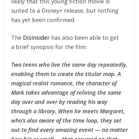
likely that this young fiction movie is
suited to a Disney+ release, but nothing
has yet been confirmed.
The
DisInsider
has also been able to get
a brief synopsis for the film:
Two teens who live the same day repeatedly,
enabling them to create the titular map. A
magical realist romance, the character of
Mark takes advantage of reliving the same
day over and over by reading his way
through a library. When he meets Margaret,
who’s also aware of the time loop, they set
out to find every amazing event — no matter
how big or small — that occurred on that