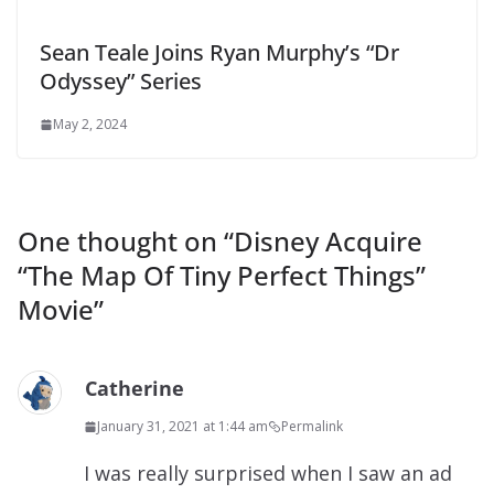
Sean Teale Joins Ryan Murphy’s “Dr
Odyssey” Series
May 2, 2024
One thought on “
Disney Acquire
“The Map Of Tiny Perfect Things”
Movie
”
Catherine
January 31, 2021 at 1:44 am
Permalink
I was really surprised when I saw an ad