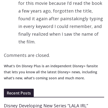
for this movie because I’d read the book
a few years ago, forgotten the title,
found it again after painstakingly typing
in every keyword I could remember, and
finally realized when I saw the name of
the film.
Comments are closed.
What’s On Disney Plus is an independent Disney+ fansite
that lets you know all the latest Disney+ news, including
what’s new, what’s coming soon and much more.
Recent Posts
Disney Developing New Series “LALA IRL”