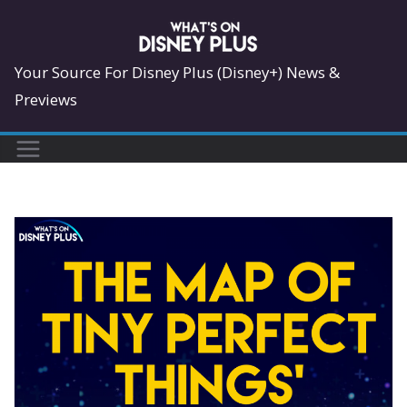
Skip
to
content
Your Source For Disney Plus (Disney+) News &
Previews