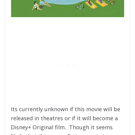
Its currently unknown if this movie will be
released in theatres or if it will become a
Disney+ Original film. Though it seems