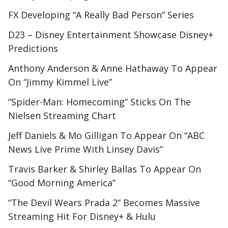
FX Developing “A Really Bad Person” Series
D23 – Disney Entertainment Showcase Disney+
Predictions
Anthony Anderson & Anne Hathaway To Appear
On “Jimmy Kimmel Live”
“Spider-Man: Homecoming” Sticks On The
Nielsen Streaming Chart
Jeff Daniels & Mo Gilligan To Appear On “ABC
News Live Prime With Linsey Davis”
Travis Barker & Shirley Ballas To Appear On
“Good Morning America”
“The Devil Wears Prada 2” Becomes Massive
Streaming Hit For Disney+ & Hulu