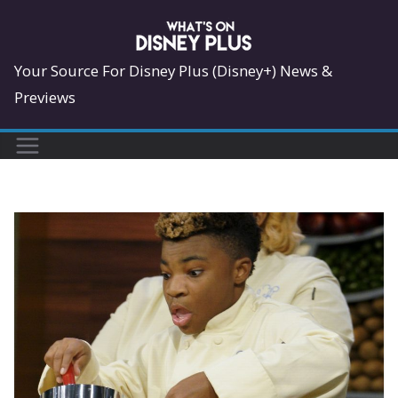
Skip
to
content
Your Source For Disney Plus (Disney+) News &
Previews