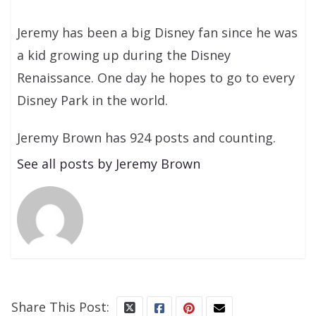
Jeremy has been a big Disney fan since he was
a kid growing up during the Disney
Renaissance. One day he hopes to go to every
Disney Park in the world.
Jeremy Brown has 924 posts and counting.
See all posts by Jeremy Brown
Share This Post: