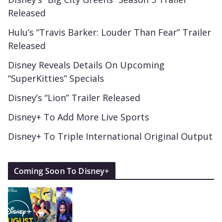
Released
Hulu’s “Travis Barker: Louder Than Fear” Trailer
Released
Disney Reveals Details On Upcoming
“SuperKitties” Specials
Disney’s “Lion” Trailer Released
Disney+ To Add More Live Sports
Disney+ To Triple International Original Output
Coming Soon To Disney+