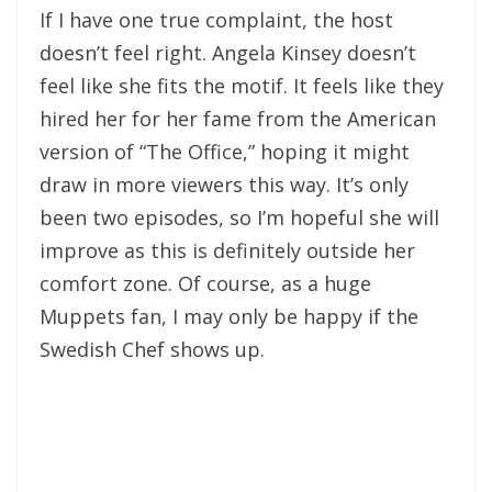
If I have one true complaint, the host
doesn’t feel right. Angela Kinsey doesn’t
feel like she fits the motif. It feels like they
hired her for her fame from the American
version of “The Office,” hoping it might
draw in more viewers this way. It’s only
been two episodes, so I’m hopeful she will
improve as this is definitely outside her
comfort zone. Of course, as a huge
Muppets fan, I may only be happy if the
Swedish Chef shows up.