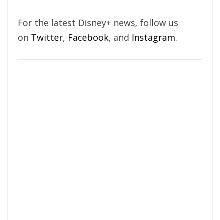
For the latest Disney+ news, follow us
on
Twitter
,
Facebook
, and
Instagram
.