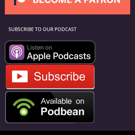
SUBSCRIBE TO OUR PODCAST