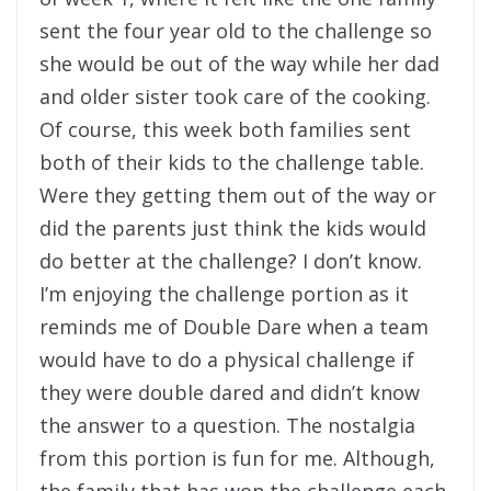
sent the four year old to the challenge so
she would be out of the way while her dad
and older sister took care of the cooking.
Of course, this week both families sent
both of their kids to the challenge table.
Were they getting them out of the way or
did the parents just think the kids would
do better at the challenge? I don’t know.
I’m enjoying the challenge portion as it
reminds me of Double Dare when a team
would have to do a physical challenge if
they were double dared and didn’t know
the answer to a question. The nostalgia
from this portion is fun for me. Although,
the family that has won the challenge each