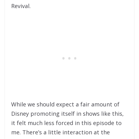
Revival.
While we should expect a fair amount of
Disney promoting itself in shows like this,
it felt much less forced in this episode to
me. There’s a little interaction at the