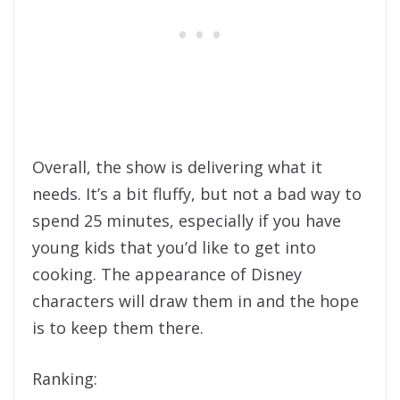
Overall, the show is delivering what it
needs. It’s a bit fluffy, but not a bad way to
spend 25 minutes, especially if you have
young kids that you’d like to get into
cooking. The appearance of Disney
characters will draw them in and the hope
is to keep them there.
Ranking: