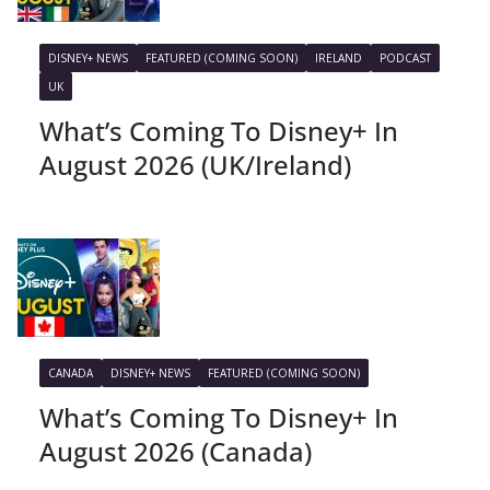
DISNEY+ NEWS
FEATURED (COMING SOON)
IRELAND
PODCAST
UK
What’s Coming To Disney+ In
August 2026 (UK/Ireland)
CANADA
DISNEY+ NEWS
FEATURED (COMING SOON)
What’s Coming To Disney+ In
August 2026 (Canada)