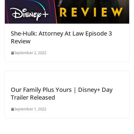
She-Hulk: Attorney At Law Episode 3
Review
September 2, 2022
Our Family Plus Yours | Disney+ Day
Trailer Released
September 1, 2022