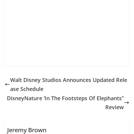
Walt Disney Studios Announces Updated Rele
ase Schedule
DisneyNature ‘In The Footsteps Of Elephants”
Review
Jeremy Brown