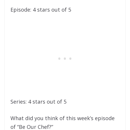
Episode: 4 stars out of 5
Series: 4 stars out of 5
What did you think of this week’s episode
of “Be Our Chef?”