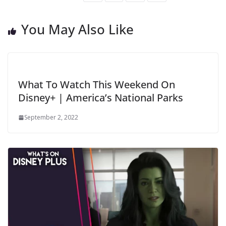
You May Also Like
What To Watch This Weekend On
Disney+ | America’s National Parks
September 2, 2022