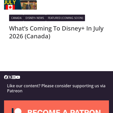
CANADA
DISNEY+ NEWS
FEATURED (COMING SOON)
What’s Coming To Disney+ In July
2026 (Canada)
Like our content? Please consider supporting us via
Patreon