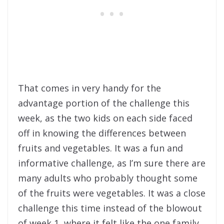
That comes in very handy for the
advantage portion of the challenge this
week, as the two kids on each side faced
off in knowing the differences between
fruits and vegetables. It was a fun and
informative challenge, as I’m sure there are
many adults who probably thought some
of the fruits were vegetables. It was a close
challenge this time instead of the blowout
of week 1, where it felt like the one family