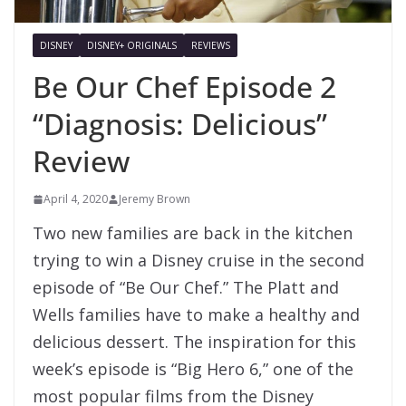
DISNEY
DISNEY+ ORIGINALS
REVIEWS
Be Our Chef Episode 2
“Diagnosis: Delicious”
Review
April 4, 2020
Jeremy Brown
Two new families are back in the kitchen
trying to win a Disney cruise in the second
episode of “Be Our Chef.” The Platt and
Wells families have to make a healthy and
delicious dessert. The inspiration for this
week’s episode is “Big Hero 6,” one of the
most popular films from the Disney