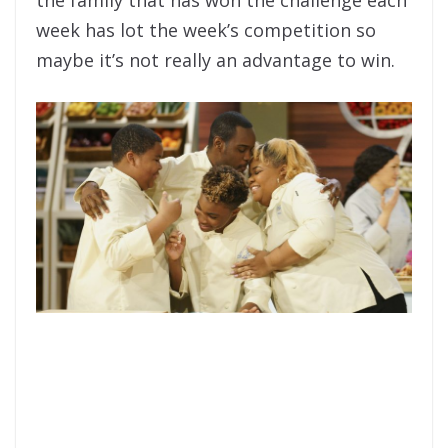
week has lot the week’s competition so
maybe it’s not really an advantage to win.