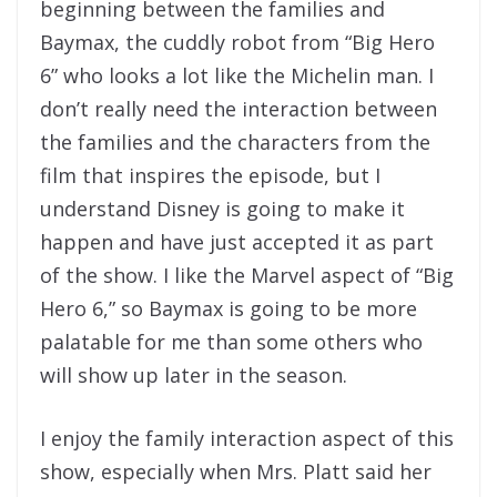
beginning between the families and
Baymax, the cuddly robot from “Big Hero
6” who looks a lot like the Michelin man. I
don’t really need the interaction between
the families and the characters from the
film that inspires the episode, but I
understand Disney is going to make it
happen and have just accepted it as part
of the show. I like the Marvel aspect of “Big
Hero 6,” so Baymax is going to be more
palatable for me than some others who
will show up later in the season.
I enjoy the family interaction aspect of this
show, especially when Mrs. Platt said her