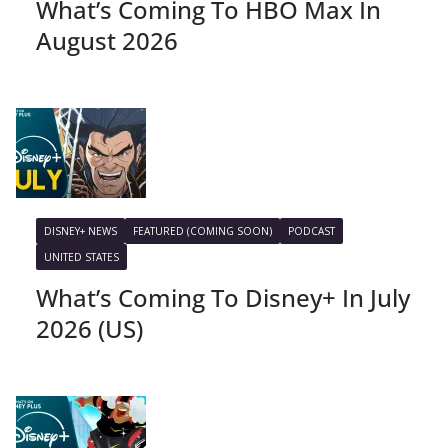
What’s Coming To HBO Max In
August 2026
DISNEY+ NEWS
FEATURED (COMING SOON)
PODCAST
UNITED STATES
What’s Coming To Disney+ In July
2026 (US)