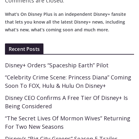
Comments are closed.
What’s On Disney Plus is an independent Disney+ fansite
that lets you know all the latest Disney+ news, including
what’s new, what’s coming soon and much more.
Recent Posts
Disney+ Orders “Spaceship Earth” Pilot
“Celebrity Crime Scene: Princess Diana” Coming
Soon To FOX, Hulu & Hulu On Disney+
Disney CEO Confirms A Free Tier Of Disney+ Is
Being Considered
“The Secret Lives Of Mormon Wives” Returning
For Two New Seasons
Disney’s “Big City Greens” Season 5 Trailer