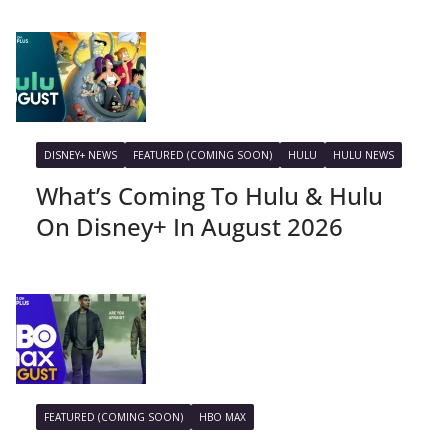
DISNEY+ NEWS
FEATURED (COMING SOON)
HULU
HULU NEWS
What’s Coming To Hulu & Hulu
On Disney+ In August 2026
FEATURED (COMING SOON)
HBO MAX