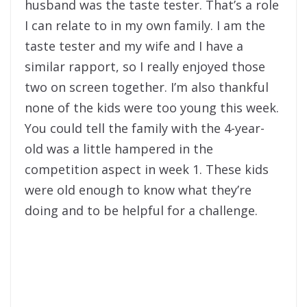
husband was the taste tester. That’s a role
I can relate to in my own family. I am the
taste tester and my wife and I have a
similar rapport, so I really enjoyed those
two on screen together. I’m also thankful
none of the kids were too young this week.
You could tell the family with the 4-year-
old was a little hampered in the
competition aspect in week 1. These kids
were old enough to know what they’re
doing and to be helpful for a challenge.