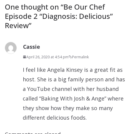
One thought on “
Be Our Chef
Episode 2 “Diagnosis: Delicious”
Review
”
Cassie
April 26, 2020 at 4:54 pm
Permalink
I feel like Angela Kinsey is a great fit as
host. She is a big family person and has
a YouTube channel with her husband
called “Baking With Josh & Ange” where
they show how they make so many
different delicious foods.