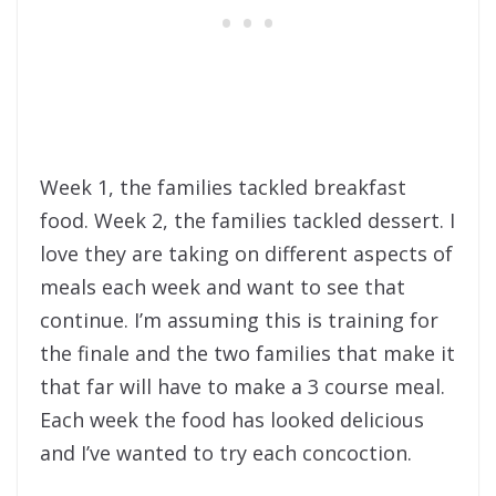
Week 1, the families tackled breakfast
food. Week 2, the families tackled dessert. I
love they are taking on different aspects of
meals each week and want to see that
continue. I’m assuming this is training for
the finale and the two families that make it
that far will have to make a 3 course meal.
Each week the food has looked delicious
and I’ve wanted to try each concoction.