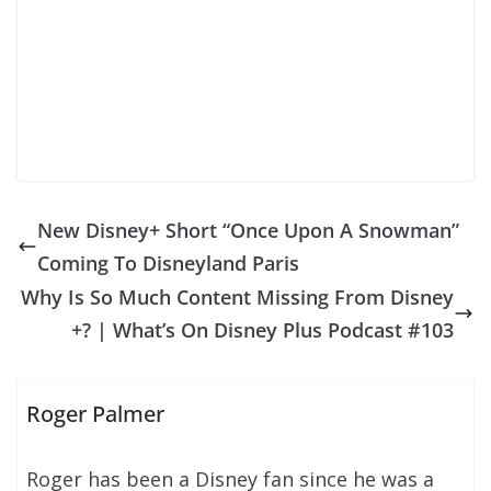
New Disney+ Short “Once Upon A Snowman”
Coming To Disneyland Paris
Why Is So Much Content Missing From Disney
+? | What’s On Disney Plus Podcast #103
Roger Palmer
Roger has been a Disney fan since he was a