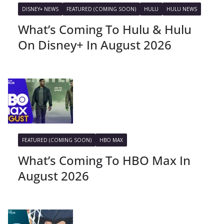
DISNEY+ NEWS
FEATURED (COMING SOON)
HULU
HULU NEWS
What’s Coming To Hulu & Hulu
On Disney+ In August 2026
FEATURED (COMING SOON)
HBO MAX
What’s Coming To HBO Max In
August 2026