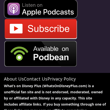
About Us
Contact Us
Privacy Policy
What’s on Disney Plus (WhatsOnDisneyPlus.com) is a
unofficial fan site and is not endorsed, moderated, owned
by or affiliated with Disney in any capacity. This site
includes affiliate links. If you buy something through one of