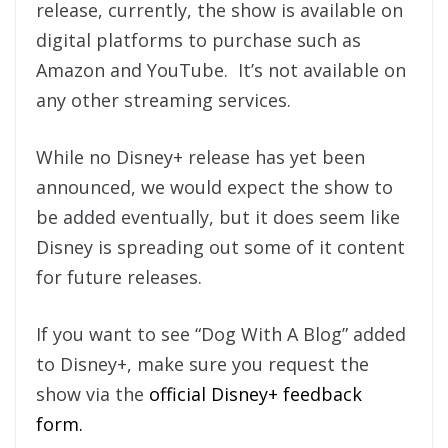
release, currently, the show is available on
digital platforms to purchase such as
Amazon and YouTube. It’s not available on
any other streaming services.
While no Disney+ release has yet been
announced, we would expect the show to
be added eventually, but it does seem like
Disney is spreading out some of it content
for future releases.
If you want to see “Dog With A Blog” added
to Disney+, make sure you request the
show via the
official Disney+ feedback
form.