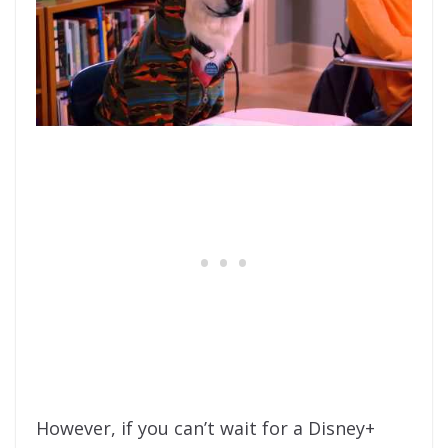
However, if you can’t wait for a Disney+