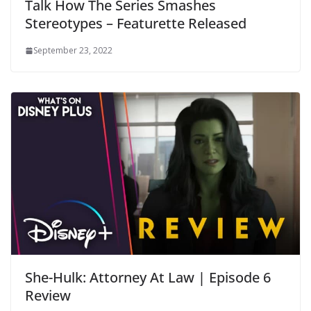
Talk How The Series Smashes
Stereotypes – Featurette Released
September 23, 2022
She-Hulk: Attorney At Law | Episode 6
Review