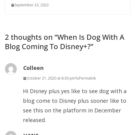
September 23, 2022
2 thoughts on “
When Is Dog With A
Blog Coming To Disney+?
”
Colleen
October 21, 2020 at 8:30 pm
Permalink
Hi Disney plus yes like to see dog with a
blog come to Disney plus sooner like to
see this on the platform in December
released.