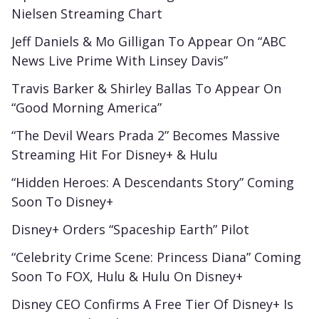
Nielsen Streaming Chart
Jeff Daniels & Mo Gilligan To Appear On “ABC
News Live Prime With Linsey Davis”
Travis Barker & Shirley Ballas To Appear On
“Good Morning America”
“The Devil Wears Prada 2” Becomes Massive
Streaming Hit For Disney+ & Hulu
“Hidden Heroes: A Descendants Story” Coming
Soon To Disney+
Disney+ Orders “Spaceship Earth” Pilot
“Celebrity Crime Scene: Princess Diana” Coming
Soon To FOX, Hulu & Hulu On Disney+
Disney CEO Confirms A Free Tier Of Disney+ Is