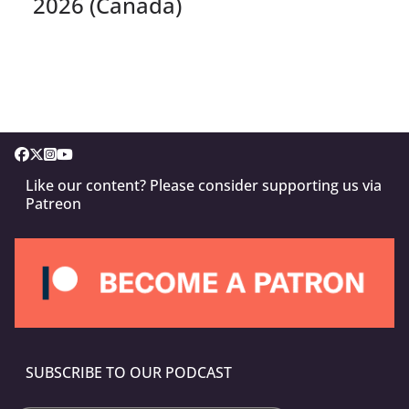
2026 (Canada)
Like our content? Please consider supporting us via
Patreon
SUBSCRIBE TO OUR PODCAST