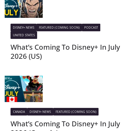
DISNEY+ NEWS
FEATURED (COMING SOON)
PODCAST
UNITED STATES
What’s Coming To Disney+ In July
2026 (US)
CANADA
DISNEY+ NEWS
FEATURED (COMING SOON)
What’s Coming To Disney+ In July