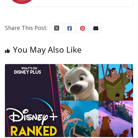
Share This Post:
You May Also Like