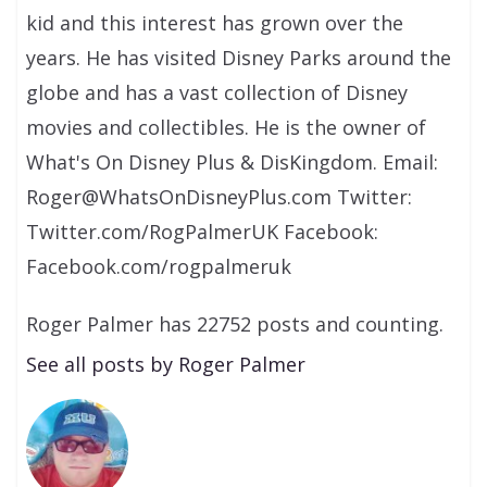
kid and this interest has grown over the
years. He has visited Disney Parks around the
globe and has a vast collection of Disney
movies and collectibles. He is the owner of
What's On Disney Plus & DisKingdom. Email:
Roger@WhatsOnDisneyPlus.com Twitter:
Twitter.com/RogPalmerUK Facebook:
Facebook.com/rogpalmeruk
Roger Palmer has 22752 posts and counting.
See all posts by Roger Palmer