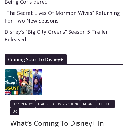
Being Considered
“The Secret Lives Of Mormon Wives” Returning
For Two New Seasons
Disney’s “Big City Greens” Season 5 Trailer
Released
Coming Soon To Disney+
DISNEY+ NEWS
FEATURED (COMING SOON)
IRELAND
PODCAST
UK
What’s Coming To Disney+ In