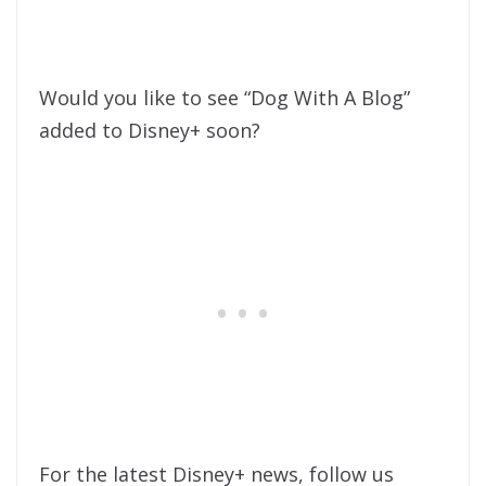
Would you like to see “Dog With A Blog”
added to Disney+ soon?
For the latest Disney+ news, follow us