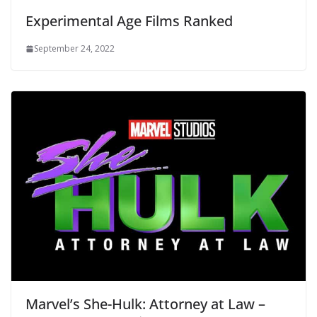
Experimental Age Films Ranked
September 24, 2022
Marvel’s She-Hulk: Attorney at Law –