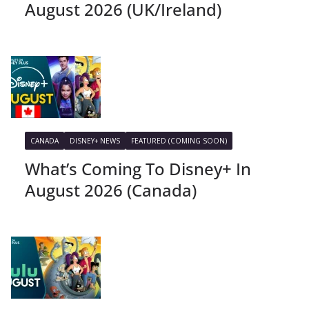
August 2026 (UK/Ireland)
CANADA
DISNEY+ NEWS
FEATURED (COMING SOON)
What’s Coming To Disney+ In
August 2026 (Canada)