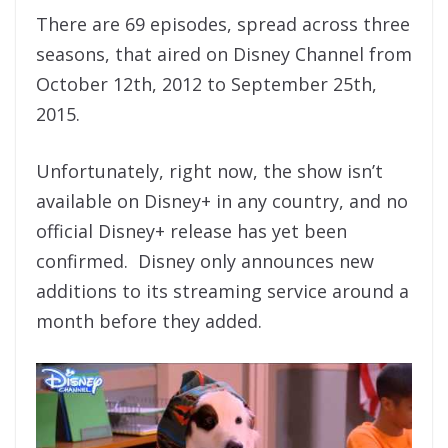
There are 69 episodes, spread across three
seasons, that aired on Disney Channel from
October 12th, 2012 to September 25th,
2015.
Unfortunately, right now, the show isn’t
available on Disney+ in any country, and no
official Disney+ release has yet been
confirmed. Disney only announces new
additions to its streaming service around a
month before they added.