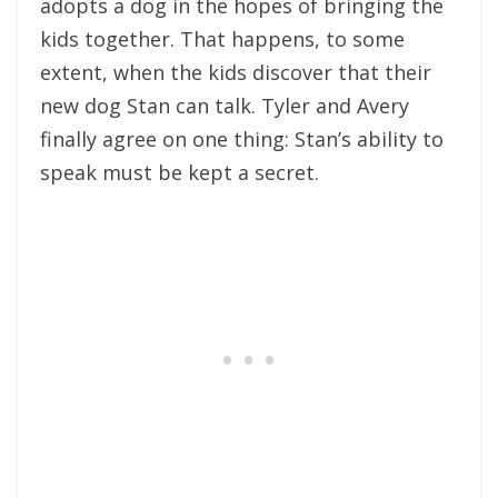
adopts a dog in the hopes of bringing the
kids together. That happens, to some
extent, when the kids discover that their
new dog Stan can talk. Tyler and Avery
finally agree on one thing: Stan’s ability to
speak must be kept a secret.