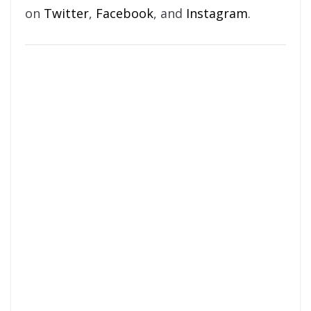
on
Twitter
,
Facebook
, and
Instagram
.