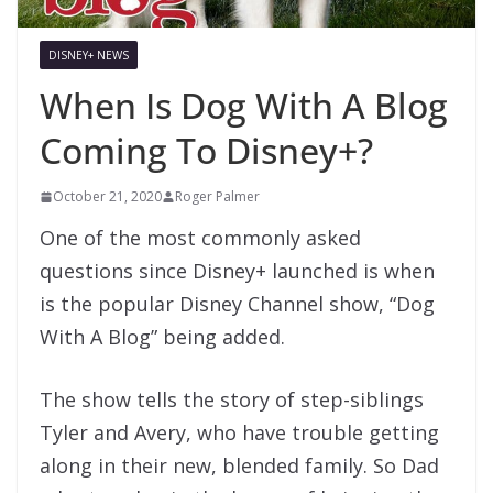
DISNEY+ NEWS
When Is Dog With A Blog
Coming To Disney+?
October 21, 2020
Roger Palmer
One of the most commonly asked
questions since Disney+ launched is when
is the popular Disney Channel show, “Dog
With A Blog” being added.
The show tells the story of step-siblings
Tyler and Avery, who have trouble getting
along in their new, blended family. So Dad