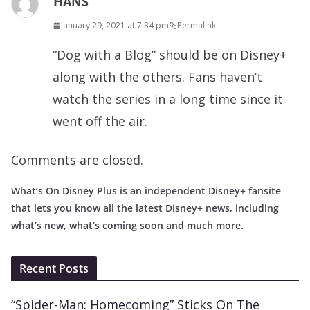
HANS
January 29, 2021 at 7:34 pm
Permalink
“Dog with a Blog” should be on Disney+
along with the others. Fans haven’t
watch the series in a long time since it
went off the air.
Comments are closed.
What’s On Disney Plus is an independent Disney+ fansite
that lets you know all the latest Disney+ news, including
what’s new, what’s coming soon and much more.
Recent Posts
“Spider-Man: Homecoming” Sticks On The