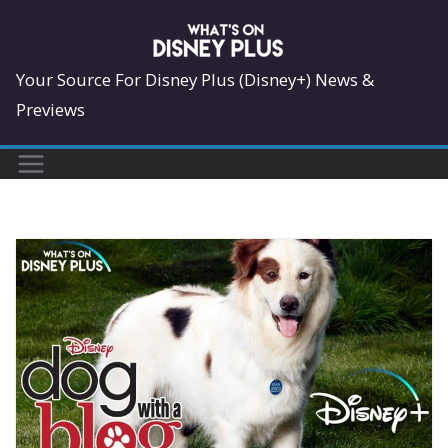
Skip
to
content
Your Source For Disney Plus (Disney+) News &
Previews