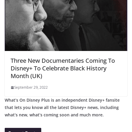
Three New Documentaries Coming To
Disney+ To Celebrate Black History
Month (UK)
September 29, 2022
What’s On Disney Plus is an independent Disney+ fansite
that lets you know all the latest Disney+ news, including
what’s new, what’s coming soon and much more.