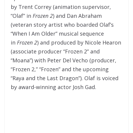
by Trent Correy (animation supervisor,
“Olaf” in
Frozen 2
) and Dan Abraham
(veteran story artist who boarded Olaf’s
“When I Am Older” musical sequence
in
Frozen 2
) and produced by Nicole Hearon
(associate producer “Frozen 2” and
“Moana”) with Peter Del Vecho (producer,
“Frozen 2,” “Frozen” and the upcoming
“Raya and the Last Dragon”). Olaf is voiced
by award-winning actor Josh Gad.