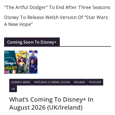
“The Artful Dodger” To End After Three Seasons
Disney To Release Welsh Version Of “Star Wars:
A New Hope”
Coming Soon To Disney+
DISNEY+ NEWS
FEATURED (COMING SOON)
IRELAND
PODCAST
UK
What’s Coming To Disney+ In
August 2026 (UK/Ireland)