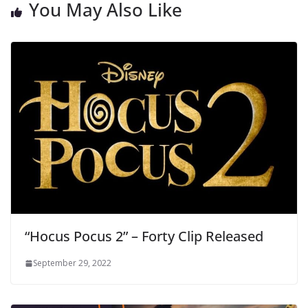
You May Also Like
“Hocus Pocus 2” – Forty Clip Released
September 29, 2022