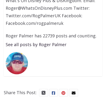
What's On Disney Plus & DisKingdom. Email:
Roger@WhatsOnDisneyPlus.com Twitter:
Twitter.com/RogPalmerUK Facebook:
Facebook.com/rogpalmeruk
Roger Palmer has 22739 posts and counting.
See all posts by Roger Palmer
Share This Post: