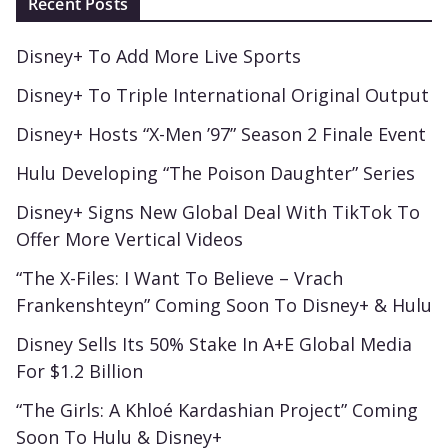
Recent Posts
Disney+ To Add More Live Sports
Disney+ To Triple International Original Output
Disney+ Hosts “X-Men ’97” Season 2 Finale Event
Hulu Developing “The Poison Daughter” Series
Disney+ Signs New Global Deal With TikTok To
Offer More Vertical Videos
“The X-Files: I Want To Believe – Vrach
Frankenshteyn” Coming Soon To Disney+ & Hulu
Disney Sells Its 50% Stake In A+E Global Media
For $1.2 Billion
“The Girls: A Khloé Kardashian Project” Coming
Soon To Hulu & Disney+