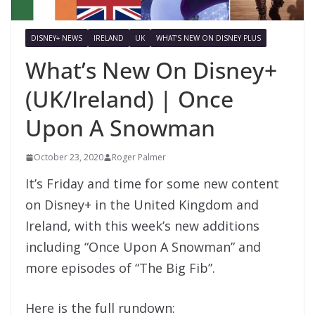
DISNEY+ NEWS
IRELAND
UK
WHAT'S NEW ON DISNEY PLUS
What’s New On Disney+
(UK/Ireland) | Once
Upon A Snowman
October 23, 2020
Roger Palmer
It’s Friday and time for some new content
on Disney+ in the United Kingdom and
Ireland, with this week’s new additions
including “Once Upon A Snowman” and
more episodes of “The Big Fib”.
Here is the full rundown: