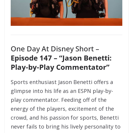
One Day At Disney Short –
Episode 147 – “Jason Benetti:
Play-by-Play Commentator”
Sports enthusiast Jason Benetti offers a
glimpse into his life as an ESPN play-by-
play commentator. Feeding off of the
energy of the players, excitement of the
crowd, and his passion for sports, Benetti
never fails to bring his lively personality to