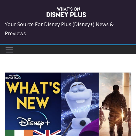
Skip
to
content
Your Source For Disney Plus (Disney+) News &
Previews