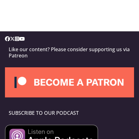
Like our content? Please consider supporting us via
Patreon
SUBSCRIBE TO OUR PODCAST