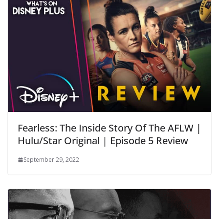
Fearless: The Inside Story Of The AFLW |
Hulu/Star Original | Episode 5 Review
September 29, 2022