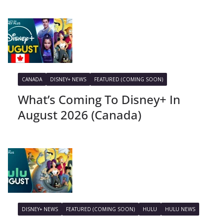
CANADA
DISNEY+ NEWS
FEATURED (COMING SOON)
What’s Coming To Disney+ In
August 2026 (Canada)
DISNEY+ NEWS
FEATURED (COMING SOON)
HULU
HULU NEWS