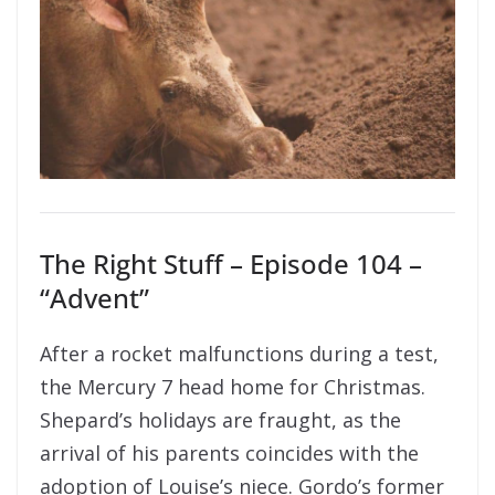
The Right Stuff – Episode 104 –
“Advent”
After a rocket malfunctions during a test,
the Mercury 7 head home for Christmas.
Shepard’s holidays are fraught, as the
arrival of his parents coincides with the
adoption of Louise’s niece. Gordo’s former