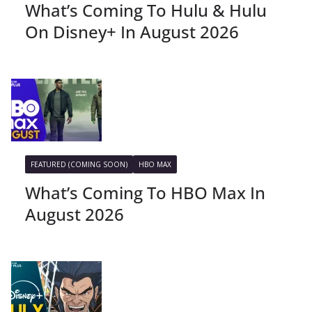
What’s Coming To Hulu & Hulu
On Disney+ In August 2026
FEATURED (COMING SOON)
HBO MAX
What’s Coming To HBO Max In
August 2026