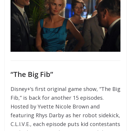
“The Big Fib”
Disney+‘s first original game show, “The Big
Fib,” is back for another 15 episodes.
Hosted by Yvette Nicole Brown and
featuring Rhys Darby as her robot sidekick,
C.L.I.V.E., each episode puts kid contestants