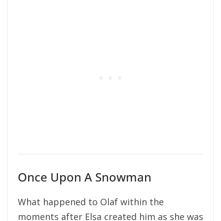
Once Upon A Snowman
What happened to Olaf within the
moments after Elsa created him as she was