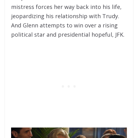
mistress forces her way back into his life,
jeopardizing his relationship with Trudy.
And Glenn attempts to win over a rising
political star and presidential hopeful, JFK.