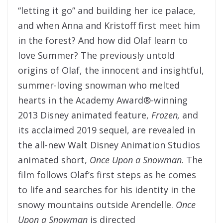
“letting it go” and building her ice palace,
and when Anna and Kristoff first meet him
in the forest? And how did Olaf learn to
love Summer? The previously untold
origins of Olaf, the innocent and insightful,
summer-loving snowman who melted
hearts in the Academy Award®-winning
2013 Disney animated feature,
Frozen,
and
its acclaimed 2019 sequel, are revealed in
the all-new Walt Disney Animation Studios
animated short,
Once Upon a Snowman
. The
film follows Olaf’s first steps as he comes
to life and searches for his identity in the
snowy mountains outside Arendelle.
Once
Upon a Snowman
is directed