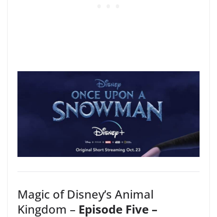
Magic of Disney’s Animal
Kingdom –
Episode Five –