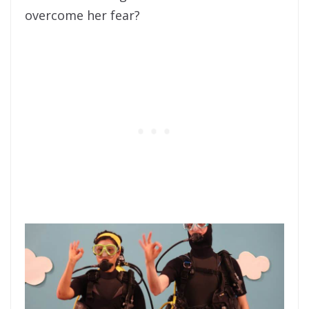
overcome her fear?