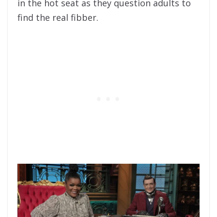
in the hot seat as they question adults to
find the real fibber.