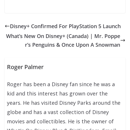
Disney+ Confirmed For PlayStation 5 Launch
What’s New On Disney+ (Canada) | Mr. Poppe
r’s Penguins & Once Upon A Snowman
Roger Palmer
Roger has been a Disney fan since he was a
kid and this interest has grown over the
years. He has visited Disney Parks around the
globe and has a vast collection of Disney
movies and collectibles. He is the owner of