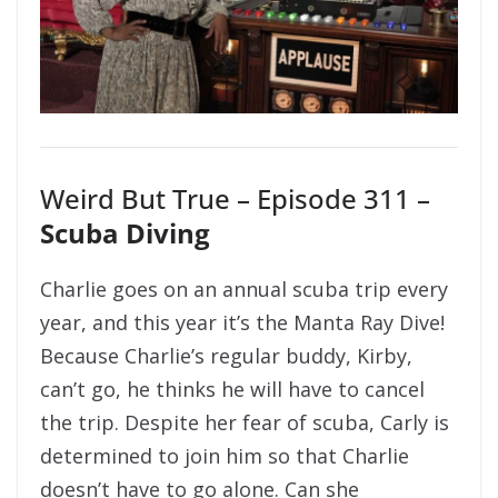
Weird But True – Episode 311 –
Scuba Diving
Charlie goes on an annual scuba trip every
year, and this year it’s the Manta Ray Dive!
Because Charlie’s regular buddy, Kirby,
can’t go, he thinks he will have to cancel
the trip. Despite her fear of scuba, Carly is
determined to join him so that Charlie
doesn’t have to go alone. Can she