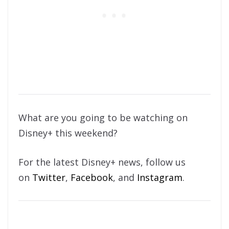
What are you going to be watching on
Disney+ this weekend?
For the latest Disney+ news, follow us
on
Twitter
,
Facebook
, and
Instagram
.