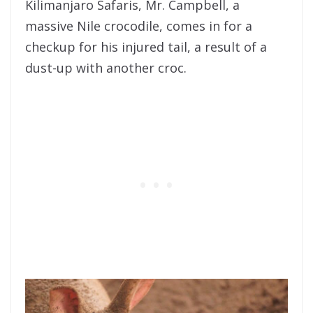
Kilimanjaro Safaris, Mr. Campbell, a
massive Nile crocodile, comes in for a
checkup for his injured tail, a result of a
dust-up with another croc.