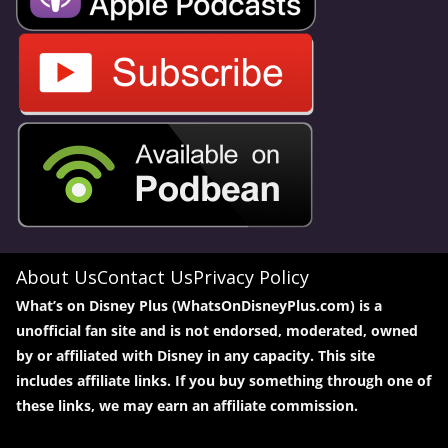
About Us
Contact Us
Privacy Policy
What’s on Disney Plus (WhatsOnDisneyPlus.com) is a
unofficial fan site and is not endorsed, moderated, owned
by or affiliated with Disney in any capacity. This site
includes affiliate links. If you buy something through one of
these links, we may earn an affiliate commission.