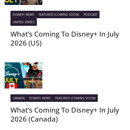
DISNEY+ NEWS
FEATURED (COMING SOON)
PODCAST
UNITED STATES
What’s Coming To Disney+ In July
2026 (US)
CANADA
DISNEY+ NEWS
FEATURED (COMING SOON)
What’s Coming To Disney+ In July
2026 (Canada)