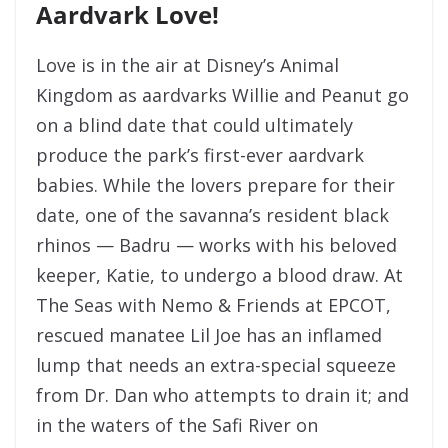
Aardvark Love!
Love is in the air at Disney’s Animal
Kingdom as aardvarks Willie and Peanut go
on a blind date that could ultimately
produce the park’s first-ever aardvark
babies. While the lovers prepare for their
date, one of the savanna’s resident black
rhinos — Badru — works with his beloved
keeper, Katie, to undergo a blood draw. At
The Seas with Nemo & Friends at EPCOT,
rescued manatee Lil Joe has an inflamed
lump that needs an extra-special squeeze
from Dr. Dan who attempts to drain it; and
in the waters of the Safi River on