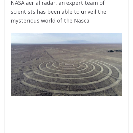
NASA aerial radar, an expert team of
scientists has been able to unveil the
mysterious world of the Nasca.