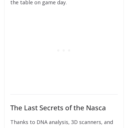
the table on game day.
The Last Secrets of the Nasca
Thanks to DNA analysis, 3D scanners, and