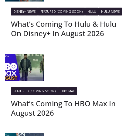
DISNEY+ NEWS
FEATURED (COMING SOON)
HULU
HULU NEWS
What’s Coming To Hulu & Hulu
On Disney+ In August 2026
FEATURED (COMING SOON)
HBO MAX
What’s Coming To HBO Max In
August 2026