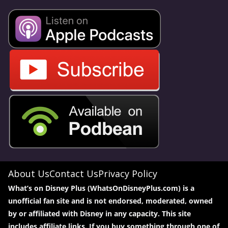
About Us
Contact Us
Privacy Policy
What’s on Disney Plus (WhatsOnDisneyPlus.com) is a
unofficial fan site and is not endorsed, moderated, owned
by or affiliated with Disney in any capacity. This site
includes affiliate links. If you buy something through one of