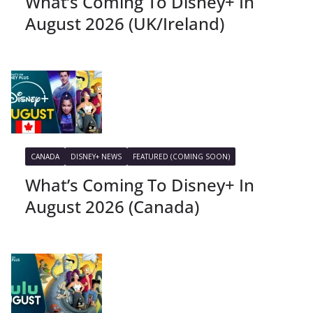
What’s Coming To Disney+ In
August 2026 (UK/Ireland)
CANADA
DISNEY+ NEWS
FEATURED (COMING SOON)
What’s Coming To Disney+ In
August 2026 (Canada)