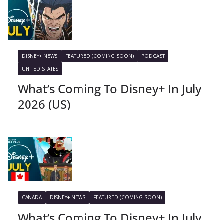
DISNEY+ NEWS
FEATURED (COMING SOON)
PODCAST
UNITED STATES
What’s Coming To Disney+ In July
2026 (US)
CANADA
DISNEY+ NEWS
FEATURED (COMING SOON)
What’s Coming To Disney+ In July