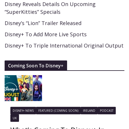
Disney Reveals Details On Upcoming
“SuperKitties” Specials
Disney’s “Lion” Trailer Released
Disney+ To Add More Live Sports
Disney+ To Triple International Original Output
Coming Soon To Disney+
DISNEY+ NEWS
FEATURED (COMING SOON)
IRELAND
PODCAST
UK