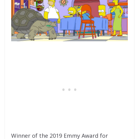
Winner of the 2019 Emmy Award for