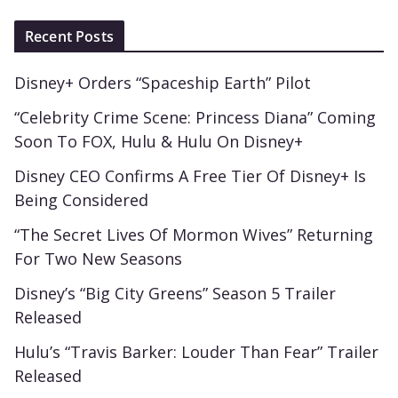
Recent Posts
Disney+ Orders “Spaceship Earth” Pilot
“Celebrity Crime Scene: Princess Diana” Coming
Soon To FOX, Hulu & Hulu On Disney+
Disney CEO Confirms A Free Tier Of Disney+ Is
Being Considered
“The Secret Lives Of Mormon Wives” Returning
For Two New Seasons
Disney’s “Big City Greens” Season 5 Trailer
Released
Hulu’s “Travis Barker: Louder Than Fear” Trailer
Released