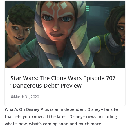
Star Wars: The Clone Wars Episode 707
“Dangerous Debt” Preview
March 31, 2020
What’s On Disney Plus is an independent Disney+ fansite
that lets you know all the latest Disney+ news, including
what’s new, what’s coming soon and much more.