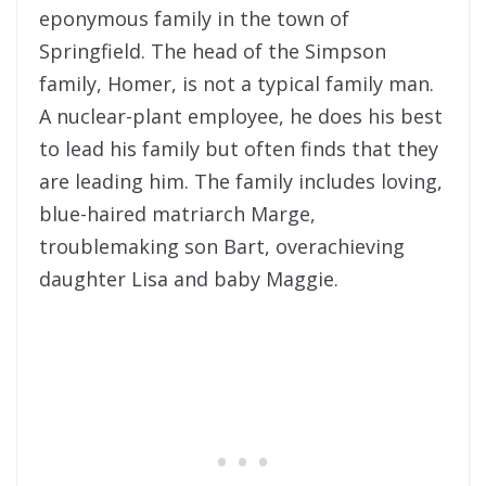
eponymous family in the town of
Springfield. The head of the Simpson
family, Homer, is not a typical family man.
A nuclear-plant employee, he does his best
to lead his family but often finds that they
are leading him. The family includes loving,
blue-haired matriarch Marge,
troublemaking son Bart, overachieving
daughter Lisa and baby Maggie.