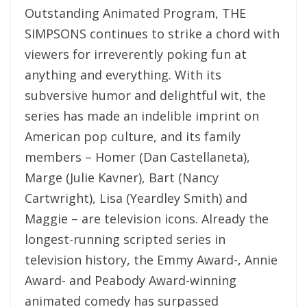
Outstanding Animated Program, THE
SIMPSONS continues to strike a chord with
viewers for irreverently poking fun at
anything and everything. With its
subversive humor and delightful wit, the
series has made an indelible imprint on
American pop culture, and its family
members – Homer (Dan Castellaneta),
Marge (Julie Kavner), Bart (Nancy
Cartwright), Lisa (Yeardley Smith) and
Maggie – are television icons. Already the
longest-running scripted series in
television history, the Emmy Award-, Annie
Award- and Peabody Award-winning
animated comedy has surpassed