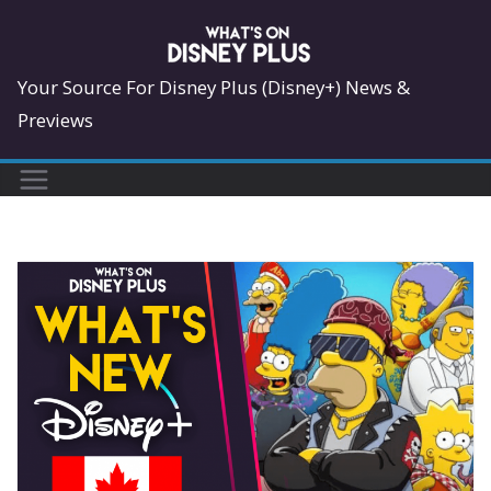
Skip
to
content
Your Source For Disney Plus (Disney+) News &
Previews