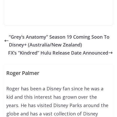
“Grey’s Anatomy” Season 19 Coming Soon To
Disney+ (Australia/New Zealand)
FX’s “Kindred” Hulu Release Date Announced
Roger Palmer
Roger has been a Disney fan since he was a
kid and this interest has grown over the
years. He has visited Disney Parks around the
globe and has a vast collection of Disney