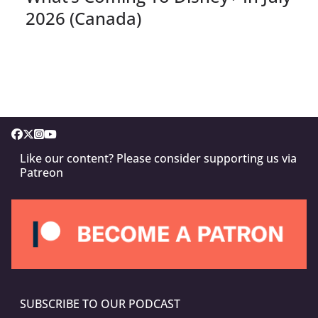
2026 (Canada)
Like our content? Please consider supporting us via
Patreon
SUBSCRIBE TO OUR PODCAST