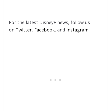
For the latest Disney+ news, follow us
on
Twitter
,
Facebook
, and
Instagram
.