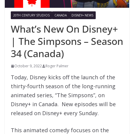
20TH CENTURY STUDIOS
CANADA
DISNEY+ NEWS
What’s New On Disney+
| The Simpsons – Season
34 (Canada)
October 9, 2022
Roger Palmer
Today, Disney kicks off the launch of the
thirty-fourth season of the long-running
animated series, “The Simpsons”, on
Disney+ in Canada. New episodes will be
released on Disney+ every Sunday.
This animated comedy focuses on the