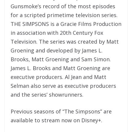
Gunsmoke’s record of the most episodes
for a scripted primetime television series.
THE SIMPSONS is a Gracie Films Production
in association with 20th Century Fox
Television. The series was created by Matt
Groening and developed by James L.
Brooks, Matt Groening and Sam Simon.
James L. Brooks and Matt Groening are
executive producers. Al Jean and Matt
Selman also serve as executive producers
and the series’ showrunners.
Previous seasons of “The Simpsons” are
available to stream now on Disney+.