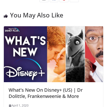
You May Also Like
What’s New On Disney+ (US) | Dr
Dolittle, Frankenweenie & More
April 1, 2020