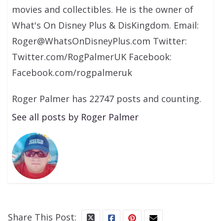
movies and collectibles. He is the owner of
What's On Disney Plus & DisKingdom. Email:
Roger@WhatsOnDisneyPlus.com Twitter:
Twitter.com/RogPalmerUK Facebook:
Facebook.com/rogpalmeruk
Roger Palmer has 22747 posts and counting.
See all posts by Roger Palmer
Share This Post: