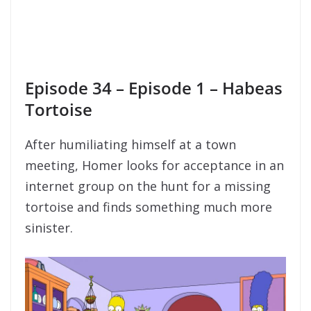
Episode 34 – Episode 1 – Habeas
Tortoise
After humiliating himself at a town
meeting, Homer looks for acceptance in an
internet group on the hunt for a missing
tortoise and finds something much more
sinister.