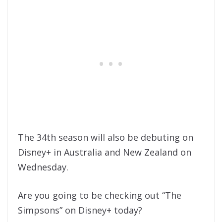
The 34th season will also be debuting on
Disney+ in Australia and New Zealand on
Wednesday.
Are you going to be checking out “The
Simpsons” on Disney+ today?