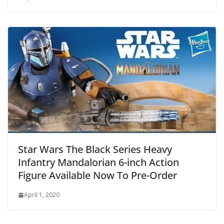
Star Wars The Black Series Heavy
Infantry Mandalorian 6-inch Action
Figure Available Now To Pre-Order
April 1, 2020