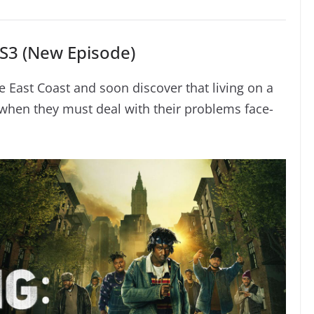
S3 (New Episode)
 East Coast and soon discover that living on a
when they must deal with their problems face-