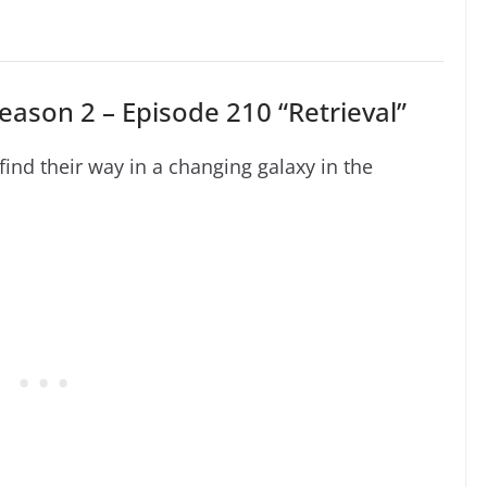
eason 2 – Episode 210 “Retrieval”
nd their way in a changing galaxy in the