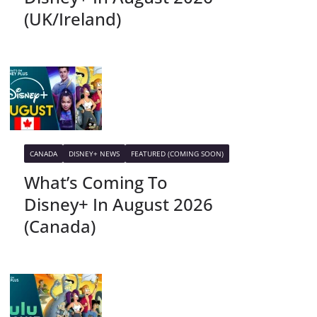
(UK/Ireland)
CANADA
DISNEY+ NEWS
FEATURED (COMING SOON)
What’s Coming To
Disney+ In August 2026
(Canada)