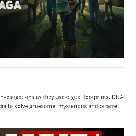
investigations as they use digital footprints, DNA
ia to solve gruesome, mysterious and bizarre