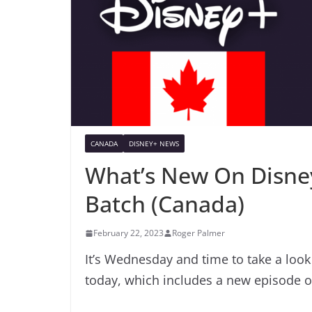
CANADA
DISNEY+ NEWS
What’s New On Disney
Batch (Canada)
February 22, 2023
Roger Palmer
It’s Wednesday and time to take a loo
today, which includes a new episode 