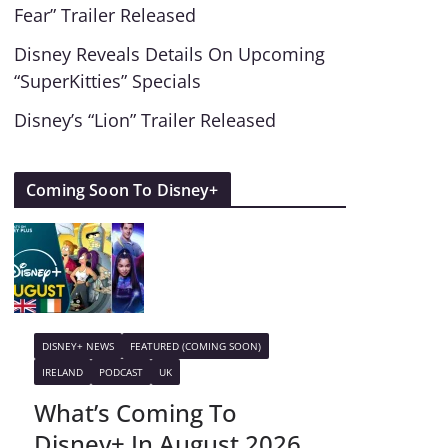
Fear” Trailer Released
Disney Reveals Details On Upcoming
“SuperKitties” Specials
Disney’s “Lion” Trailer Released
Coming Soon To Disney+
DISNEY+ NEWS
FEATURED (COMING SOON)
IRELAND
PODCAST
UK
What’s Coming To
Disney+ In August 2026