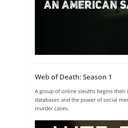
Web of Death: Season 1
A group of online sleuths begins their 
databases and the power of social med
murder cases.