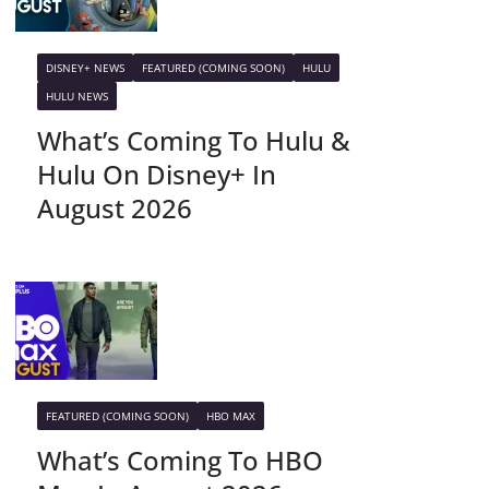
DISNEY+ NEWS
FEATURED (COMING SOON)
HULU
HULU NEWS
What’s Coming To Hulu &
Hulu On Disney+ In
August 2026
FEATURED (COMING SOON)
HBO MAX
What’s Coming To HBO