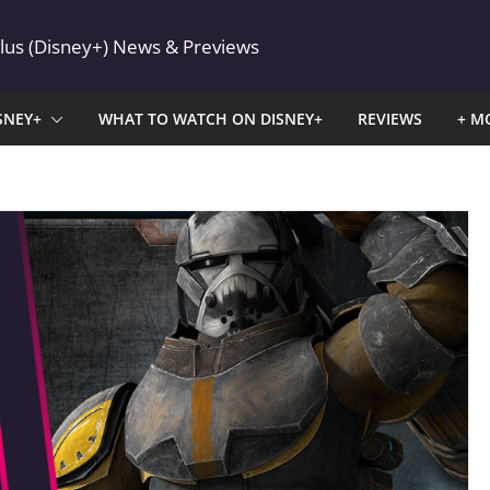
Plus (Disney+) News & Previews
SNEY+
WHAT TO WATCH ON DISNEY+
REVIEWS
+ M