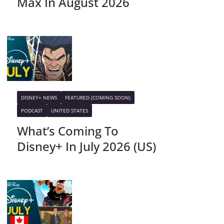
Max In August 2026
DISNEY+ NEWS
FEATURED (COMING SOON)
PODCAST
UNITED STATES
What’s Coming To
Disney+ In July 2026 (US)