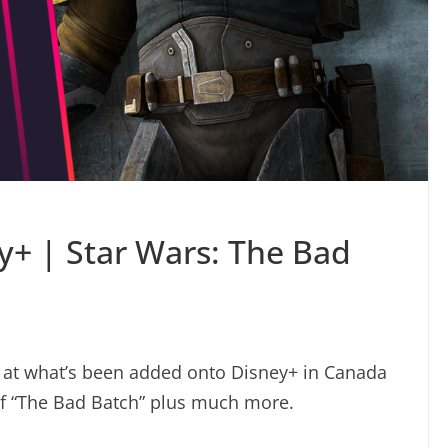
+ | Star Wars: The Bad
k at what’s been added onto Disney+ in Canada
of “The Bad Batch” plus much more.