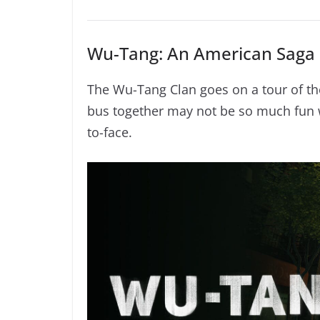
Wu-Tang: An American Saga 
The Wu-Tang Clan goes on a tour of the
bus together may not be so much fun 
to-face.