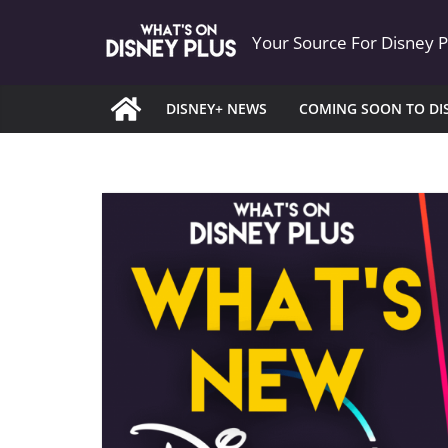
Skip
Your Source For Disney 
to
content
DISNEY+ NEWS
COMING SOON TO DI