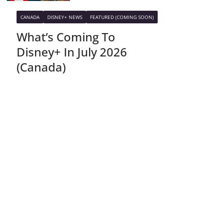
CANADA
DISNEY+ NEWS
FEATURED (COMING SOON)
What’s Coming To
Disney+ In July 2026
(Canada)