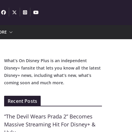
ORE
What’s On Disney Plus is an independent
Disney+ fansite that lets you know all the latest
Disney+ news, including what’s new, what’s
coming soon and much more.
Recent Posts
“The Devil Wears Prada 2” Becomes
Massive Streaming Hit For Disney+ &