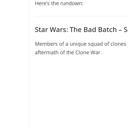
Here’s the rundown:
Star Wars: The Bad Batch – S
Members of a unique squad of clones fi
aftermath of the Clone War.