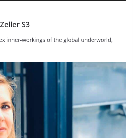
Zeller S3
ex inner-workings of the global underworld,