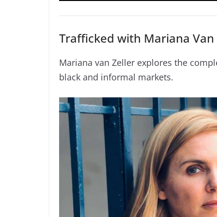
Trafficked with Mariana Van 
Mariana van Zeller explores the compl
black and informal markets.