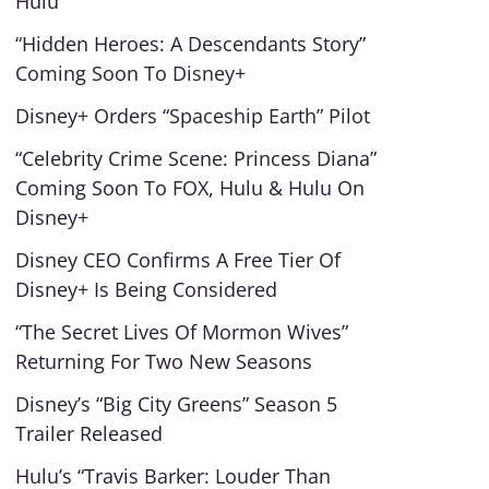
Hulu
“Hidden Heroes: A Descendants Story”
Coming Soon To Disney+
Disney+ Orders “Spaceship Earth” Pilot
“Celebrity Crime Scene: Princess Diana”
Coming Soon To FOX, Hulu & Hulu On
Disney+
Disney CEO Confirms A Free Tier Of
Disney+ Is Being Considered
“The Secret Lives Of Mormon Wives”
Returning For Two New Seasons
Disney’s “Big City Greens” Season 5
Trailer Released
Hulu’s “Travis Barker: Louder Than