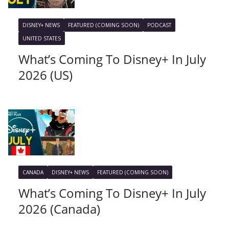
DISNEY+ NEWS
FEATURED (COMING SOON)
PODCAST
UNITED STATES
What’s Coming To Disney+ In July
2026 (US)
CANADA
DISNEY+ NEWS
FEATURED (COMING SOON)
What’s Coming To Disney+ In July
2026 (Canada)