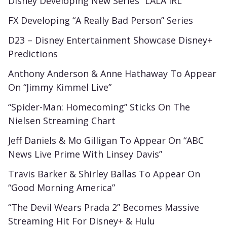
Disney Developing New Series “LALA IRL”
FX Developing “A Really Bad Person” Series
D23 – Disney Entertainment Showcase Disney+
Predictions
Anthony Anderson & Anne Hathaway To Appear
On “Jimmy Kimmel Live”
“Spider-Man: Homecoming” Sticks On The
Nielsen Streaming Chart
Jeff Daniels & Mo Gilligan To Appear On “ABC
News Live Prime With Linsey Davis”
Travis Barker & Shirley Ballas To Appear On
“Good Morning America”
“The Devil Wears Prada 2” Becomes Massive
Streaming Hit For Disney+ & Hulu