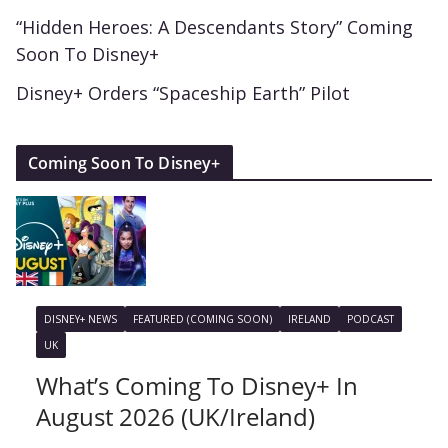
“Hidden Heroes: A Descendants Story” Coming
Soon To Disney+
Disney+ Orders “Spaceship Earth” Pilot
Coming Soon To Disney+
DISNEY+ NEWS
FEATURED (COMING SOON)
IRELAND
PODCAST
UK
What’s Coming To Disney+ In
August 2026 (UK/Ireland)