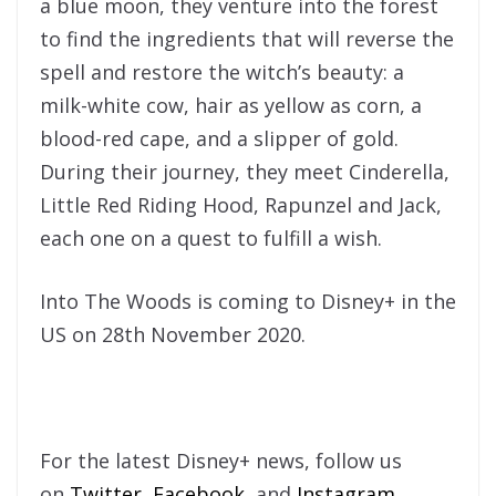
a blue moon, they venture into the forest
to find the ingredients that will reverse the
spell and restore the witch’s beauty: a
milk-white cow, hair as yellow as corn, a
blood-red cape, and a slipper of gold.
During their journey, they meet Cinderella,
Little Red Riding Hood, Rapunzel and Jack,
each one on a quest to fulfill a wish.
Into The Woods is coming to Disney+ in the
US on 28th November 2020.
For the latest Disney+ news, follow us
on
Twitter
,
Facebook
, and
Instagram
.