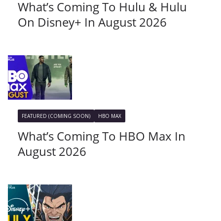
What’s Coming To Hulu & Hulu
On Disney+ In August 2026
FEATURED (COMING SOON)
HBO MAX
What’s Coming To HBO Max In
August 2026