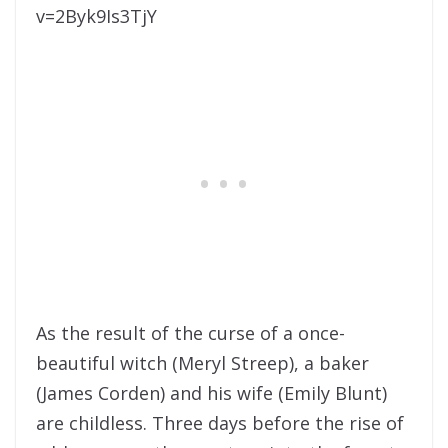
v=2Byk9Is3TjY
As the result of the curse of a once-
beautiful witch (Meryl Streep), a baker
(James Corden) and his wife (Emily Blunt)
are childless. Three days before the rise of