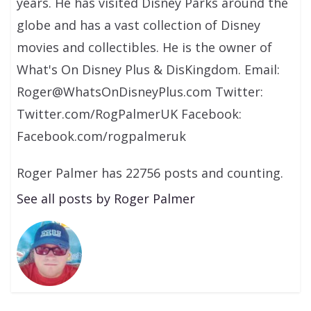
years. He has visited Disney Parks around the
globe and has a vast collection of Disney
movies and collectibles. He is the owner of
What's On Disney Plus & DisKingdom. Email:
Roger@WhatsOnDisneyPlus.com Twitter:
Twitter.com/RogPalmerUK Facebook:
Facebook.com/rogpalmeruk
Roger Palmer has 22756 posts and counting.
See all posts by Roger Palmer