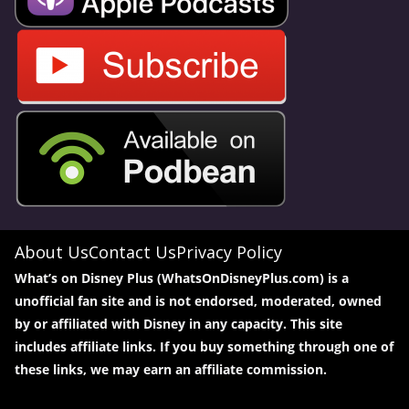
About Us
Contact Us
Privacy Policy
What’s on Disney Plus (WhatsOnDisneyPlus.com) is a
unofficial fan site and is not endorsed, moderated, owned
by or affiliated with Disney in any capacity. This site
includes affiliate links. If you buy something through one of
these links, we may earn an affiliate commission.