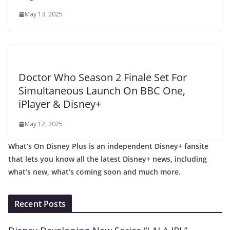
May 13, 2025
Doctor Who Season 2 Finale Set For
Simultaneous Launch On BBC One,
iPlayer & Disney+
May 12, 2025
What’s On Disney Plus is an independent Disney+ fansite
that lets you know all the latest Disney+ news, including
what’s new, what’s coming soon and much more.
Recent Posts