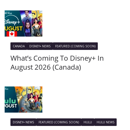
CANADA
DISNEY+ NEWS
FEATURED (COMING SOON)
What’s Coming To Disney+ In
August 2026 (Canada)
DISNEY+ NEWS
FEATURED (COMING SOON)
HULU
HULU NEWS