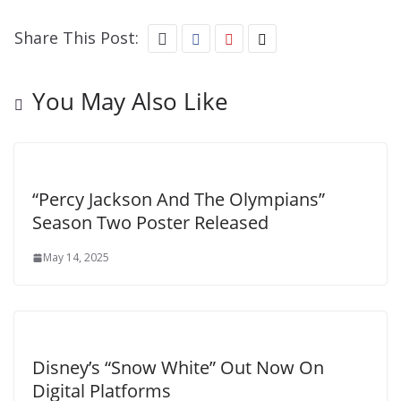
Share This Post:
You May Also Like
“Percy Jackson And The Olympians”
Season Two Poster Released
May 14, 2025
Disney’s “Snow White” Out Now On
Digital Platforms