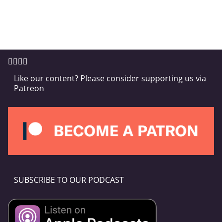
Like our content? Please consider supporting us via
Patreon
SUBSCRIBE TO OUR PODCAST