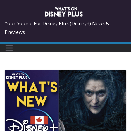
Skip
to
content
Your Source For Disney Plus (Disney+) News &
Previews