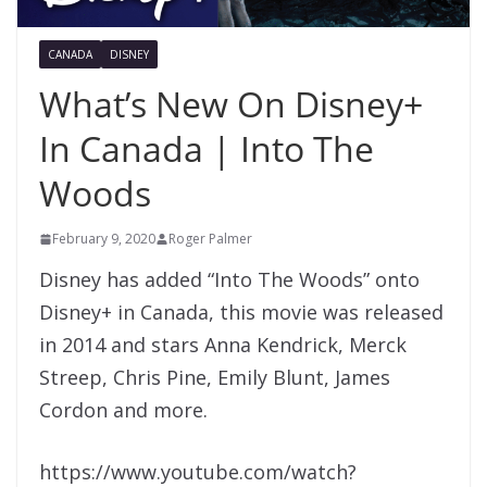
CANADA
DISNEY
What’s New On Disney+
In Canada | Into The
Woods
February 9, 2020
Roger Palmer
Disney has added “Into The Woods” onto
Disney+ in Canada, this movie was released
in 2014 and stars Anna Kendrick, Merck
Streep, Chris Pine, Emily Blunt, James
Cordon and more.
https://www.youtube.com/watch?