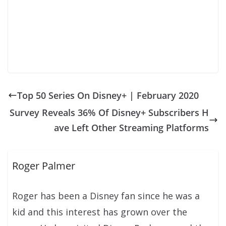
Top 50 Series On Disney+ | February 2020
Survey Reveals 36% Of Disney+ Subscribers H
ave Left Other Streaming Platforms
Roger Palmer
Roger has been a Disney fan since he was a
kid and this interest has grown over the