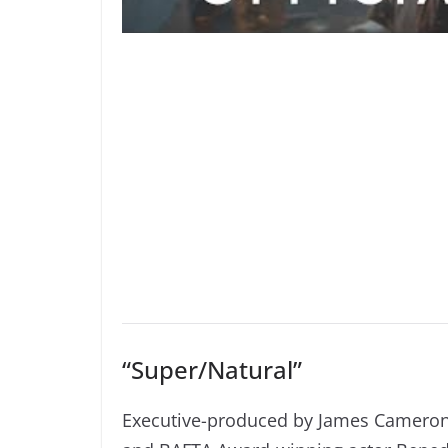
“Super/Natural”
Executive-produced by James Camero