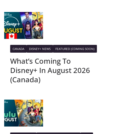
CANADA
DISNEY+ NEWS
FEATURED (COMING SOON)
What’s Coming To
Disney+ In August 2026
(Canada)