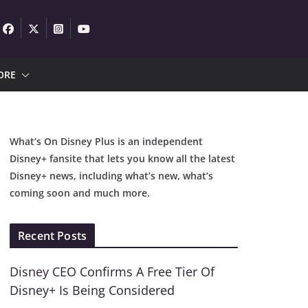
ORE
What’s On Disney Plus is an independent
Disney+ fansite that lets you know all the latest
Disney+ news, including what’s new, what’s
coming soon and much more.
Recent Posts
Disney CEO Confirms A Free Tier Of
Disney+ Is Being Considered