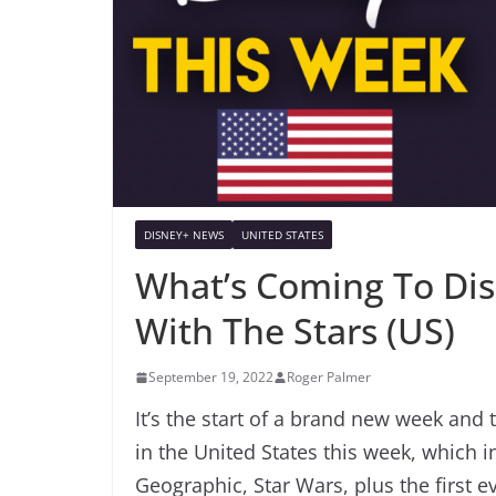
DISNEY+ NEWS
UNITED STATES
What’s Coming To Di
With The Stars (US)
September 19, 2022
Roger Palmer
It’s the start of a brand new week and 
in the United States this week, which 
Geographic, Star Wars, plus the first ev