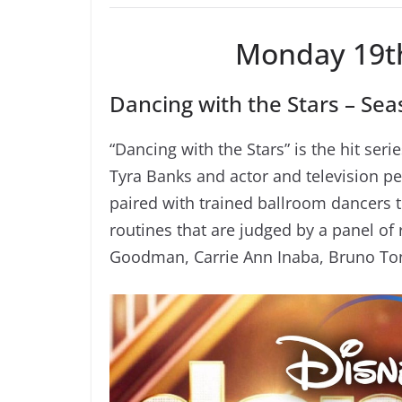
Monday 19t
Dancing with the Stars – Seas
“Dancing with the Stars” is the hit s
Tyra Banks and actor and television per
paired with trained ballroom dancers
routines that are judged by a panel o
Goodman, Carrie Ann Inaba, Bruno Ton