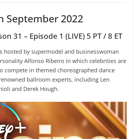
h September 2022
on 31 – Episode 1 (LIVE) 5 PT / 8 ET
eries hosted by supermodel and businesswoman
sonality Alfonso Ribeiro in which celebrities are
 to compete in themed choreographed dance
f renowned ballroom experts, including Len
ioli and Derek Hough.