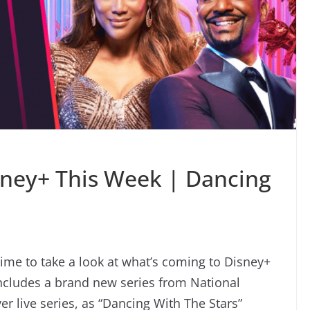
sney+ This Week | Dancing
time to take a look at what’s coming to Disney+
includes a brand new series from National
er live series, as “Dancing With The Stars”