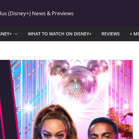
Plus (Disney+) News & Previews
SNEY+
WHAT TO WATCH ON DISNEY+
REVIEWS
+ M