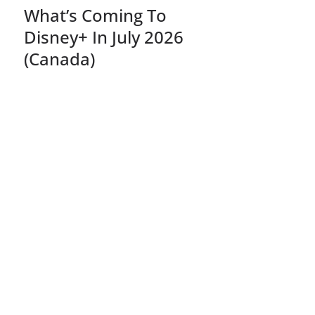
What’s Coming To
Disney+ In July 2026
(Canada)