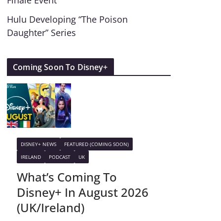
Finale Event
Hulu Developing “The Poison
Daughter” Series
Coming Soon To Disney+
DISNEY+ NEWS
FEATURED (COMING SOON)
IRELAND
PODCAST
UK
What’s Coming To
Disney+ In August 2026
(UK/Ireland)