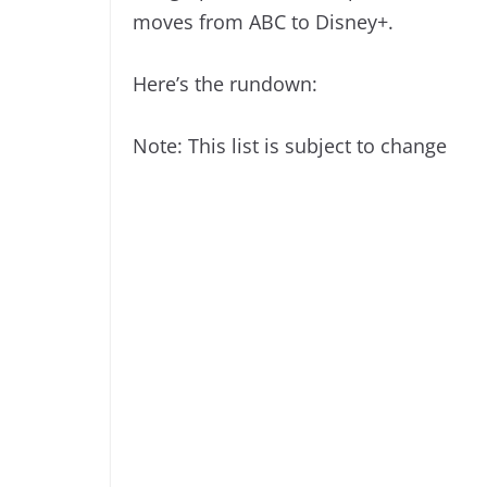
moves from ABC to Disney+.
Here’s the rundown:
Note: This list is subject to change