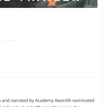
n and narrated by Academy Award®-nominated