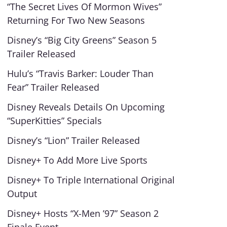
“The Secret Lives Of Mormon Wives”
Returning For Two New Seasons
Disney’s “Big City Greens” Season 5
Trailer Released
Hulu’s “Travis Barker: Louder Than
Fear” Trailer Released
Disney Reveals Details On Upcoming
“SuperKitties” Specials
Disney’s “Lion” Trailer Released
Disney+ To Add More Live Sports
Disney+ To Triple International Original
Output
Disney+ Hosts “X-Men ’97” Season 2