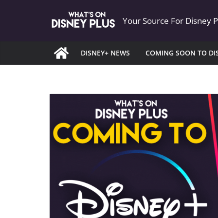
Skip
Your Source For Disney 
to
content
DISNEY+ NEWS
COMING SOON TO DI