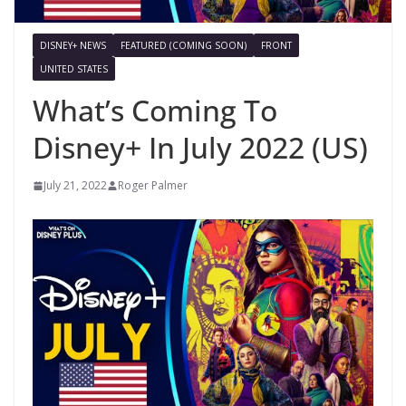
DISNEY+ NEWS
FEATURED (COMING SOON)
FRONT
UNITED STATES
What’s Coming To
Disney+ In July 2022 (US)
July 21, 2022
Roger Palmer