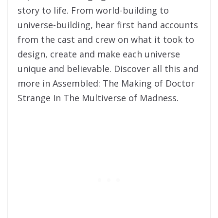
story to life. From world-building to
universe-building, hear first hand accounts
from the cast and crew on what it took to
design, create and make each universe
unique and believable. Discover all this and
more in Assembled: The Making of Doctor
Strange In The Multiverse of Madness.