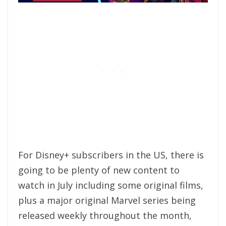
For Disney+ subscribers in the US, there is
going to be plenty of new content to
watch in July including some original films,
plus a major original Marvel series being
released weekly throughout the month,