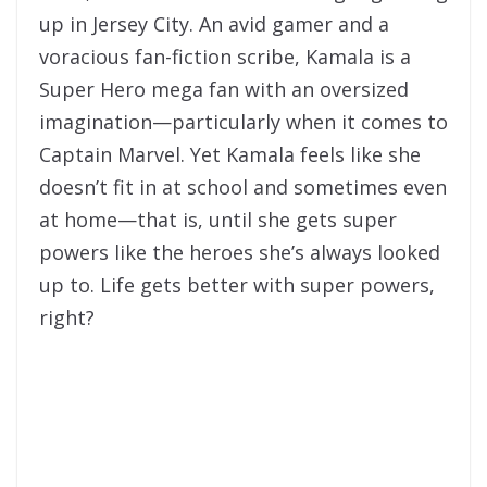
up in Jersey City. An avid gamer and a
voracious fan-fiction scribe, Kamala is a
Super Hero mega fan with an oversized
imagination—particularly when it comes to
Captain Marvel. Yet Kamala feels like she
doesn’t fit in at school and sometimes even
at home—that is, until she gets super
powers like the heroes she’s always looked
up to. Life gets better with super powers,
right?