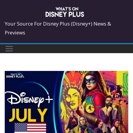
Skip
to
content
Your Source For Disney Plus (Disney+) News &
Previews