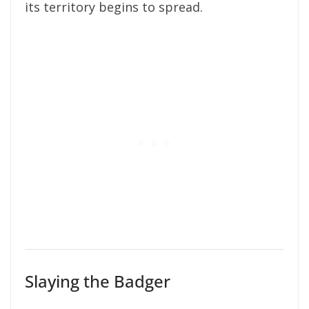
its territory begins to spread.
Slaying the Badger