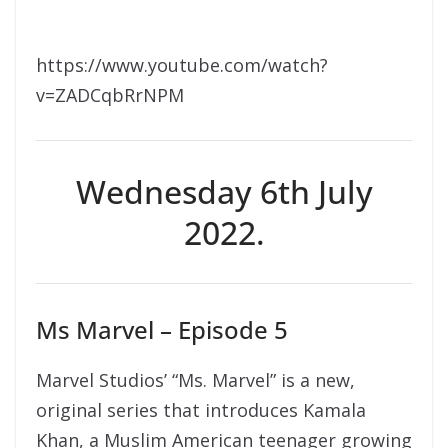
https://www.youtube.com/watch?
v=ZADCqbRrNPM
Wednesday 6th July
2022.
Ms Marvel – Episode 5
Marvel Studios’ “Ms. Marvel” is a new,
original series that introduces Kamala
Khan, a Muslim American teenager growing