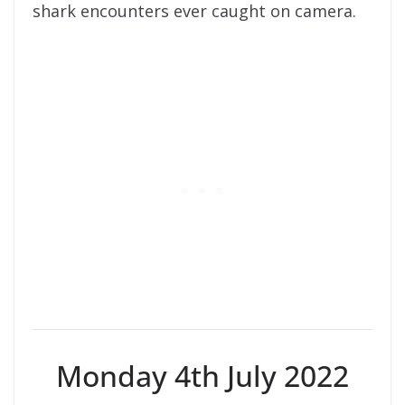
shark encounters ever caught on camera.
Monday 4th July 2022