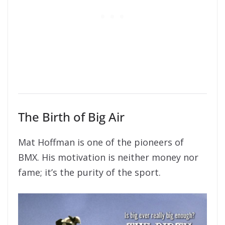
The Birth of Big Air
Mat Hoffman is one of the pioneers of
BMX. His motivation is neither money nor
fame; it’s the purity of the sport.