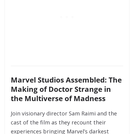
Marvel Studios Assembled: The
Making of Doctor Strange in
the Multiverse of Madness
Join visionary director Sam Raimi and the
cast of the film as they recount their
experiences bringing Marvel’s darkest