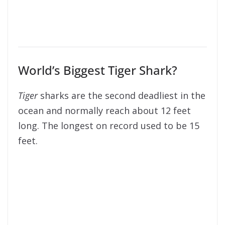
World’s Biggest Tiger Shark?
Tiger
sharks are the second deadliest in the
ocean and normally reach about 12 feet
long. The longest on record used to be 15
feet.