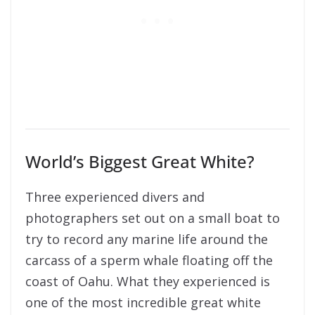
World’s Biggest Great White?
Three experienced divers and
photographers set out on a small boat to
try to record any marine life around the
carcass of a sperm whale floating off the
coast of Oahu. What they experienced is
one of the most incredible great white