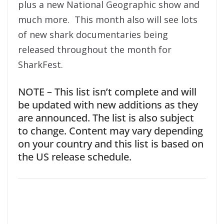
plus a new National Geographic show and
much more. This month also will see lots
of new shark documentaries being
released throughout the month for
SharkFest.
NOTE – This list isn’t complete and will
be updated with new additions as they
are announced. The list is also subject
to change. Content may vary depending
on your country and this list is based on
the US release schedule.