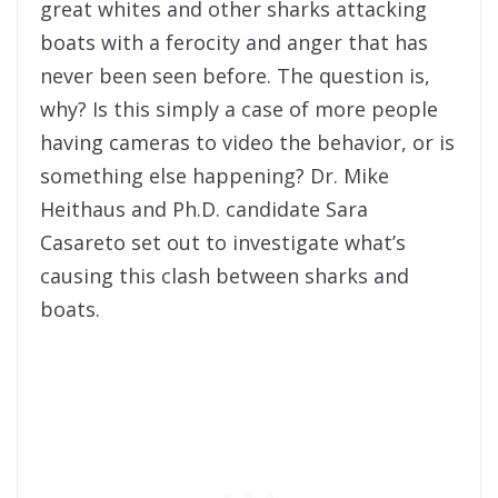
great whites and other sharks attacking
boats with a ferocity and anger that has
never been seen before. The question is,
why? Is this simply a case of more people
having cameras to video the behavior, or is
something else happening? Dr. Mike
Heithaus and Ph.D. candidate Sara
Casareto set out to investigate what’s
causing this clash between sharks and
boats.