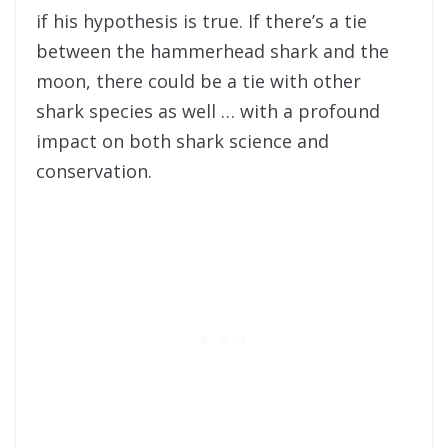
if his hypothesis is true. If there’s a tie
between the hammerhead shark and the
moon, there could be a tie with other
shark species as well … with a profound
impact on both shark science and
conservation.