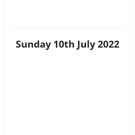
Sunday 10th July 2022