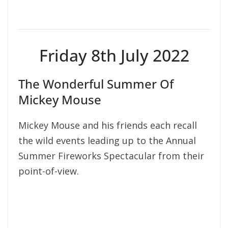
Friday 8th July 2022
The Wonderful Summer Of
Mickey Mouse
Mickey Mouse and his friends each recall
the wild events leading up to the Annual
Summer Fireworks Spectacular from their
point-of-view.