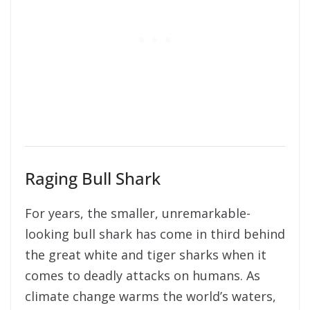
Raging Bull Shark
For years, the smaller, unremarkable-
looking bull shark has come in third behind
the great white and tiger sharks when it
comes to deadly attacks on humans. As
climate change warms the world’s waters,