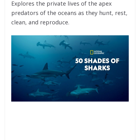
Explores the private lives of the apex
predators of the oceans as they hunt, rest,
clean, and reproduce.