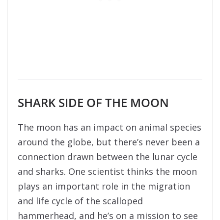
SHARK SIDE OF THE MOON
The moon has an impact on animal species
around the globe, but there’s never been a
connection drawn between the lunar cycle
and sharks. One scientist thinks the moon
plays an important role in the migration
and life cycle of the scalloped
hammerhead, and he’s on a mission to see