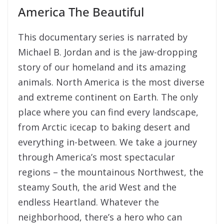
America The Beautiful
This documentary series is narrated by
Michael B. Jordan and is the jaw-dropping
story of our homeland and its amazing
animals. North America is the most diverse
and extreme continent on Earth. The only
place where you can find every landscape,
from Arctic icecap to baking desert and
everything in-between. We take a journey
through America’s most spectacular
regions – the mountainous Northwest, the
steamy South, the arid West and the
endless Heartland. Whatever the
neighborhood, there’s a hero who can