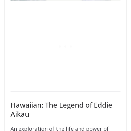
Hawaiian: The Legend of Eddie
Aikau
An exploration of the life and power of