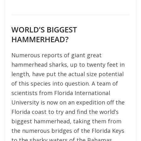
WORLD’S BIGGEST
HAMMERHEAD?
Numerous reports of giant great
hammerhead sharks, up to twenty feet in
length, have put the actual size potential
of this species into question. A team of
scientists from Florida International
University is now on an expedition off the
Florida coast to try and find the world’s
biggest hammerhead, taking them from
the numerous bridges of the Florida Keys
to the sharky waters of the Bahamas.