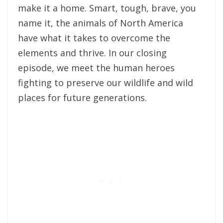
make it a home. Smart, tough, brave, you
name it, the animals of North America
have what it takes to overcome the
elements and thrive. In our closing
episode, we meet the human heroes
fighting to preserve our wildlife and wild
places for future generations.