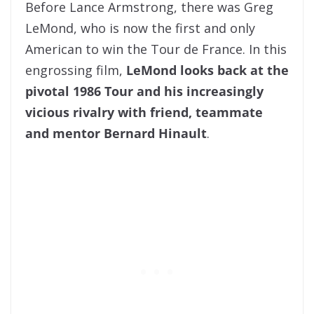
Before Lance Armstrong, there was Greg
LeMond, who is now the first and only
American to win the Tour de France. In this
engrossing film,
LeMond looks back at the
pivotal 1986 Tour and his increasingly
vicious rivalry with friend, teammate
and mentor Bernard Hinault
.