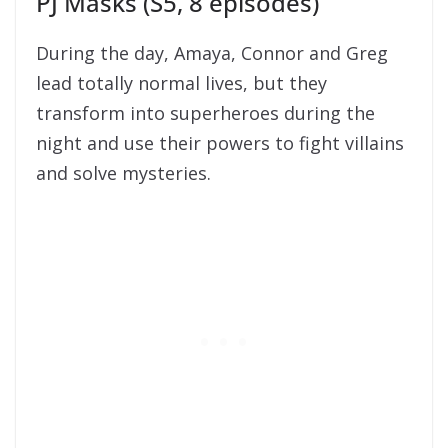
PJ Masks (S5, 8 episodes)
During the day, Amaya, Connor and Greg
lead totally normal lives, but they
transform into superheroes during the
night and use their powers to fight villains
and solve mysteries.