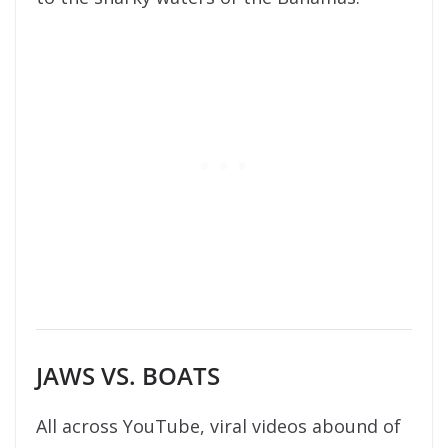
JAWS VS. BOATS
All across YouTube, viral videos abound of