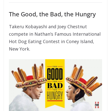
The Good, the Bad, the Hungry
Takeru Kobayashi and Joey Chestnut
compete in Nathan’s Famous International
Hot Dog Eating Contest in Coney Island,
New York.