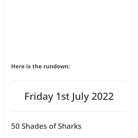
Here is the rundown:
Friday 1st July 2022
50 Shades of Sharks