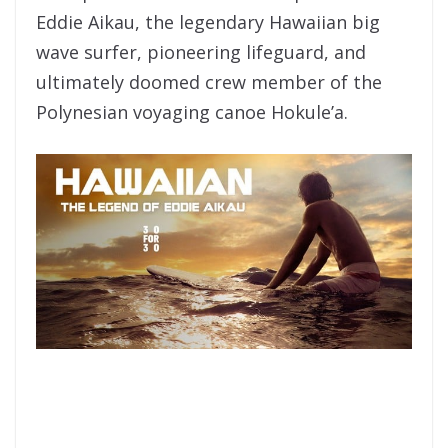
Eddie Aikau, the legendary Hawaiian big
wave surfer, pioneering lifeguard, and
ultimately doomed crew member of the
Polynesian voyaging canoe Hokule’a.