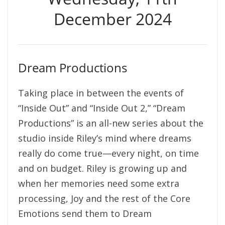
December 2024
Dream Productions
Taking place in between the events of
“Inside Out” and “Inside Out 2,” “Dream
Productions” is an all-new series about the
studio inside Riley’s mind where dreams
really do come true—every night, on time
and on budget. Riley is growing up and
when her memories need some extra
processing, Joy and the rest of the Core
Emotions send them to Dream