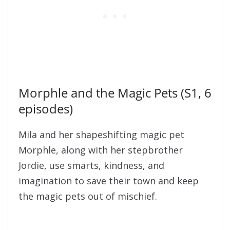
Morphle and the Magic Pets (S1, 6
episodes)
Mila and her shapeshifting magic pet
Morphle, along with her stepbrother
Jordie, use smarts, kindness, and
imagination to save their town and keep
the magic pets out of mischief.