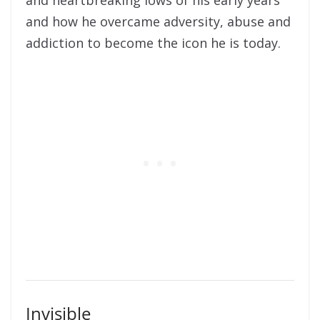
and heartbreaking lows of his early years
and how he overcame adversity, abuse and
addiction to become the icon he is today.
Invisible