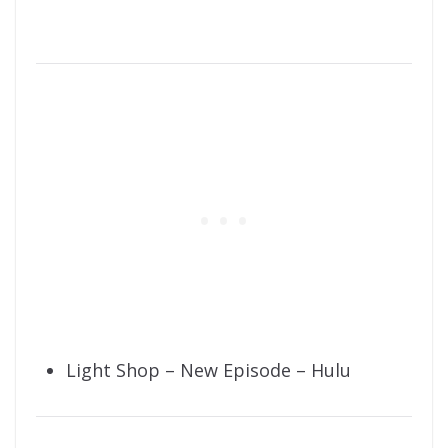
Light Shop – New Episode – Hulu