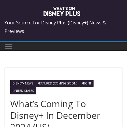
Skip
to
content
Your Source For Disney Plus (Disney+) News &
Previews
DISNEY+ NEWS
FEATURED (COMING SOON)
FRONT
UNITED STATES
What’s Coming To
Disney+ In December
2024 (US)