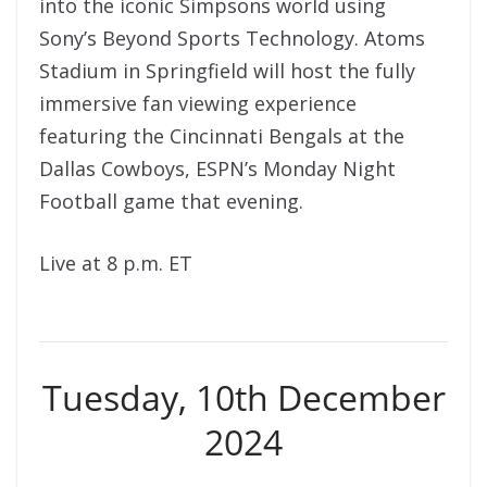
into the iconic Simpsons world using
Sony’s Beyond Sports Technology. Atoms
Stadium in Springfield will host the fully
immersive fan viewing experience
featuring the Cincinnati Bengals at the
Dallas Cowboys, ESPN’s Monday Night
Football game that evening.
Live at 8 p.m. ET
Tuesday, 10th December
2024