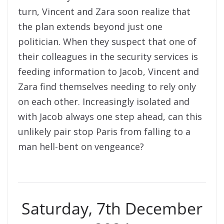
turn, Vincent and Zara soon realize that
the plan extends beyond just one
politician. When they suspect that one of
their colleagues in the security services is
feeding information to Jacob, Vincent and
Zara find themselves needing to rely only
on each other. Increasingly isolated and
with Jacob always one step ahead, can this
unlikely pair stop Paris from falling to a
man hell-bent on vengeance?
Saturday, 7th December