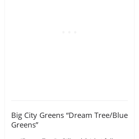
Big City Greens “Dream Tree/Blue
Greens”