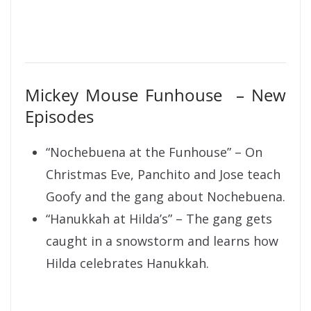
Mickey Mouse Funhouse – New
Episodes
“Nochebuena at the Funhouse” – On
Christmas Eve, Panchito and Jose teach
Goofy and the gang about Nochebuena.
“Hanukkah at Hilda’s” – The gang gets
caught in a snowstorm and learns how
Hilda celebrates Hanukkah.