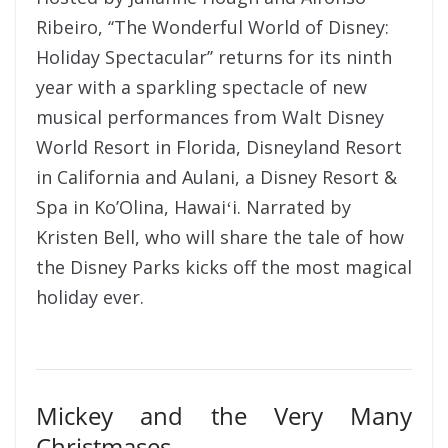
Ribeiro, ‘‘The Wonderful World of Disney:
Holiday Spectacular’’ returns for its ninth
year with a sparkling spectacle of new
musical performances from Walt Disney
World Resort in Florida, Disneyland Resort
in California and Aulani, a Disney Resort &
Spa in Ko’Olina, Hawaiʻi. Narrated by
Kristen Bell, who will share the tale of how
the Disney Parks kicks off the most magical
holiday ever.
Mickey and the Very Many
Christmases