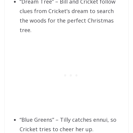
“Dream Tree” – Bill and Cricket follow
clues from Cricket’s dream to search
the woods for the perfect Christmas
tree.
“Blue Greens” – Tilly catches ennui, so
Cricket tries to cheer her up.