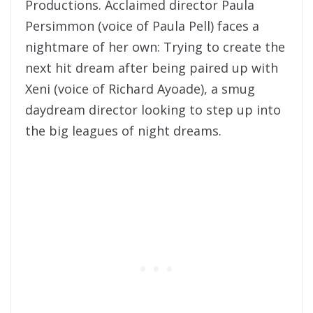
Productions. Acclaimed director Paula
Persimmon (voice of Paula Pell) faces a
nightmare of her own: Trying to create the
next hit dream after being paired up with
Xeni (voice of Richard Ayoade), a smug
daydream director looking to step up into
the big leagues of night dreams.