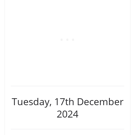
Tuesday, 17th December
2024