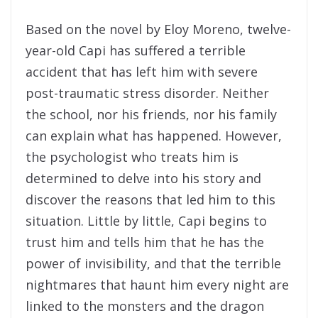
Based on the novel by Eloy Moreno, twelve-
year-old Capi has suffered a terrible
accident that has left him with severe
post-traumatic stress disorder. Neither
the school, nor his friends, nor his family
can explain what has happened. However,
the psychologist who treats him is
determined to delve into his story and
discover the reasons that led him to this
situation. Little by little, Capi begins to
trust him and tells him that he has the
power of invisibility, and that the terrible
nightmares that haunt him every night are
linked to the monsters and the dragon