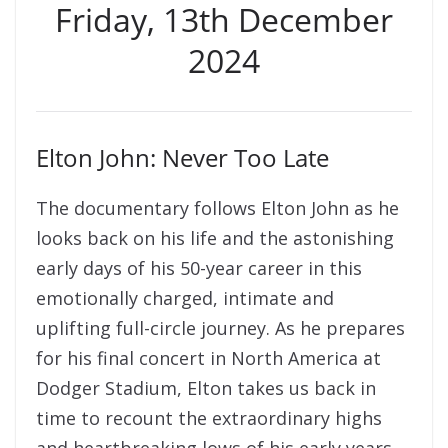
Friday, 13th December
2024
Elton John: Never Too Late
The documentary follows Elton John as he
looks back on his life and the astonishing
early days of his 50-year career in this
emotionally charged, intimate and
uplifting full-circle journey. As he prepares
for his final concert in North America at
Dodger Stadium, Elton takes us back in
time to recount the extraordinary highs