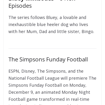
Episodes
The series follows Bluey, a lovable and
inexhaustible blue heeler dog who lives
with her Mum, Dad and little sister, Bingo.
The Simpsons Funday Football
ESPN, Disney, The Simpsons, and the
National Football League will premiere The
Simpsons Funday Football on Monday,
December 9, an animated Monday Night
Football game transformed in real-time