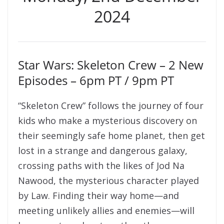
2024
Star Wars: Skeleton Crew – 2 New
Episodes – 6pm PT / 9pm PT
“Skeleton Crew” follows the journey of four
kids who make a mysterious discovery on
their seemingly safe home planet, then get
lost in a strange and dangerous galaxy,
crossing paths with the likes of Jod Na
Nawood, the mysterious character played
by Law. Finding their way home—and
meeting unlikely allies and enemies—will