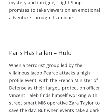
mystery and intrigue, “Light Shop”
promises to take viewers on an emotional
adventure through its unique.
Paris Has Fallen – Hulu
When a terrorist group led by the
villainous Jacob Pearce attacks a high-
profile event, with the French Minister of
Defense as their target, protection officer
Vincent Taleb finds himself working with
street-smart MI6 operative Zara Taylor to
save the day. But when events take a dark