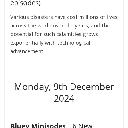
episodes)
Various disasters have cost millions of lives
across the world over the years, and the
potential for such calamities grows
exponentially with technological
advancement.
Monday, 9th December
2024
Bluey Minisodes
– 6 New