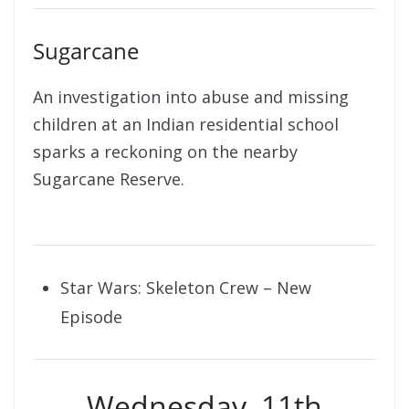
Sugarcane
An investigation into abuse and missing
children at an Indian residential school
sparks a reckoning on the nearby
Sugarcane Reserve.
Star Wars: Skeleton Crew – New
Episode
Wednesday, 11th