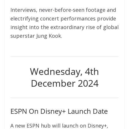
Interviews, never-before-seen footage and
electrifying concert performances provide
insight into the extraordinary rise of global
superstar Jung Kook.
Wednesday, 4th
December 2024
ESPN On Disney+ Launch Date
A new ESPN hub will launch on Disney+,