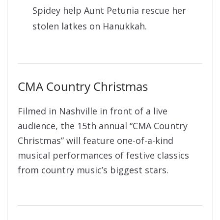
Spidey help Aunt Petunia rescue her
stolen latkes on Hanukkah.
CMA Country Christmas
Filmed in Nashville in front of a live
audience, the 15th annual “CMA Country
Christmas” will feature one-of-a-kind
musical performances of festive classics
from country music’s biggest stars.