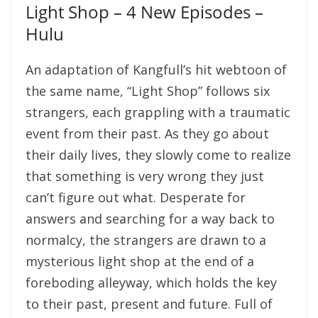
Light Shop – 4 New Episodes –
Hulu
An adaptation of Kangfull’s hit webtoon of
the same name, “Light Shop” follows six
strangers, each grappling with a traumatic
event from their past. As they go about
their daily lives, they slowly come to realize
that something is very wrong they just
can’t figure out what. Desperate for
answers and searching for a way back to
normalcy, the strangers are drawn to a
mysterious light shop at the end of a
foreboding alleyway, which holds the key
to their past, present and future. Full of