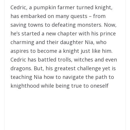
Cedric, a pumpkin farmer turned knight,
has embarked on many quests – from
saving towns to defeating monsters. Now,
he’s started a new chapter with his prince
charming and their daughter Nia, who
aspires to become a knight just like him.
Cedric has battled trolls, witches and even
dragons. But, his greatest challenge yet is
teaching Nia how to navigate the path to
knighthood while being true to oneself