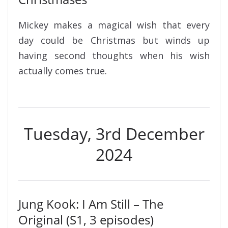
Mickey makes a magical wish that every
day could be Christmas but winds up
having second thoughts when his wish
actually comes true.
Tuesday, 3rd December
2024
Jung Kook: I Am Still – The
Original (S1, 3 episodes)