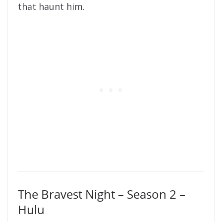
that haunt him.
The Bravest Night – Season 2 –
Hulu