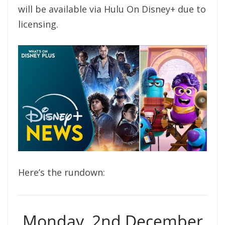
will be available via Hulu On Disney+ due to
licensing.
Here’s the rundown:
Monday, 2nd December