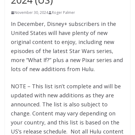
November 30, 2024
Roger Palmer
In December, Disney+ subscribers in the
United States will have plenty of new
original content to enjoy, including new
episodes of the latest Star Wars series,
more “What If?” plus a new Pixar series and
lots of new additions from Hulu.
NOTE – This list isn’t complete and will be
updated with new additions as they are
announced. The list is also subject to
change. Content may vary depending on
your country, and this list is based on the
US’s release schedule. Not all Hulu content