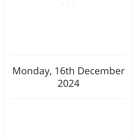
Monday, 16th December
2024