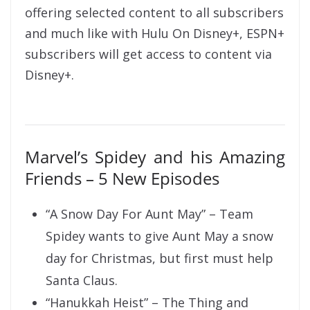
offering selected content to all subscribers
and much like with Hulu On Disney+, ESPN+
subscribers will get access to content via
Disney+.
Marvel’s Spidey and his Amazing
Friends – 5 New Episodes
“A Snow Day For Aunt May” – Team
Spidey wants to give Aunt May a snow
day for Christmas, but first must help
Santa Claus.
“Hanukkah Heist” – The Thing and