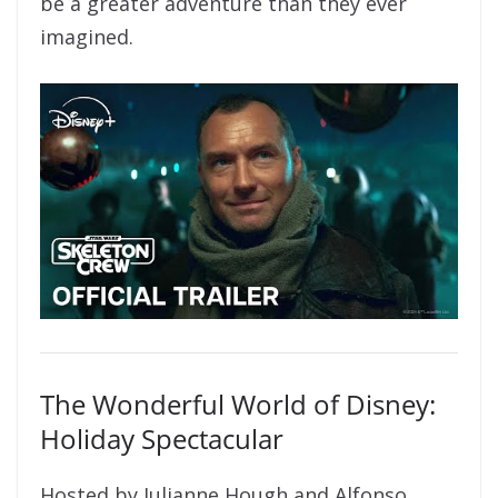
be a greater adventure than they ever
imagined.
The Wonderful World of Disney:
Holiday Spectacular
Hosted by Julianne Hough and Alfonso