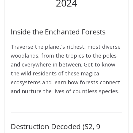
2024
Inside the Enchanted Forests
Traverse the planet’s richest, most diverse
woodlands, from the tropics to the poles
and everywhere in between. Get to know
the wild residents of these magical
ecosystems and learn how forests connect
and nurture the lives of countless species.
Destruction Decoded (S2, 9