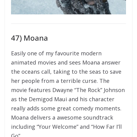
47) Moana
Easily one of my favourite modern
animated movies and sees Moana answer
the oceans call, taking to the seas to save
her people from a terrible curse. The
movie features Dwayne “The Rock” Johnson
as the Demigod Maui and his character
really adds some great comedy moments.
Moana delivers a awesome soundtrack
including “Your Welcome” and “How Far I’ll
Go”.