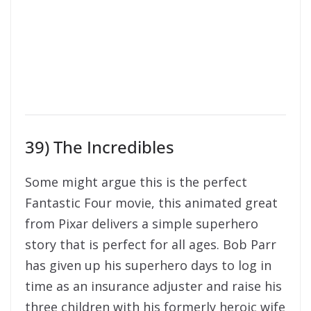
39) The Incredibles
Some might argue this is the perfect
Fantastic Four movie, this animated great
from Pixar delivers a simple superhero
story that is perfect for all ages. Bob Parr
has given up his superhero days to log in
time as an insurance adjuster and raise his
three children with his formerly heroic wife
in suburbia. But when he receives a
mysterious assignment, it’s time to get
back into costume. The awesome sequel is
also available in some regions as well!