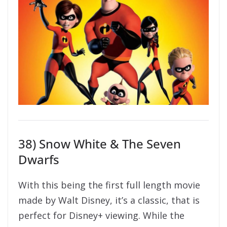
38) Snow White & The Seven
Dwarfs
With this being the first full length movie
made by Walt Disney, it’s a classic, that is
perfect for Disney+ viewing. While the
movie being made back in the 1930’s, the
story hasn’t aged at all and the artwork is
still stunning. This is where it all began and
should certainly be on anyone’s watch list.