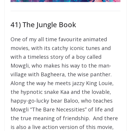
41) The Jungle Book
One of my all time favourite animated
movies, with its catchy iconic tunes and
with a timeless story of a boy called
Mowgli, who makes his way to the man-
village with Bagheera, the wise panther.
Along the way he meets jazzy King Louie,
the hypnotic snake Kaa and the lovable,
happy-go-lucky bear Baloo, who teaches
Mowgli “The Bare Necessities” of life and
the true meaning of friendship. And there
is also a live action version of this movie,