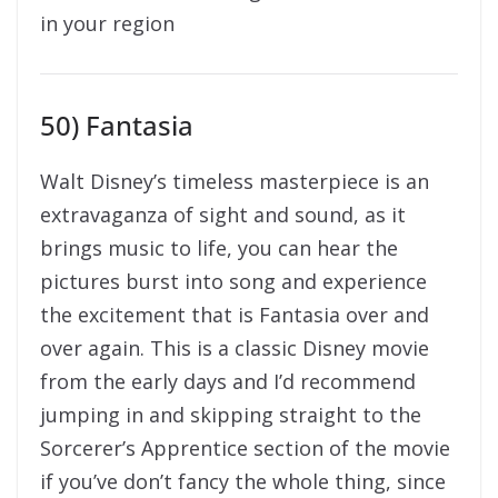
in your region
50) Fantasia
Walt Disney’s timeless masterpiece is an
extravaganza of sight and sound, as it
brings music to life, you can hear the
pictures burst into song and experience
the excitement that is Fantasia over and
over again. This is a classic Disney movie
from the early days and I’d recommend
jumping in and skipping straight to the
Sorcerer’s Apprentice section of the movie
if you’ve don’t fancy the whole thing, since