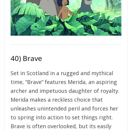
40) Brave
Set in Scotland in a rugged and mythical
time, “Brave” features Merida, an aspiring
archer and impetuous daughter of royalty.
Merida makes a reckless choice that
unleashes unintended peril and forces her
to spring into action to set things right.
Brave is often overlooked, but its easily