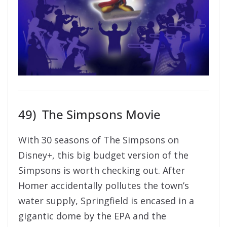
49)
The Simpsons Movie
With 30 seasons of The Simpsons on
Disney+, this big budget version of the
Simpsons is worth checking out. After
Homer accidentally pollutes the town’s
water supply, Springfield is encased in a
gigantic dome by the EPA and the