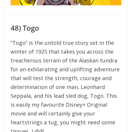
48) Togo
“Togo” is the untold true story set in the
winter of 1925 that takes you across the
treacherous terrain of the Alaskan tundra
for an exhilarating and uplifting adventure
that will test the strength, courage and
determination of one man, Leonhard
Seppala, and his lead sled dog, Togo. This
is easily my favourite Disney+ Original
movie and will certainly give your
heartstrings a tug, you might need some
tissues, I did!