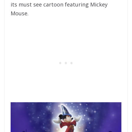
its must see cartoon featuring Mickey
Mouse.