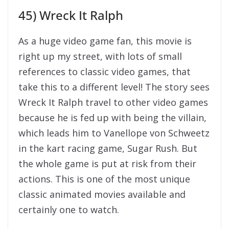
45) Wreck It Ralph
As a huge video game fan, this movie is
right up my street, with lots of small
references to classic video games, that
take this to a different level! The story sees
Wreck It Ralph travel to other video games
because he is fed up with being the villain,
which leads him to Vanellope von Schweetz
in the kart racing game, Sugar Rush. But
the whole game is put at risk from their
actions. This is one of the most unique
classic animated movies available and
certainly one to watch.