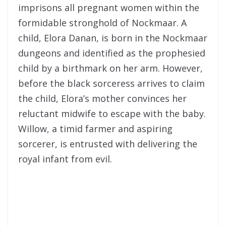
imprisons all pregnant women within the
formidable stronghold of Nockmaar. A
child, Elora Danan, is born in the Nockmaar
dungeons and identified as the prophesied
child by a birthmark on her arm. However,
before the black sorceress arrives to claim
the child, Elora’s mother convinces her
reluctant midwife to escape with the baby.
Willow, a timid farmer and aspiring
sorcerer, is entrusted with delivering the
royal infant from evil.