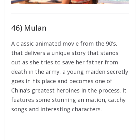
46) Mulan
A classic animated movie from the 90’s,
that delivers a unique story that stands
out as she tries to save her father from
death in the army, a young maiden secretly
goes in his place and becomes one of
China’s greatest heroines in the process. It
features some stunning animation, catchy
songs and interesting characters.