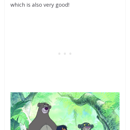
which is also very good!