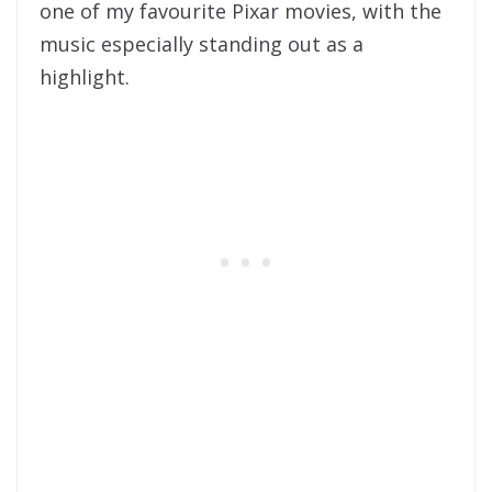
one of my favourite Pixar movies, with the
music especially standing out as a
highlight.