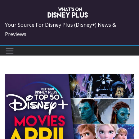
Skip
to
content
Your Source For Disney Plus (Disney+) News &
Previews