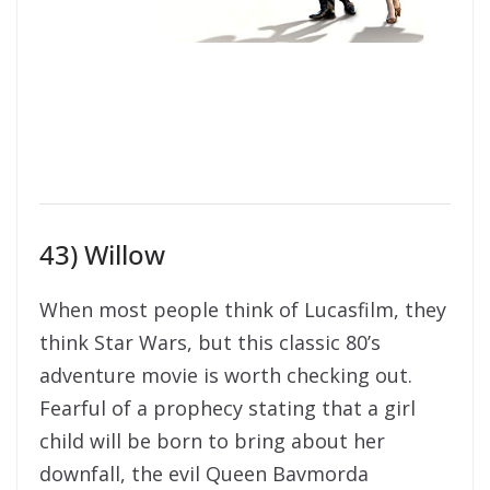
43) Willow
When most people think of Lucasfilm, they
think Star Wars, but this classic 80’s
adventure movie is worth checking out.
Fearful of a prophecy stating that a girl
child will be born to bring about her
downfall, the evil Queen Bavmorda