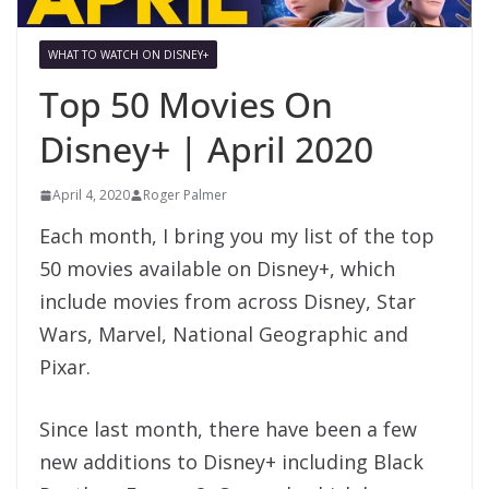
WHAT TO WATCH ON DISNEY+
Top 50 Movies On
Disney+ | April 2020
April 4, 2020
Roger Palmer
Each month, I bring you my list of the top
50 movies available on Disney+, which
include movies from across Disney, Star
Wars, Marvel, National Geographic and
Pixar.
Since last month, there have been a few
new additions to Disney+ including Black