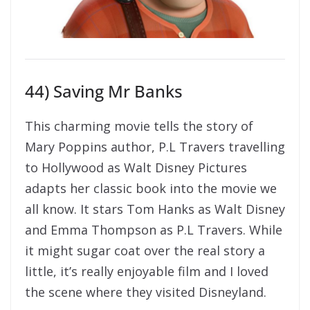
44) Saving Mr Banks
This charming movie tells the story of
Mary Poppins author, P.L Travers travelling
to Hollywood as Walt Disney Pictures
adapts her classic book into the movie we
all know. It stars Tom Hanks as Walt Disney
and Emma Thompson as P.L Travers. While
it might sugar coat over the real story a
little, it’s really enjoyable film and I loved
the scene where they visited Disneyland.