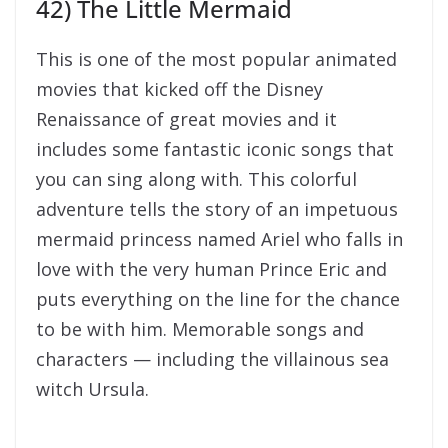
42) The Little Mermaid
This is one of the most popular animated
movies that kicked off the Disney
Renaissance of great movies and it
includes some fantastic iconic songs that
you can sing along with. This colorful
adventure tells the story of an impetuous
mermaid princess named Ariel who falls in
love with the very human Prince Eric and
puts everything on the line for the chance
to be with him. Memorable songs and
characters — including the villainous sea
witch Ursula.