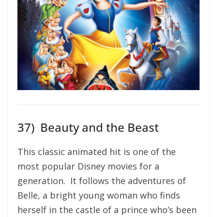
37) Beauty and the Beast
This classic animated hit is one of the
most popular Disney movies for a
generation. It follows the adventures of
Belle, a bright young woman who finds
herself in the castle of a prince who’s been
turned into a mysterious beast. With the
help of the castle’s enchanted staff, Belle
soon learns the most important lesson of
all — that true beauty comes from within.
And there is also a live action version
featuring Emma Watson available, should
you want to double dip!