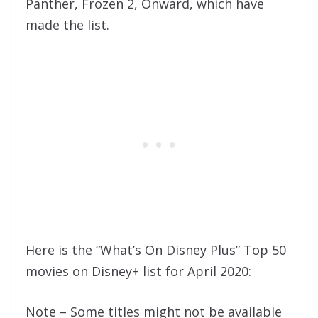
Panther, Frozen 2, Onward, which have
made the list.
Here is the “What’s On Disney Plus” Top 50
movies on Disney+ list for April 2020:
Note – Some titles might not be available