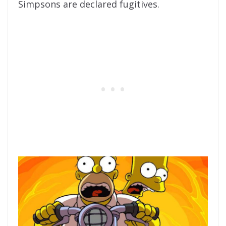
Simpsons are declared fugitives.