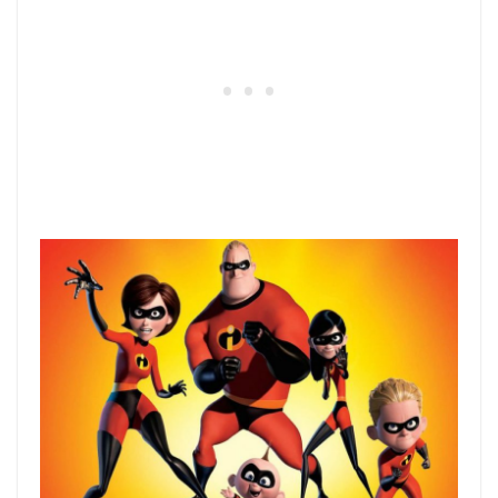
38) Big Hero 6
Disney takes an obscure Marvel comic
book and give it a makeover to deliver a
superhero movie that not only kids will