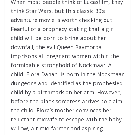
When most people think of Lucasfilm, they
think Star Wars, but this classic 80’s
adventure movie is worth checking out.
Fearful of a prophecy stating that a girl
child will be born to bring about her
downfall, the evil Queen Bavmorda
imprisons all pregnant women within the
formidable stronghold of Nockmaar. A
child, Elora Danan, is born in the Nockmaar
dungeons and identified as the prophesied
child by a birthmark on her arm. However,
before the black sorceress arrives to claim
the child, Elora’s mother convinces her
reluctant midwife to escape with the baby.
Willow, a timid farmer and aspiring