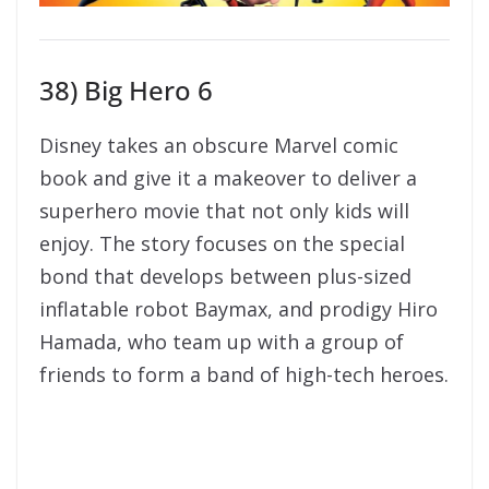
enjoy. The story focuses on the special
bond that develops between plus-sized
inflatable robot Baymax, and prodigy Hiro
Hamada, who team up with a group of
friends to form a band of high-tech heroes.