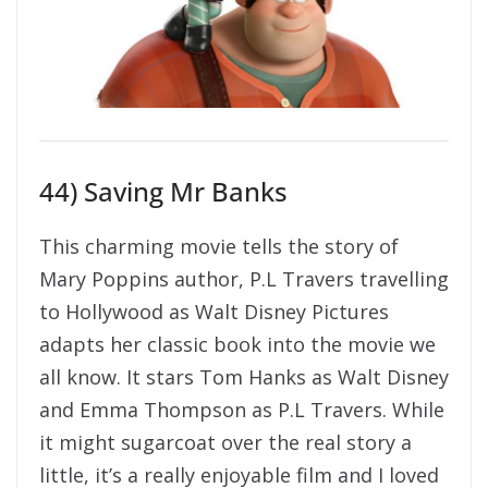
44) Saving Mr Banks
This charming movie tells the story of
Mary Poppins author, P.L Travers travelling
to Hollywood as Walt Disney Pictures
adapts her classic book into the movie we
all know. It stars Tom Hanks as Walt Disney
and Emma Thompson as P.L Travers. While
it might sugarcoat over the real story a
little, it’s a really enjoyable film and I loved