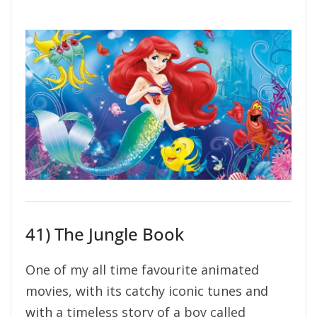
41) The Jungle Book
One of my all time favourite animated
movies, with its catchy iconic tunes and
with a timeless story of a boy called