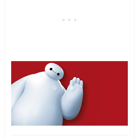
37) Beauty and the Beast
This classic animated hit is one of the
most popular Disney movies for a
generation. It follows the adventures of
Belle, a bright young woman who finds
herself in the castle of a prince who’s been