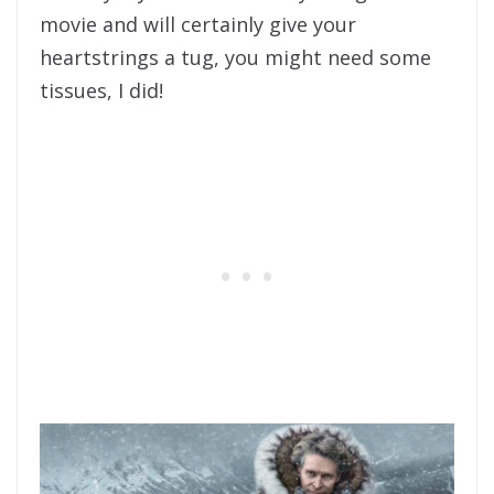
movie and will certainly give your
heartstrings a tug, you might need some
tissues, I did!