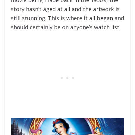
story hasn’t aged at all and the artwork is
still stunning. This is where it all began and
should certainly be on anyone’s watch list.