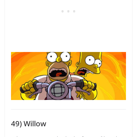
49) Willow