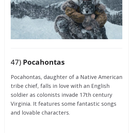
47)
Pocahontas
Pocahontas, daughter of a Native American
tribe chief, falls in love with an English
soldier as colonists invade 17th century
Virginia. It features some fantastic songs
and lovable characters.