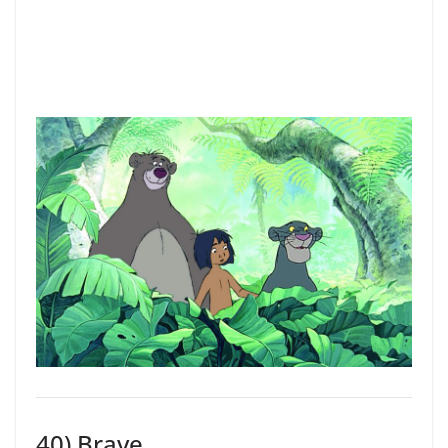
40) Brave