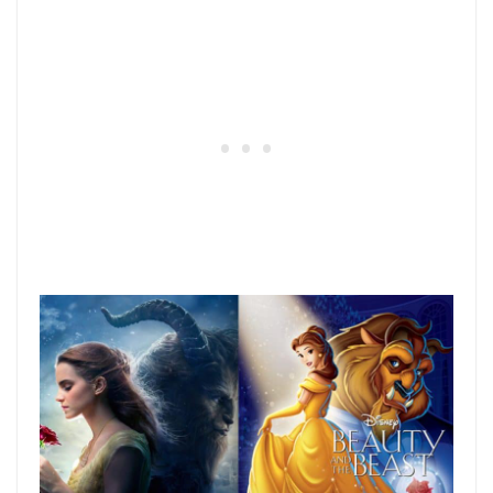
36) Who Framed Roger Rabbit?
A classic movie from the 80’s that took the
idea of live-action and animated characters