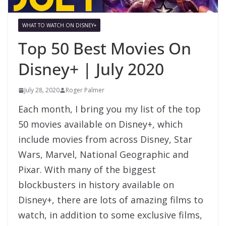
WHAT TO WATCH ON DISNEY+
Top 50 Best Movies On
Disney+ | July 2020
July 28, 2020
Roger Palmer
Each month, I bring you my list of the top
50 movies available on Disney+, which
include movies from across Disney, Star
Wars, Marvel, National Geographic and
Pixar. With many of the biggest
blockbusters in history available on
Disney+, there are lots of amazing films to
watch, in addition to some exclusive films,