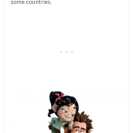
some countries.