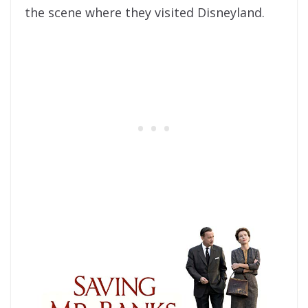
the scene where they visited Disneyland.