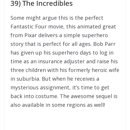
three children with his formerly heroic wife
in suburbia. But when he receives a
mysterious assignment, it’s time to get
back into costume. The awesome sequel is
also available in some regions as well!