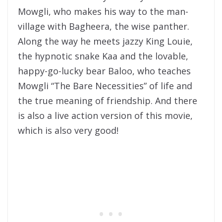
Mowgli, who makes his way to the man-
village with Bagheera, the wise panther.
Along the way he meets jazzy King Louie,
the hypnotic snake Kaa and the lovable,
happy-go-lucky bear Baloo, who teaches
Mowgli “The Bare Necessities” of life and
the true meaning of friendship. And there
is also a live action version of this movie,
which is also very good!