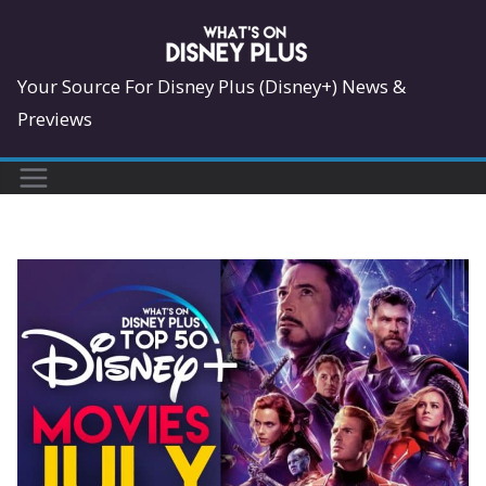
Skip
to
content
Your Source For Disney Plus (Disney+) News &
Previews