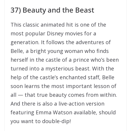
turned into a mysterious beast. With the
help of the castle’s enchanted staff, Belle
soon learns the most important lesson of
all — that true beauty comes from within.
And there is also a live-action version
featuring Emma Watson available, should
you want to double-dip!