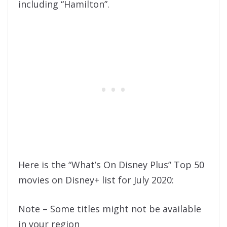
including “Hamilton”.
Here is the “What’s On Disney Plus” Top 50
movies on Disney+ list for July 2020:
Note – Some titles might not be available
in your region