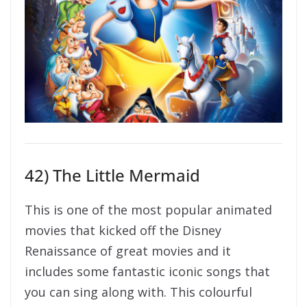
42) The Little Mermaid
This is one of the most popular animated
movies that kicked off the Disney
Renaissance of great movies and it
includes some fantastic iconic songs that
you can sing along with. This colourful