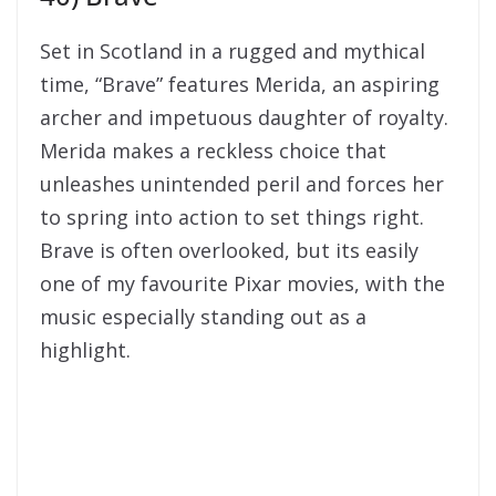
Set in Scotland in a rugged and mythical
time, “Brave” features Merida, an aspiring
archer and impetuous daughter of royalty.
Merida makes a reckless choice that
unleashes unintended peril and forces her
to spring into action to set things right.
Brave is often overlooked, but its easily
one of my favourite Pixar movies, with the
music especially standing out as a
highlight.