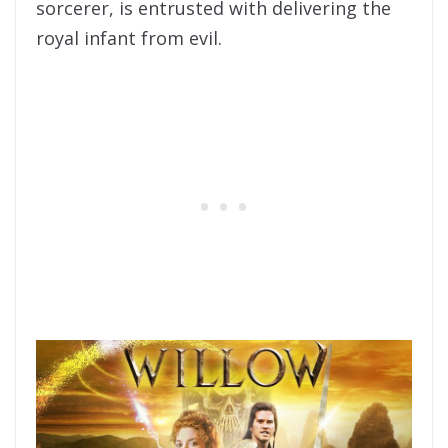
sorcerer, is entrusted with delivering the
royal infant from evil.