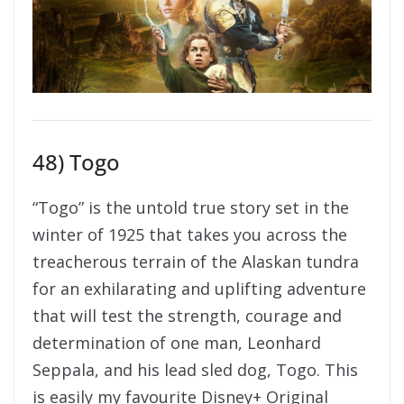
48) Togo
“Togo” is the untold true story set in the
winter of 1925 that takes you across the
treacherous terrain of the Alaskan tundra
for an exhilarating and uplifting adventure
that will test the strength, courage and
determination of one man, Leonhard
Seppala, and his lead sled dog, Togo. This
is easily my favourite Disney+ Original