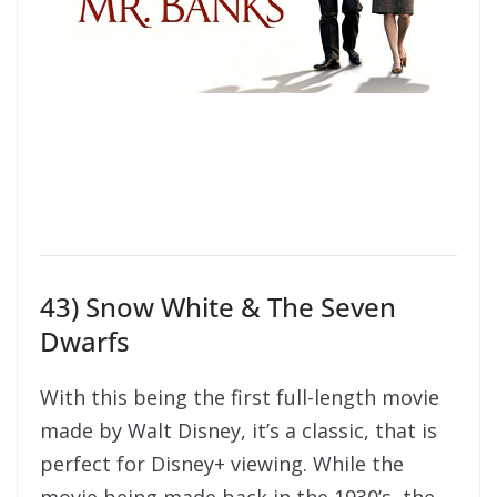
43)
Snow White & The Seven
Dwarfs
With this being the first full-length movie
made by Walt Disney, it’s a classic, that is
perfect for Disney+ viewing. While the
movie being made back in the 1930’s, the