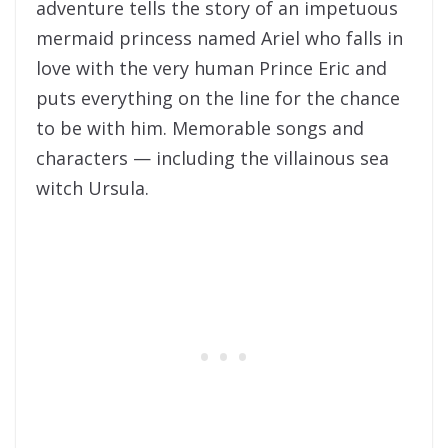
adventure tells the story of an impetuous
mermaid princess named Ariel who falls in
love with the very human Prince Eric and
puts everything on the line for the chance
to be with him. Memorable songs and
characters — including the villainous sea
witch Ursula.