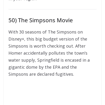
50) The Simpsons Movie
With 30 seasons of The Simpsons on
Disney+, this big budget version of the
Simpsons is worth checking out. After
Homer accidentally pollutes the town’s
water supply, Springfield is encased in a
gigantic dome by the EPA and the
Simpsons are declared fugitives.