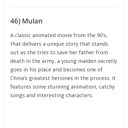
46) Mulan
A classic animated movie from the 90’s,
that delivers a unique story that stands
out as she tries to save her father from
death in the army, a young maiden secretly
goes in his place and becomes one of
China’s greatest heroines in the process. It
features some stunning animation, catchy
songs and interesting characters.