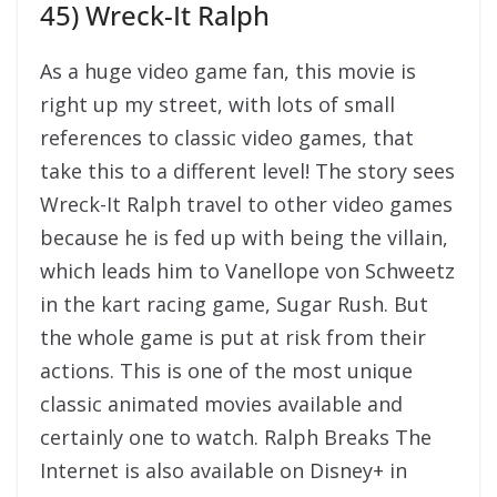
45) Wreck-It Ralph
As a huge video game fan, this movie is
right up my street, with lots of small
references to classic video games, that
take this to a different level! The story sees
Wreck-It Ralph travel to other video games
because he is fed up with being the villain,
which leads him to Vanellope von Schweetz
in the kart racing game, Sugar Rush. But
the whole game is put at risk from their
actions. This is one of the most unique
classic animated movies available and
certainly one to watch. Ralph Breaks The
Internet is also available on Disney+ in