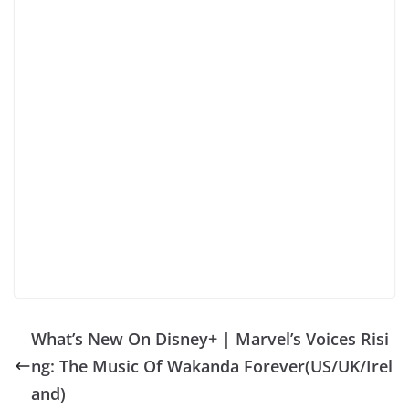
What’s New On Disney+ | Marvel’s Voices Risi
ng: The Music Of Wakanda Forever(US/UK/Irel
and)