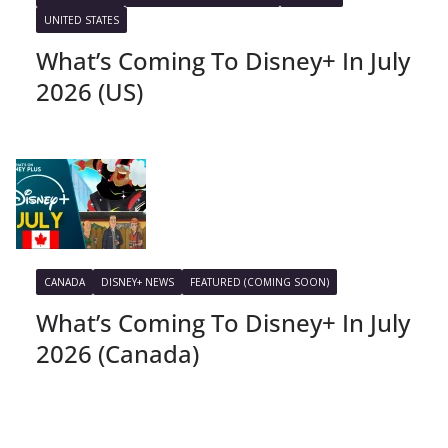
UNITED STATES
What’s Coming To Disney+ In July
2026 (US)
CANADA
DISNEY+ NEWS
FEATURED (COMING SOON)
What’s Coming To Disney+ In July
2026 (Canada)