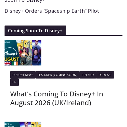
Disney+ Orders “Spaceship Earth” Pilot
Coming Soon To Disney+
DISNEY+ NEWS
FEATURED (COMING SOON)
IRELAND
PODCAST
UK
What’s Coming To Disney+ In
August 2026 (UK/Ireland)