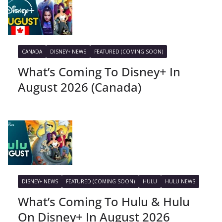
CANADA
DISNEY+ NEWS
FEATURED (COMING SOON)
What’s Coming To Disney+ In
August 2026 (Canada)
DISNEY+ NEWS
FEATURED (COMING SOON)
HULU
HULU NEWS
What’s Coming To Hulu & Hulu
On Disney+ In August 2026