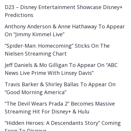
D23 – Disney Entertainment Showcase Disney+
Predictions
Anthony Anderson & Anne Hathaway To Appear
On “Jimmy Kimmel Live”
“Spider-Man: Homecoming” Sticks On The
Nielsen Streaming Chart
Jeff Daniels & Mo Gilligan To Appear On “ABC
News Live Prime With Linsey Davis”
Travis Barker & Shirley Ballas To Appear On
“Good Morning America”
“The Devil Wears Prada 2” Becomes Massive
Streaming Hit For Disney+ & Hulu
“Hidden Heroes: A Descendants Story” Coming
Soon To Disney+