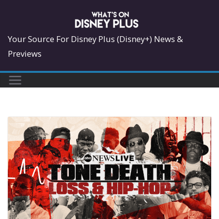
Skip
to
content
Your Source For Disney Plus (Disney+) News &
Previews