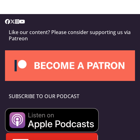
Like our content? Please consider supporting us via
Patreon
SUBSCRIBE TO OUR PODCAST