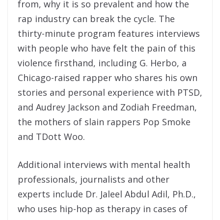
from, why it is so prevalent and how the
rap industry can break the cycle. The
thirty-minute program features interviews
with people who have felt the pain of this
violence firsthand, including G. Herbo, a
Chicago-raised rapper who shares his own
stories and personal experience with PTSD,
and Audrey Jackson and Zodiah Freedman,
the mothers of slain rappers Pop Smoke
and TDott Woo.
Additional interviews with mental health
professionals, journalists and other
experts include Dr. Jaleel Abdul Adil, Ph.D.,
who uses hip-hop as therapy in cases of