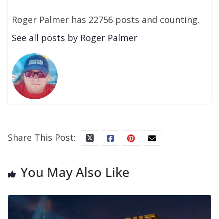
Roger Palmer has 22756 posts and counting.
See all posts by Roger Palmer
Share This Post:
You May Also Like