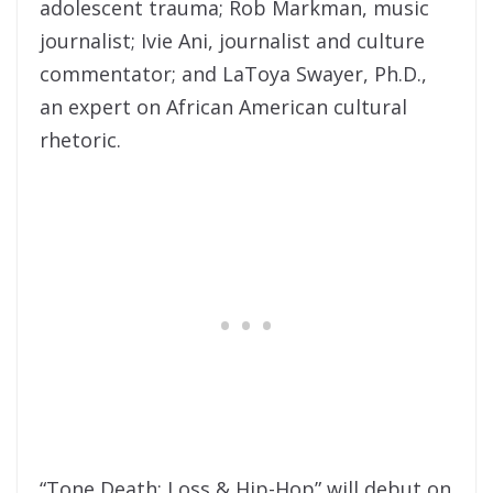
adolescent trauma; Rob Markman, music
journalist; Ivie Ani, journalist and culture
commentator; and LaToya Swayer, Ph.D.,
an expert on African American cultural
rhetoric.
“Tone Death: Loss & Hip-Hop” will debut on