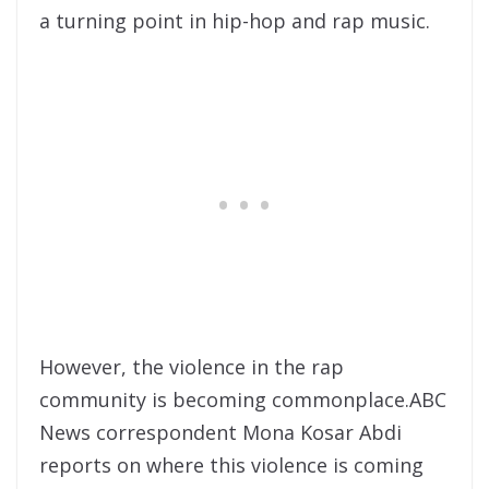
a turning point in hip-hop and rap music.
However, the violence in the rap
community is becoming commonplace.ABC
News correspondent Mona Kosar Abdi
reports on where this violence is coming