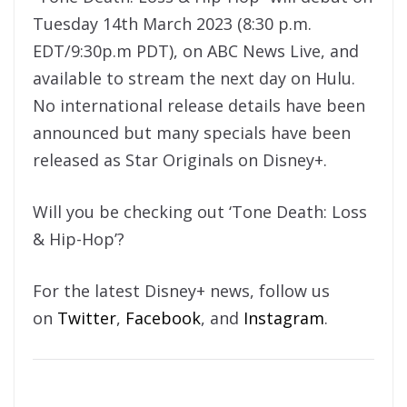
Tuesday 14th March 2023 (8:30 p.m.
EDT/9:30p.m PDT), on ABC News Live, and
available to stream the next day on Hulu.
No international release details have been
announced but many specials have been
released as Star Originals on Disney+.
Will you be checking out ‘Tone Death: Loss
& Hip-Hop’?
For the latest Disney+ news, follow us
on
Twitter
,
Facebook
, and
Instagram
.