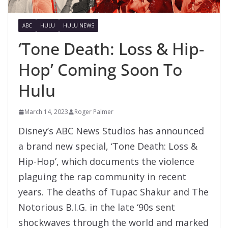
ABC
HULU
HULU NEWS
‘Tone Death: Loss & Hip-
Hop’ Coming Soon To
Hulu
March 14, 2023
Roger Palmer
Disney’s ABC News Studios has announced
a brand new special, ‘Tone Death: Loss &
Hip-Hop’, which documents the violence
plaguing the rap community in recent
years. The deaths of Tupac Shakur and The
Notorious B.I.G. in the late ‘90s sent
shockwaves through the world and marked