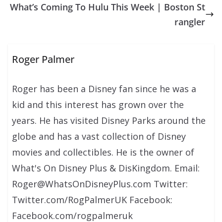
What’s Coming To Hulu This Week | Boston St
rangler
Roger Palmer
Roger has been a Disney fan since he was a
kid and this interest has grown over the
years. He has visited Disney Parks around the
globe and has a vast collection of Disney
movies and collectibles. He is the owner of
What's On Disney Plus & DisKingdom. Email:
Roger@WhatsOnDisneyPlus.com Twitter:
Twitter.com/RogPalmerUK Facebook:
Facebook.com/rogpalmeruk