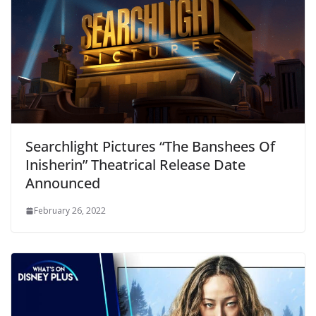
Searchlight Pictures “The Banshees Of
Inisherin” Theatrical Release Date
Announced
February 26, 2022