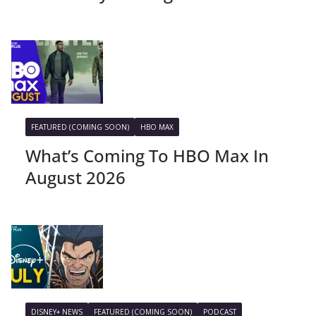
FEATURED (COMING SOON)
HBO MAX
What’s Coming To HBO Max In
August 2026
DISNEY+ NEWS
FEATURED (COMING SOON)
PODCAST