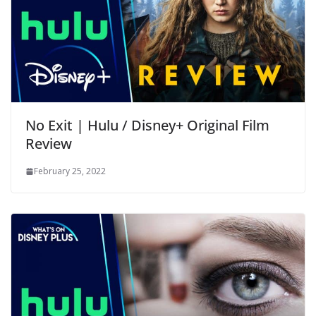
No Exit | Hulu / Disney+ Original Film
Review
February 25, 2022