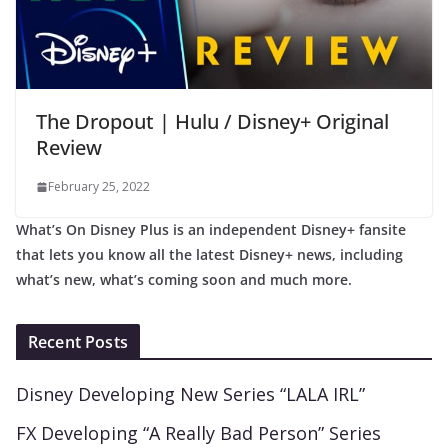
The Dropout | Hulu / Disney+ Original
Review
February 25, 2022
What’s On Disney Plus is an independent Disney+ fansite
that lets you know all the latest Disney+ news, including
what’s new, what’s coming soon and much more.
Recent Posts
Disney Developing New Series “LALA IRL”
FX Developing “A Really Bad Person” Series