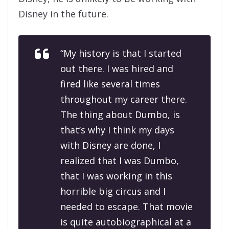
Disney in the future.
“My history is that I started
out there. I was hired and
fired like several times
throughout my career there.
The thing about
Dumbo
, is
that’s why I think my days
with Disney are done, I
realized that I was Dumbo,
that I was working in this
horrible big circus and I
needed to escape. That movie
is quite autobiographical at a