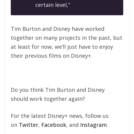
certain level,”
Tim Burton and Disney have worked
together on many projects in the past, but
at least for now, we’ll just have to enjoy
their previous films on Disney+.
Do you think Tim Burton and Disney
should work together again?
For the latest Disney+ news, follow us
on
Twitter
,
Facebook
, and
Instagram
.