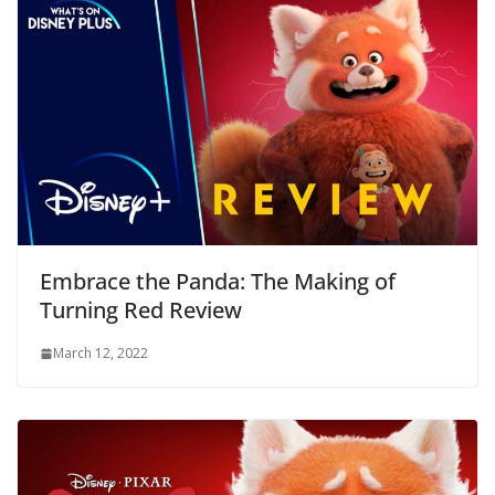
Embrace the Panda: The Making of
Turning Red Review
March 12, 2022