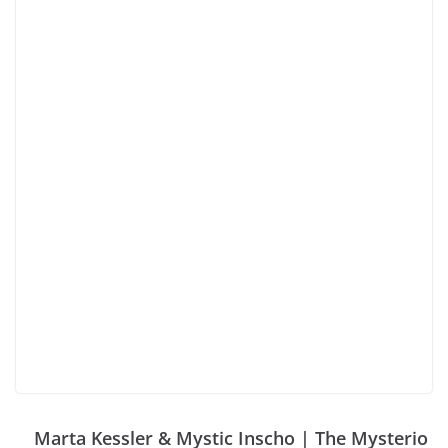
Marta Kessler & Mystic Inscho | The Mysterio