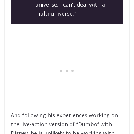
universe, l can’t deal with a
multi-universe.”
And following his experiences working on
the live-action version of “Dumbo” with
Disney, he is unlikely to be working with