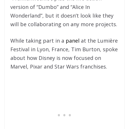
version of “Dumbo” and “Alice In
Wonderland”, but it doesn’t look like they
will be collaborating on any more projects.
While taking part in a
panel
at the Lumière
Festival in Lyon, France, Tim Burton, spoke
about how Disney is now focused on
Marvel, Pixar and Star Wars franchises.