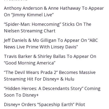
Anthony Anderson & Anne Hathaway To Appear
On “Jimmy Kimmel Live”
“Spider-Man: Homecoming” Sticks On The
Nielsen Streaming Chart
Jeff Daniels & Mo Gilligan To Appear On “ABC
News Live Prime With Linsey Davis”
Travis Barker & Shirley Ballas To Appear On
“Good Morning America”
“The Devil Wears Prada 2” Becomes Massive
Streaming Hit For Disney+ & Hulu
“Hidden Heroes: A Descendants Story” Coming
Soon To Disney+
Disney+ Orders “Spaceship Earth” Pilot