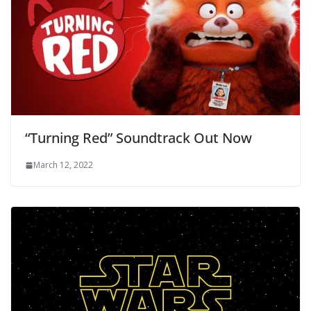
“Turning Red” Soundtrack Out Now
March 12, 2022