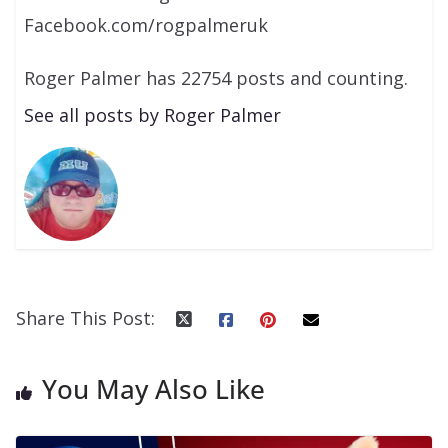
Facebook.com/rogpalmeruk
Roger Palmer has 22754 posts and counting.
See all posts by Roger Palmer
Share This Post:
You May Also Like