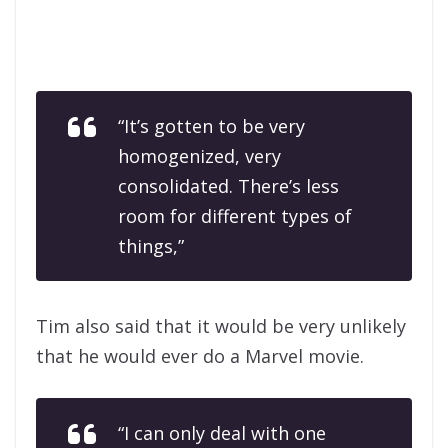
“It’s gotten to be very
homogenized, very
consolidated. There’s less
room for different types of
things,”
Tim also said that it would be very unlikely
that he would ever do a Marvel movie.
“I can only deal with one