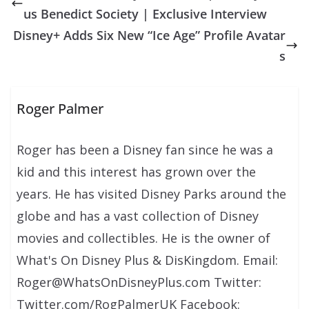
us Benedict Society | Exclusive Interview
Disney+ Adds Six New “Ice Age” Profile Avatar
s
Roger Palmer
Roger has been a Disney fan since he was a
kid and this interest has grown over the
years. He has visited Disney Parks around the
globe and has a vast collection of Disney
movies and collectibles. He is the owner of
What's On Disney Plus & DisKingdom. Email:
Roger@WhatsOnDisneyPlus.com Twitter:
Twitter.com/RogPalmerUK Facebook: