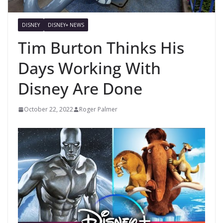
DISNEY
DISNEY+ NEWS
Tim Burton Thinks His
Days Working With
Disney Are Done
October 22, 2022
Roger Palmer