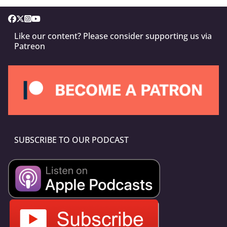
Like our content? Please consider supporting us via
Patreon
SUBSCRIBE TO OUR PODCAST