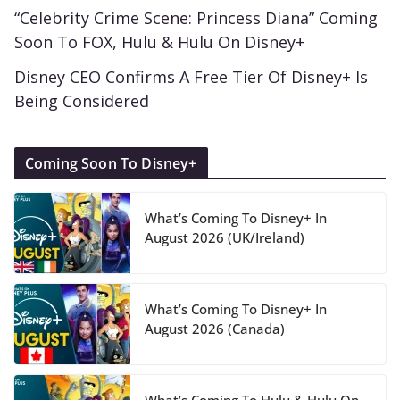
“Celebrity Crime Scene: Princess Diana” Coming
Soon To FOX, Hulu & Hulu On Disney+
Disney CEO Confirms A Free Tier Of Disney+ Is
Being Considered
Coming Soon To Disney+
What’s Coming To Disney+ In
August 2026 (UK/Ireland)
What’s Coming To Disney+ In
August 2026 (Canada)