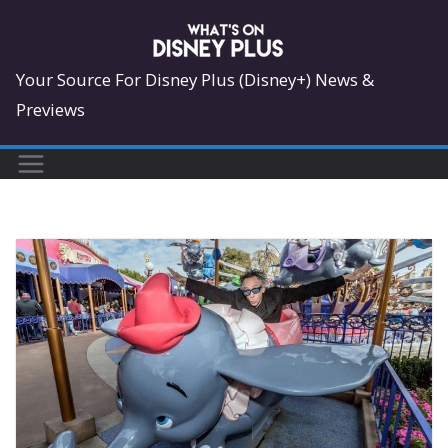
Skip
to
content
Your Source For Disney Plus (Disney+) News &
Previews