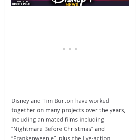
Disney and Tim Burton have worked
together on many projects over the years,
including animated films including
“Nightmare Before Christmas” and
“Frankenweenie”, plus the live-action