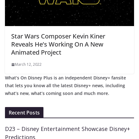
Star Wars Composer Kevin Kiner
Reveals He’s Working On A New
Animated Project
March 12, 2022
What’s On Disney Plus is an independent Disney+ fansite
that lets you know all the latest Disney+ news, including
what’s new, what’s coming soon and much more.
Recent Posts
D23 – Disney Entertainment Showcase Disney+
Predictions