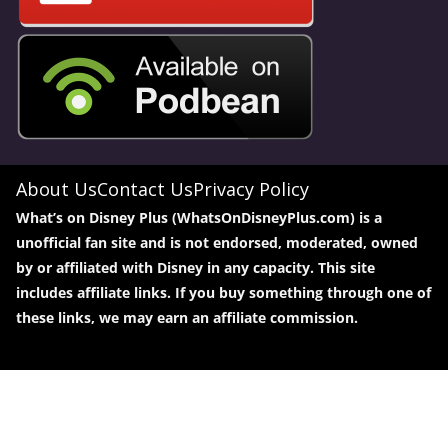
About Us
Contact Us
Privacy Policy
What’s on Disney Plus (WhatsOnDisneyPlus.com) is a
unofficial fan site and is not endorsed, moderated, owned
by or affiliated with Disney in any capacity. This site
includes affiliate links. If you buy something through one of
these links, we may earn an affiliate commission.