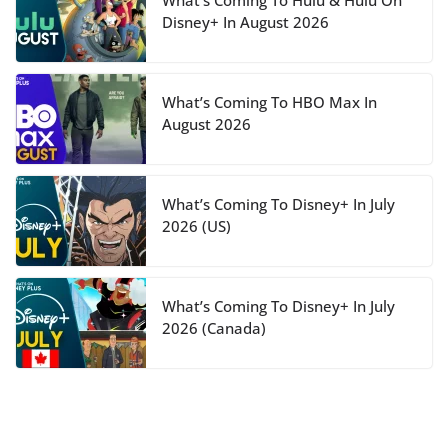
What’s Coming To Hulu & Hulu On
Disney+ In August 2026
What’s Coming To HBO Max In
August 2026
What’s Coming To Disney+ In July
2026 (US)
What’s Coming To Disney+ In July
2026 (Canada)