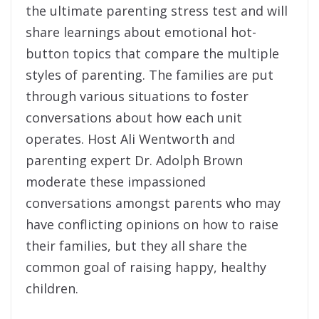
the ultimate parenting stress test and will
share learnings about emotional hot-
button topics that compare the multiple
styles of parenting. The families are put
through various situations to foster
conversations about how each unit
operates. Host Ali Wentworth and
parenting expert Dr. Adolph Brown
moderate these impassioned
conversations amongst parents who may
have conflicting opinions on how to raise
their families, but they all share the
common goal of raising happy, healthy
children.