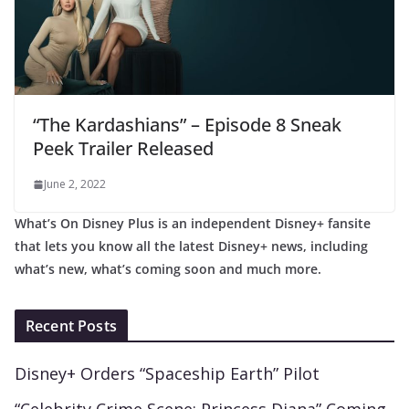
“The Kardashians” – Episode 8 Sneak
Peek Trailer Released
June 2, 2022
What’s On Disney Plus is an independent Disney+ fansite
that lets you know all the latest Disney+ news, including
what’s new, what’s coming soon and much more.
Recent Posts
Disney+ Orders “Spaceship Earth” Pilot