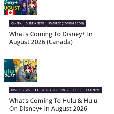
CANADA
DISNEY+ NEWS
FEATURED (COMING SOON)
What’s Coming To Disney+ In
August 2026 (Canada)
DISNEY+ NEWS
FEATURED (COMING SOON)
HULU
HULU NEWS
What’s Coming To Hulu & Hulu
On Disney+ In August 2026