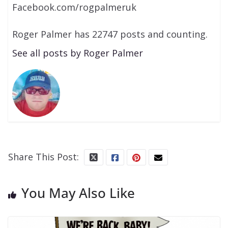
Facebook.com/rogpalmeruk
Roger Palmer has 22747 posts and counting.
See all posts by Roger Palmer
Share This Post:
You May Also Like