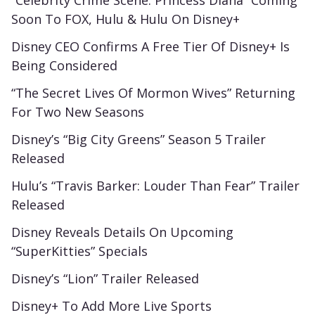
“Celebrity Crime Scene: Princess Diana” Coming
Soon To FOX, Hulu & Hulu On Disney+
Disney CEO Confirms A Free Tier Of Disney+ Is
Being Considered
“The Secret Lives Of Mormon Wives” Returning
For Two New Seasons
Disney’s “Big City Greens” Season 5 Trailer
Released
Hulu’s “Travis Barker: Louder Than Fear” Trailer
Released
Disney Reveals Details On Upcoming
“SuperKitties” Specials
Disney’s “Lion” Trailer Released
Disney+ To Add More Live Sports