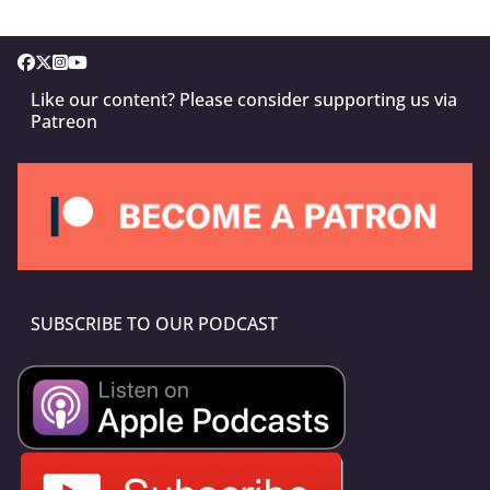
Like our content? Please consider supporting us via
Patreon
SUBSCRIBE TO OUR PODCAST