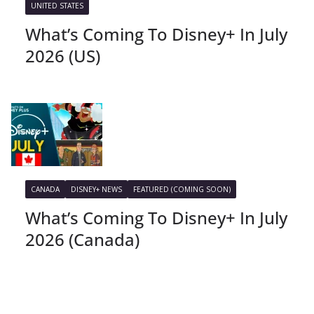
UNITED STATES
What’s Coming To Disney+ In July
2026 (US)
CANADA
DISNEY+ NEWS
FEATURED (COMING SOON)
What’s Coming To Disney+ In July
2026 (Canada)