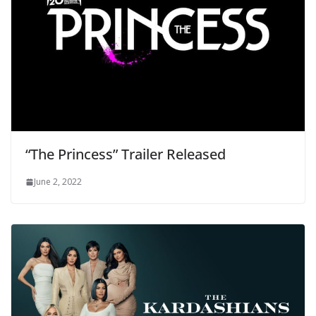
“The Princess” Trailer Released
June 2, 2022