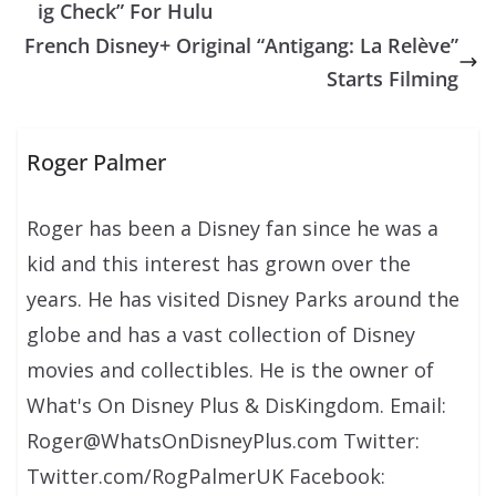
ig Check” For Hulu
French Disney+ Original “Antigang: La Relève”
Starts Filming
Roger Palmer
Roger has been a Disney fan since he was a
kid and this interest has grown over the
years. He has visited Disney Parks around the
globe and has a vast collection of Disney
movies and collectibles. He is the owner of
What's On Disney Plus & DisKingdom. Email:
Roger@WhatsOnDisneyPlus.com Twitter:
Twitter.com/RogPalmerUK Facebook: