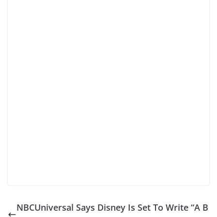
NBCUniversal Says Disney Is Set To Write “A B