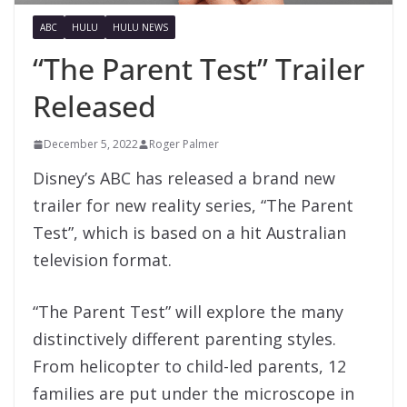
ABC
HULU
HULU NEWS
“The Parent Test” Trailer
Released
December 5, 2022
Roger Palmer
Disney’s ABC has released a brand new
trailer for new reality series, “The Parent
Test”, which is based on a hit Australian
television format.
“The Parent Test” will explore the many
distinctively different parenting styles.
From helicopter to child-led parents, 12
families are put under the microscope in