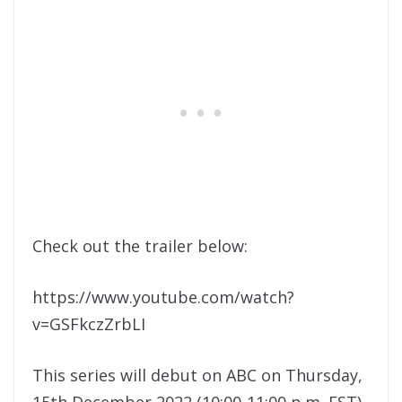
Check out the trailer below:
https://www.youtube.com/watch?
v=GSFkczZrbLI
This series will debut on ABC on Thursday,
15th December 2022 (10:00-11:00 p.m. EST),