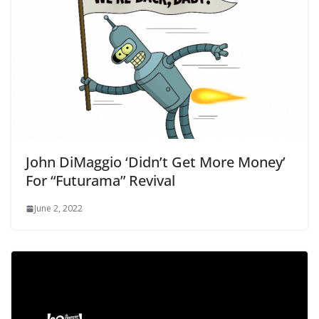
John DiMaggio ‘Didn’t Get More Money’
For “Futurama” Revival
June 2, 2022