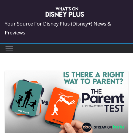
Skip
to
content
Your Source For Disney Plus (Disney+) News &
Previews