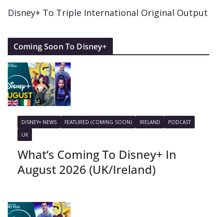
Disney+ To Triple International Original Output
Coming Soon To Disney+
DISNEY+ NEWS
FEATURED (COMING SOON)
IRELAND
PODCAST
UK
What’s Coming To Disney+ In
August 2026 (UK/Ireland)