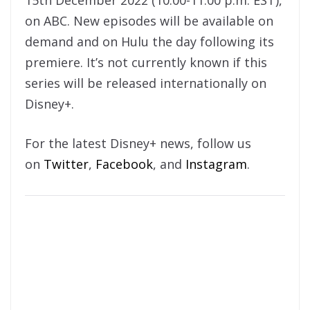
on ABC. New episodes will be available on
demand and on Hulu the day following its
premiere. It’s not currently known if this
series will be released internationally on
Disney+.
For the latest Disney+ news, follow us
on
Twitter
,
Facebook
, and
Instagram
.