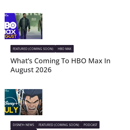
FEATURED (COMING SOON)
HBO MAX
What’s Coming To HBO Max In
August 2026
DISNEY+ NEWS
FEATURED (COMING SOON)
PODCAST