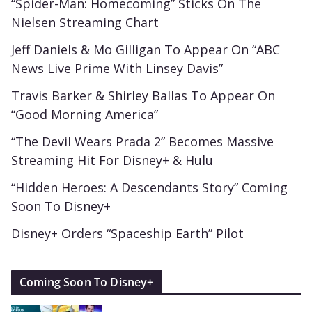
“Spider-Man: Homecoming” Sticks On The
Nielsen Streaming Chart
Jeff Daniels & Mo Gilligan To Appear On “ABC
News Live Prime With Linsey Davis”
Travis Barker & Shirley Ballas To Appear On
“Good Morning America”
“The Devil Wears Prada 2” Becomes Massive
Streaming Hit For Disney+ & Hulu
“Hidden Heroes: A Descendants Story” Coming
Soon To Disney+
Disney+ Orders “Spaceship Earth” Pilot
Coming Soon To Disney+