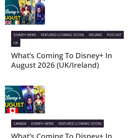
DISNEY+ NEWS
FEATURED (COMING SOON)
IRELAND
PODCAST
UK
What’s Coming To Disney+ In
August 2026 (UK/Ireland)
CANADA
DISNEY+ NEWS
FEATURED (COMING SOON)
What’s Coming To Disney+ In