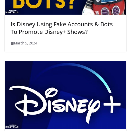
Is Disney Using Fake Accounts & Bots
To Promote Disney+ Shows?
March 5, 2024