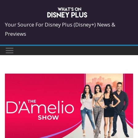
Skip
to
content
Your Source For Disney Plus (Disney+) News &
Previews