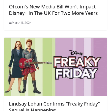
Ofcom’s New Media Bill Won’t Impact
Disney+ In The UK For Two More Years
March 5, 2024
Lindsay Lohan Confirms “Freaky Friday”
Sequel Is Happening