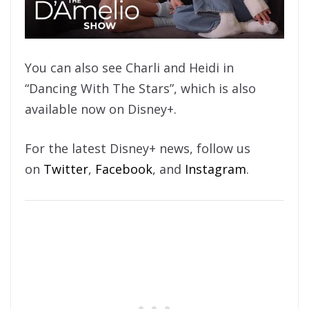
You can also see Charli and Heidi in
“Dancing With The Stars”, which is also
available now on Disney+.
For the latest Disney+ news, follow us
on
Twitter
,
Facebook
, and
Instagram
.