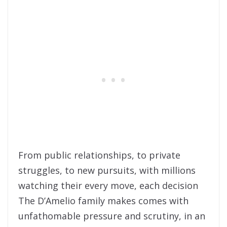
From public relationships, to private
struggles, to new pursuits, with millions
watching their every move, each decision
The D’Amelio family makes comes with
unfathomable pressure and scrutiny, in an