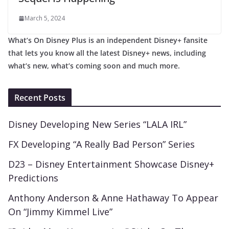
March 5, 2024
What’s On Disney Plus is an independent Disney+ fansite
that lets you know all the latest Disney+ news, including
what’s new, what’s coming soon and much more.
Recent Posts
Disney Developing New Series “LALA IRL”
FX Developing “A Really Bad Person” Series
D23 – Disney Entertainment Showcase Disney+
Predictions
Anthony Anderson & Anne Hathaway To Appear
On “Jimmy Kimmel Live”