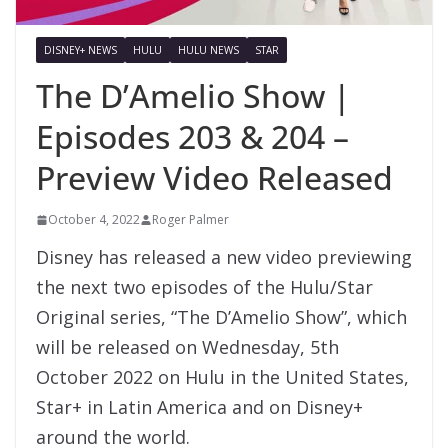
DISNEY+ NEWS
HULU
HULU NEWS
STAR
The D’Amelio Show |
Episodes 203 & 204 –
Preview Video Released
October 4, 2022
Roger Palmer
Disney has released a new video previewing
the next two episodes of the Hulu/Star
Original series, “The D’Amelio Show”, which
will be released on Wednesday, 5th
October 2022 on Hulu in the United States,
Star+ in Latin America and on Disney+
around the world.