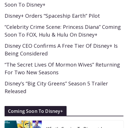
Soon To Disney+
Disney+ Orders “Spaceship Earth” Pilot
“Celebrity Crime Scene: Princess Diana” Coming
Soon To FOX, Hulu & Hulu On Disney+
Disney CEO Confirms A Free Tier Of Disney+ Is
Being Considered
“The Secret Lives Of Mormon Wives” Returning
For Two New Seasons
Disney’s “Big City Greens” Season 5 Trailer
Released
Coming Soon To Disney+