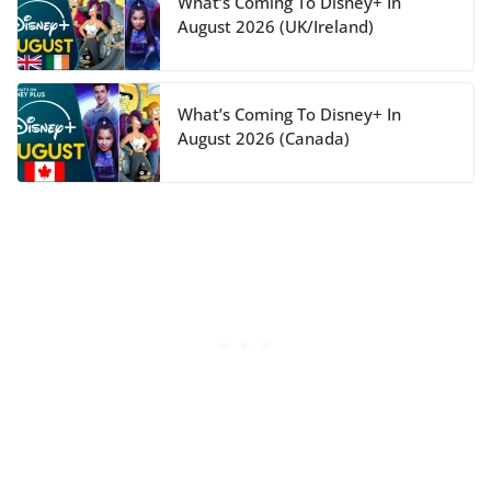
What’s Coming To Disney+ In
August 2026 (UK/Ireland)
What’s Coming To Disney+ In
August 2026 (Canada)