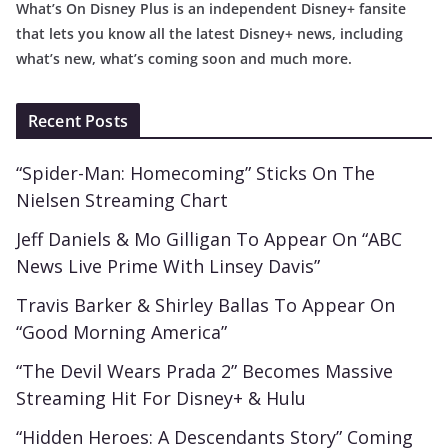
What’s On Disney Plus is an independent Disney+ fansite
that lets you know all the latest Disney+ news, including
what’s new, what’s coming soon and much more.
Recent Posts
“Spider-Man: Homecoming” Sticks On The
Nielsen Streaming Chart
Jeff Daniels & Mo Gilligan To Appear On “ABC
News Live Prime With Linsey Davis”
Travis Barker & Shirley Ballas To Appear On
“Good Morning America”
“The Devil Wears Prada 2” Becomes Massive
Streaming Hit For Disney+ & Hulu
“Hidden Heroes: A Descendants Story” Coming