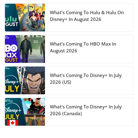
What’s Coming To Hulu & Hulu On
Disney+ In August 2026
What’s Coming To HBO Max In
August 2026
What’s Coming To Disney+ In July
2026 (US)
What’s Coming To Disney+ In July
2026 (Canada)