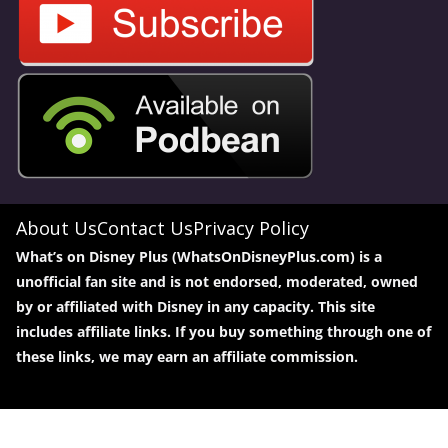
About Us
Contact Us
Privacy Policy
What’s on Disney Plus (WhatsOnDisneyPlus.com) is a
unofficial fan site and is not endorsed, moderated, owned
by or affiliated with Disney in any capacity. This site
includes affiliate links. If you buy something through one of
these links, we may earn an affiliate commission.