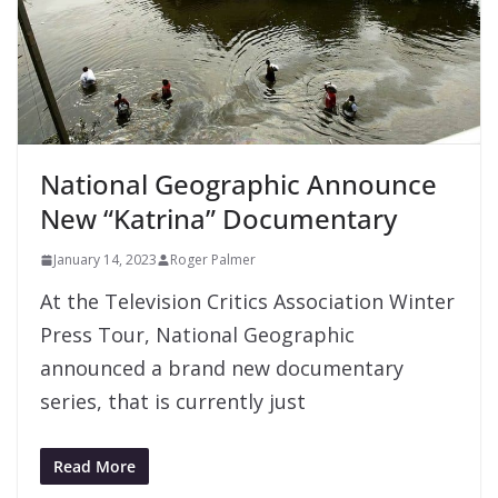
National Geographic Announce
New “Katrina” Documentary
January 14, 2023
Roger Palmer
At the Television Critics Association Winter
Press Tour, National Geographic
announced a brand new documentary
series, that is currently just
Read More