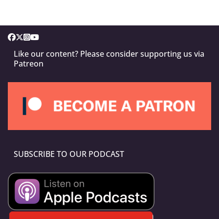
Like our content? Please consider supporting us via
Patreon
SUBSCRIBE TO OUR PODCAST