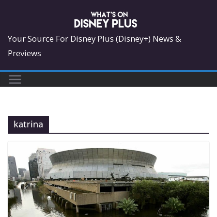
Skip
to
content
Your Source For Disney Plus (Disney+) News &
Previews
katrina