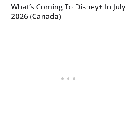
What’s Coming To Disney+ In July
2026 (Canada)