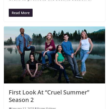
Read More
First Look At “Cruel Summer”
Season 2
January 12, 2023
Roger Palmer