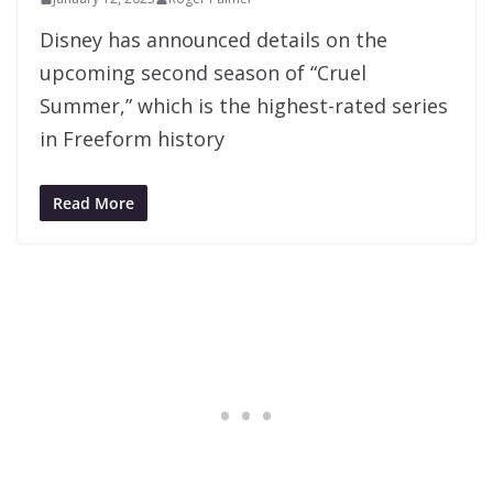
Disney has announced details on the
upcoming second season of “Cruel
Summer,” which is the highest-rated series
in Freeform history
Read More