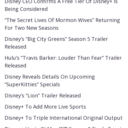
Disney CEO Confirms A Free Tier Of Disney+ Is
Being Considered
“The Secret Lives Of Mormon Wives” Returning
For Two New Seasons
Disney’s “Big City Greens” Season 5 Trailer
Released
Hulu’s “Travis Barker: Louder Than Fear” Trailer
Released
Disney Reveals Details On Upcoming
“SuperKitties” Specials
Disney’s “Lion” Trailer Released
Disney+ To Add More Live Sports
Disney+ To Triple International Original Output