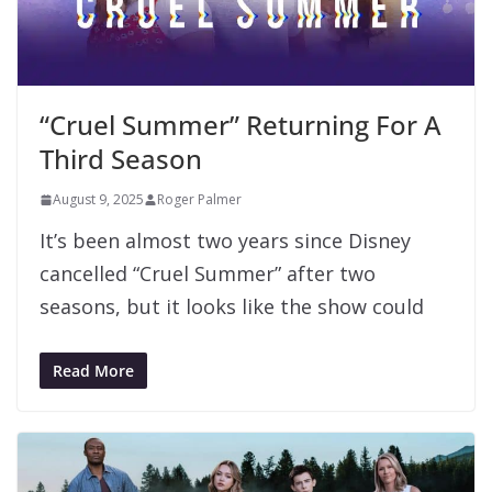
“Cruel Summer” Returning For A
Third Season
August 9, 2025
Roger Palmer
It’s been almost two years since Disney
cancelled “Cruel Summer” after two
seasons, but it looks like the show could
Read More