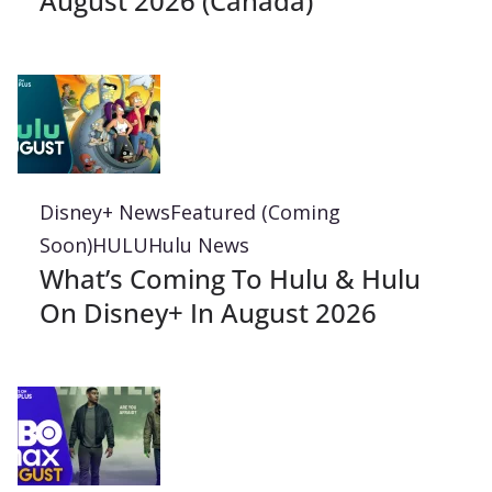
August 2026 (Canada)
Disney+ News
Featured (Coming
Soon)
HULU
Hulu News
What’s Coming To Hulu & Hulu
On Disney+ In August 2026