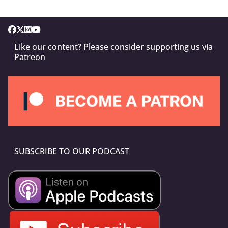
Like our content? Please consider supporting us via
Patreon
SUBSCRIBE TO OUR PODCAST