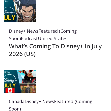
Disney+ News
Featured (Coming
Soon)
Podcast
United States
What’s Coming To Disney+ In July
2026 (US)
Canada
Disney+ News
Featured (Coming
Soon)