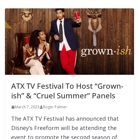
ATX TV Festival To Host “Grown-
ish” & “Cruel Summer” Panels
March 7, 2023
Roger Palmer
The ATX TV Festival has announced that
Disney’s Freeform will be attending the
event to promote the second season of