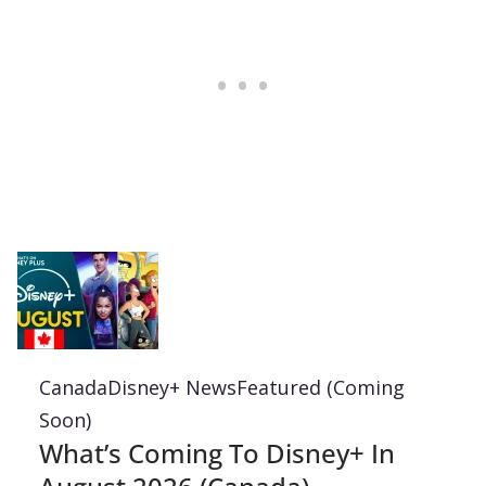
Canada
Disney+ News
Featured (Coming
Soon)
What’s Coming To Disney+ In