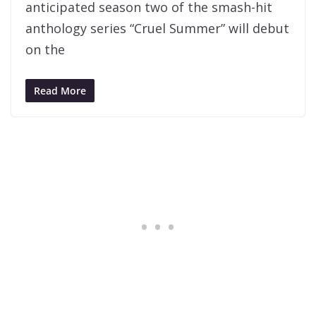
anticipated season two of the smash-hit
anthology series “Cruel Summer” will debut
on the
Read More