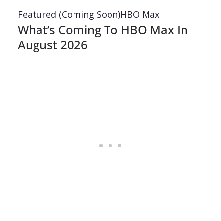
Featured (Coming Soon)
HBO Max
What’s Coming To HBO Max In
August 2026