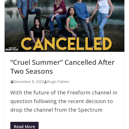
“Cruel Summer” Cancelled After
Two Seasons
December 8, 2023
Roger Palmer
With the future of the Freeform channel in
question following the recent decision to
drop the channel from the Spectrum
Read More