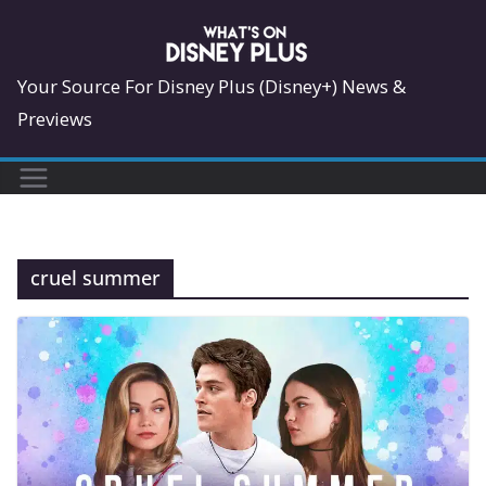
Skip
to
content
Your Source For Disney Plus (Disney+) News &
Previews
cruel summer