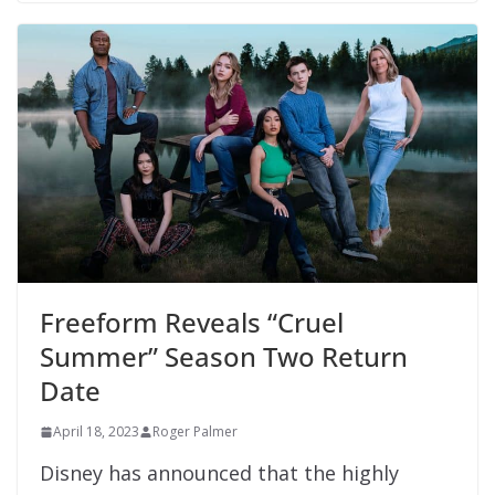
Freeform Reveals “Cruel
Summer” Season Two Return
Date
April 18, 2023
Roger Palmer
Disney has announced that the highly