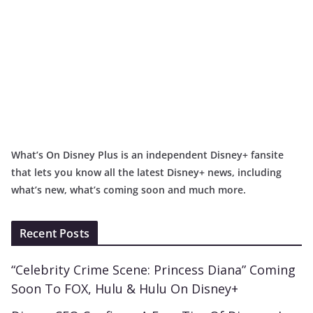
What’s On Disney Plus is an independent Disney+ fansite
that lets you know all the latest Disney+ news, including
what’s new, what’s coming soon and much more.
Recent Posts
“Celebrity Crime Scene: Princess Diana” Coming
Soon To FOX, Hulu & Hulu On Disney+