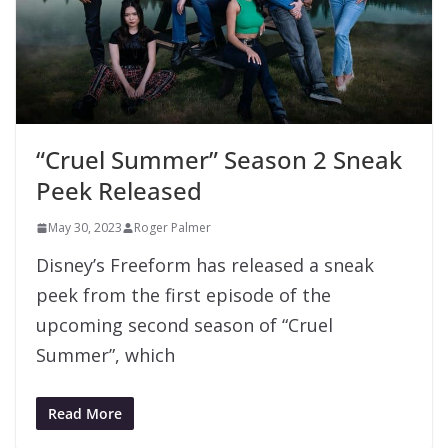
“Cruel Summer” Season 2 Sneak
Peek Released
May 30, 2023
Roger Palmer
Disney’s Freeform has released a sneak
peek from the first episode of the
upcoming second season of “Cruel
Summer”, which
Read More