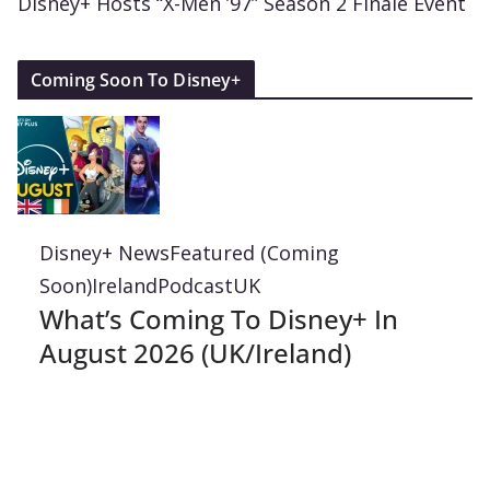
Disney+ Hosts “X-Men ’97” Season 2 Finale Event
Coming Soon To Disney+
Disney+ News
Featured (Coming
Soon)
Ireland
Podcast
UK
What’s Coming To Disney+ In
August 2026 (UK/Ireland)