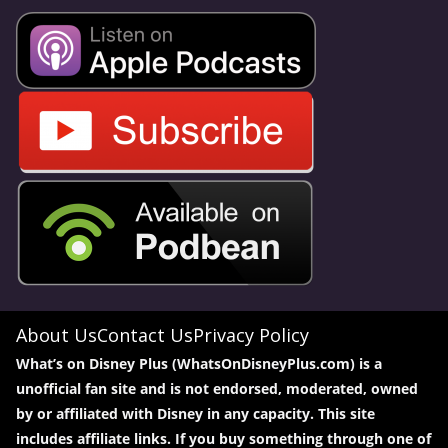
About Us
Contact Us
Privacy Policy
What’s on Disney Plus (WhatsOnDisneyPlus.com) is a
unofficial fan site and is not endorsed, moderated, owned
by or affiliated with Disney in any capacity. This site
includes affiliate links. If you buy something through one of