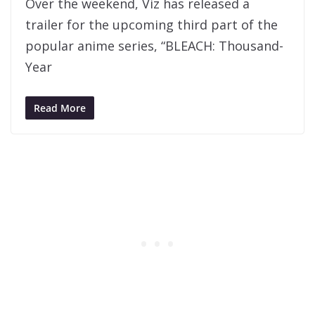
Over the weekend, Viz has released a
trailer for the upcoming third part of the
popular anime series, “BLEACH: Thousand-
Year
Read More