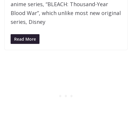
anime series, “BLEACH: Thousand-Year
Blood War”, which unlike most new original
series, Disney
Read More