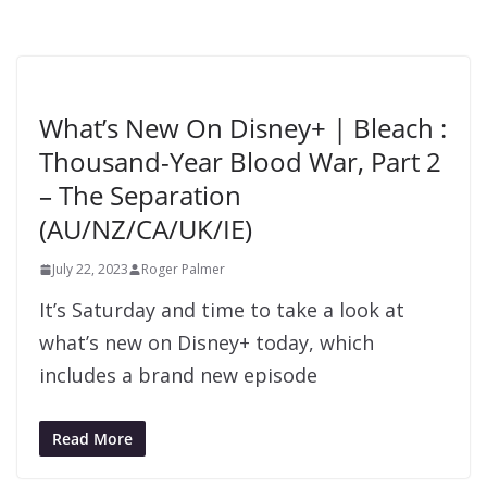
What’s New On Disney+ | Bleach :
Thousand-Year Blood War, Part 2
– The Separation
(AU/NZ/CA/UK/IE)
July 22, 2023
Roger Palmer
It’s Saturday and time to take a look at
what’s new on Disney+ today, which
includes a brand new episode
Read More