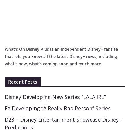
What’s On Disney Plus is an independent Disney+ fansite
that lets you know all the latest Disney+ news, including
what’s new, what’s coming soon and much more.
Recent Posts
Disney Developing New Series “LALA IRL”
FX Developing “A Really Bad Person” Series
D23 – Disney Entertainment Showcase Disney+
Predictions