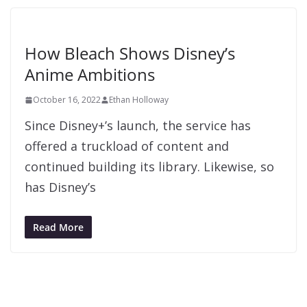
How Bleach Shows Disney’s
Anime Ambitions
October 16, 2022
Ethan Holloway
Since Disney+’s launch, the service has
offered a truckload of content and
continued building its library. Likewise, so
has Disney’s
Read More