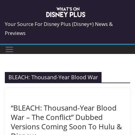
Skip
to
content
Your Source For Disney Plus (Disney+) News &
Previews
BLEACH: Thousand-Year Blood War
“BLEACH: Thousand-Year Blood
War – The Conflict” Dubbed
Versions Coming Soon To Hulu &