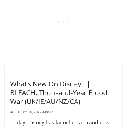
What’s New On Disney+ |
BLEACH: Thousand-Year Blood
War (UK/IE/AU/NZ/CA)
October 10, 2022
Roger Palmer
Today, Disney has launched a brand new