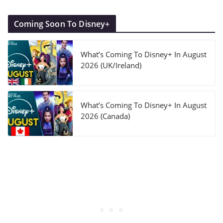
Coming Soon To Disney+
What’s Coming To Disney+ In August
2026 (UK/Ireland)
What’s Coming To Disney+ In August
2026 (Canada)