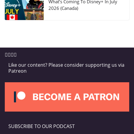
What’s Coming To Disney+ In July
2026 (Canada)
Like our content? Please consider supporting us via
Patreon
SUBSCRIBE TO OUR PODCAST