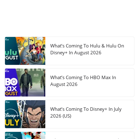
What’s Coming To Hulu & Hulu On
Disney+ In August 2026
What’s Coming To HBO Max In
August 2026
What’s Coming To Disney+ In July
2026 (US)