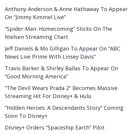
Anthony Anderson & Anne Hathaway To Appear
On “Jimmy Kimmel Live”
“Spider-Man: Homecoming” Sticks On The
Nielsen Streaming Chart
Jeff Daniels & Mo Gilligan To Appear On “ABC
News Live Prime With Linsey Davis”
Travis Barker & Shirley Ballas To Appear On
“Good Morning America”
“The Devil Wears Prada 2” Becomes Massive
Streaming Hit For Disney+ & Hulu
“Hidden Heroes: A Descendants Story” Coming
Soon To Disney+
Disney+ Orders “Spaceship Earth” Pilot