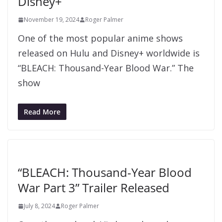
Disney+
November 19, 2024
Roger Palmer
One of the most popular anime shows
released on Hulu and Disney+ worldwide is
“BLEACH: Thousand-Year Blood War.” The
show
Read More
“BLEACH: Thousand-Year Blood
War Part 3” Trailer Released
July 8, 2024
Roger Palmer