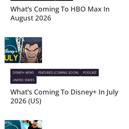
What’s Coming To HBO Max In
August 2026
DISNEY+ NEWS
FEATURED (COMING SOON)
PODCAST
UNITED STATES
What’s Coming To Disney+ In July
2026 (US)