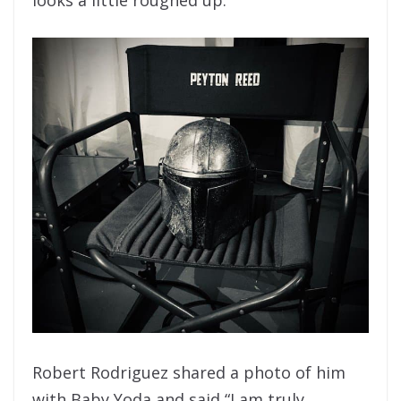
Robert Rodriguez shared a photo of him
with Baby Yoda and said “
I am truly