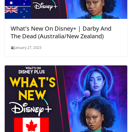
What’s New On Disney+ | Darby And
The Dead (Australia/New Zealand)
January 27, 2023