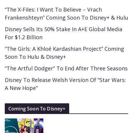
“The X-Files: I Want To Believe – Vrach
Frankenshteyn” Coming Soon To Disney+ & Hulu
Disney Sells Its 50% Stake In A+E Global Media
For $1.2 Billion
“The Girls: A Khloé Kardashian Project” Coming
Soon To Hulu & Disney+
“The Artful Dodger” To End After Three Seasons
Disney To Release Welsh Version Of “Star Wars:
A New Hope”
Coming Soon To Disney+