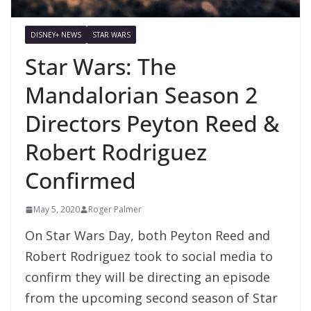
DISNEY+ NEWS
STAR WARS
Star Wars: The
Mandalorian Season 2
Directors Peyton Reed &
Robert Rodriguez
Confirmed
May 5, 2020
Roger Palmer
On Star Wars Day, both Peyton Reed and
Robert Rodriguez took to social media to
confirm they will be directing an episode
from the upcoming second season of Star