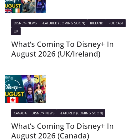
DISNEY+ NEWS
FEATURED (COMING SOON)
IRELAND
PODCAST
UK
What’s Coming To Disney+ In
August 2026 (UK/Ireland)
CANADA
DISNEY+ NEWS
FEATURED (COMING SOON)
What’s Coming To Disney+ In
August 2026 (Canada)