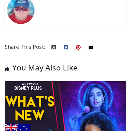
Share This Post:
You May Also Like