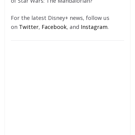
of Star Wars: The Mandalorian?
For the latest Disney+ news, follow us
on
Twitter
,
Facebook
, and
Instagram
.