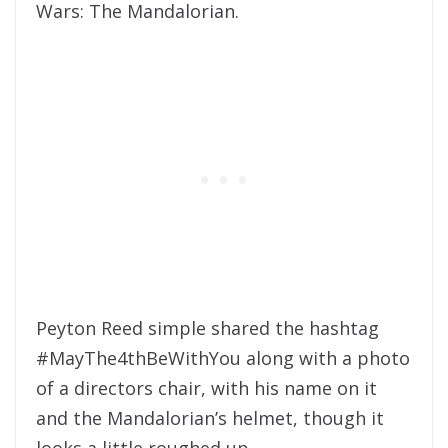
Wars: The Mandalorian.
Peyton Reed simple shared the hashtag
#MayThe4thBeWithYou
along with a photo
of a directors chair, with his name on it
and the Mandalorian’s helmet, though it
looks a little roughed up.