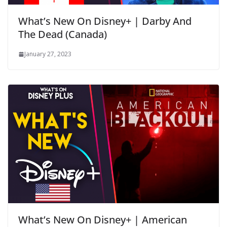
What’s New On Disney+ | Darby And
The Dead (Canada)
January 27, 2023
What’s New On Disney+ | American