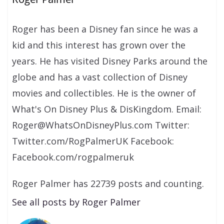
Roger has been a Disney fan since he was a
kid and this interest has grown over the
years. He has visited Disney Parks around the
globe and has a vast collection of Disney
movies and collectibles. He is the owner of
What's On Disney Plus & DisKingdom. Email:
Roger@WhatsOnDisneyPlus.com Twitter:
Twitter.com/RogPalmerUK Facebook:
Facebook.com/rogpalmeruk
Roger Palmer has 22739 posts and counting.
See all posts by Roger Palmer