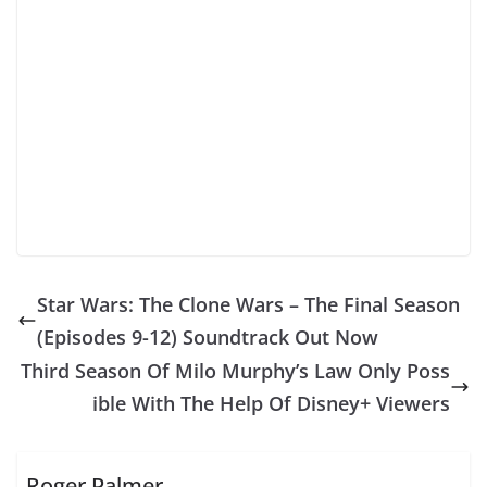
Star Wars: The Clone Wars – The Final Season
(Episodes 9-12) Soundtrack Out Now
Third Season Of Milo Murphy’s Law Only Poss
ible With The Help Of Disney+ Viewers
Roger Palmer