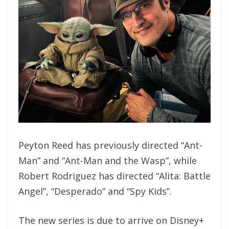
Peyton Reed has previously directed “Ant-
Man” and “Ant-Man and the Wasp”, while
Robert Rodriguez has directed “Alita: Battle
Angel”, “Desperado” and “Spy Kids”.
The new series is due to arrive on Disney+