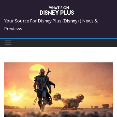
Skip
to
content
Your Source For Disney Plus (Disney+) News &
Previews