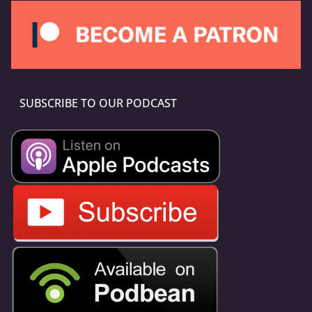
SUBSCRIBE TO OUR PODCAST