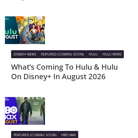
DISNEY+ NEWS
FEATURED (COMING SOON)
HULU
HULU NEWS
What’s Coming To Hulu & Hulu
On Disney+ In August 2026
FEATURED (COMING SOON)
HBO MAX