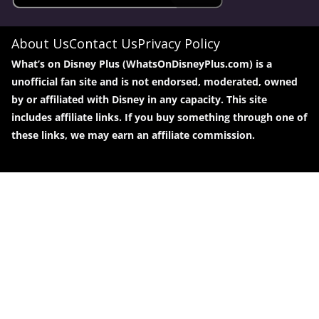
About Us
Contact Us
Privacy Policy
What’s on Disney Plus (WhatsOnDisneyPlus.com) is a
unofficial fan site and is not endorsed, moderated, owned
by or affiliated with Disney in any capacity. This site
includes affiliate links. If you buy something through one of
these links, we may earn an affiliate commission.