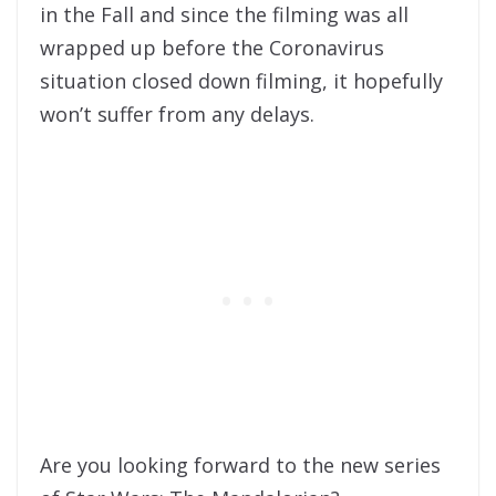
in the Fall and since the filming was all
wrapped up before the Coronavirus
situation closed down filming, it hopefully
won’t suffer from any delays.
Are you looking forward to the new series