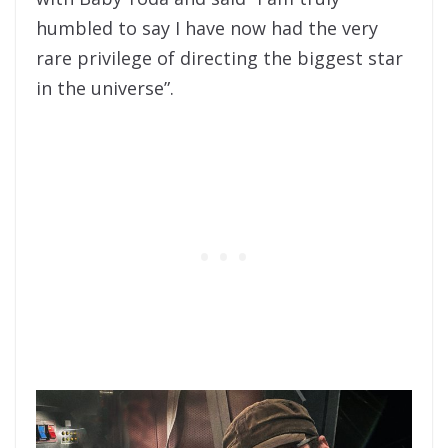
humbled to say I have now had the very
rare privilege of directing the biggest star
in the universe”.