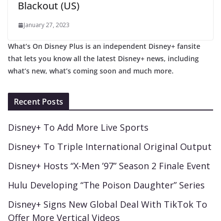
Blackout (US)
January 27, 2023
What’s On Disney Plus is an independent Disney+ fansite
that lets you know all the latest Disney+ news, including
what’s new, what’s coming soon and much more.
Recent Posts
Disney+ To Add More Live Sports
Disney+ To Triple International Original Output
Disney+ Hosts “X-Men ’97” Season 2 Finale Event
Hulu Developing “The Poison Daughter” Series
Disney+ Signs New Global Deal With TikTok To
Offer More Vertical Videos