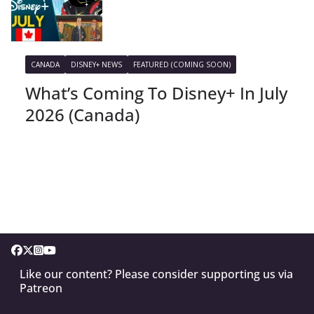
CANADA
DISNEY+ NEWS
FEATURED (COMING SOON)
What’s Coming To Disney+ In July
2026 (Canada)
Like our content? Please consider supporting us via
Patreon