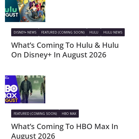
DISNEY+ NEWS
FEATURED (COMING SOON)
HULU
HULU NEWS
What’s Coming To Hulu & Hulu
On Disney+ In August 2026
FEATURED (COMING SOON)
HBO MAX
What’s Coming To HBO Max In
August 2026