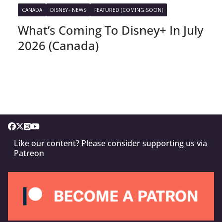
CANADA
DISNEY+ NEWS
FEATURED (COMING SOON)
What’s Coming To Disney+ In July
2026 (Canada)
Like our content? Please consider supporting us via
Patreon