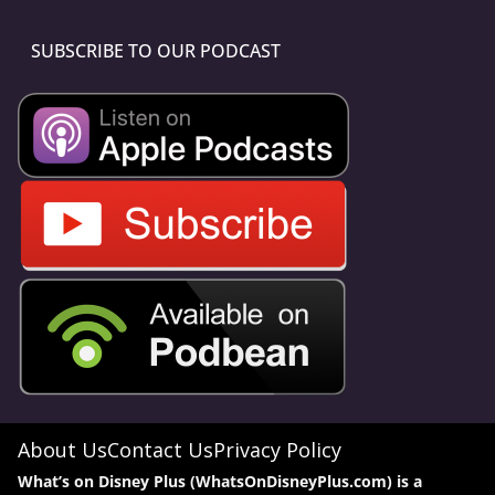
SUBSCRIBE TO OUR PODCAST
About Us
Contact Us
Privacy Policy
What’s on Disney Plus (WhatsOnDisneyPlus.com) is a