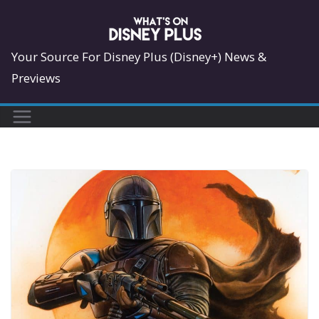
Skip
to
content
Your Source For Disney Plus (Disney+) News &
Previews