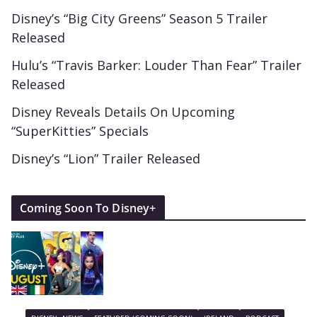
Disney’s “Big City Greens” Season 5 Trailer
Released
Hulu’s “Travis Barker: Louder Than Fear” Trailer
Released
Disney Reveals Details On Upcoming
“SuperKitties” Specials
Disney’s “Lion” Trailer Released
Coming Soon To Disney+