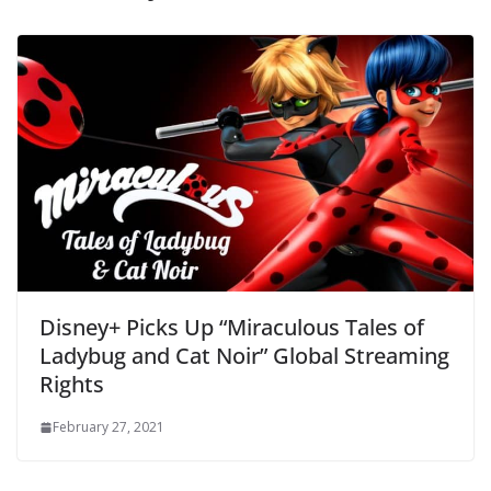
Disney+ Picks Up “Miraculous Tales of
Ladybug and Cat Noir” Global Streaming
Rights
February 27, 2021