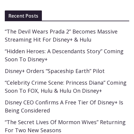
Recent Posts
“The Devil Wears Prada 2” Becomes Massive
Streaming Hit For Disney+ & Hulu
“Hidden Heroes: A Descendants Story” Coming
Soon To Disney+
Disney+ Orders “Spaceship Earth” Pilot
“Celebrity Crime Scene: Princess Diana” Coming
Soon To FOX, Hulu & Hulu On Disney+
Disney CEO Confirms A Free Tier Of Disney+ Is
Being Considered
“The Secret Lives Of Mormon Wives” Returning
For Two New Seasons