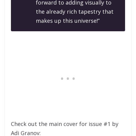
forward to adding visually to
the already rich tapestry that
makes up this universe!”
Check out the main cover for issue #1 by
Adi Granov: