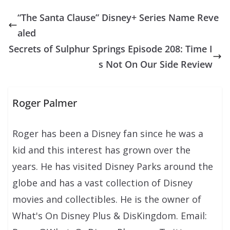
“The Santa Clause” Disney+ Series Name Reve
aled
Secrets of Sulphur Springs Episode 208: Time I
s Not On Our Side Review
Roger Palmer
Roger has been a Disney fan since he was a
kid and this interest has grown over the
years. He has visited Disney Parks around the
globe and has a vast collection of Disney
movies and collectibles. He is the owner of
What's On Disney Plus & DisKingdom. Email: