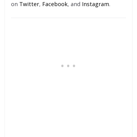
on
Twitter
,
Facebook
, and
Instagram
.