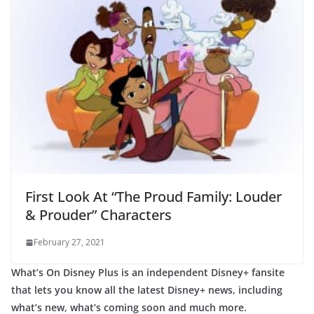
First Look At “The Proud Family: Louder
& Prouder” Characters
February 27, 2021
What’s On Disney Plus is an independent Disney+ fansite
that lets you know all the latest Disney+ news, including
what’s new, what’s coming soon and much more.