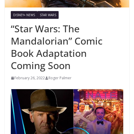
DISNEY+ NEWS
STAR WARS
“Star Wars: The
Mandalorian” Comic
Book Adaptation
Coming Soon
February 26, 2022
Roger Palmer