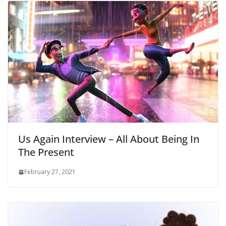
Us Again Interview – All About Being In
The Present
February 27, 2021