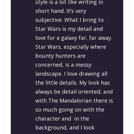
style is a lot like writing in
short hand. It’s very
subjective. What I bring to
Star Wars
is my detail and
love for a galaxy far, far away.
S
tar Wars
, especially where
bounty hunters are
concerned, is a messy
landscape. I love drawing all
the little details. My look has
always be detail oriented, and
with
The Mandalorian
there is
so much going on with the
character and in the
background, and I look