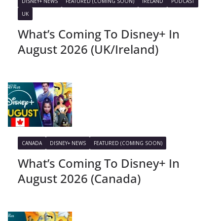
DISNEY+ NEWS
FEATURED (COMING SOON)
IRELAND
PODCAST
UK
What’s Coming To Disney+ In
August 2026 (UK/Ireland)
CANADA
DISNEY+ NEWS
FEATURED (COMING SOON)
What’s Coming To Disney+ In
August 2026 (Canada)