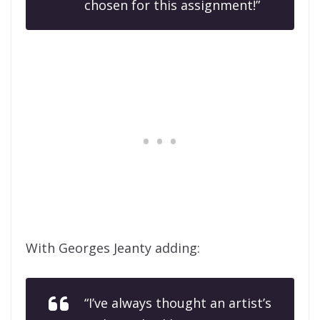
chosen for this assignment!”
With Georges Jeanty adding:
“I’ve always thought an artist’s