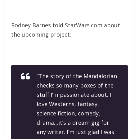
Rodney Barnes told StarWars.com about
the upcoming project:
“The story of the Mandalorian
checks so many boxes of the
stuff I’m passionate about. I
love Westerns, fantasy,
science fiction, comedy,
drama…it’s a dream gig for
any writer. I’m just glad I was