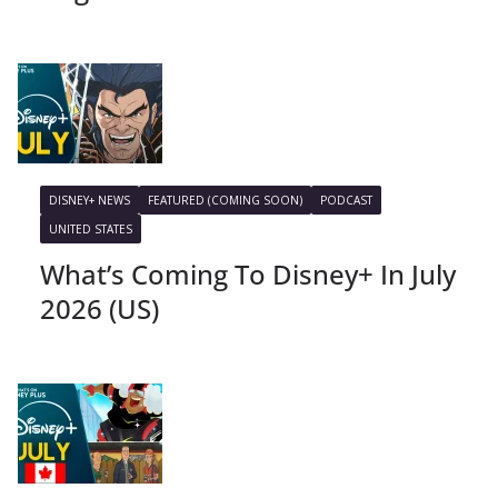
DISNEY+ NEWS
FEATURED (COMING SOON)
PODCAST
UNITED STATES
What’s Coming To Disney+ In July
2026 (US)