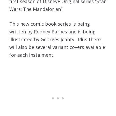
first season of Disney+ Original series “Star
Wars: The Mandalorian”.
This new comic book series is being
written by Rodney Barnes and is being
illustrated by Georges Jeanty. Plus there
will also be several variant covers available
for each instalment.