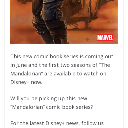
This new comic book series is coming out
in June and the first two seasons of “The
Mandalorian” are available to watch on
Disney+ now.
Will you be picking up this new
“Mandalorian” comic book series?
For the latest Disney+ news, follow us