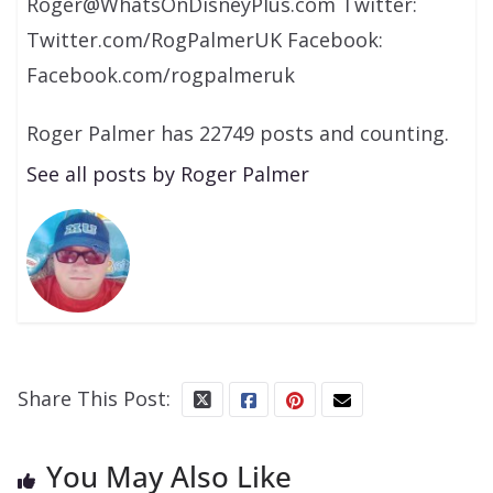
Roger@WhatsOnDisneyPlus.com Twitter:
Twitter.com/RogPalmerUK Facebook:
Facebook.com/rogpalmeruk
Roger Palmer has 22749 posts and counting.
See all posts by Roger Palmer
Share This Post:
You May Also Like