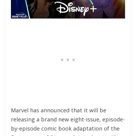
Marvel has announced that it will be
releasing a brand new eight-issue, episode-
by-episode comic book adaptation of the