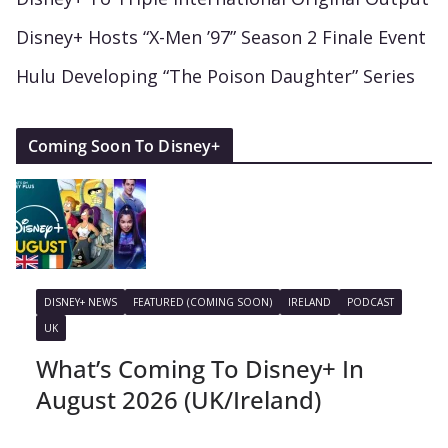
Disney+ Hosts “X-Men ’97” Season 2 Finale Event
Hulu Developing “The Poison Daughter” Series
Coming Soon To Disney+
DISNEY+ NEWS
FEATURED (COMING SOON)
IRELAND
PODCAST
UK
What’s Coming To Disney+ In
August 2026 (UK/Ireland)