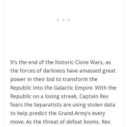
It’s the end of the historic Clone Wars, as
the forces of darkness have amassed great
power in their bid to transform the
Republic into the Galactic Empire. With the
Republic on a losing streak, Captain Rex
fears the Separatists are using stolen data
to help predict the Grand Army’s every
move. As the threat of defeat looms, Rex