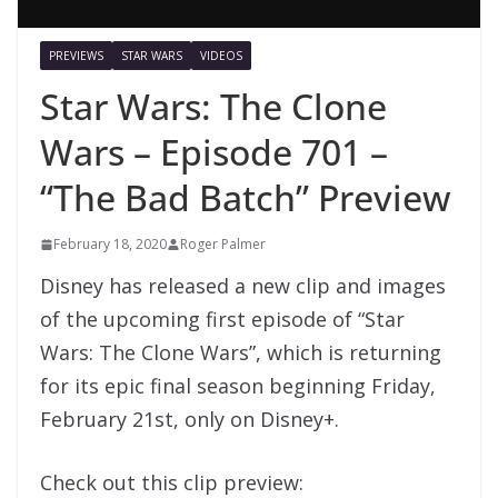
PREVIEWS
STAR WARS
VIDEOS
Star Wars: The Clone
Wars – Episode 701 –
“The Bad Batch” Preview
February 18, 2020
Roger Palmer
Disney has released a new clip and images
of the upcoming first episode of “Star
Wars: The Clone Wars”, which is returning
for its epic final season beginning Friday,
February 21st, only on Disney+.
Check out this clip preview: