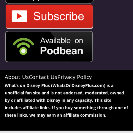
About Us
Contact Us
Privacy Policy
What’s on Disney Plus (WhatsOnDisneyPlus.com) is a
unofficial fan site and is not endorsed, moderated, owned
by or affiliated with Disney in any capacity. This site
includes affiliate links. If you buy something through one of
these links, we may earn an affiliate commission.