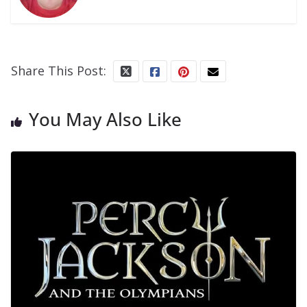
Share This Post:
You May Also Like