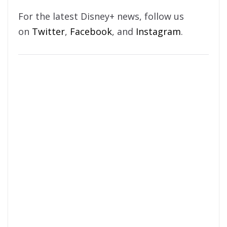
For the latest Disney+ news, follow us
on
Twitter
,
Facebook
, and
Instagram
.