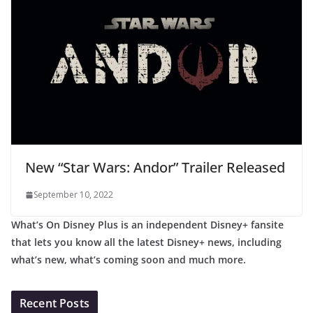
New “Star Wars: Andor” Trailer Released
September 10, 2022
What’s On Disney Plus is an independent Disney+ fansite
that lets you know all the latest Disney+ news, including
what’s new, what’s coming soon and much more.
Recent Posts