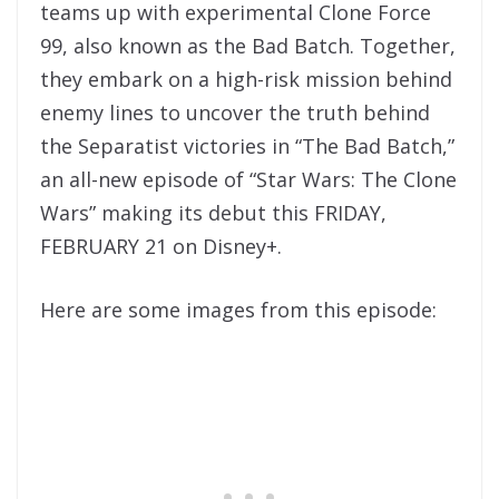
teams up with experimental Clone Force
99, also known as the Bad Batch. Together,
they embark on a high-risk mission behind
enemy lines to uncover the truth behind
the Separatist victories in “The Bad Batch,”
an all-new episode of “Star Wars: The Clone
Wars” making its debut this FRIDAY,
FEBRUARY 21 on Disney+.
Here are some images from this episode: