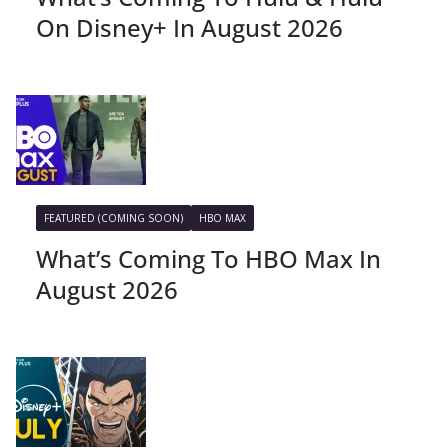
On Disney+ In August 2026
FEATURED (COMING SOON)
HBO MAX
What’s Coming To HBO Max In
August 2026