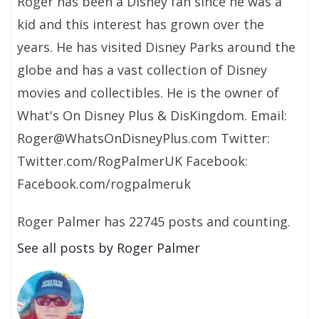
Roger has been a Disney fan since he was a
kid and this interest has grown over the
years. He has visited Disney Parks around the
globe and has a vast collection of Disney
movies and collectibles. He is the owner of
What's On Disney Plus & DisKingdom. Email:
Roger@WhatsOnDisneyPlus.com Twitter:
Twitter.com/RogPalmerUK Facebook:
Facebook.com/rogpalmeruk
Roger Palmer has 22745 posts and counting.
See all posts by Roger Palmer