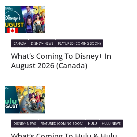
CANADA
DISNEY+ NEWS
FEATURED (COMING SOON)
What’s Coming To Disney+ In
August 2026 (Canada)
DISNEY+ NEWS
FEATURED (COMING SOON)
HULU
HULU NEWS
What’s Coming To Hulu & Hulu