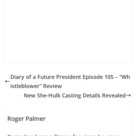
Diary of a Future President Episode 105 – “Wh
istleblower” Review
New She-Hulk Casting Details Revealed
Roger Palmer