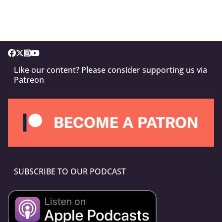
Like our content? Please consider supporting us via
Patreon
SUBSCRIBE TO OUR PODCAST