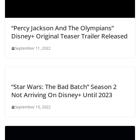
“Percy Jackson And The Olympians”
Disney+ Original Teaser Trailer Released
September 11, 2022
“Star Wars: The Bad Batch” Season 2
Not Arriving On Disney+ Until 2023
September 10, 2022