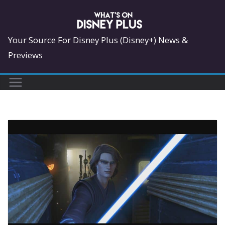
Skip
to
content
Your Source For Disney Plus (Disney+) News &
Previews