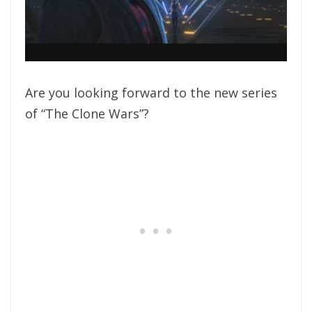
Are you looking forward to the new series
of “The Clone Wars”?