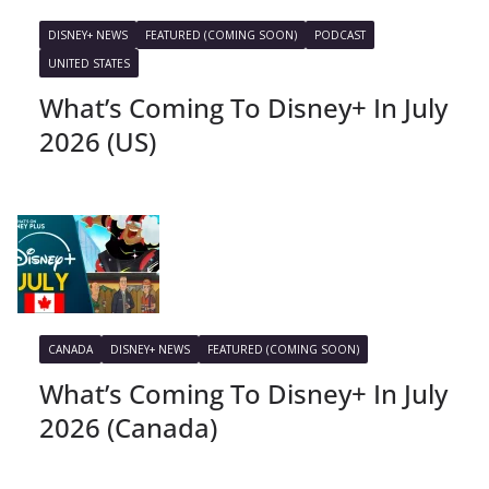
DISNEY+ NEWS
FEATURED (COMING SOON)
PODCAST
UNITED STATES
What’s Coming To Disney+ In July
2026 (US)
CANADA
DISNEY+ NEWS
FEATURED (COMING SOON)
What’s Coming To Disney+ In July
2026 (Canada)