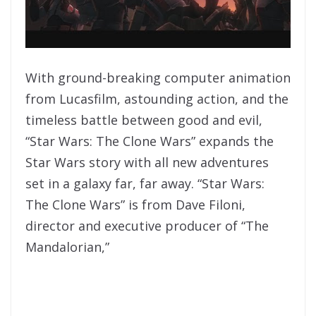
With ground-breaking computer animation
from Lucasfilm, astounding action, and the
timeless battle between good and evil,
“Star Wars: The Clone Wars” expands the
Star Wars story with all new adventures
set in a galaxy far, far away. “Star Wars:
The Clone Wars” is from Dave Filoni,
director and executive producer of “The
Mandalorian,”