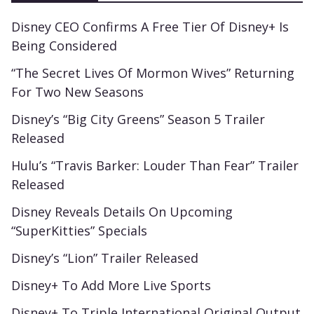
Disney CEO Confirms A Free Tier Of Disney+ Is
Being Considered
“The Secret Lives Of Mormon Wives” Returning
For Two New Seasons
Disney’s “Big City Greens” Season 5 Trailer
Released
Hulu’s “Travis Barker: Louder Than Fear” Trailer
Released
Disney Reveals Details On Upcoming
“SuperKitties” Specials
Disney’s “Lion” Trailer Released
Disney+ To Add More Live Sports
Disney+ To Triple International Original Output