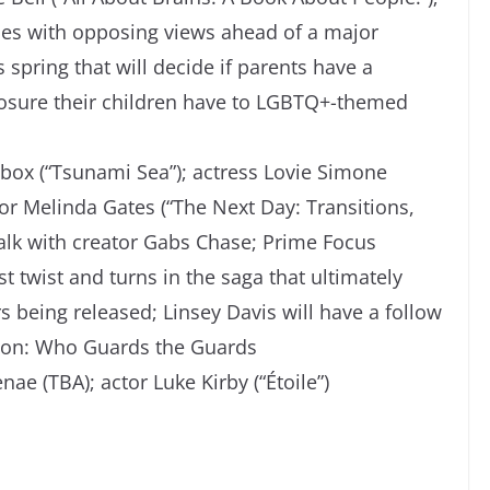
ies with opposing views ahead of a major
spring that will decide if parents have a
exposure their children have to LGBTQ+-themed
tbox (“Tsunami Sea”); actress Lovie Simone
hor Melinda Gates (“The Next Day: Transitions,
alk with creator Gabs Chase; Prime Focus
t twist and turns in the saga that ultimately
 being released; Linsey Davis will have a follow
tion: Who Guards the Guards
nae (TBA); actor Luke Kirby (“Étoile”)