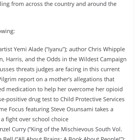
elling from across the country and around the
owing:
rtist Yemi Alade (“Iyanu”); author Chris Whipple
, Harris, and the Odds in the Wildest Campaign
cusses threats judges are facing in this current
ilgrim report on a mother’s allegations that
ibed medication to help her overcome her opioid
se-positive drug test to Child Protective Services
ime Focus featuring Steve Osunsami takes a
n a fight over school choice
zel Curry (“King of the Mischievous South Vol.
ke Bell (“All About Brains: A Book About People!”);