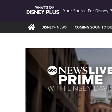
Skip
Your Source For Disney 
to
content
DISNEY+ NEWS
COMING SOON TO DI