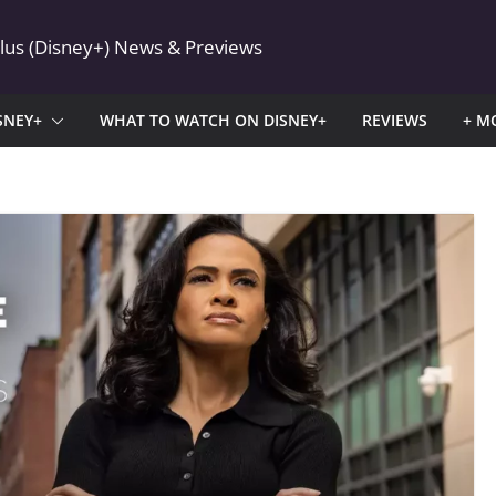
Plus (Disney+) News & Previews
SNEY+
WHAT TO WATCH ON DISNEY+
REVIEWS
+ M