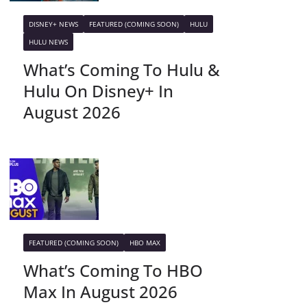
DISNEY+ NEWS
FEATURED (COMING SOON)
HULU
HULU NEWS
What’s Coming To Hulu &
Hulu On Disney+ In
August 2026
FEATURED (COMING SOON)
HBO MAX
What’s Coming To HBO
Max In August 2026