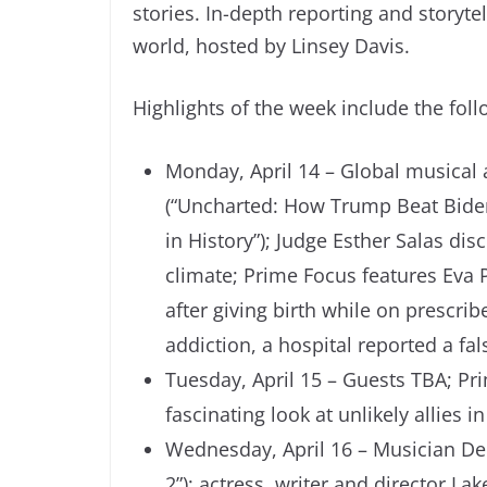
stories. In-depth reporting and storyt
world, hosted by Linsey Davis.
Highlights of the week include the foll
Monday, April 14 – Global musical a
(“Uncharted: How Trump Beat Biden
in History”); Judge Esther Salas dis
climate; Prime Focus features Eva P
after giving birth while on prescr
addiction, a hospital reported a fal
Tuesday, April 15 – Guests TBA; Pr
fascinating look at unlikely allies i
Wednesday, April 16 – Musician Den
2”); actress, writer and director La