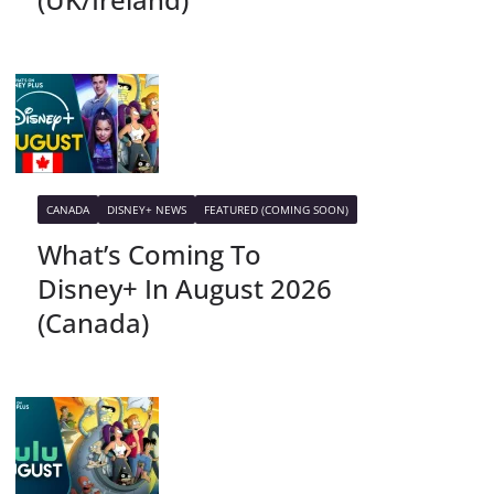
CANADA
DISNEY+ NEWS
FEATURED (COMING SOON)
What’s Coming To
Disney+ In August 2026
(Canada)