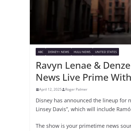
ABC
DISNEY+ NEWS
HULU NEWS
UNITED STATES
Ravyn Lenae & Denze
News Live Prime With
April 12, 2025
Roger Palmer
Disney has announced the lineup for 
Linsey Davis”, which will include Ram
The show is your primetime news sourc