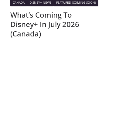
CANADA
DISNEY+ NEWS
FEATURED (COMING SOON)
What’s Coming To
Disney+ In July 2026
(Canada)