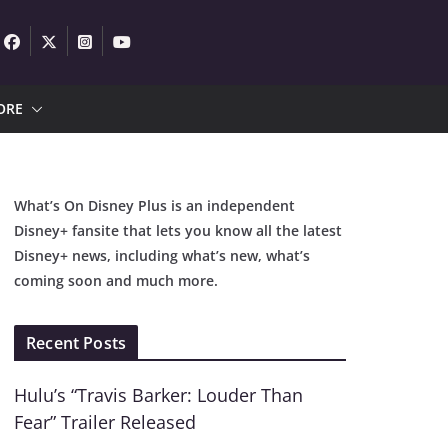
ORE
What’s On Disney Plus is an independent
Disney+ fansite that lets you know all the latest
Disney+ news, including what’s new, what’s
coming soon and much more.
Recent Posts
Hulu’s “Travis Barker: Louder Than
Fear” Trailer Released