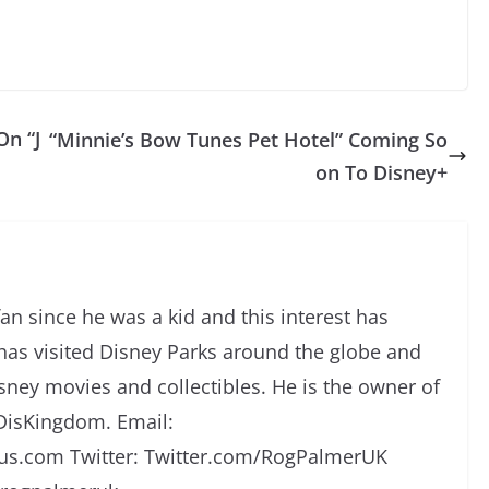
On “J
“Minnie’s Bow Tunes Pet Hotel” Coming So
on To Disney+
an since he was a kid and this interest has
has visited Disney Parks around the globe and
isney movies and collectibles. He is the owner of
DisKingdom. Email:
s.com Twitter: Twitter.com/RogPalmerUK