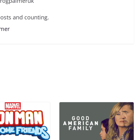
/rogpalmeruk
osts and counting.
lmer