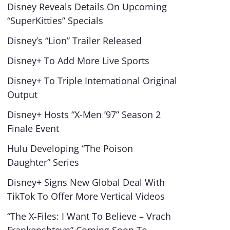
Disney Reveals Details On Upcoming
“SuperKitties” Specials
Disney’s “Lion” Trailer Released
Disney+ To Add More Live Sports
Disney+ To Triple International Original
Output
Disney+ Hosts “X-Men ’97” Season 2
Finale Event
Hulu Developing “The Poison
Daughter” Series
Disney+ Signs New Global Deal With
TikTok To Offer More Vertical Videos
“The X-Files: I Want To Believe – Vrach