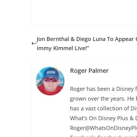
Jon Bernthal & Diego Luna To Appear 
immy Kimmel Live!”
Roger Palmer
Roger has been a Disney f
grown over the years. He 
has a vast collection of D
What's On Disney Plus & 
Roger@WhatsOnDisneyPlu