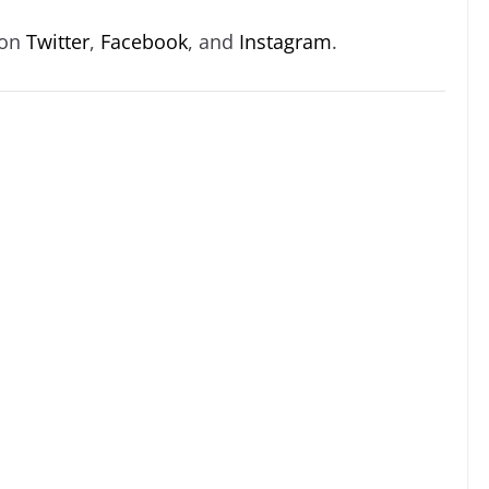
 on
Twitter
,
Facebook
, and
Instagram
.