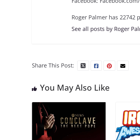
Facebook: Facebook.com
Roger Palmer has 22742 p
See all posts by Roger Pa
Share This Post:
You May Also Like