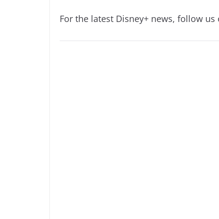
For the latest Disney+ news, follow us