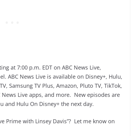
ing at 7:00 p.m. EDT on ABC News Live,
l. ABC News Live is available on Disney+, Hulu,
V, Samsung TV Plus, Amazon, Pluto TV, TikTok,
News Live apps, and more. New episodes are
ulu and Hulu On Disney+ the next day.
ve Prime with Linsey Davis”? Let me know on