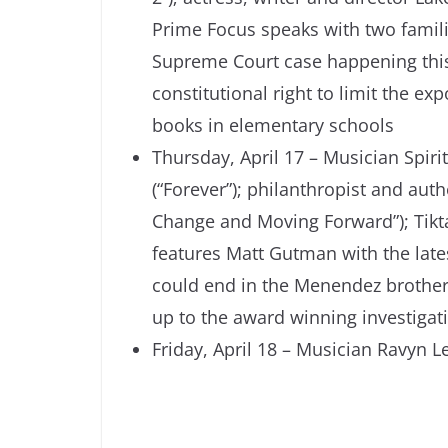
Prime Focus speaks with two famil
Supreme Court case happening this 
constitutional right to limit the 
books in elementary schools
Thursday, April 17 – Musician Spiri
(“Forever”); philanthropist and aut
Change and Moving Forward”); Tikt
features Matt Gutman with the lates
could end in the Menendez brothers
up to the award winning investiga
Friday, April 18 – Musician Ravyn Le