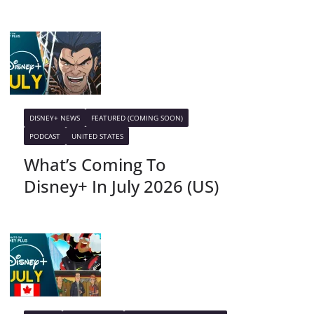
DISNEY+ NEWS
FEATURED (COMING SOON)
PODCAST
UNITED STATES
What’s Coming To
Disney+ In July 2026 (US)