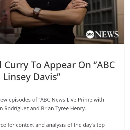
l Curry To Appear On “ABC
 Linsey Davis”
new episodes of “ABC News Live Prime with
ón Rodríguez and Brian Tyree Henry.
e for context and analysis of the day’s top