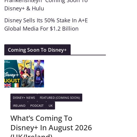
Frankenshteyn” Coming Soon To
Disney+ & Hulu
Disney Sells Its 50% Stake In A+E
Global Media For $1.2 Billion
Coming Soon To Disney+
DISNEY+ NEWS
FEATURED (COMING SOON)
IRELAND
PODCAST
UK
What’s Coming To
Disney+ In August 2026
(UK/Ireland)