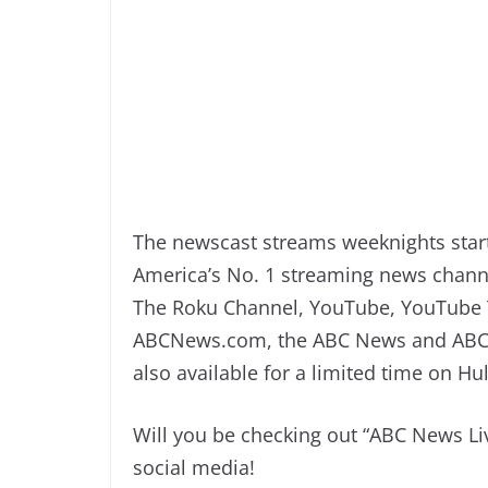
The newscast streams weeknights start
America’s No. 1 streaming news channe
The Roku Channel, YouTube, YouTube T
ABCNews.com, the ABC News and ABC 
also available for a limited time on H
Will you be checking out “ABC News Li
social media!