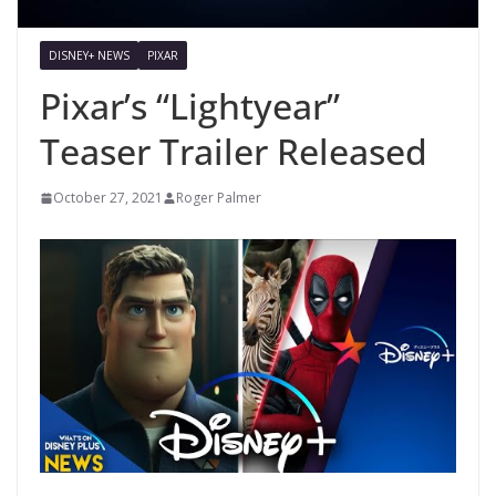
DISNEY+ NEWS
PIXAR
Pixar’s “Lightyear”
Teaser Trailer Released
October 27, 2021
Roger Palmer