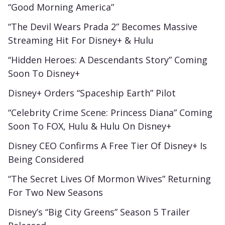
“Good Morning America”
“The Devil Wears Prada 2” Becomes Massive
Streaming Hit For Disney+ & Hulu
“Hidden Heroes: A Descendants Story” Coming
Soon To Disney+
Disney+ Orders “Spaceship Earth” Pilot
“Celebrity Crime Scene: Princess Diana” Coming
Soon To FOX, Hulu & Hulu On Disney+
Disney CEO Confirms A Free Tier Of Disney+ Is
Being Considered
“The Secret Lives Of Mormon Wives” Returning
For Two New Seasons
Disney’s “Big City Greens” Season 5 Trailer