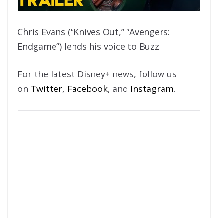
Chris Evans (“Knives Out,” “Avengers:
Endgame”) lends his voice to Buzz
For the latest Disney+ news, follow us
on
Twitter
,
Facebook
, and
Instagram
.