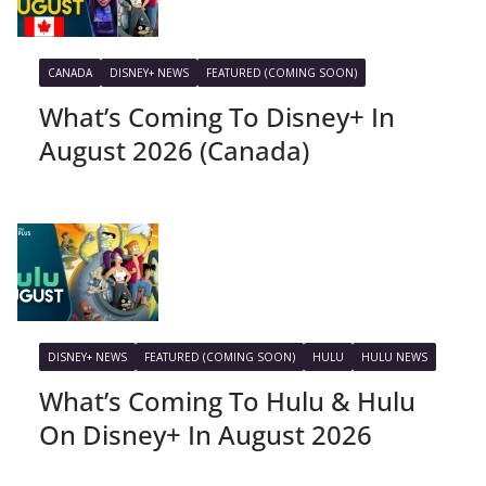
CANADA
DISNEY+ NEWS
FEATURED (COMING SOON)
What’s Coming To Disney+ In
August 2026 (Canada)
DISNEY+ NEWS
FEATURED (COMING SOON)
HULU
HULU NEWS
What’s Coming To Hulu & Hulu
On Disney+ In August 2026