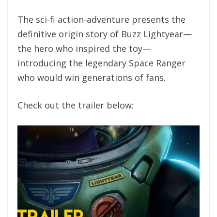
The sci-fi action-adventure presents the
definitive origin story of Buzz Lightyear—
the hero who inspired the toy—
introducing the legendary Space Ranger
who would win generations of fans.
Check out the trailer below: