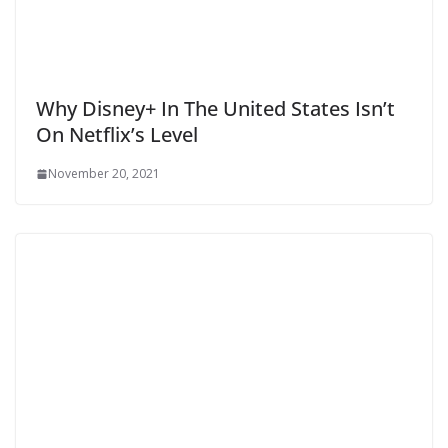
Why Disney+ In The United States Isn’t
On Netflix’s Level
November 20, 2021