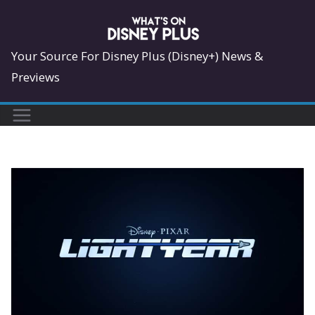
Skip
to
content
Your Source For Disney Plus (Disney+) News &
Previews