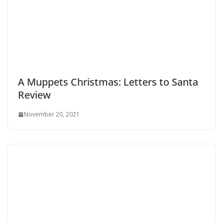
A Muppets Christmas: Letters to Santa
Review
November 20, 2021