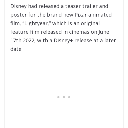
Disney had released a teaser trailer and
poster for the brand new Pixar animated
film, “Lightyear,” which is an original
feature film released in cinemas on June
17th 2022, with a Disney+ release at a later
date.