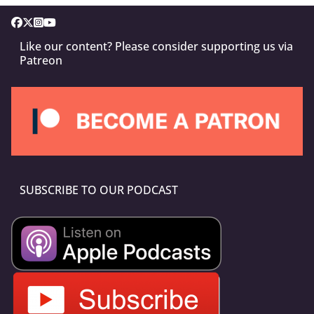
Like our content? Please consider supporting us via
Patreon
SUBSCRIBE TO OUR PODCAST