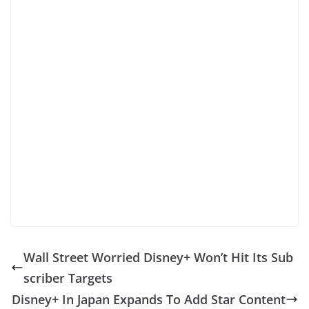
Wall Street Worried Disney+ Won’t Hit Its Sub
scriber Targets
Disney+ In Japan Expands To Add Star Content