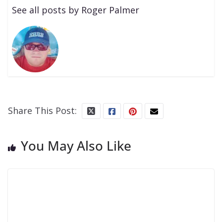
See all posts by Roger Palmer
Share This Post:
You May Also Like