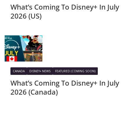
What’s Coming To Disney+ In July
2026 (US)
CANADA
DISNEY+ NEWS
FEATURED (COMING SOON)
What’s Coming To Disney+ In July
2026 (Canada)