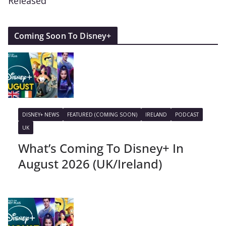
Released
Coming Soon To Disney+
DISNEY+ NEWS
FEATURED (COMING SOON)
IRELAND
PODCAST
UK
What’s Coming To Disney+ In
August 2026 (UK/Ireland)