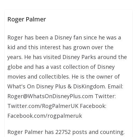
Roger Palmer
Roger has been a Disney fan since he was a
kid and this interest has grown over the
years. He has visited Disney Parks around the
globe and has a vast collection of Disney
movies and collectibles. He is the owner of
What's On Disney Plus & DisKingdom. Email:
Roger@WhatsOnDisneyPlus.com Twitter:
Twitter.com/RogPalmerUK Facebook:
Facebook.com/rogpalmeruk
Roger Palmer has 22752 posts and counting.