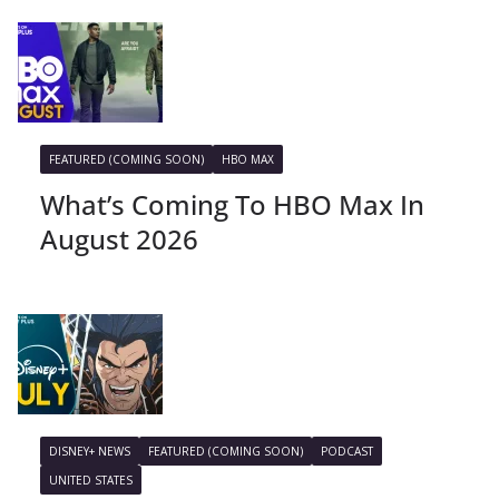
FEATURED (COMING SOON)
HBO MAX
What’s Coming To HBO Max In
August 2026
DISNEY+ NEWS
FEATURED (COMING SOON)
PODCAST
UNITED STATES