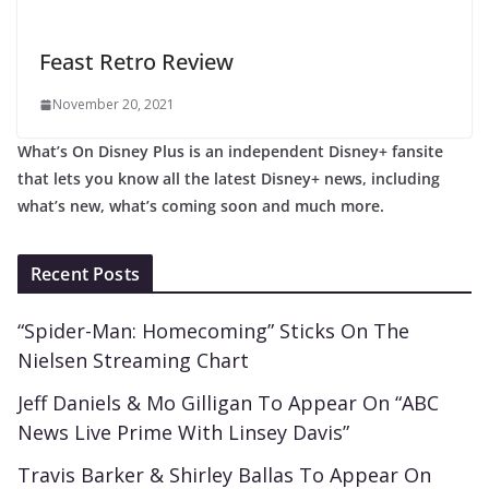
Feast Retro Review
November 20, 2021
What’s On Disney Plus is an independent Disney+ fansite
that lets you know all the latest Disney+ news, including
what’s new, what’s coming soon and much more.
Recent Posts
“Spider-Man: Homecoming” Sticks On The
Nielsen Streaming Chart
Jeff Daniels & Mo Gilligan To Appear On “ABC
News Live Prime With Linsey Davis”
Travis Barker & Shirley Ballas To Appear On