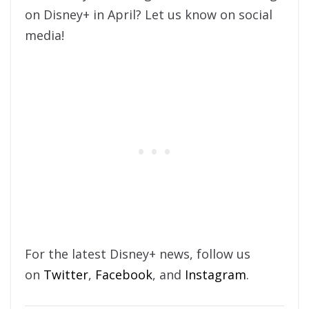
on Disney+ in April? Let us know on social
media!
For the latest Disney+ news, follow us
on
Twitter
,
Facebook
, and
Instagram
.