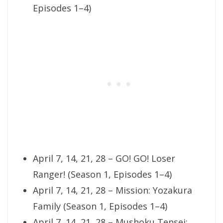
Episodes 1–4)
April 7, 14, 21, 28 – GO! GO! Loser
Ranger! (Season 1, Episodes 1–4)
April 7, 14, 21, 28 – Mission: Yozakura
Family (Season 1, Episodes 1–4)
April 7, 14, 21, 28 – Mushoku Tensei: