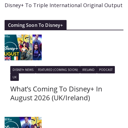
Disney+ To Triple International Original Output
Coming Soon To Disney+
DISNEY+ NEWS
FEATURED (COMING SOON)
IRELAND
PODCAST
UK
What’s Coming To Disney+ In
August 2026 (UK/Ireland)