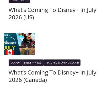
UNITED STATES
What’s Coming To Disney+ In July
2026 (US)
CANADA
DISNEY+ NEWS
FEATURED (COMING SOON)
What’s Coming To Disney+ In July
2026 (Canada)