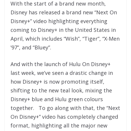
With the start of a brand new month,
Disney has released a brand new “Next On
Disney+” video highlighting everything
coming to Disney+ in the United States in
April, which includes “Wish”, “Tiger”, “X-Men
’97”, and “Bluey”.
And with the launch of Hulu On Disney+
last week, we’ve seen a drastic change in
how Disney+ is now promoting itself,
shifting to the new teal look, mixing the
Disney+ blue and Hulu green colours
together. To go along with that, the “Next
On Disney+” video has completely changed
format, highlighting all the major new