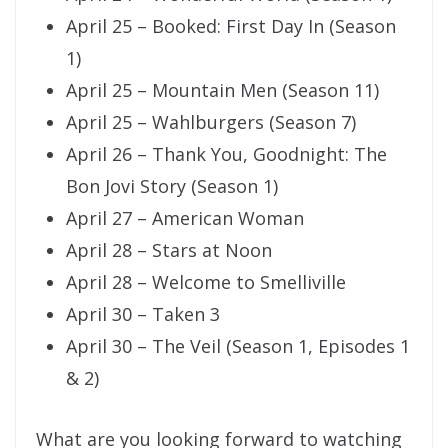
April 25 – Booked: First Day In (Season
1)
April 25 – Mountain Men (Season 11)
April 25 – Wahlburgers (Season 7)
April 26 – Thank You, Goodnight: The
Bon Jovi Story (Season 1)
April 27 – American Woman
April 28 – Stars at Noon
April 28 – Welcome to Smelliville
April 30 – Taken 3
April 30 – The Veil (Season 1, Episodes 1
& 2)
What are you looking forward to watching