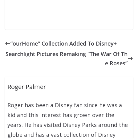
“ourHome” Collection Added To Disney+
Searchlight Pictures Remaking “The War Of Th
e Roses”
Roger Palmer
Roger has been a Disney fan since he was a
kid and this interest has grown over the
years. He has visited Disney Parks around the
globe and has a vast collection of Disney