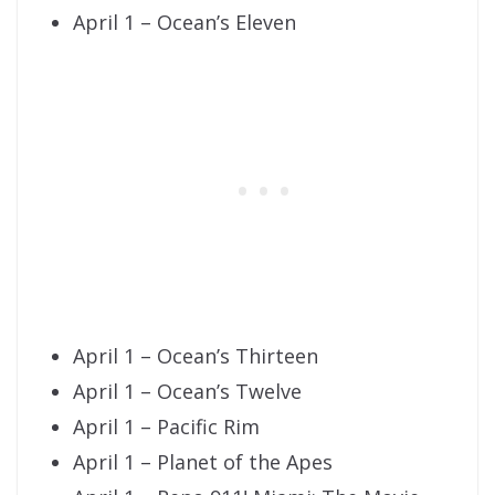
April 1 – Ocean’s Eleven
April 1 – Ocean’s Thirteen
April 1 – Ocean’s Twelve
April 1 – Pacific Rim
April 1 – Planet of the Apes