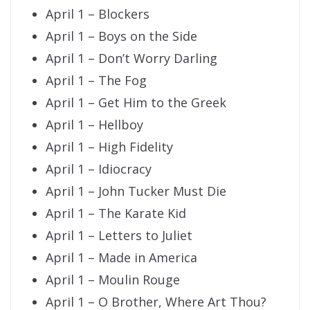
April 1 – Blockers
April 1 – Boys on the Side
April 1 – Don’t Worry Darling
April 1 – The Fog
April 1 – Get Him to the Greek
April 1 – Hellboy
April 1 – High Fidelity
April 1 – Idiocracy
April 1 – John Tucker Must Die
April 1 – The Karate Kid
April 1 – Letters to Juliet
April 1 – Made in America
April 1 – Moulin Rouge
April 1 – O Brother, Where Art Thou?