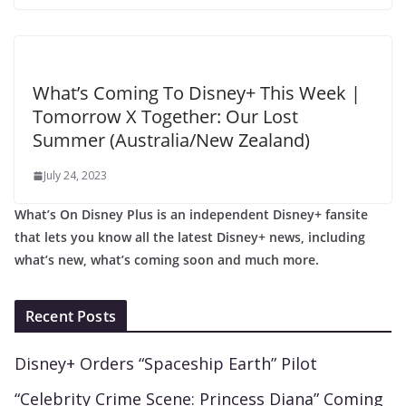
What’s Coming To Disney+ This Week |
Tomorrow X Together: Our Lost
Summer (Australia/New Zealand)
July 24, 2023
What’s On Disney Plus is an independent Disney+ fansite
that lets you know all the latest Disney+ news, including
what’s new, what’s coming soon and much more.
Recent Posts
Disney+ Orders “Spaceship Earth” Pilot
“Celebrity Crime Scene: Princess Diana” Coming