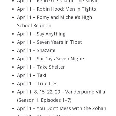
April 1 – Reno 911! Miami: The Movie
April 1 – Robin Hood: Men in Tights
April 1 – Romy and Michele’s High
School Reunion
April 1 – Say Anything
April 1 – Seven Years in Tibet
April 1 – Shazam!
April 1 – Six Days Seven Nights
April 1 – Take Shelter
April 1 – Taxi
April 1 – True Lies
April 1, 8, 15, 22, 29 – Vanderpump Villa
(Season 1, Episodes 1–7)
April 1 – You Don’t Mess with the Zohan