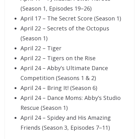
(Season 1, Episodes 19–26)
April 17 – The Secret Score (Season 1)
April 22 – Secrets of the Octopus
(Season 1)
April 22 – Tiger
April 22 – Tigers on the Rise
April 24 – Abby’s Ultimate Dance
Competition (Seasons 1 & 2)
April 24 – Bring It! (Season 6)
April 24 – Dance Moms: Abby’s Studio
Rescue (Season 1)
April 24 – Spidey and His Amazing
Friends (Season 3, Episodes 7–11)