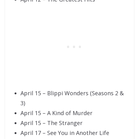
April 15 – Blippi Wonders (Seasons 2 &
3)
April 15 – A Kind of Murder
April 15 – The Stranger
April 17 – See You in Another Life