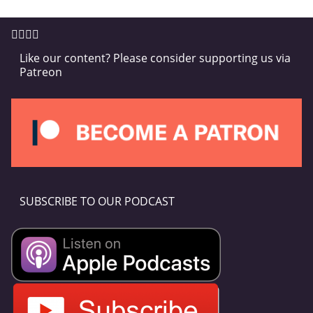
Like our content? Please consider supporting us via
Patreon
SUBSCRIBE TO OUR PODCAST