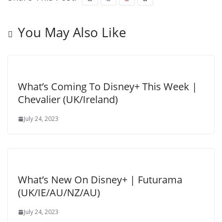
You May Also Like
What’s Coming To Disney+ This Week |
Chevalier (UK/Ireland)
July 24, 2023
What’s New On Disney+ | Futurama
(UK/IE/AU/NZ/AU)
July 24, 2023