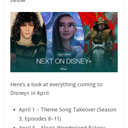
below:
Here’s a look at everything coming to
Disney+ in April:
April 1 – Theme Song Takeover (Season
3, Episodes 8–11)
April 3 – Alice’s Wonderland Bakery