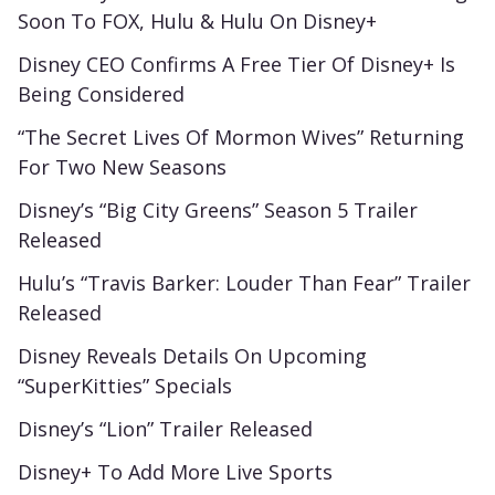
Soon To FOX, Hulu & Hulu On Disney+
Disney CEO Confirms A Free Tier Of Disney+ Is
Being Considered
“The Secret Lives Of Mormon Wives” Returning
For Two New Seasons
Disney’s “Big City Greens” Season 5 Trailer
Released
Hulu’s “Travis Barker: Louder Than Fear” Trailer
Released
Disney Reveals Details On Upcoming
“SuperKitties” Specials
Disney’s “Lion” Trailer Released
Disney+ To Add More Live Sports