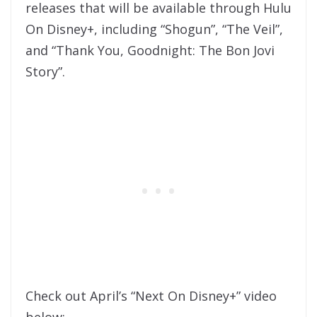
releases that will be available through Hulu
On Disney+, including “Shogun”, “The Veil”,
and “Thank You, Goodnight: The Bon Jovi
Story”.
Check out April’s “Next On Disney+” video