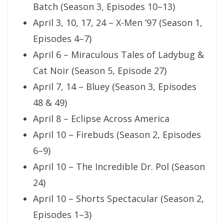
Batch (Season 3, Episodes 10–13)
April 3, 10, 17, 24 – X-Men ‘97 (Season 1,
Episodes 4–7)
April 6 – Miraculous Tales of Ladybug &
Cat Noir (Season 5, Episode 27)
April 7, 14 – Bluey (Season 3, Episodes
48 & 49)
April 8 – Eclipse Across America
April 10 – Firebuds (Season 2, Episodes
6–9)
April 10 – The Incredible Dr. Pol (Season
24)
April 10 – Shorts Spectacular (Season 2,
Episodes 1–3)