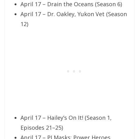
April 17 – Drain the Oceans (Season 6)
April 17 – Dr. Oakley, Yukon Vet (Season
12)
April 17 – Hailey’s On It! (Season 1,
Episodes 21–25)
April 17 – PJ Masks: Power Heroes