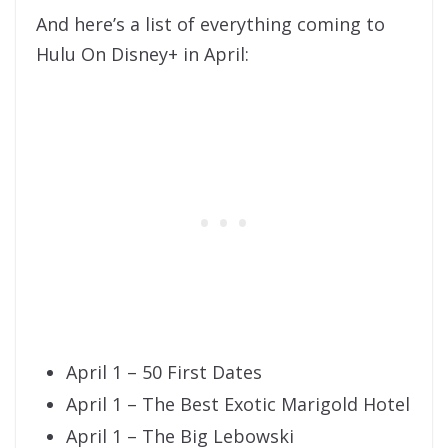
And here’s a list of everything coming to
Hulu On Disney+ in April:
April 1 – 50 First Dates
April 1 – The Best Exotic Marigold Hotel
April 1 – The Big Lebowski