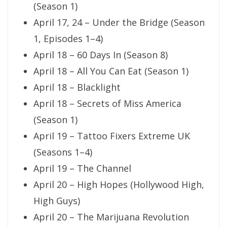
(Season 1)
April 17, 24 – Under the Bridge (Season
1, Episodes 1–4)
April 18 – 60 Days In (Season 8)
April 18 – All You Can Eat (Season 1)
April 18 – Blacklight
April 18 – Secrets of Miss America
(Season 1)
April 19 – Tattoo Fixers Extreme UK
(Seasons 1–4)
April 19 – The Channel
April 20 – High Hopes (Hollywood High,
High Guys)
April 20 – The Marijuana Revolution