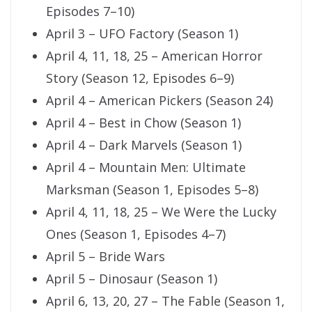
Episodes 7–10)
April 3 – UFO Factory (Season 1)
April 4, 11, 18, 25 – American Horror
Story (Season 12, Episodes 6–9)
April 4 – American Pickers (Season 24)
April 4 – Best in Chow (Season 1)
April 4 – Dark Marvels (Season 1)
April 4 – Mountain Men: Ultimate
Marksman (Season 1, Episodes 5–8)
April 4, 11, 18, 25 – We Were the Lucky
Ones (Season 1, Episodes 4–7)
April 5 – Bride Wars
April 5 – Dinosaur (Season 1)
April 6, 13, 20, 27 – The Fable (Season 1,