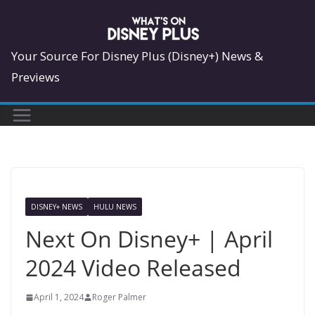
Skip
to
content
Your Source For Disney Plus (Disney+) News &
Previews
DISNEY+ NEWS
HULU NEWS
Next On Disney+ | April
2024 Video Released
April 1, 2024
Roger Palmer