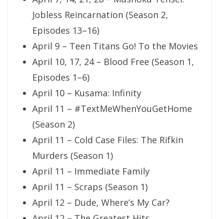
Jobless Reincarnation (Season 2,
Episodes 13–16)
April 9 – Teen Titans Go! To the Movies
April 10, 17, 24 – Blood Free (Season 1,
Episodes 1–6)
April 10 – Kusama: Infinity
April 11 – #TextMeWhenYouGetHome
(Season 2)
April 11 – Cold Case Files: The Rifkin
Murders (Season 1)
April 11 – Immediate Family
April 11 – Scraps (Season 1)
April 12 – Dude, Where’s My Car?
April 12 – The Greatest Hits