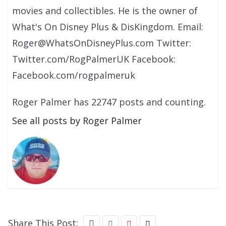
movies and collectibles. He is the owner of
What's On Disney Plus & DisKingdom. Email:
Roger@WhatsOnDisneyPlus.com Twitter:
Twitter.com/RogPalmerUK Facebook:
Facebook.com/rogpalmeruk
Roger Palmer has 22747 posts and counting.
See all posts by Roger Palmer
Share This Post: