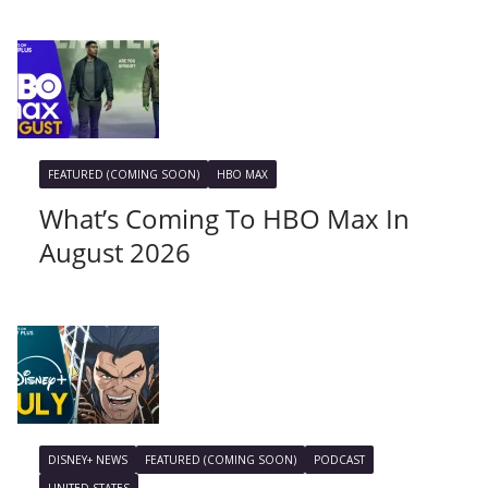
FEATURED (COMING SOON)
HBO MAX
What’s Coming To HBO Max In
August 2026
DISNEY+ NEWS
FEATURED (COMING SOON)
PODCAST