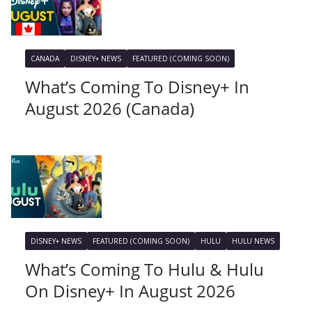
CANADA
DISNEY+ NEWS
FEATURED (COMING SOON)
What’s Coming To Disney+ In
August 2026 (Canada)
DISNEY+ NEWS
FEATURED (COMING SOON)
HULU
HULU NEWS
What’s Coming To Hulu & Hulu
On Disney+ In August 2026