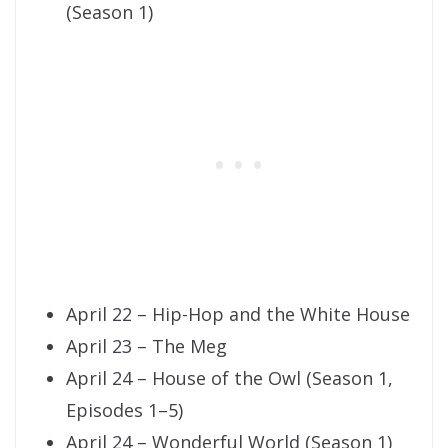
(Season 1)
April 22 – Hip-Hop and the White House
April 23 – The Meg
April 24 – House of the Owl (Season 1,
Episodes 1–5)
April 24 – Wonderful World (Season 1)