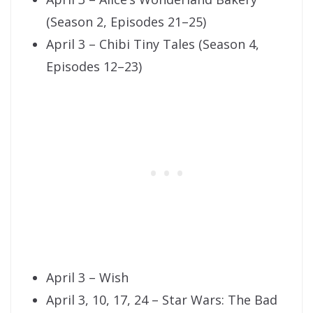
(Season 2, Episodes 21–25)
April 3 – Chibi Tiny Tales (Season 4,
Episodes 12–23)
April 3 – Wish
April 3, 10, 17, 24 – Star Wars: The Bad