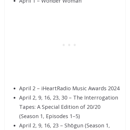
April 1 – Wonder Woman
April 2 – iHeartRadio Music Awards 2024
April 2, 9, 16, 23, 30 – The Interrogation
Tapes: A Special Edition of 20/20
(Season 1, Episodes 1–5)
April 2, 9, 16, 23 – Shōgun (Season 1,